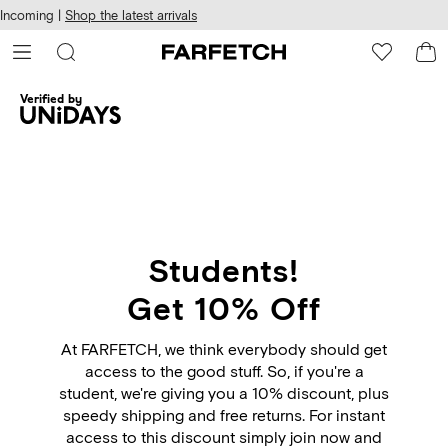
cessibility
Skip to
Incoming |
Shop the latest arrivals
main
ARFETCH
content