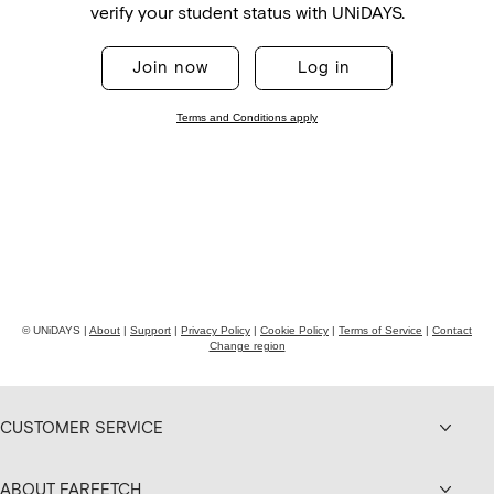
CUSTOMER SERVICE
ABOUT FARFETCH