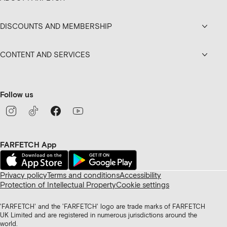
DISCOUNTS AND MEMBERSHIP
CONTENT AND SERVICES
Follow us
FARFETCH App
Privacy policy
Terms and conditions
Accessibility
Protection of Intellectual Property
Cookie settings
'FARFETCH' and the 'FARFETCH' logo are trade marks of FARFETCH
UK Limited and are registered in numerous jurisdictions around the
world.