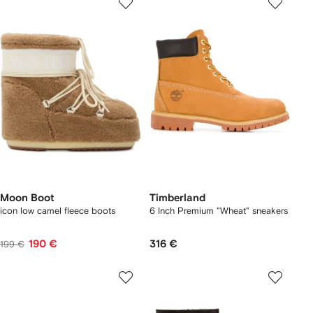
Moon Boot
Timberland
icon low camel fleece boots
6 Inch Premium "Wheat" sneakers
190 €
316 €
199 €