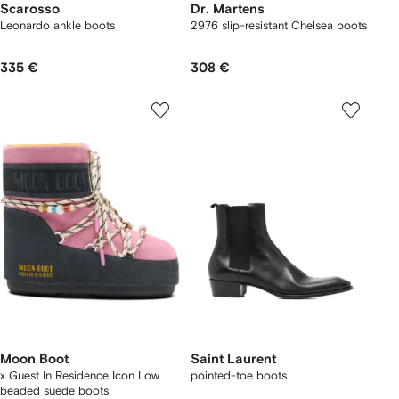
Scarosso
Dr. Martens
Leonardo ankle boots
2976 slip-resistant Chelsea boots
335 €
308 €
Moon Boot
Saint Laurent
x Guest In Residence Icon Low
pointed-toe boots
beaded suede boots