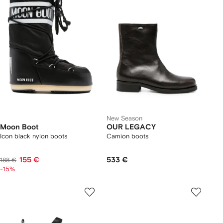
New Season
Moon Boot
OUR LEGACY
Icon black nylon boots
Camion boots
155 €
533 €
188 €
-15%