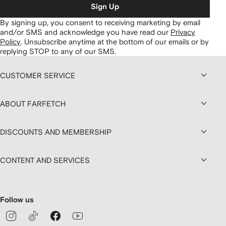
Sign Up
By signing up, you consent to receiving marketing by email
and/or SMS and acknowledge you have read our
Privacy
Policy
.
Unsubscribe anytime at the bottom of our emails or by
replying STOP to any of our SMS.
CUSTOMER SERVICE
ABOUT FARFETCH
DISCOUNTS AND MEMBERSHIP
CONTENT AND SERVICES
Follow us