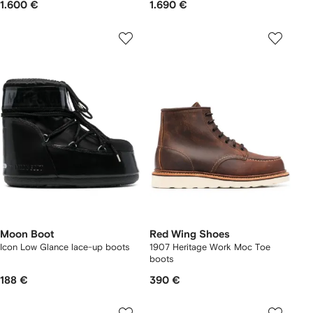
1.600 €
1.690 €
Moon Boot
Red Wing Shoes
Icon Low Glance lace-up boots
1907 Heritage Work Moc Toe
boots
188 €
390 €