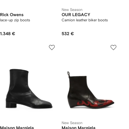
New Season
Rick Owens
OUR LEGACY
lace-up zip boots
Camion leather biker boots
1.348 €
532 €
New Season
Maison Margiela
Maison Margiela