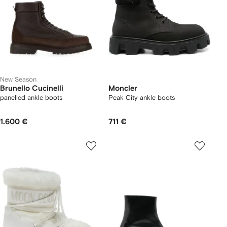
New Season
Brunello Cucinelli
Moncler
panelled ankle boots
Peak City ankle boots
1.600 €
711 €