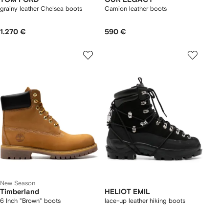
grainy leather Chelsea boots
Camion leather boots
1.270 €
590 €
New Season
Timberland
HELIOT EMIL
6 Inch "Brown" boots
lace-up leather hiking boots