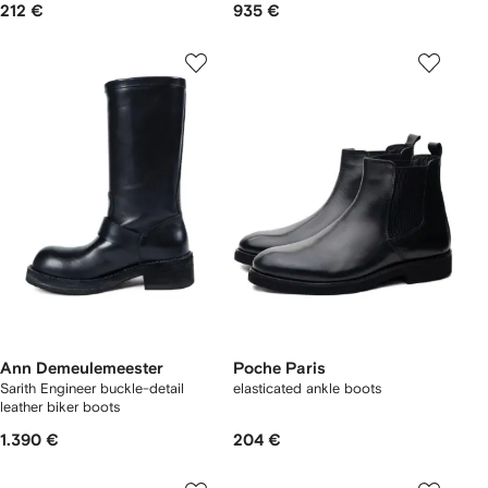
212 €
935 €
Ann Demeulemeester
Poche Paris
Sarith Engineer buckle-detail
elasticated ankle boots
leather biker boots
1.390 €
204 €