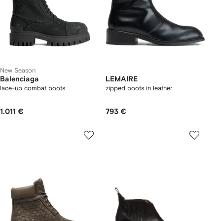
New Season
Balenciaga
LEMAIRE
lace-up combat boots
zipped boots in leather
1.011 €
793 €