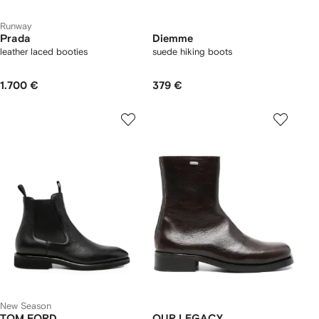
Runway
Prada
Diemme
leather laced booties
suede hiking boots
1.700 €
379 €
New Season
TOM FORD
OUR LEGACY