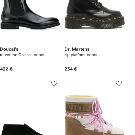
Doucal's
Dr. Martens
round toe Chelsea boots
zip platform boots
422 €
234 €