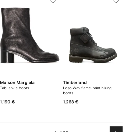
Maison Margiela
Timberland
Tabi ankle boots
Loso Wav flame-print hiking
boots
1.190 €
1.268 €