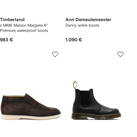
Timberland
Ann Demeulemeester
x MM6 Maison Margiela 6"
Danny ankle boots
Premium waterproof boots
983 €
1.090 €