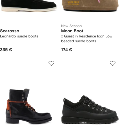
New Season
Scarosso
Moon Boot
Leonardo suede boots
x Guest in Residence Icon Low
beaded suede boots
335 €
174 €