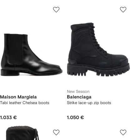
New Season
Maison Margiela
Balenciaga
Tabi leather Chelsea boots
Strike lace-up zip boots
1.033 €
1.050 €