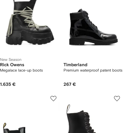
New Season
Rick Owens
Timberland
Megalace lace-up boots
Premium waterproof patent boots
1.635 €
267 €