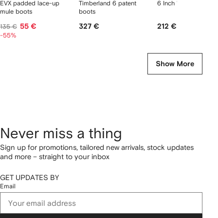
EVX padded lace-up
Timberland 6 patent
6 Inch "Brown" boots
mule boots
boots
55 €
327 €
212 €
135 €
-55%
Show More
Never miss a thing
Sign up for promotions, tailored new arrivals, stock updates
and more – straight to your inbox
GET UPDATES BY
Email