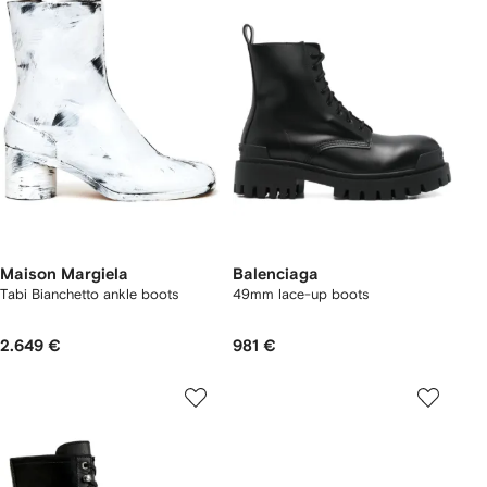
Maison Margiela
Balenciaga
Tabi Bianchetto ankle boots
49mm lace-up boots
2.649 €
981 €