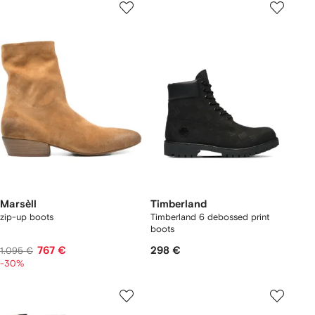
Marsèll
Timberland
zip-up boots
Timberland 6 debossed print
boots
767 €
298 €
1.095 €
-30%