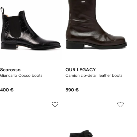
Scarosso
OUR LEGACY
Giancarlo Cocco boots
Camion zip-detail leather boots
400 €
590 €