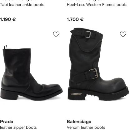
Tabi leather ankle boots
Heel-Less Western Flames boots
1.190 €
1.700 €
Prada
Balenciaga
leather zipper boots
Venom leather boots