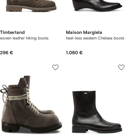
Timberland
Maison Margiela
woven leather hiking boots
heel-less western Chelsea boots
296 €
1.080 €