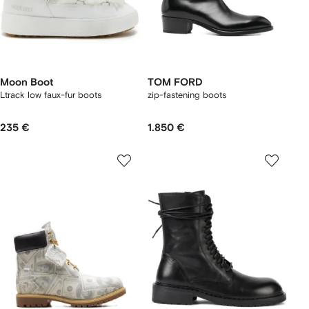
Moon Boot
TOM FORD
Ltrack low faux-fur boots
zip-fastening boots
235 €
1.850 €