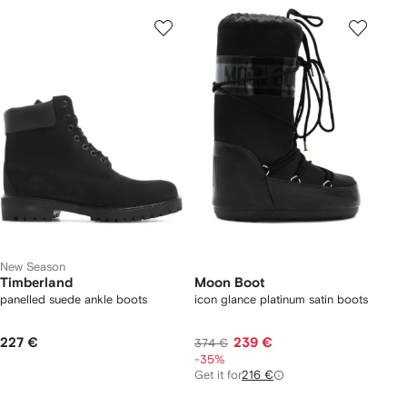
New Season
Timberland
Moon Boot
panelled suede ankle boots
icon glance platinum satin boots
227 €
239 €
374 €
-35%
Get it for
216 €