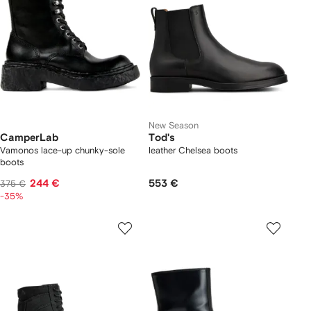
New Season
CamperLab
Tod's
Vamonos lace-up chunky-sole
leather Chelsea boots
boots
244 €
553 €
375 €
-35%