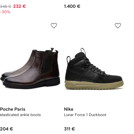
232 €
1.400 €
345 €
-30%
Poche Paris
Nike
elasticated ankle boots
Lunar Force 1 Duckboot
204 €
311 €