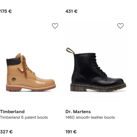
175 €
431 €
Timberland
Dr. Martens
Timberland 6 patent boots
1460 smooth-leather boots
327 €
191 €