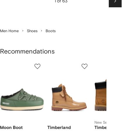
1 of 63
Next
Men Home
Shoes
Boots
Recommendations
Showing
1
2
3
of
of
of
f
12
12
12
2
tems
New Season
Moon Boot
Timberland
Timberland