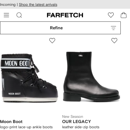
cessibility
Skip to
Incoming |
Shop the latest arrivals
main
ARFETCH
content
Refine
New Season
Moon Boot
OUR LEGACY
logo-print lace-up ankle boots
leather side-zip boots