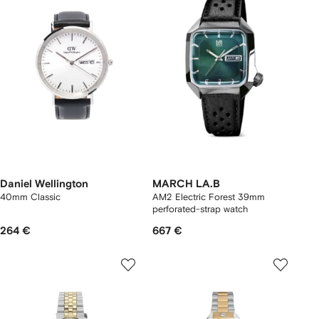
Daniel Wellington
MARCH LA.B
40mm Classic
AM2 Electric Forest 39mm
perforated-strap watch
264 €
667 €