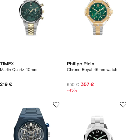
TIMEX
Philipp Plein
Marlin Quartz 40mm
Chrono Royal 46mm watch
219 €
357 €
650 €
-45%