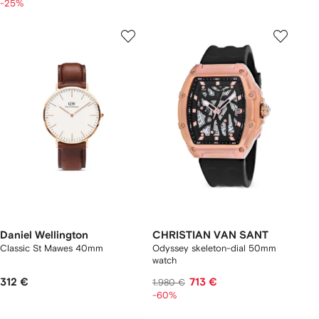
-25%
Daniel Wellington
CHRISTIAN VAN SANT
Classic St Mawes 40mm
Odyssey skeleton-dial 50mm
watch
312 €
713 €
1.980 €
-60%