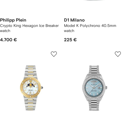
Philipp Plein
D1 Milano
Crypto King Hexagon Ice Breaker
Model K Polychrono 40.5mm
watch
watch
4.700 €
225 €