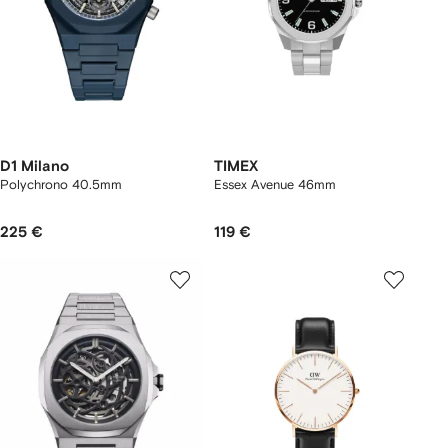
D1 Milano
TIMEX
Polychrono 40.5mm
Essex Avenue 46mm
225 €
119 €