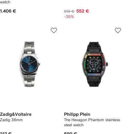
watch
1.406 €
552 €
919 €
-35%
Zadig&Voltaire
Philipp Plein
Zadig 36mm
The Hexagon Phantom stainless
steel watch