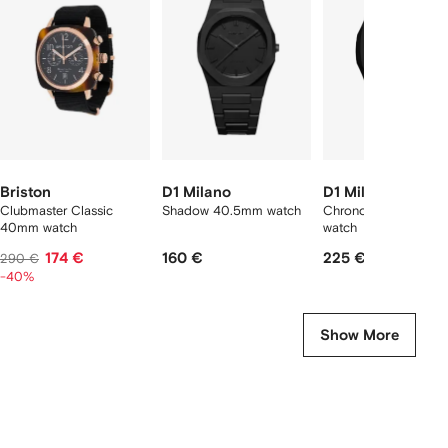
f
12
12
12
2
tems
Briston
D1 Milano
D1 Milano
Clubmaster Classic
Shadow 40.5mm watch
Chronograph 40.5m
40mm watch
watch
174 €
160 €
225 €
290 €
-40%
Show More