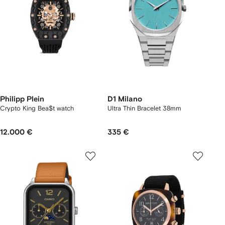
Philipp Plein
D1 Milano
Crypto King Bea$t watch
Ultra Thin Bracelet 38mm
12.000 €
335 €