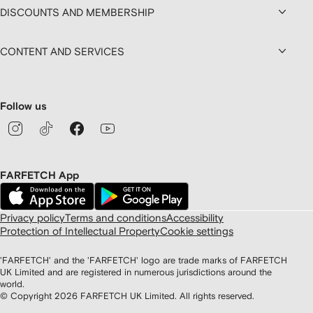
DISCOUNTS AND MEMBERSHIP
CONTENT AND SERVICES
Follow us
FARFETCH App
Privacy policy
Terms and conditions
Accessibility
Protection of Intellectual Property
Cookie settings
'FARFETCH' and the 'FARFETCH' logo are trade marks of FARFETCH
UK Limited and are registered in numerous jurisdictions around the
world.
© Copyright
2026
FARFETCH UK Limited. All rights reserved.