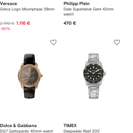
Versace
Philipp Plein
Greca Logo Moonphase 38mm
Date Superlative Gent 42mm
watch
1.116 €
470 €
2.790 €
-60%
Dolce & Gabbana
TIMEX
DG7 Gattopardo 40mm watch
Deepwater Reef 200