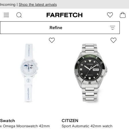
cessibility
Skip to
Incoming |
Shop the latest arrivals
main
ARFETCH
content
Refine
Swatch
CITIZEN
x Omega Moonswatch 42mm
Sport Automatic 42mm watch