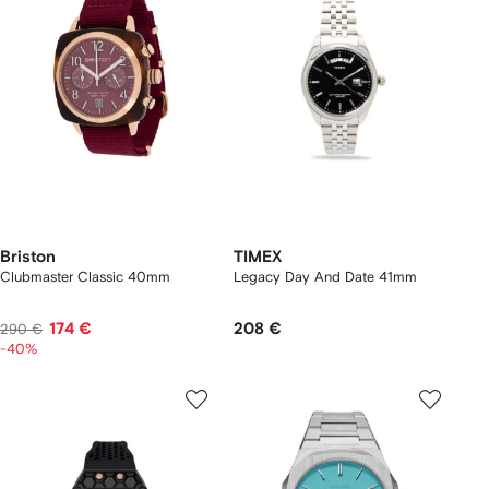
Briston
TIMEX
Clubmaster Classic 40mm
Legacy Day And Date 41mm
174 €
208 €
290 €
-40%