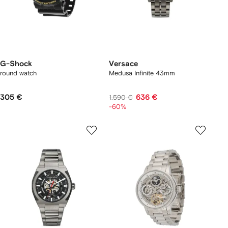
G-Shock
Versace
round watch
Medusa Infinite 43mm
305 €
636 €
1.590 €
-60%