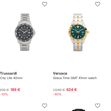
Trussardi
Versace
City Life 42mm
Greca Time GMT 41mm watch
189 €
624 €
210 €
1.040 €
-10%
-40%