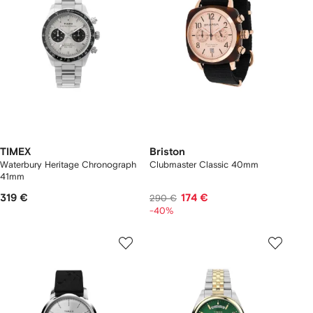
TIMEX
Briston
Waterbury Heritage Chronograph
Clubmaster Classic 40mm
41mm
319 €
174 €
290 €
-40%