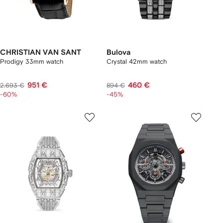
CHRISTIAN VAN SANT
Bulova
Prodigy 33mm watch
Crystal 42mm watch
951 €
460 €
2.693 €
894 €
-60%
-45%