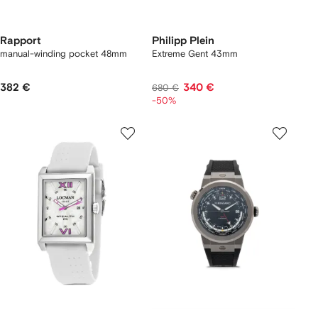
Rapport
Philipp Plein
manual-winding pocket 48mm
Extreme Gent 43mm
382 €
340 €
680 €
-50%