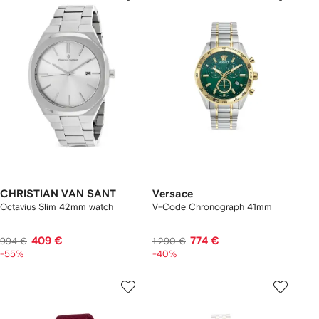
CHRISTIAN VAN SANT
Versace
Octavius Slim 42mm watch
V-Code Chronograph 41mm
409 €
774 €
994 €
1.290 €
-55%
-40%