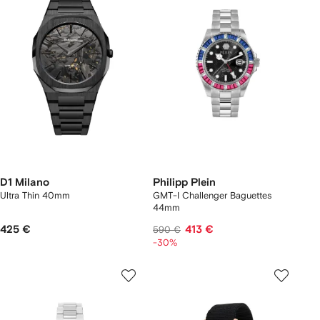
D1 Milano
Philipp Plein
Ultra Thin 40mm
GMT-I Challenger Baguettes
44mm
425 €
413 €
590 €
-30%