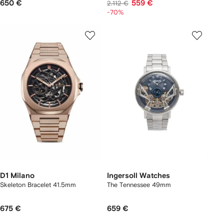
650 €
559 €
2.112 €
-70%
D1 Milano
Ingersoll Watches
Skeleton Bracelet 41.5mm
The Tennessee 49mm
675 €
659 €