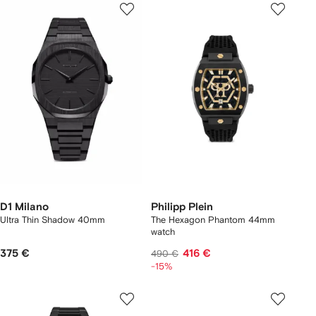
D1 Milano
Philipp Plein
Ultra Thin Shadow 40mm
The Hexagon Phantom 44mm
watch
375 €
416 €
490 €
-15%