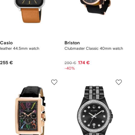
Casio
Briston
leather 44.5mm watch
Clubmaster Classic 40mm watch
255 €
174 €
290 €
-40%