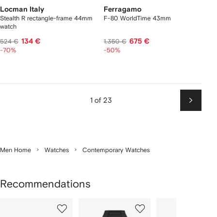
Locman Italy
Ferragamo
Stealth R rectangle-frame 44mm
F-80 WorldTime 43mm
watch
134 €
675 €
524 €
1.350 €
-70%
-50%
1 of 23
Next
Men Home
Watches
Contemporary Watches
Recommendations
Showing
1
2
3
of
of
of