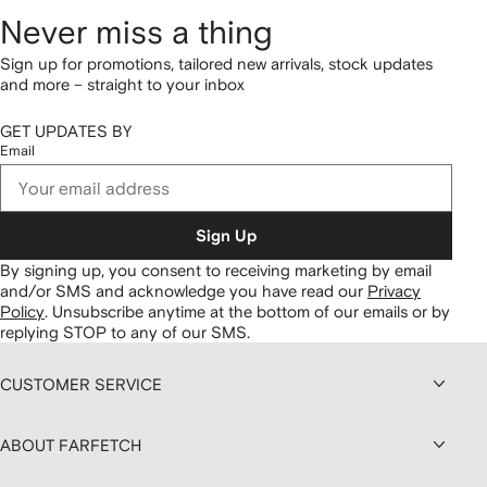
Never miss a thing
Sign up for promotions, tailored new arrivals, stock updates
and more – straight to your inbox
GET UPDATES BY
Email
Sign Up
By signing up, you consent to receiving marketing by email
and/or SMS and acknowledge you have read our
Privacy
Policy
.
Unsubscribe anytime at the bottom of our emails or by
replying STOP to any of our SMS.
CUSTOMER SERVICE
ABOUT FARFETCH