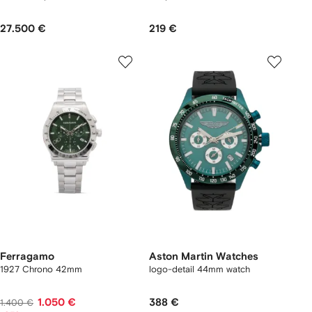
27.500 €
219 €
Ferragamo
Aston Martin Watches
1927 Chrono 42mm
logo-detail 44mm watch
1.050 €
388 €
1.400 €