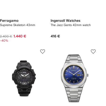
Ferragamo
Ingersoll Watches
Supreme Skeleton 43mm
The Jazz Gents 42mm watch
1.440 €
416 €
2.400 €
-40%