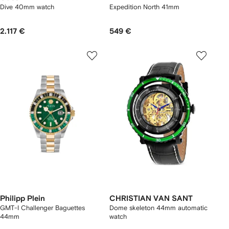
Dive 40mm watch
Expedition North 41mm
2.117 €
549 €
Philipp Plein
CHRISTIAN VAN SANT
GMT-I Challenger Baguettes
Dome skeleton 44mm automatic
44mm
watch