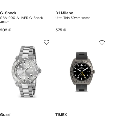
G-Shock
D1 Milano
GBA-9001A-1AER G-Shock
Ultra Thin 39mm watch
48mm
202 €
375 €
Gucci
TIMEX