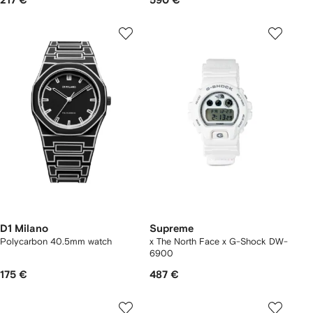
217 €
590 €
D1 Milano
Supreme
Polycarbon 40.5mm watch
x The North Face x G-Shock DW-
6900
175 €
487 €