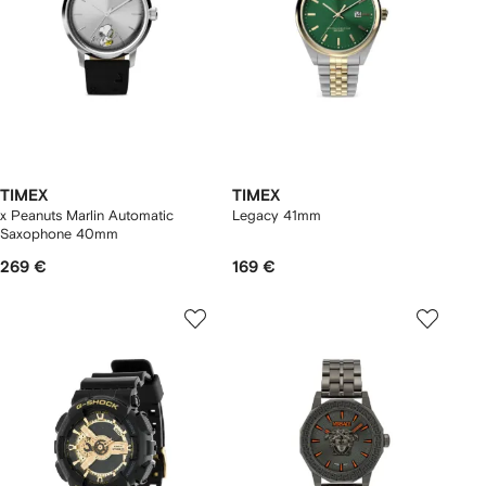
TIMEX
TIMEX
x Peanuts Marlin Automatic
Legacy 41mm
Saxophone 40mm
269 €
169 €