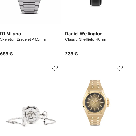
D1 Milano
Daniel Wellington
Skeleton Bracelet 41.5mm
Classic Sheffield 40mm
655 €
235 €