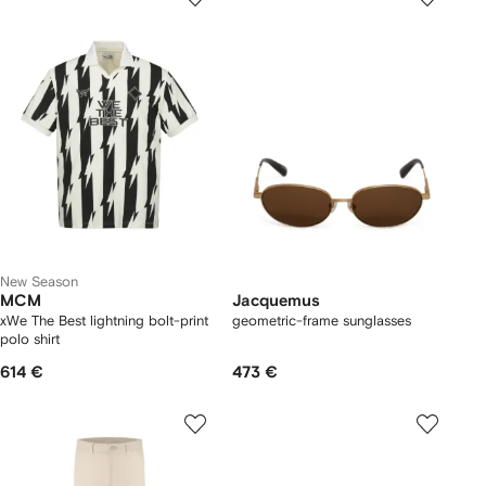
New Season
MCM
Jacquemus
xWe The Best lightning bolt-print
geometric-frame sunglasses
polo shirt
614 €
473 €