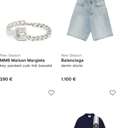
New Season
New Season
MM6 Maison Margiela
Balenciaga
key-pendant curb-link bracelet
denim shorts
290 €
1.100 €