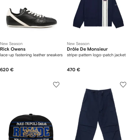
New Season
New Season
Rick Owens
Drôle De Monsieur
lace-up fastening leather sneakers
stripe-pattern logo-patch jacket
620 €
470 €