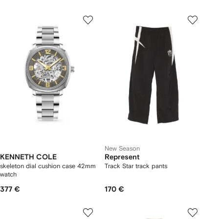
New Season
KENNETH COLE
Represent
skeleton dial cushion case 42mm
Track Star track pants
watch
377 €
170 €