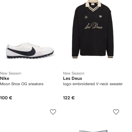
New Season
New Season
Nike
Les Deux
Moon Shoe OG sneakers
logo-embroidered V-neck sweater
100 €
122 €