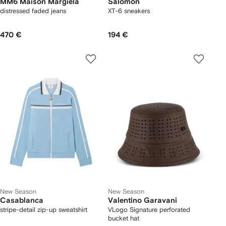
MM6 Maison Margiela
Salomon
distressed faded jeans
XT-6 sneakers
470 €
194 €
New Season
New Season
Casablanca
Valentino Garavani
stripe-detail zip-up sweatshirt
VLogo Signature perforated
bucket hat