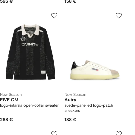
593 €
158 €
New Season
New Season
FIVE CM
Autry
logo-intarsia open-collar sweater
suede-panelled logo-patch
sneakers
288 €
188 €