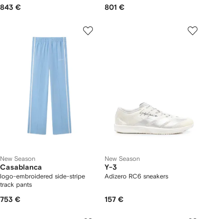
843 €
801 €
New Season
New Season
Casablanca
Y-3
logo-embroidered side-stripe
Adizero RC6 sneakers
track pants
753 €
157 €