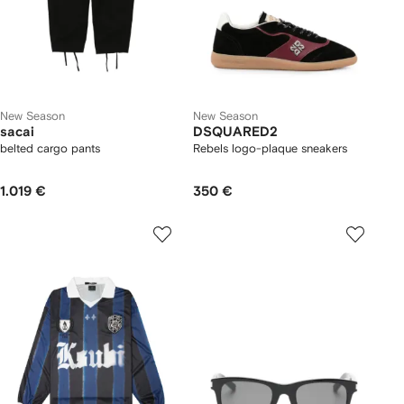
New Season
New Season
sacai
DSQUARED2
belted cargo pants
Rebels logo-plaque sneakers
1.019 €
350 €