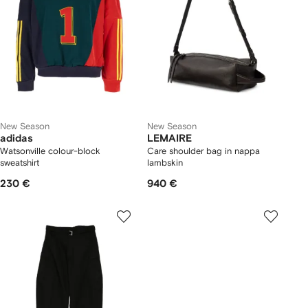
New Season
New Season
adidas
LEMAIRE
Watsonville colour-block
Care shoulder bag in nappa
sweatshirt
lambskin
230 €
940 €