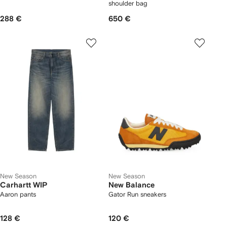
shoulder bag
288 €
650 €
New Season
New Season
Carhartt WIP
New Balance
Aaron pants
Gator Run sneakers
128 €
120 €