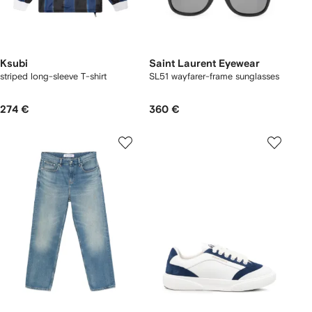
Ksubi
Saint Laurent Eyewear
striped long-sleeve T-shirt
SL51 wayfarer-frame sunglasses
274 €
360 €