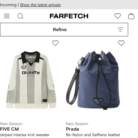
cessibility
Skip to
Incoming |
Shop the latest arrivals
main
ARFETCH
content
Refine
New Season
New Season
FIVE CM
Prada
striped intarsia-knit sweater
Re-Nylon and Saffiano leather