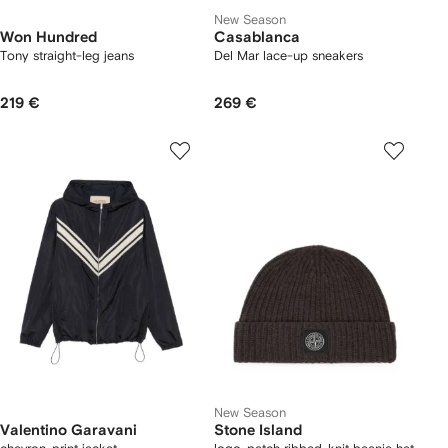
New Season
Won Hundred
Casablanca
Tony straight-leg jeans
Del Mar lace-up sneakers
219 €
269 €
New Season
Valentino Garavani
Stone Island