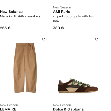
New Season
New Balance
AMI Paris
Made in UK 991v2 sneakers
striped cotton polo with Ami
patch
265 €
380 €
New Season
New Season
LEMAIRE
Dolce & Gabbana