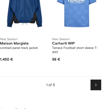
New Season
New Season
Maison Margiela
Carhartt WIP
contrast panel track jacket
Terrace Football short-sleeve T-
shirt
1.450 €
98 €
1 of 5
Next