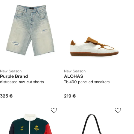
New Season
New Season
Purple Brand
ALOHAS
distressed raw-cut shorts
Tb.490 panelled sneakers
325 €
219 €