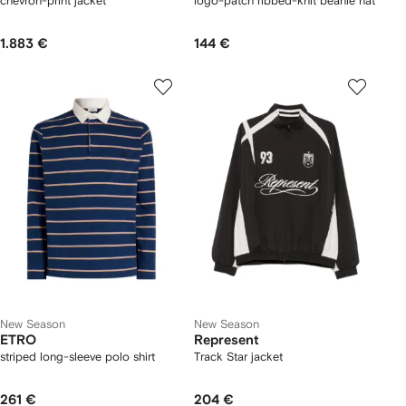
chevron-print jacket
logo-patch ribbed-knit beanie hat
1.883 €
144 €
New Season
New Season
ETRO
Represent
striped long-sleeve polo shirt
Track Star jacket
261 €
204 €