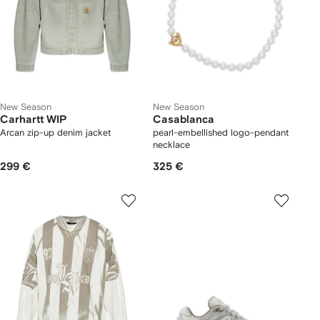
New Season
New Season
Carhartt WIP
Casablanca
Arcan zip-up denim jacket
pearl-embellished logo-pendant
necklace
299 €
325 €