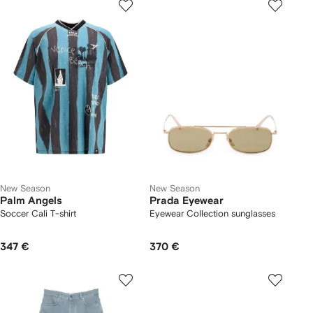
New Season
New Season
Palm Angels
Prada Eyewear
Soccer Cali T-shirt
Eyewear Collection sunglasses
347 €
370 €