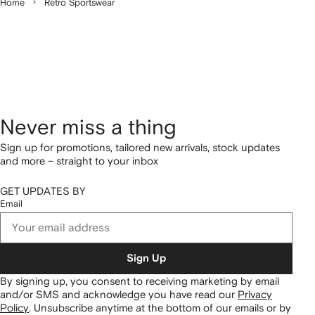
Home
Retro Sportswear
Never miss a thing
Sign up for promotions, tailored new arrivals, stock updates
and more – straight to your inbox
GET UPDATES BY
Email
Sign Up
By signing up, you consent to receiving marketing by email
and/or SMS and acknowledge you have read our
Privacy
Policy
.
Unsubscribe anytime at the bottom of our emails or by