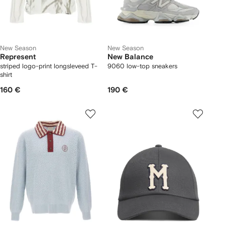
New Season
New Season
Represent
New Balance
striped logo-print longsleveed T-
9060 low-top sneakers
shirt
160 €
190 €