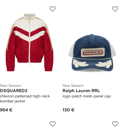
New Season
New Season
DSQUARED2
Ralph Lauren RRL
chevron-patterned high-neck
logo-patch mesh-panel cap
bomber jacket
954 €
130 €