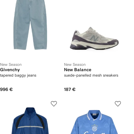
New Season
New Season
Givenchy
New Balance
tapered baggy jeans
suede-panelled mesh sneakers
996 €
187 €