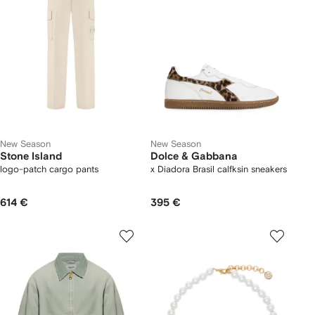
New Season
New Season
Stone Island
Dolce & Gabbana
logo-patch cargo pants
x Diadora Brasil calfksin sneakers
614 €
395 €