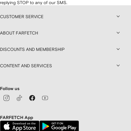
replying STOP to any of our SMS.
CUSTOMER SERVICE
ABOUT FARFETCH
DISCOUNTS AND MEMBERSHIP
CONTENT AND SERVICES
Follow us
FARFETCH App