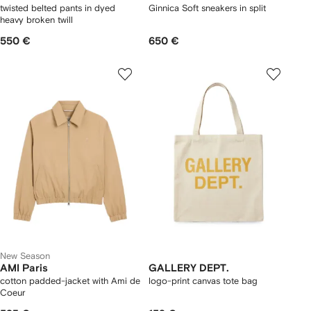
twisted belted pants in dyed
Ginnica Soft sneakers in split
heavy broken twill
550 €
650 €
New Season
AMI Paris
GALLERY DEPT.
cotton padded-jacket with Ami de
logo-print canvas tote bag
Coeur