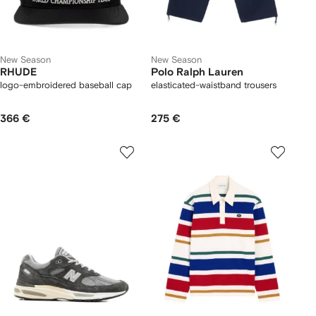
New Season
New Season
RHUDE
Polo Ralph Lauren
logo-embroidered baseball cap
elasticated-waistband trousers
366 €
275 €