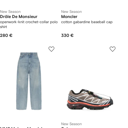
New Season
New Season
Drôle De Monsieur
Moncler
openwork-knit crochet-collar polo
cotton gabardine baseball cap
shirt
280 €
330 €
New Season