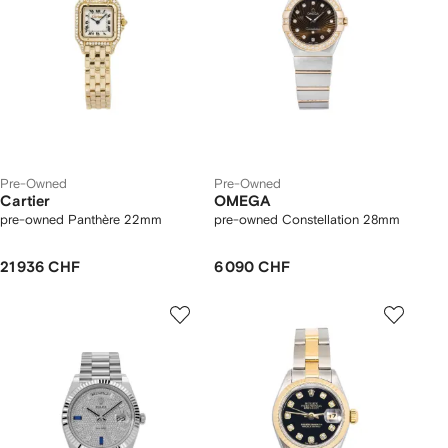
Pre-Owned
Pre-Owned
Cartier
OMEGA
pre-owned Panthère 22mm
pre-owned Constellation 28mm
21 936 CHF
6 090 CHF