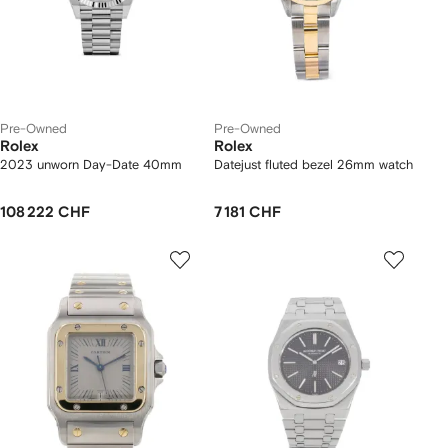
Pre-Owned
Pre-Owned
Rolex
Rolex
2023 unworn Day-Date 40mm
Datejust fluted bezel 26mm watch
108 222 CHF
7 181 CHF