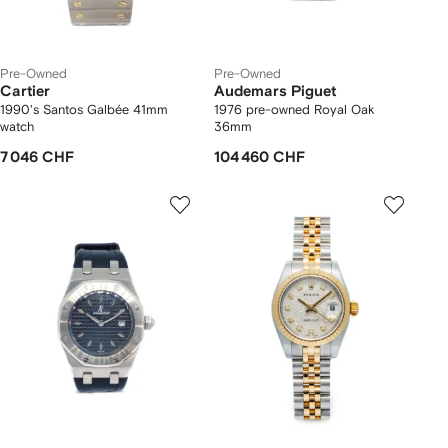
Pre-Owned
Pre-Owned
Cartier
Audemars Piguet
1990's Santos Galbée 41mm
1976 pre-owned Royal Oak
watch
36mm
7 046 CHF
104 460 CHF