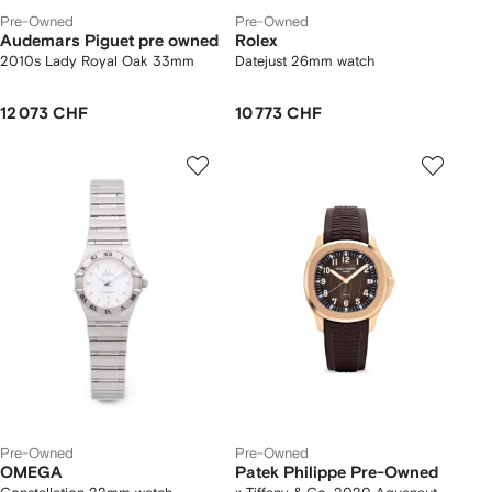
Pre-Owned
Pre-Owned
Audemars Piguet pre owned
Rolex
2010s Lady Royal Oak 33mm
Datejust 26mm watch
12 073 CHF
10 773 CHF
Pre-Owned
Pre-Owned
OMEGA
Patek Philippe Pre-Owned