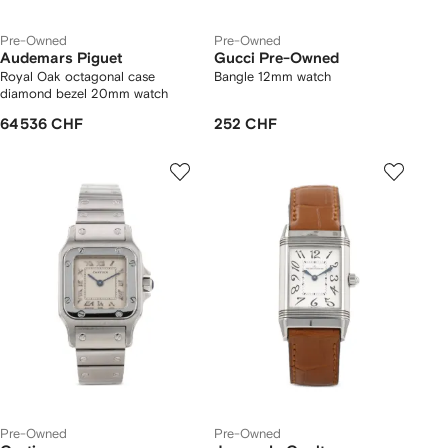
Pre-Owned
Pre-Owned
Audemars Piguet
Gucci Pre-Owned
Royal Oak octagonal case
Bangle 12mm watch
diamond bezel 20mm watch
64 536 CHF
252 CHF
Pre-Owned
Pre-Owned