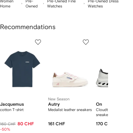
Women
Pre-
Pre-Owned Fine
Pre-Owned Dress
Home
Owned
Watches
Watches
Recommendations
Showing
1
2
3
of
of
of
f
12
12
12
2
tems
New Season
Jacquemus
Autry
On
cotton T-shirt
Medalist leather sneakers
Cloudtilt "Black/Ivory
sneakers
80 CHF
161 CHF
170 CHF
160 CHF
-50%