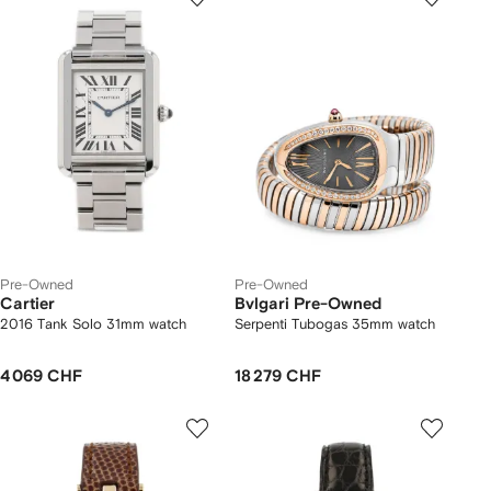
Pre-Owned
Pre-Owned
Cartier
Bvlgari Pre-Owned
2016 Tank Solo 31mm watch
Serpenti Tubogas 35mm watch
4 069 CHF
18 279 CHF