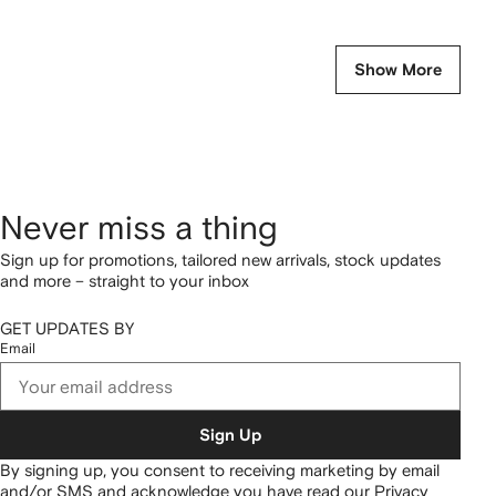
Show More
Never miss a thing
Sign up for promotions, tailored new arrivals, stock updates
and more – straight to your inbox
GET UPDATES BY
Email
Sign Up
By signing up, you consent to receiving marketing by email
and/or SMS and acknowledge you have read our
Privacy