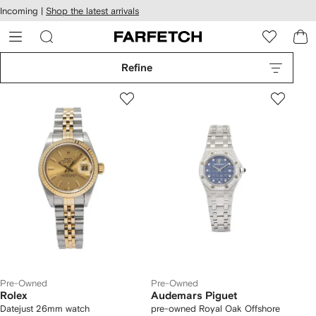
cessibility
Skip to
Incoming |
Shop the latest arrivals
main
ARFETCH
content
Refine
Pre-Owned
Pre-Owned
Rolex
Audemars Piguet
Datejust 26mm watch
pre-owned Royal Oak Offshore