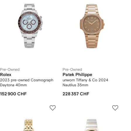
Pre-Owned
Pre-Owned
Rolex
Patek Philippe
2023 pre-owned Cosmograph
unworn Tiffany & Co 2024
Daytona 40mm
Nautilus 35mm
152 900 CHF
228 357 CHF