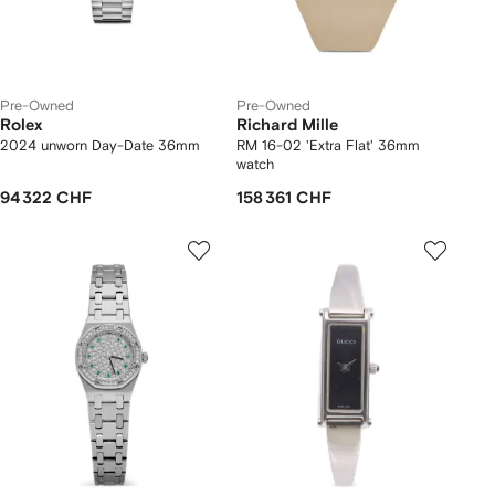
Pre-Owned
Pre-Owned
Rolex
Richard Mille
2024 unworn Day-Date 36mm
RM 16-02 'Extra Flat' 36mm
watch
94 322 CHF
158 361 CHF