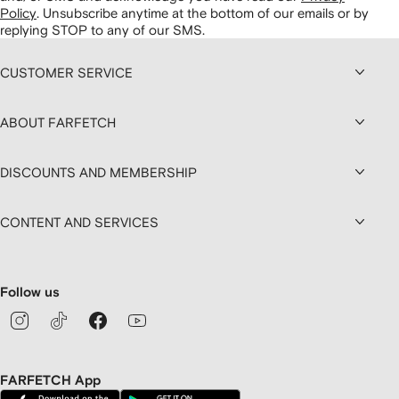
Policy
.
Unsubscribe anytime at the bottom of our emails or by
replying STOP to any of our SMS.
CUSTOMER SERVICE
ABOUT FARFETCH
DISCOUNTS AND MEMBERSHIP
CONTENT AND SERVICES
Follow us
FARFETCH App