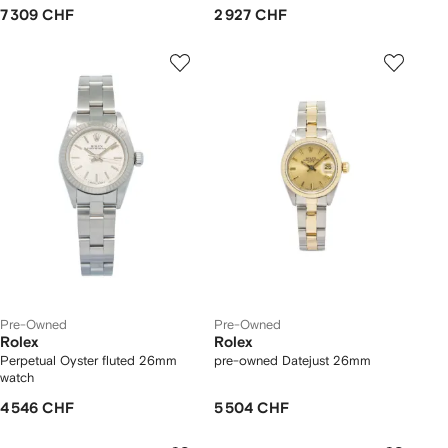
7 309 CHF
2 927 CHF
Pre-Owned
Pre-Owned
Rolex
Rolex
Perpetual Oyster fluted 26mm
pre-owned Datejust 26mm
watch
4 546 CHF
5 504 CHF