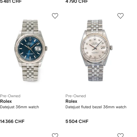
5 481 CHF
4 790 CHF
Pre-Owned
Pre-Owned
Rolex
Rolex
Datejust 36mm watch
Datejust fluted bezel 36mm watch
14 366 CHF
5 504 CHF