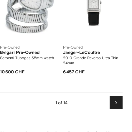
Pre-Owned
Pre-Owned
Bvlgari Pre-Owned
Jaeger-LeCoultre
Serpenti Tubogas 35mm watch
2010 Grande Reverso Ultra Thin
24mm
10 600 CHF
6 457 CHF
1 of 14
Next