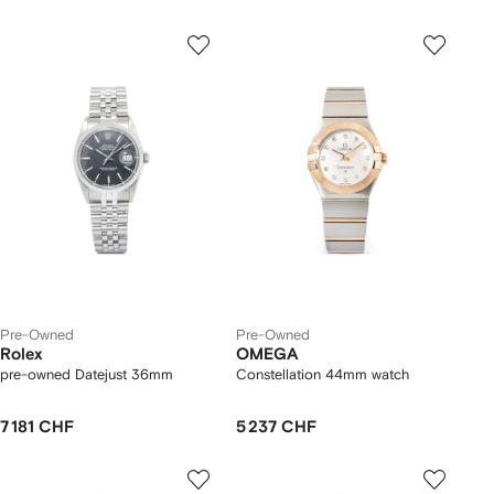
Pre-Owned
Pre-Owned
Rolex
OMEGA
pre-owned Datejust 36mm
Constellation 44mm watch
7 181 CHF
5 237 CHF