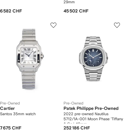
29mm
6 582 CHF
45 502 CHF
Pre-Owned
Pre-Owned
Cartier
Patek Philippe Pre-Owned
Santos 35mm watch
2022 pre-owned Nautilus
5712/1A-001 Moon Phase 'Tiffany
& Co.' 40mm
7 675 CHF
252 186 CHF