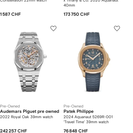
Constellation 22mm watch
x Tiffany & Co. 2020 Aquanaut
40mm
1 587 CHF
173 750 CHF
Pre-Owned
Pre-Owned
Audemars Piguet pre owned
Patek Philippe
2022 Royal Oak 39mm watch
2024 Aquanaut 5269R-001
'Travel Time' 39mm watch
242 257 CHF
76 848 CHF