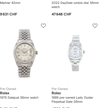
Mariner 42mm
2022 DayDate ombre dial 36mm
watch
9 631 CHF
47 648 CHF
Pre-Owned
Pre-Owned
Rolex
Rolex
1975 Datejust 36mm watch
1999 pre-owned Lady Oyster
Perpetual Date 26mm