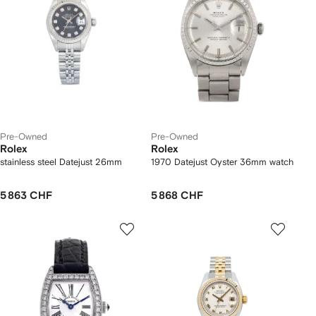
Pre-Owned
Pre-Owned
Rolex
Rolex
stainless steel Datejust 26mm
1970 Datejust Oyster 36mm watch
5 863 CHF
5 868 CHF