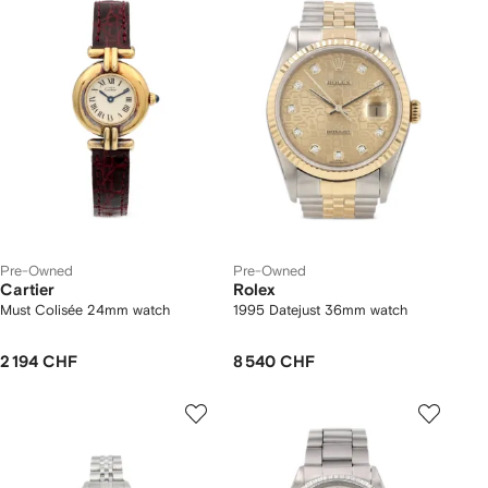
Pre-Owned
Pre-Owned
Cartier
Rolex
Must Colisée 24mm watch
1995 Datejust 36mm watch
2 194 CHF
8 540 CHF