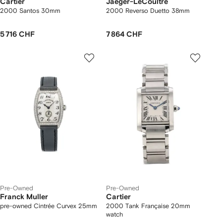
Cartier
Jaeger-LeCoultre
2000 Santos 30mm
2000 Reverso Duetto 38mm
5 716 CHF
7 864 CHF
Pre-Owned
Pre-Owned
Franck Muller
Cartier
pre-owned Cintrée Curvex 25mm
2000 Tank Française 20mm
watch