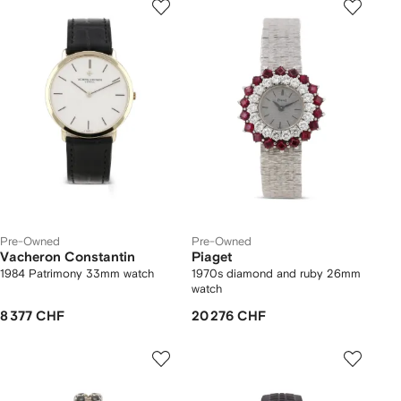
Pre-Owned
Pre-Owned
Vacheron Constantin
Piaget
1984 Patrimony 33mm watch
1970s diamond and ruby 26mm
watch
8 377 CHF
20 276 CHF