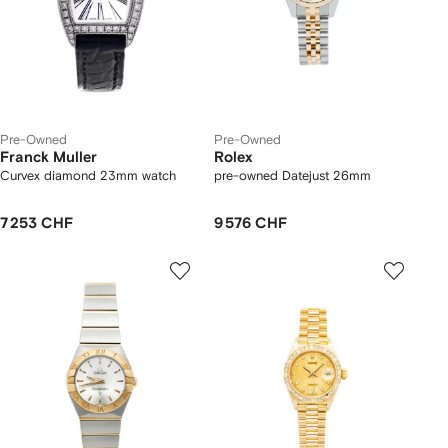
Pre-Owned
Pre-Owned
Franck Muller
Rolex
Curvex diamond 23mm watch
pre-owned Datejust 26mm
7 253 CHF
9 576 CHF