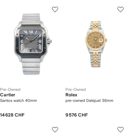
Pre-Owned
Pre-Owned
Cartier
Rolex
Santos watch 40mm
pre-owned Datejust 36mm
14 628 CHF
9 576 CHF