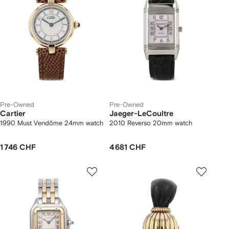
Pre-Owned
Pre-Owned
Cartier
Jaeger-LeCoultre
1990 Must Vendôme 24mm watch
2010 Reverso 20mm watch
1 746 CHF
4 681 CHF