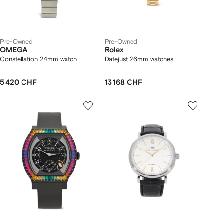
Pre-Owned
Pre-Owned
OMEGA
Rolex
Constellation 24mm watch
Datejust 26mm watches
5 420 CHF
13 168 CHF