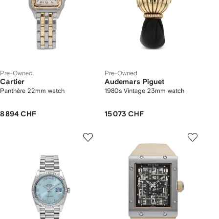
Pre-Owned
Pre-Owned
Cartier
Audemars Piguet
Panthère 22mm watch
1980s Vintage 23mm watch
8 894 CHF
15 073 CHF