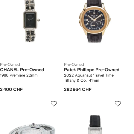
Pre-Owned
Pre-Owned
CHANEL Pre-Owned
Patek Philippe Pre-Owned
1986 Première 22mm
2022 Aquanaut 'Travel Time
Tiffany & Co.' 41mm
2 400 CHF
282 964 CHF