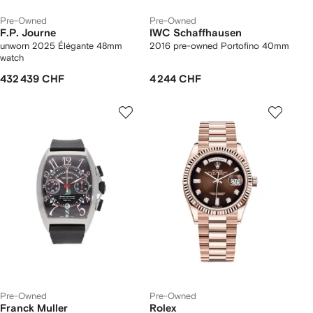
Pre-Owned
Pre-Owned
F.P. Journe
IWC Schaffhausen
unworn 2025 Élégante 48mm
2016 pre-owned Portofino 40mm
watch
432 439 CHF
4 244 CHF
Pre-Owned
Pre-Owned
Franck Muller
Rolex