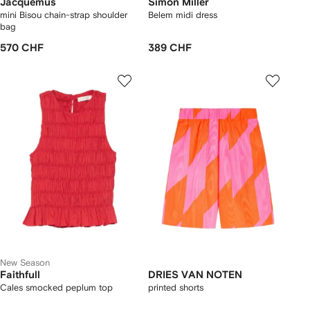
Jacquemus
Simon Miller
mini Bisou chain-strap shoulder
Belem midi dress
bag
570 CHF
389 CHF
New Season
Faithfull
DRIES VAN NOTEN
Cales smocked peplum top
printed shorts