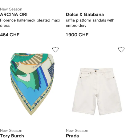
New Season
ARCINA ORI
Dolce & Gabbana
Florence halterneck pleated maxi
raffia platform sandals with
dress
embroidery
464 CHF
1 900 CHF
New Season
New Season
Tory Burch
Prada