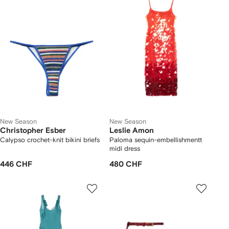
New Season
New Season
Christopher Esber
Leslie Amon
Calypso crochet-knit bikini briefs
Paloma sequin-embellishmentt
midi dress
446 CHF
480 CHF