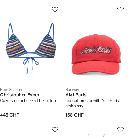
New Season
Runway
Christopher Esber
AMI Paris
Calypso crochet-knit bikini top
red cotton cap with Ami Paris
emboirery
446 CHF
168 CHF