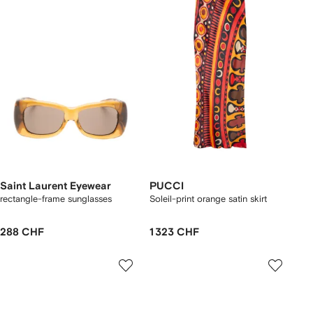
Saint Laurent Eyewear
PUCCI
rectangle-frame sunglasses
Soleil-print orange satin skirt
288 CHF
1 323 CHF