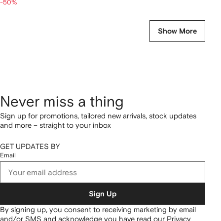
-50%
Show More
Never miss a thing
Sign up for promotions, tailored new arrivals, stock updates
and more – straight to your inbox
GET UPDATES BY
Email
Sign Up
By signing up, you consent to receiving marketing by email
and/or SMS and acknowledge you have read our
Privacy