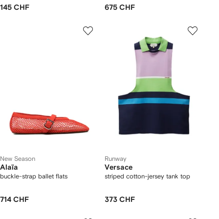
145 CHF
675 CHF
New Season
Runway
Alaïa
Versace
buckle-strap ballet flats
striped cotton-jersey tank top
714 CHF
373 CHF