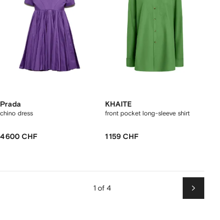
Prada
KHAITE
chino dress
front pocket long-sleeve shirt
4 600 CHF
1 159 CHF
1 of 4
Next