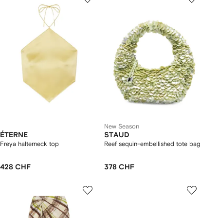
New Season
ÉTERNE
STAUD
Freya halterneck top
Reef sequin-embellished tote bag
428 CHF
378 CHF