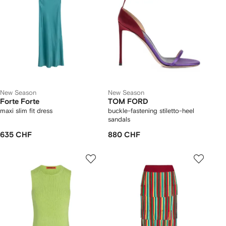
New Season
New Season
Forte Forte
TOM FORD
maxi slim fit dress
buckle-fastening stiletto-heel
sandals
635 CHF
880 CHF