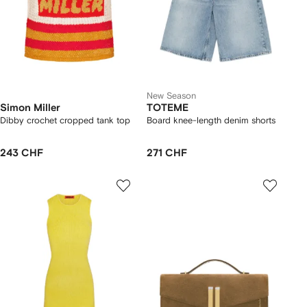
New Season
Simon Miller
TOTEME
Dibby crochet cropped tank top
Board knee-length denim shorts
243 CHF
271 CHF