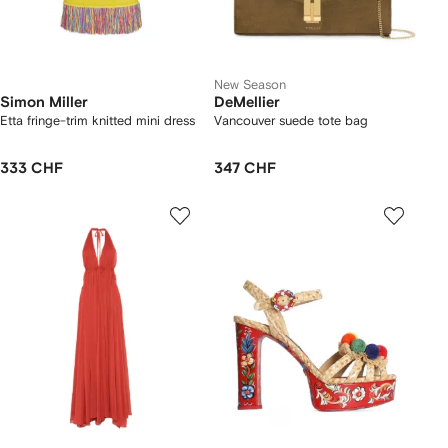
New Season
Simon Miller
DeMellier
Etta fringe-trim knitted mini dress
Vancouver suede tote bag
333 CHF
347 CHF