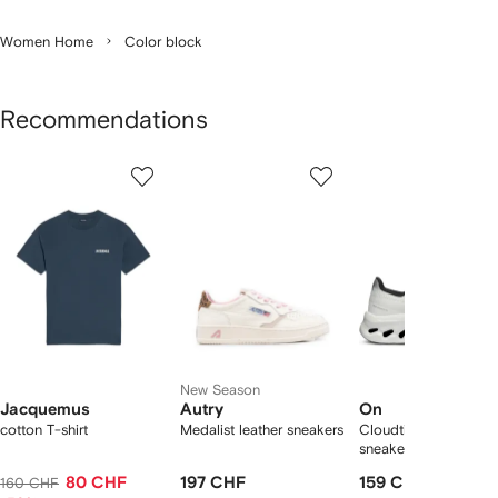
Women Home
Color block
Recommendations
Showing
1
2
3
of
of
of
f
12
12
12
2
tems
New Season
Jacquemus
Autry
On
cotton T-shirt
Medalist leather sneakers
Cloudtilt "Black/Ivory
sneakers
80 CHF
197 CHF
159 CHF
160 CHF