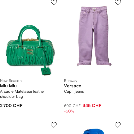
New Season
Runway
Miu Miu
Versace
Arcadie Matelassé leather
Capri jeans
shoulder bag
2 700 CHF
345 CHF
690 CHF
-50%