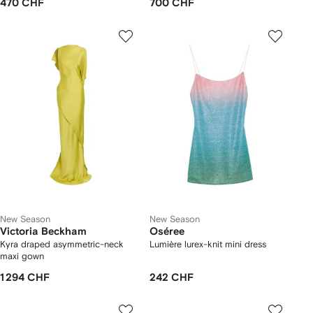
470 CHF
700 CHF
New Season
New Season
Victoria Beckham
Oséree
Kyra draped asymmetric-neck
Lumière lurex-knit mini dress
maxi gown
1 294 CHF
242 CHF