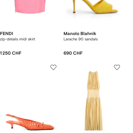
FENDI
Manolo Blahnik
zip-details midi skirt
Larache 90 sandals
1 250 CHF
690 CHF