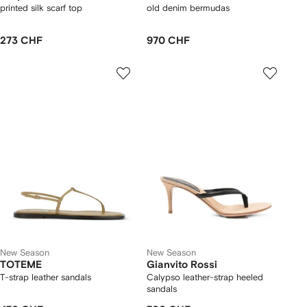
printed silk scarf top
old denim bermudas
273 CHF
970 CHF
New Season
New Season
TOTEME
Gianvito Rossi
T-strap leather sandals
Calypso leather-strap heeled
sandals