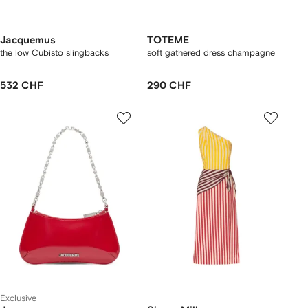
Jacquemus
TOTEME
the low Cubisto slingbacks
soft gathered dress champagne
532 CHF
290 CHF
Exclusive