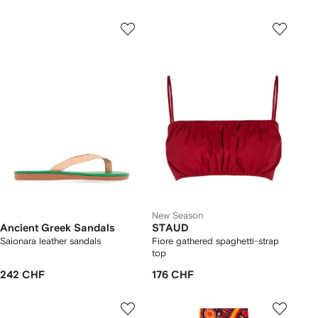
New Season
Ancient Greek Sandals
STAUD
Saionara leather sandals
Fiore gathered spaghetti-strap
top
242 CHF
176 CHF