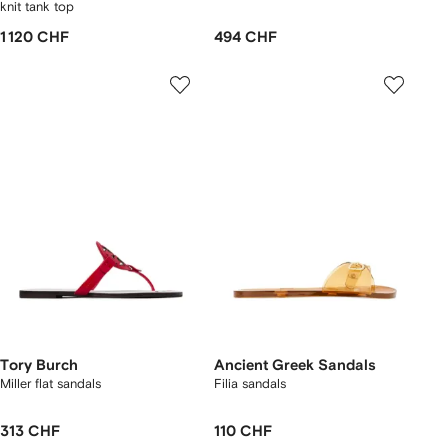
knit tank top
1 120 CHF
494 CHF
Tory Burch
Ancient Greek Sandals
Miller flat sandals
Filia sandals
313 CHF
110 CHF