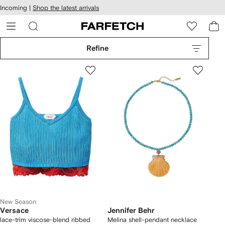
cessibility
Skip to
Incoming |
Shop the latest arrivals
main
ARFETCH
content
Refine
New Season
Versace
Jennifer Behr
lace-trim viscose-blend ribbed
Melina shell-pendant necklace