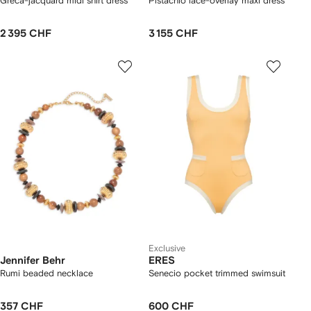
Greca-jacquard midi shirt dress
Pistachio lace-overlay maxi dress
2 395 CHF
3 155 CHF
Exclusive
Jennifer Behr
ERES
Rumi beaded necklace
Senecio pocket trimmed swimsuit
357 CHF
600 CHF