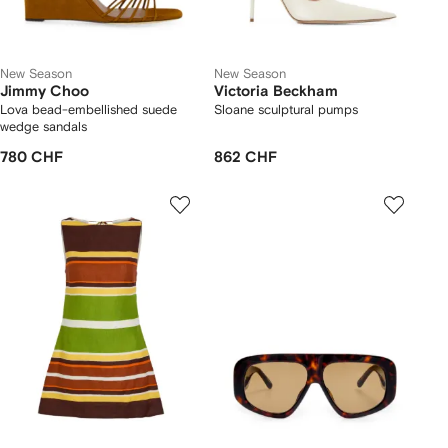
New Season
New Season
Jimmy Choo
Victoria Beckham
Lova bead-embellished suede
Sloane sculptural pumps
wedge sandals
780 CHF
862 CHF