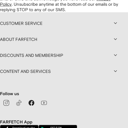
Policy
.
Unsubscribe anytime at the bottom of our emails or by
replying STOP to any of our SMS.
CUSTOMER SERVICE
ABOUT FARFETCH
DISCOUNTS AND MEMBERSHIP
CONTENT AND SERVICES
Follow us
FARFETCH App