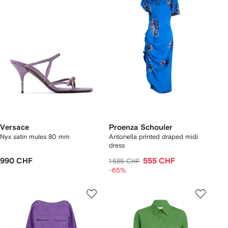
Versace
Proenza Schouler
Nyx satin mules 80 mm
Antonella printed draped midi
dress
990 CHF
555 CHF
1 585 CHF
-65%