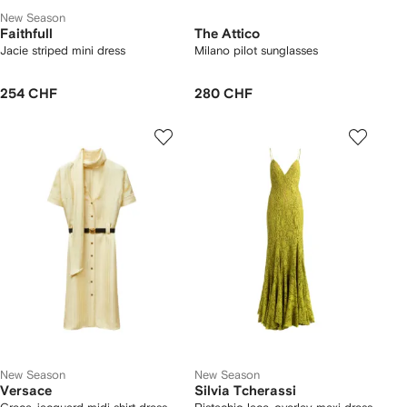
New Season
Faithfull
The Attico
Jacie striped mini dress
Milano pilot sunglasses
254 CHF
280 CHF
New Season
New Season
Versace
Silvia Tcherassi