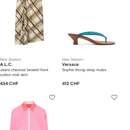
New Season
New Season
A.L.C.
Versace
Jeans checked twisted-front
Sophie thong-strap mules
cotton midi skirt
434 CHF
412 CHF