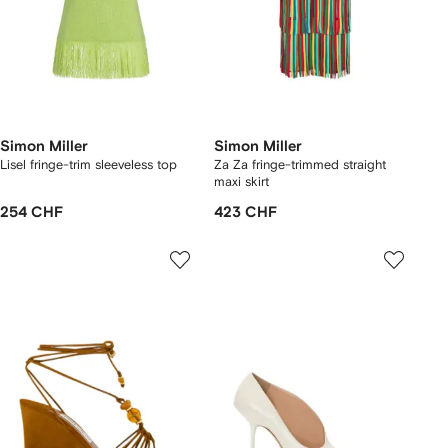
Simon Miller
Simon Miller
Lisel fringe-trim sleeveless top
Za Za fringe-trimmed straight
maxi skirt
254 CHF
423 CHF