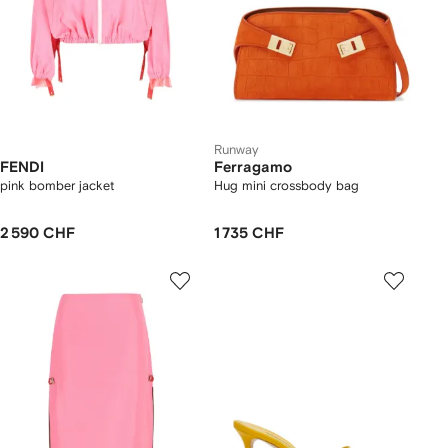
Runway
FENDI
Ferragamo
pink bomber jacket
Hug mini crossbody bag
2 590 CHF
1 735 CHF