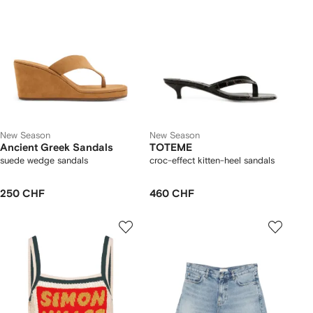
New Season
New Season
Ancient Greek Sandals
TOTEME
suede wedge sandals
croc-effect kitten-heel sandals
250 CHF
460 CHF