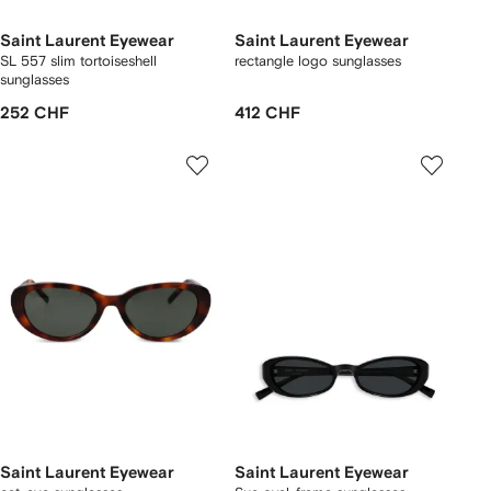
Saint Laurent Eyewear
Saint Laurent Eyewear
SL 557 slim tortoiseshell
rectangle logo sunglasses
sunglasses
252 CHF
412 CHF
Saint Laurent Eyewear
Saint Laurent Eyewear