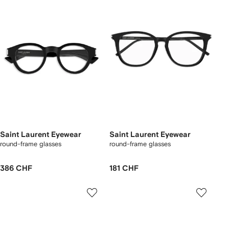
Saint Laurent Eyewear
Saint Laurent Eyewear
round-frame glasses
round-frame glasses
386 CHF
181 CHF