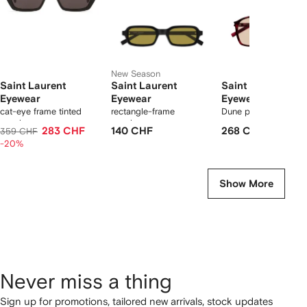
New Season
Saint Laurent
Saint Laurent
Saint Laurent
Eyewear
Eyewear
Eyewear
cat-eye frame tinted
rectangle-frame
Dune pilot sunglasse
sunglasses
sunglasses
283 CHF
140 CHF
268 CHF
359 CHF
-20%
Show More
Never miss a thing
Sign up for promotions, tailored new arrivals, stock updates