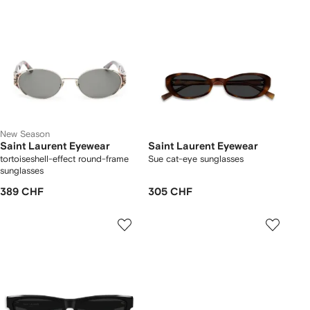
New Season
Saint Laurent Eyewear
Saint Laurent Eyewear
tortoiseshell-effect round-frame
Sue cat-eye sunglasses
sunglasses
389 CHF
305 CHF