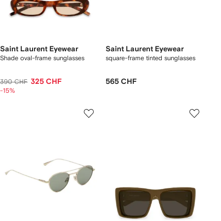
Saint Laurent Eyewear
Saint Laurent Eyewear
Shade oval-frame sunglasses
square-frame tinted sunglasses
325 CHF
565 CHF
390 CHF
-15%