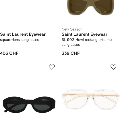
New Season
Saint Laurent Eyewear
Saint Laurent Eyewear
square-lens sunglasses
SL 902 Howl rectangle-frame
sunglasses
406 CHF
339 CHF