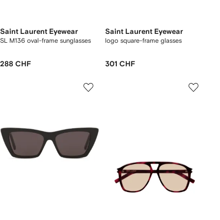
Saint Laurent Eyewear
Saint Laurent Eyewear
SL M136 oval-frame sunglasses
logo square-frame glasses
288 CHF
301 CHF