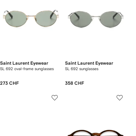
Saint Laurent Eyewear
Saint Laurent Eyewear
SL 692 oval-frame sunglasses
SL 692 sunglasses
273 CHF
358 CHF