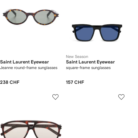
New Season
Saint Laurent Eyewear
Saint Laurent Eyewear
Jeanne round-frame sunglasses
square-frame sunglasses
238 CHF
157 CHF