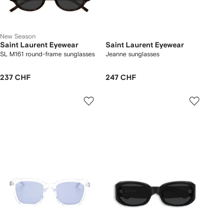
New Season
Saint Laurent Eyewear
Saint Laurent Eyewear
SL M161 round-frame sunglasses
Jeanne sunglasses
237 CHF
247 CHF