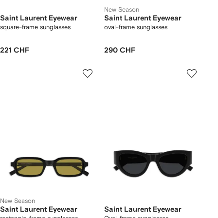
New Season
Saint Laurent Eyewear
Saint Laurent Eyewear
square-frame sunglasses
oval-frame sunglasses
221 CHF
290 CHF
New Season
Saint Laurent Eyewear
Saint Laurent Eyewear