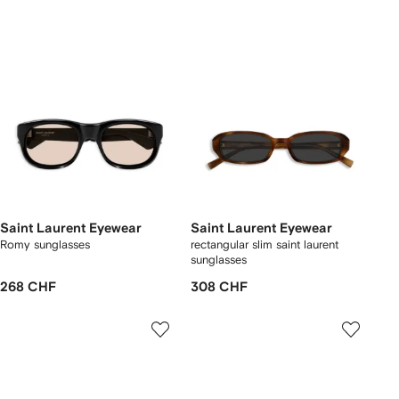
Saint Laurent Eyewear
Saint Laurent Eyewear
Romy sunglasses
rectangular slim saint laurent
sunglasses
268 CHF
308 CHF