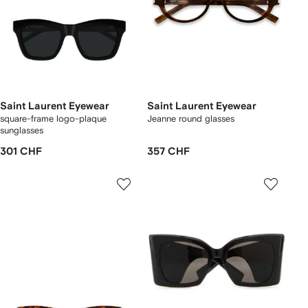
Saint Laurent Eyewear
Saint Laurent Eyewear
square-frame logo-plaque
Jeanne round glasses
sunglasses
301 CHF
357 CHF