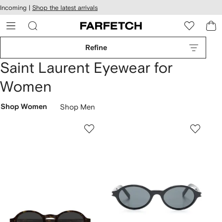
cessibility
Skip to
Incoming |
Shop the latest arrivals
main
ARFETCH
content
Refine
Saint Laurent Eyewear for
Women
Shop Women
Shop Men