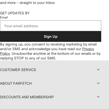
and more – straight to your inbox
GET UPDATES BY
Email
Sign Up
By signing up, you consent to receiving marketing by email
and/or SMS and acknowledge you have read our
Privacy
Policy
.
Unsubscribe anytime at the bottom of our emails or by
replying STOP to any of our SMS.
CUSTOMER SERVICE
ABOUT FARFETCH
DISCOUNTS AND MEMBERSHIP