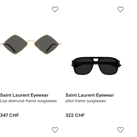
Saint Laurent Eyewear
Saint Laurent Eyewear
Lisa diamond-frame sunglasses
pilot-frame sunglasses
347 CHF
322 CHF