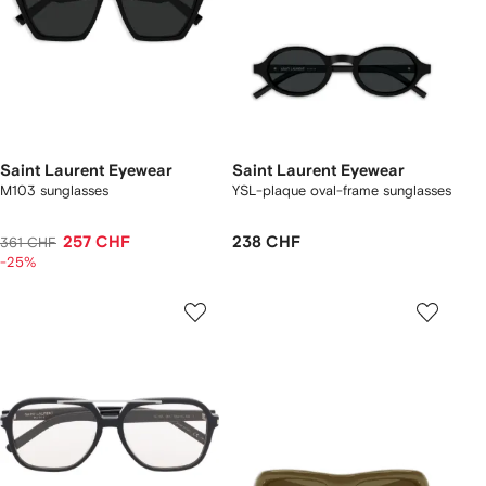
Saint Laurent Eyewear
Saint Laurent Eyewear
M103 sunglasses
YSL-plaque oval-frame sunglasses
257 CHF
238 CHF
361 CHF
-25%