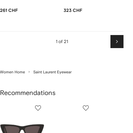
261 CHF
323 CHF
1 of 21
Next
Women Home
Saint Laurent Eyewear
Recommendations
Showing
1
2
3
of
of
of
f
12
12
12
2
tems