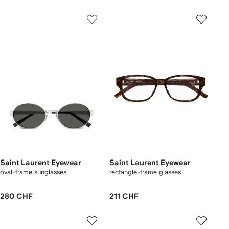
Saint Laurent Eyewear
Saint Laurent Eyewear
oval-frame sunglasses
rectangle-frame glasses
280 CHF
211 CHF