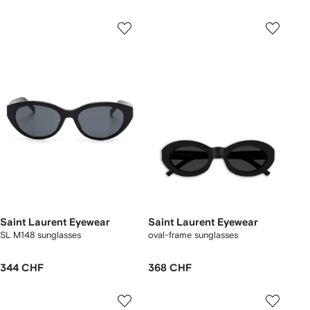
Saint Laurent Eyewear
Saint Laurent Eyewear
SL M148 sunglasses
oval-frame sunglasses
344 CHF
368 CHF