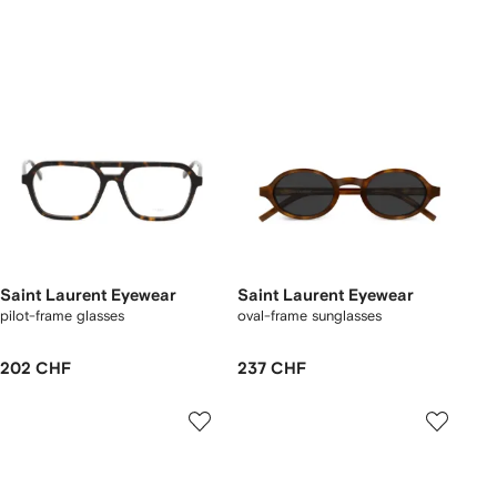
Saint Laurent Eyewear
Saint Laurent Eyewear
pilot-frame glasses
oval-frame sunglasses
202 CHF
237 CHF