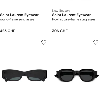
New Season
Saint Laurent Eyewear
Saint Laurent Eyewear
round-frame sunglasses
Howl square-frame sunglasses
425 CHF
306 CHF