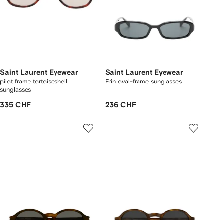
Saint Laurent Eyewear
Saint Laurent Eyewear
pilot frame tortoiseshell
Erin oval-frame sunglasses
sunglasses
335 CHF
236 CHF