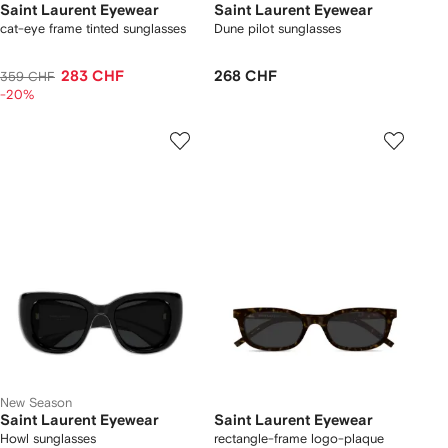
Saint Laurent Eyewear
Saint Laurent Eyewear
cat-eye frame tinted sunglasses
Dune pilot sunglasses
283 CHF
268 CHF
359 CHF
-20%
New Season
Saint Laurent Eyewear
Saint Laurent Eyewear
Howl sunglasses
rectangle-frame logo-plaque