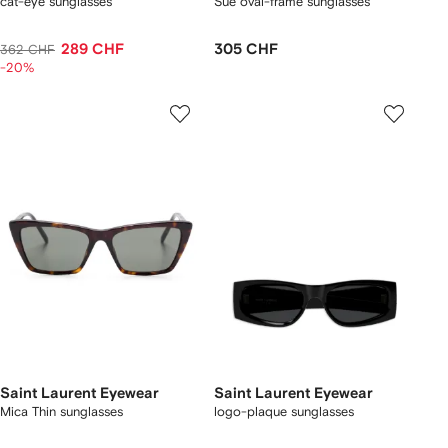
cat-eye sunglasses
Sue oval-frame sunglasses
289 CHF
305 CHF
362 CHF
-20%
Saint Laurent Eyewear
Saint Laurent Eyewear
Mica Thin sunglasses
logo-plaque sunglasses