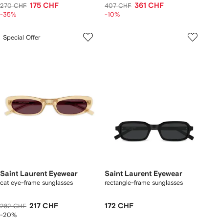
175 CHF
361 CHF
270 CHF
407 CHF
-35%
-10%
Special Offer
Saint Laurent Eyewear
Saint Laurent Eyewear
cat eye-frame sunglasses
rectangle-frame sunglasses
217 CHF
172 CHF
282 CHF
-20%