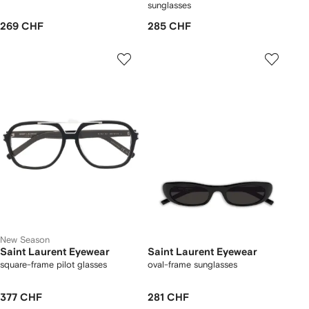
sunglasses
269 CHF
285 CHF
New Season
Saint Laurent Eyewear
Saint Laurent Eyewear
square-frame pilot glasses
oval-frame sunglasses
377 CHF
281 CHF