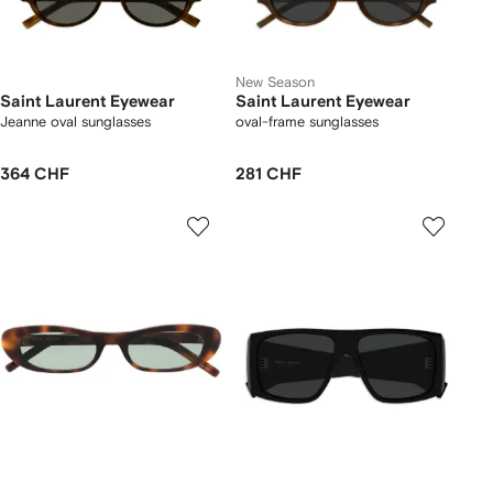
New Season
Saint Laurent Eyewear
Saint Laurent Eyewear
Jeanne oval sunglasses
oval-frame sunglasses
364 CHF
281 CHF