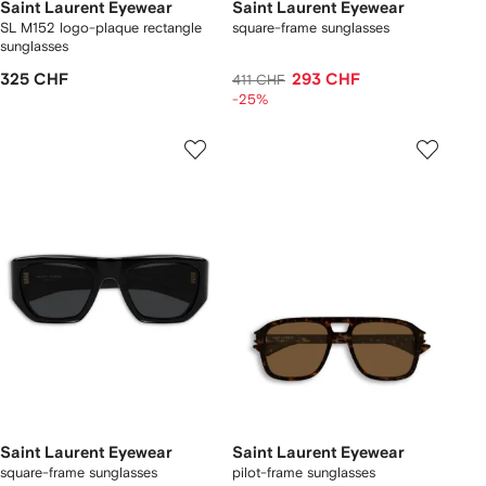
Saint Laurent Eyewear
Saint Laurent Eyewear
SL M152 logo-plaque rectangle
square-frame sunglasses
sunglasses
325 CHF
293 CHF
411 CHF
-25%
Saint Laurent Eyewear
Saint Laurent Eyewear
square-frame sunglasses
pilot-frame sunglasses