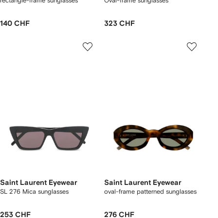
rectangle-frame sunglasses
Oval-frame sunglasses
140 CHF
323 CHF
Saint Laurent Eyewear
Saint Laurent Eyewear
SL 276 Mica sunglasses
oval-frame patterned sunglasses
253 CHF
276 CHF