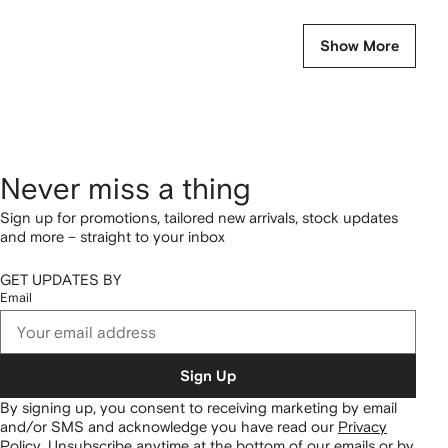
Show More
Never miss a thing
Sign up for promotions, tailored new arrivals, stock updates
and more – straight to your inbox
GET UPDATES BY
Email
Sign Up
By signing up, you consent to receiving marketing by email
and/or SMS and acknowledge you have read our
Privacy
Policy
.
Unsubscribe anytime at the bottom of our emails or by