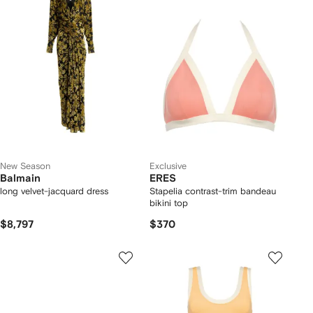
New Season
Exclusive
Balmain
ERES
long velvet-jacquard dress
Stapelia contrast-trim bandeau
bikini top
$8,797
$370