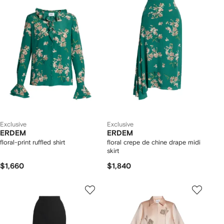
Exclusive
Exclusive
ERDEM
ERDEM
floral-print ruffled shirt
floral crepe de chine drape midi
skirt
$1,660
$1,840