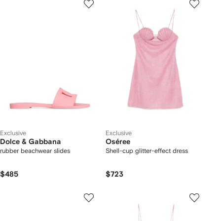
Exclusive
Exclusive
Dolce & Gabbana
Oséree
rubber beachwear slides
Shell-cup glitter-effect dress
$485
$723