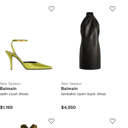
New Season
New Season
Balmain
Balmain
satin court shoes
lambskin open-back dress
$1,169
$4,550