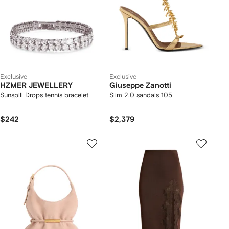
Exclusive
Exclusive
HZMER JEWELLERY
Giuseppe Zanotti
Sunspill Drops tennis bracelet
Slim 2.0 sandals 105
$242
$2,379