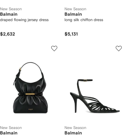
New Season
New Season
Balmain
Balmain
draped flowing jersey dress
long silk chiffon dress
$2,632
$5,131
New Season
New Season
Balmain
Balmain