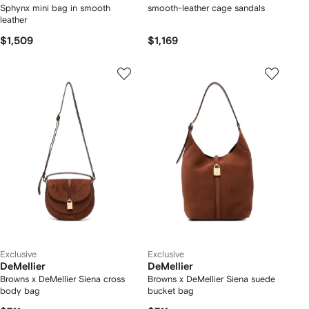
Sphynx mini bag in smooth
smooth-leather cage sandals
leather
$1,509
$1,169
Exclusive
Exclusive
DeMellier
DeMellier
Browns x DeMellier Siena cross
Browns x DeMellier Siena suede
body bag
bucket bag