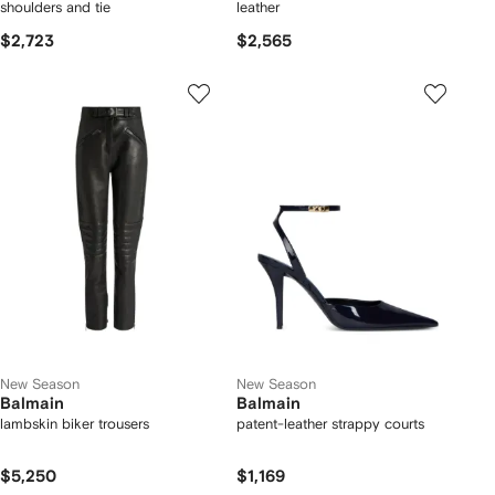
shoulders and tie
leather
$2,723
$2,565
New Season
New Season
Balmain
Balmain
lambskin biker trousers
patent-leather strappy courts
$5,250
$1,169