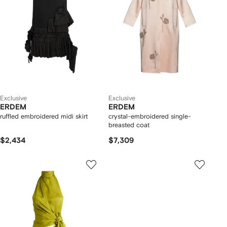
Exclusive
Exclusive
ERDEM
ERDEM
ruffled embroidered midi skirt
crystal-embroidered single-
breasted coat
$2,434
$7,309