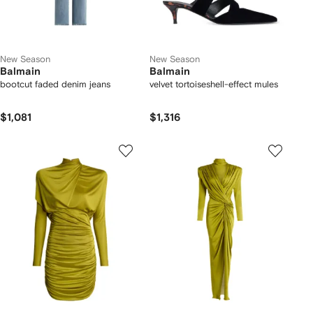
New Season
New Season
Balmain
Balmain
bootcut faded denim jeans
velvet tortoiseshell-effect mules
$1,081
$1,316