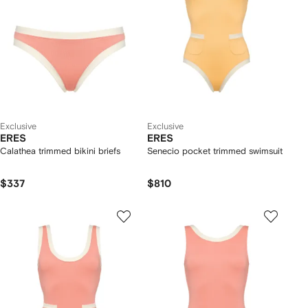
Exclusive
Exclusive
ERES
ERES
Calathea trimmed bikini briefs
Senecio pocket trimmed swimsuit
$337
$810