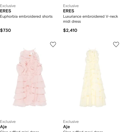
Exclusive
Exclusive
ERES
ERES
Euphorbia embroidered shorts
Luxuriance embroidered V-neck
midi dress
$730
$2,410
Exclusive
Exclusive
Aje
Aje