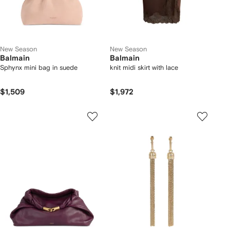
New Season
New Season
Balmain
Balmain
Sphynx mini bag in suede
knit midi skirt with lace
$1,509
$1,972