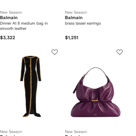
New Season
New Season
Balmain
Balmain
Dinner At 8 medium bag in
brass tassel earrings
smooth leather
$3,322
$1,251
New Season
New Season