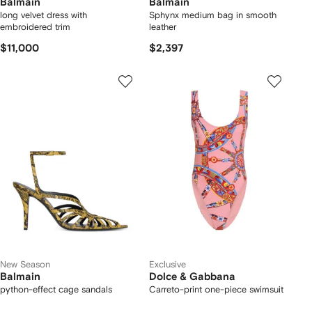
Balmain
Balmain
long velvet dress with
Sphynx medium bag in smooth
embroidered trim
leather
$11,000
$2,397
New Season
Exclusive
Balmain
Dolce & Gabbana
python-effect cage sandals
Carreto-print one-piece swimsuit