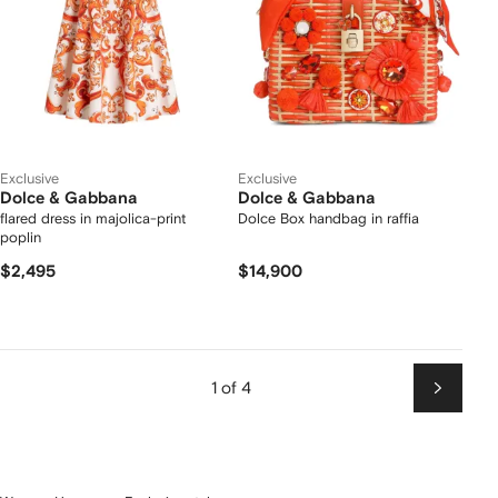
Exclusive
Exclusive
Dolce & Gabbana
Dolce & Gabbana
flared dress in majolica-print
Dolce Box handbag in raffia
poplin
$2,495
$14,900
1 of 4
Next