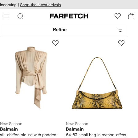
cessibility
Skip to
Incoming |
Shop the latest arrivals
main
ARFETCH
content
Refine
New Season
New Season
Balmain
Balmain
silk chiffon blouse with padded-
64-83 small bag in python-effect