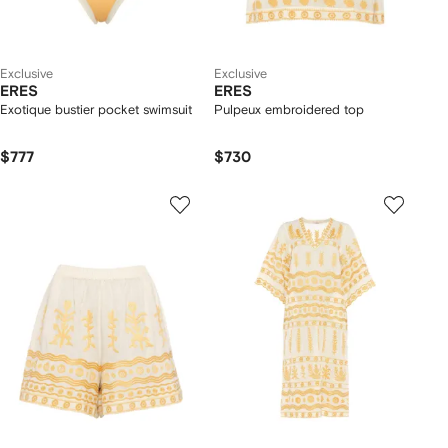
Exclusive
Exclusive
ERES
ERES
Exotique bustier pocket swimsuit
Pulpeux embroidered top
$777
$730