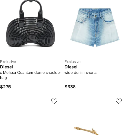
Exclusive
Exclusive
Diesel
Diesel
x Melissa Quantum dome shoulder
wide denim shorts
bag
$275
$338