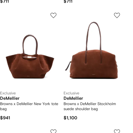
$711
$711
Exclusive
Exclusive
DeMellier
DeMellier
Browns x DeMellier New York tote
Browns x DeMellier Stockholm
bag
suede shoulder bag
$941
$1,100