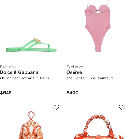
Exclusive
Exclusive
Dolce & Gabbana
Oséree
ubber beachwear flip-flops
shell-detail Lumi swimsuit
$545
$400