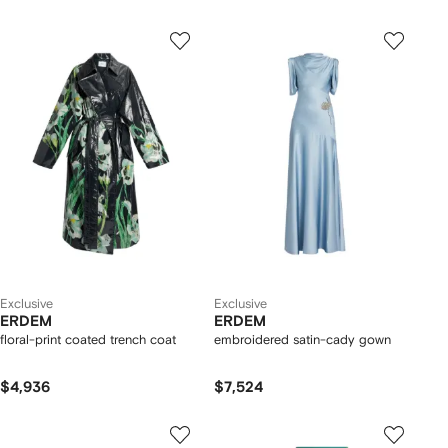
Exclusive
Exclusive
ERDEM
ERDEM
floral-print coated trench coat
embroidered satin-cady gown
$4,936
$7,524