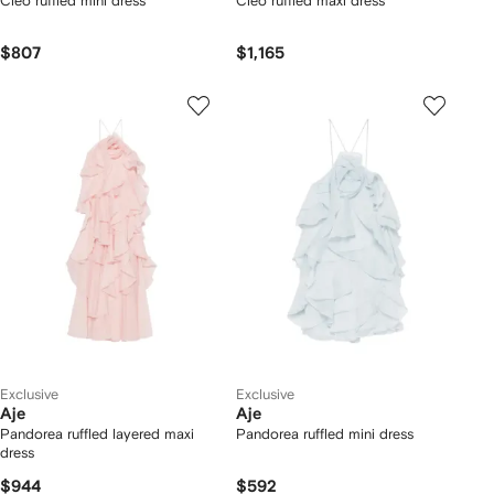
Cleo ruffled mini dress
Cleo ruffled maxi dress
$807
$1,165
Exclusive
Exclusive
Aje
Aje
Pandorea ruffled layered maxi
Pandorea ruffled mini dress
dress
$944
$592