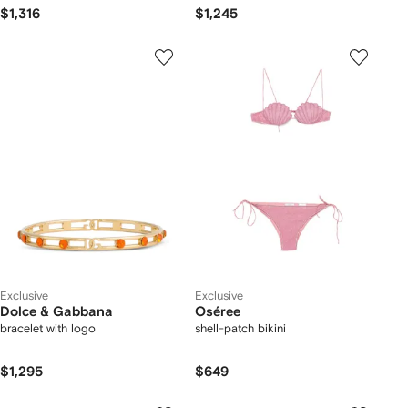
$1,316
$1,245
Exclusive
Exclusive
Dolce & Gabbana
Oséree
bracelet with logo
shell-patch bikini
$1,295
$649