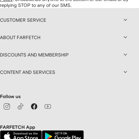
replying STOP to any of our SMS.
CUSTOMER SERVICE
ABOUT FARFETCH
DISCOUNTS AND MEMBERSHIP
CONTENT AND SERVICES
Follow us
FARFETCH App