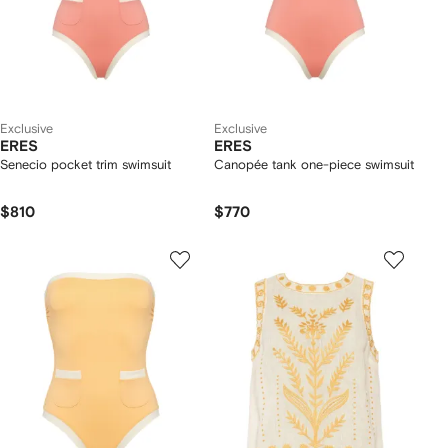
Exclusive
Exclusive
ERES
ERES
Senecio pocket trim swimsuit
Canopée tank one-piece swimsuit
$810
$770