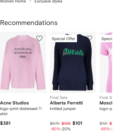
Women Home
Exclusive styles
Recommendations
Showing
1
2
3
Special Offer
Special Offer
of
of
of
f
12
12
12
2
tems
Final Sale
Final Sale
Acne Studios
Alberta Ferretti
Moschino
logo-print distressed T-
knitted jumper
logo-print cotton T-s
shirt
$381
$101
$50
$670
$126
$191
$62
-80%
-20%
-65%
-20%