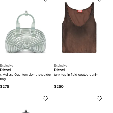
Exclusive
Exclusive
Diesel
Diesel
x Melissa Quantum dome shoulder
tank top in fluid coated denim
bag
$275
$250