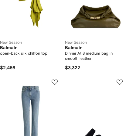
New Season
New Season
Balmain
Balmain
open-back silk chiffon top
Dinner At 8 medium bag in
smooth leather
$2,466
$3,322