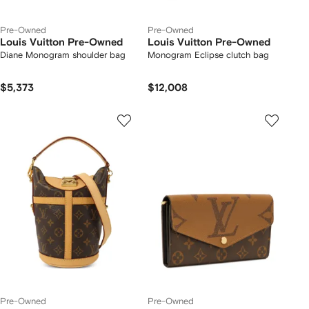
Pre-Owned
Pre-Owned
Louis Vuitton Pre-Owned
Louis Vuitton Pre-Owned
Diane Monogram shoulder bag
Monogram Eclipse clutch bag
$5,373
$12,008
Pre-Owned
Pre-Owned