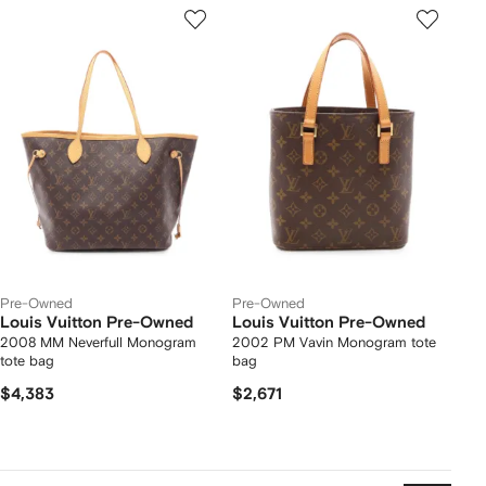
Pre-Owned
Pre-Owned
Louis Vuitton Pre-Owned
Louis Vuitton Pre-Owned
2008 MM Neverfull Monogram
2002 PM Vavin Monogram tote
tote bag
bag
$4,383
$2,671