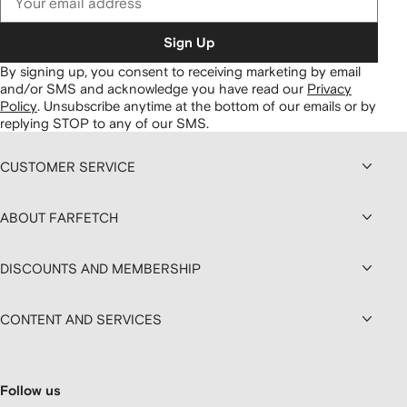
Sign Up
By signing up, you consent to receiving marketing by email
and/or SMS and acknowledge you have read our
Privacy
Policy
.
Unsubscribe anytime at the bottom of our emails or by
replying STOP to any of our SMS.
CUSTOMER SERVICE
ABOUT FARFETCH
DISCOUNTS AND MEMBERSHIP
CONTENT AND SERVICES
Follow us