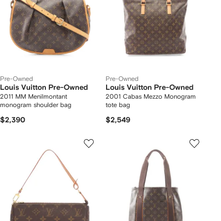
Pre-Owned
Pre-Owned
Louis Vuitton Pre-Owned
Louis Vuitton Pre-Owned
2011 MM Menilmontant
2001 Cabas Mezzo Monogram
monogram shoulder bag
tote bag
$2,390
$2,549