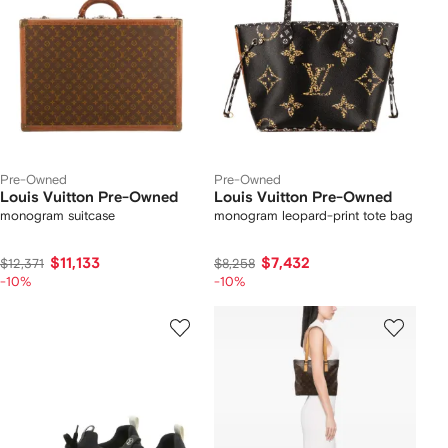
Pre-Owned
Pre-Owned
Louis Vuitton Pre-Owned
Louis Vuitton Pre-Owned
monogram suitcase
monogram leopard-print tote bag
$11,133
$7,432
$12,371
$8,258
-10%
-10%