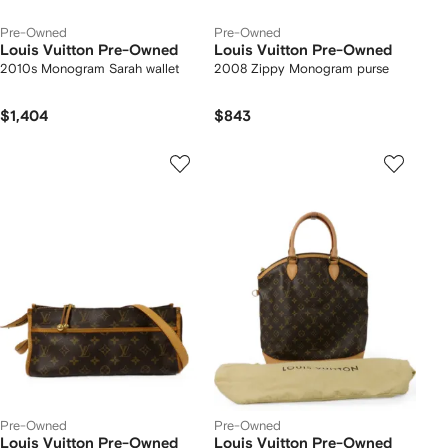
Pre-Owned
Pre-Owned
Louis Vuitton Pre-Owned
Louis Vuitton Pre-Owned
2010s Monogram Sarah wallet
2008 Zippy Monogram purse
$1,404
$843
Pre-Owned
Pre-Owned
Louis Vuitton Pre-Owned
Louis Vuitton Pre-Owned