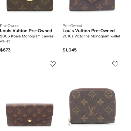
Pre-Owned
Pre-Owned
Louis Vuitton Pre-Owned
Louis Vuitton Pre-Owned
2005 Koala Monogram canvas
2010s Victorine Monogram wallet
wallet
$673
$1,045