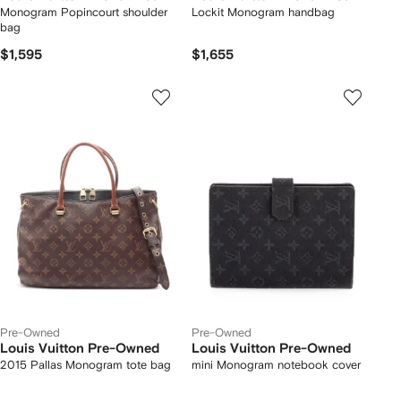
Monogram Popincourt shoulder
Lockit Monogram handbag
bag
$1,595
$1,655
Pre-Owned
Pre-Owned
Louis Vuitton Pre-Owned
Louis Vuitton Pre-Owned
2015 Pallas Monogram tote bag
mini Monogram notebook cover