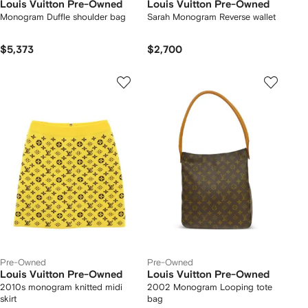
Louis Vuitton Pre-Owned
Louis Vuitton Pre-Owned
Monogram Duffle shoulder bag
Sarah Monogram Reverse wallet
$5,373
$2,700
Pre-Owned
Pre-Owned
Louis Vuitton Pre-Owned
Louis Vuitton Pre-Owned
2010s monogram knitted midi
2002 Monogram Looping tote
skirt
bag