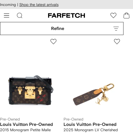
cessibility
Skip to
Incoming |
Shop the latest arrivals
main
ARFETCH
content
Refine
Pre-Owned
Pre-Owned
Louis Vuitton Pre-Owned
Louis Vuitton Pre-Owned
2015 Monogram Petite Malle
2025 Monogram LV Cherished