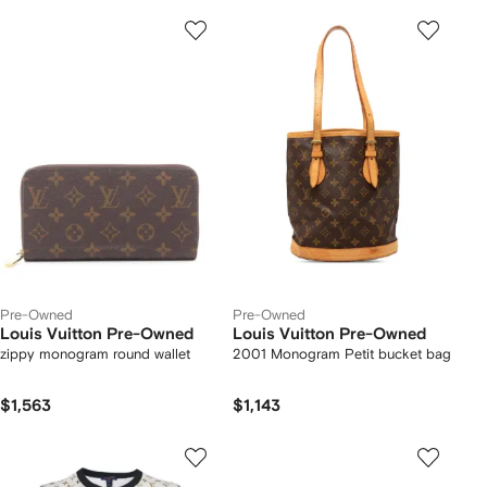
Pre-Owned
Pre-Owned
Louis Vuitton Pre-Owned
Louis Vuitton Pre-Owned
zippy monogram round wallet
2001 Monogram Petit bucket bag
$1,563
$1,143