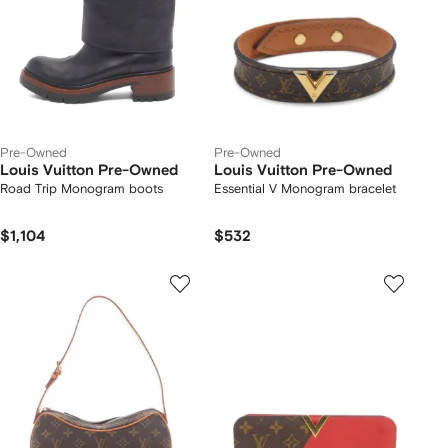
Pre-Owned
Pre-Owned
Louis Vuitton Pre-Owned
Louis Vuitton Pre-Owned
Road Trip Monogram boots
Essential V Monogram bracelet
$1,104
$532