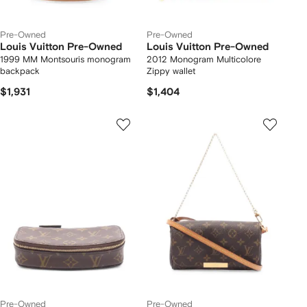
Pre-Owned
Pre-Owned
Louis Vuitton Pre-Owned
Louis Vuitton Pre-Owned
1999 MM Montsouris monogram
2012 Monogram Multicolore
backpack
Zippy wallet
$1,931
$1,404
Pre-Owned
Pre-Owned