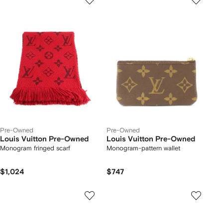
Pre-Owned
Pre-Owned
Louis Vuitton Pre-Owned
Louis Vuitton Pre-Owned
Monogram fringed scarf
Monogram-pattern wallet
$1,024
$747