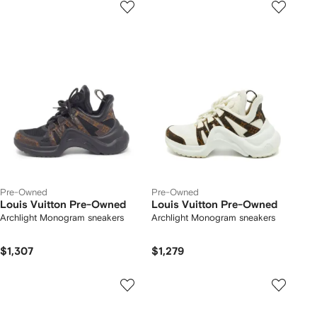
Pre-Owned
Pre-Owned
Louis Vuitton Pre-Owned
Louis Vuitton Pre-Owned
Archlight Monogram sneakers
Archlight Monogram sneakers
$1,307
$1,279