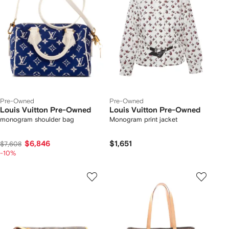
Pre-Owned
Pre-Owned
Louis Vuitton Pre-Owned
Louis Vuitton Pre-Owned
monogram shoulder bag
Monogram print jacket
$6,846
$1,651
$7,608
-10%