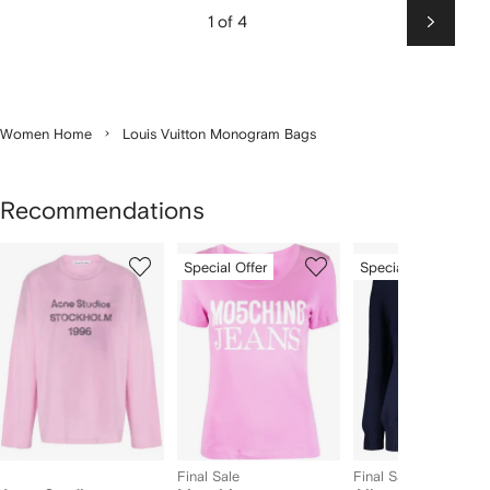
1 of 4
Next
Women Home
Louis Vuitton Monogram Bags
Recommendations
Showing
1
2
3
Special Offer
Special Offer
of
of
of
f
12
12
12
2
tems
Final Sale
Final Sale