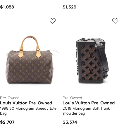
$1,058
$1,329
Pre-Owned
Pre-Owned
Louis Vuitton Pre-Owned
Louis Vuitton Pre-Owned
1998 30 Monogram Speedy tote
2019 Monogram Soft Trunk
bag
shoulder bag
$2,707
$3,374