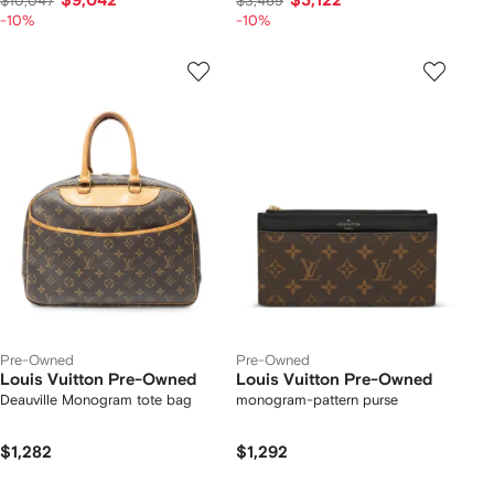
$9,042
$3,122
$10,047
$3,469
-10%
-10%
Pre-Owned
Pre-Owned
Louis Vuitton Pre-Owned
Louis Vuitton Pre-Owned
Deauville Monogram tote bag
monogram-pattern purse
$1,282
$1,292