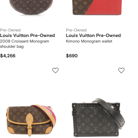
Pre-Owned
Pre-Owned
Louis Vuitton Pre-Owned
Louis Vuitton Pre-Owned
2008 Croissant Monogram
Kimono Monogram wallet
shoulder bag
$4,266
$690