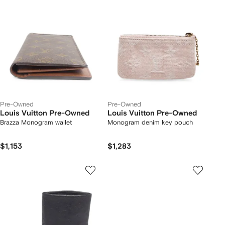
Pre-Owned
Pre-Owned
Louis Vuitton Pre-Owned
Louis Vuitton Pre-Owned
Brazza Monogram wallet
Monogram denim key pouch
$1,153
$1,283