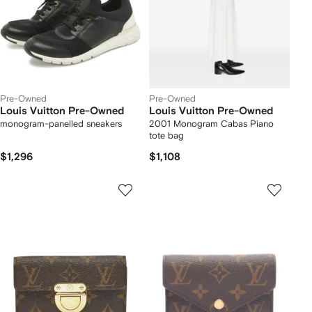
Pre-Owned
Pre-Owned
Louis Vuitton Pre-Owned
Louis Vuitton Pre-Owned
monogram-panelled sneakers
2001 Monogram Cabas Piano
tote bag
$1,296
$1,108