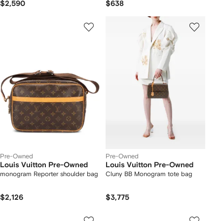
$2,590
$638
Pre-Owned
Pre-Owned
Louis Vuitton Pre-Owned
Louis Vuitton Pre-Owned
monogram Reporter shoulder bag
Cluny BB Monogram tote bag
$2,126
$3,775