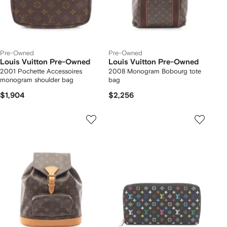
Pre-Owned
Pre-Owned
Louis Vuitton Pre-Owned
Louis Vuitton Pre-Owned
2001 Pochette Accessoires
2008 Monogram Bobourg tote
monogram shoulder bag
bag
$1,904
$2,256