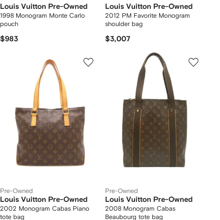
Louis Vuitton Pre-Owned
Louis Vuitton Pre-Owned
1998 Monogram Monte Carlo
2012 PM Favorite Monogram
pouch
shoulder bag
$983
$3,007
Pre-Owned
Pre-Owned
Louis Vuitton Pre-Owned
Louis Vuitton Pre-Owned
2002 Monogram Cabas Piano
2008 Monogram Cabas
tote bag
Beaubourg tote bag