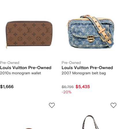
Pre-Owned
Pre-Owned
Louis Vuitton Pre-Owned
Louis Vuitton Pre-Owned
2010s monogram wallet
2007 Monogram belt bag
$1,666
$5,435
$6,795
-20%