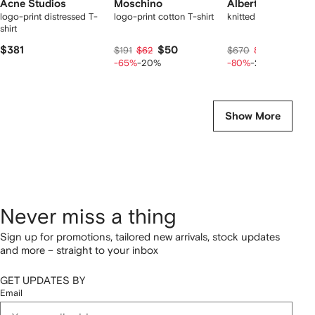
Acne Studios
Moschino
Alberta Ferretti
logo-print distressed T-
logo-print cotton T-shirt
knitted jumper
shirt
$381
$50
$101
$191
$62
$670
$126
-65%
-20%
-80%
-20%
Show More
Never miss a thing
Sign up for promotions, tailored new arrivals, stock updates
and more – straight to your inbox
GET UPDATES BY
Email