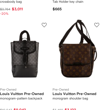
crossbody bag
Tab Holder key chain
$3,011
$665
$3,764
-20%
Pre-Owned
Pre-Owned
Louis Vuitton Pre-Owned
Louis Vuitton Pre-Owned
monogram-pattern backpack
monogram shoulder bag