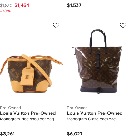
$1,464
$1,537
$1,830
-20%
Pre-Owned
Pre-Owned
Louis Vuitton Pre-Owned
Louis Vuitton Pre-Owned
Monogram Noé shoulder bag
Monogram Glaze backpack
$3,261
$6,027