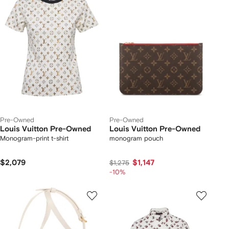
Pre-Owned
Pre-Owned
Louis Vuitton Pre-Owned
Louis Vuitton Pre-Owned
Monogram-print t-shirt
monogram pouch
$2,079
$1,147
$1,275
-10%