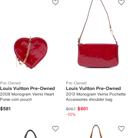
Pre-Owned
Pre-Owned
Louis Vuitton Pre-Owned
Louis Vuitton Pre-Owned
2008 Monogram Vernis Heart
2013 Monogram Vernis Pochette
Purse coin pouch
Accessoires shoulder bag
$581
$861
$957
-10%