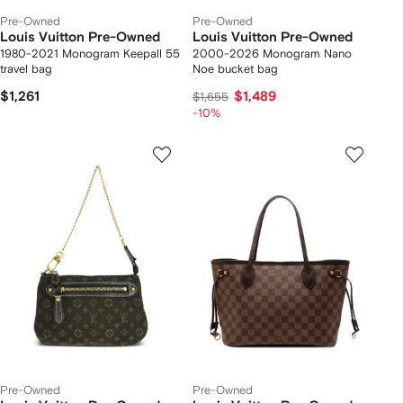
Pre-Owned
Pre-Owned
Louis Vuitton Pre-Owned
Louis Vuitton Pre-Owned
1980-2021 Monogram Keepall 55
2000-2026 Monogram Nano
travel bag
Noe bucket bag
$1,261
$1,489
$1,655
-10%
Pre-Owned
Pre-Owned