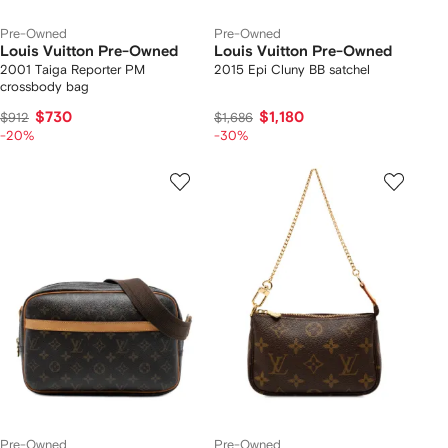
Pre-Owned
Pre-Owned
Louis Vuitton Pre-Owned
Louis Vuitton Pre-Owned
2001 Taiga Reporter PM
2015 Epi Cluny BB satchel
crossbody bag
$730
$1,180
$912
$1,686
-20%
-30%
Pre-Owned
Pre-Owned