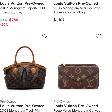
Louis Vuitton Pre-Owned
Louis Vuitton Pre-Owned
2003 Monogram Reporter PM
2006 Monogram Mini Pochette
crossbody bag
Accessoires handbag
$786
$1,107
$982
-20%
Pre-Owned
Pre-Owned
Louis Vuitton Pre-Owned
Louis Vuitton Pre-Owned
2008 Monogram Tivoli PM
Recto Verso Monogram Canvas