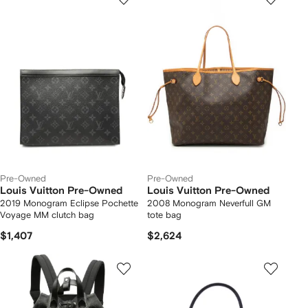
Pre-Owned
Pre-Owned
Louis Vuitton Pre-Owned
Louis Vuitton Pre-Owned
2019 Monogram Eclipse Pochette
2008 Monogram Neverfull GM
Voyage MM clutch bag
tote bag
$1,407
$2,624