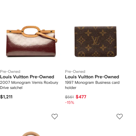
Pre-Owned
Pre-Owned
Louis Vuitton Pre-Owned
Louis Vuitton Pre-Owned
2007 Monogram Vernis Roxbury
1997 Monogram Business card
Drive satchel
holder
$1,211
$477
$561
-15%