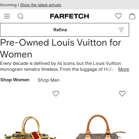
cessibility
Skip to
Incoming |
Shop the latest arrivals
main
ARFETCH
content
Refine
Pre-Owned Louis Vuitton for
Women
Every decade is defined by its icons, but the Louis Vuitton
monogram remains timeless. From the luggage of Hollywood’s
More
elite to the modern day dress of hypebeasts with the
Shop Women
Shop Men
Supreme collection, own your slice of fashion history with our
pre-owned Louis Vuitton range. Shop iconic
vintage bags
and wallets in both the original and multicolor monogram,
alongside rare
collectibles
, including teddies and soccer balls.
Discover
Louis Vuitton’s most iconic bags here
.