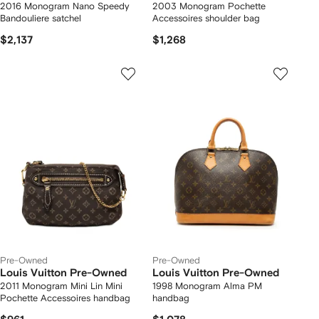
2016 Monogram Nano Speedy
2003 Monogram Pochette
Bandouliere satchel
Accessoires shoulder bag
$2,137
$1,268
Pre-Owned
Pre-Owned
Louis Vuitton Pre-Owned
Louis Vuitton Pre-Owned
2011 Monogram Mini Lin Mini
1998 Monogram Alma PM
Pochette Accessoires handbag
handbag