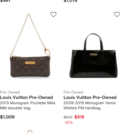
$961
$1,078
Pre-Owned
Pre-Owned
Louis Vuitton Pre-Owned
Louis Vuitton Pre-Owned
2013 Monogram Pochette Milla
2008-2015 Monogram Vernis
MM shoulder bag
Wilshire PM handbag
$1,009
$818
$910
-10%