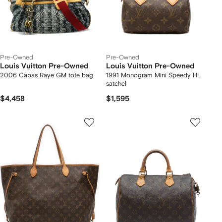
Pre-Owned
Pre-Owned
Louis Vuitton Pre-Owned
Louis Vuitton Pre-Owned
2006 Cabas Raye GM tote bag
1991 Monogram Mini Speedy HL
satchel
$4,458
$1,595