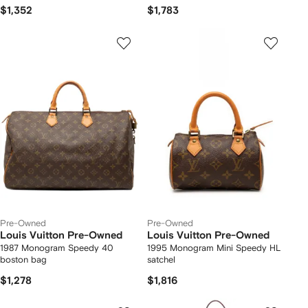
$1,352
$1,783
Pre-Owned
Pre-Owned
Louis Vuitton Pre-Owned
Louis Vuitton Pre-Owned
1987 Monogram Speedy 40
1995 Monogram Mini Speedy HL
boston bag
satchel
$1,278
$1,816