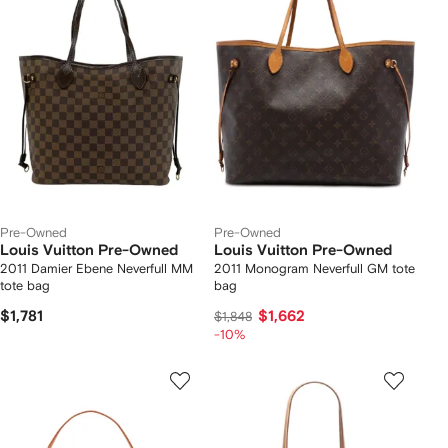
Pre-Owned
Pre-Owned
Louis Vuitton Pre-Owned
Louis Vuitton Pre-Owned
2011 Damier Ebene Neverfull MM
2011 Monogram Neverfull GM tote
tote bag
bag
$1,781
$1,662
$1,848
-10%