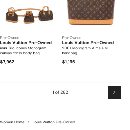
Pre-Owned
Pre-Owned
Louis Vuitton Pre-Owned
Louis Vuitton Pre-Owned
mini Trio Icones Monogram
2001 Monogram Alma PM
canvas cross body bag
handbag
$7,962
$1,196
1 of 282
Next
Women Home
Louis Vuitton Pre-Owned