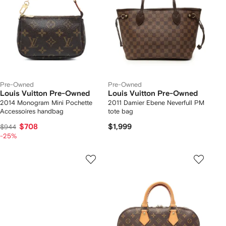
Pre-Owned
Pre-Owned
Louis Vuitton Pre-Owned
Louis Vuitton Pre-Owned
2014 Monogram Mini Pochette
2011 Damier Ebene Neverfull PM
Accessoires handbag
tote bag
$708
$1,999
$944
-25%