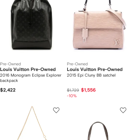
Pre-Owned
Pre-Owned
Louis Vuitton Pre-Owned
Louis Vuitton Pre-Owned
2016 Monogram Eclipse Explorer
2015 Epi Cluny BB satchel
backpack
$2,422
$1,556
$1,729
-10%