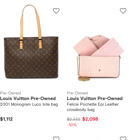
Pre-Owned
Pre-Owned
Louis Vuitton Pre-Owned
Louis Vuitton Pre-Owned
2001 Monogram Luco tote bag
Felicie Pochette Epi Leather
crossbody bag
$1,112
$2,098
$2,332
-10%