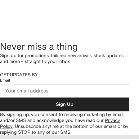
Never miss a thing
Sign up for promotions, tailored new arrivals, stock updates
and more – straight to your inbox
GET UPDATES BY
Email
Sign Up
By signing up, you consent to receiving marketing by email
and/or SMS and acknowledge you have read our
Privacy
Policy
.
Unsubscribe anytime at the bottom of our emails or by
replying STOP to any of our SMS.