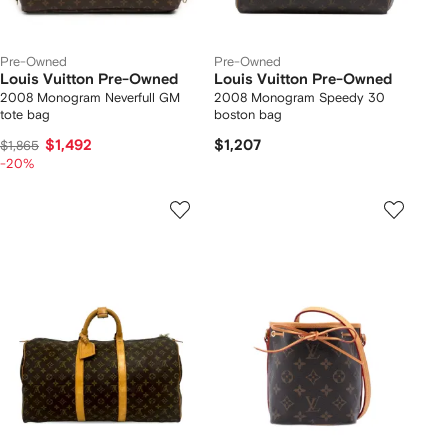
Pre-Owned
Pre-Owned
Louis Vuitton Pre-Owned
Louis Vuitton Pre-Owned
2008 Monogram Neverfull GM
2008 Monogram Speedy 30
tote bag
boston bag
$1,492
$1,207
$1,865
-20%