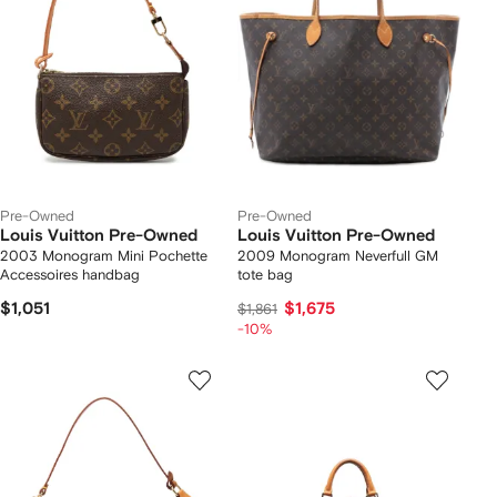
Pre-Owned
Pre-Owned
Louis Vuitton Pre-Owned
Louis Vuitton Pre-Owned
2003 Monogram Mini Pochette
2009 Monogram Neverfull GM
Accessoires handbag
tote bag
$1,051
$1,675
$1,861
-10%