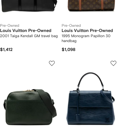
Pre-Owned
Pre-Owned
Louis Vuitton Pre-Owned
Louis Vuitton Pre-Owned
2001 Taiga Kendall GM travel bag
1995 Monogram Papillon 30
handbag
$1,412
$1,098