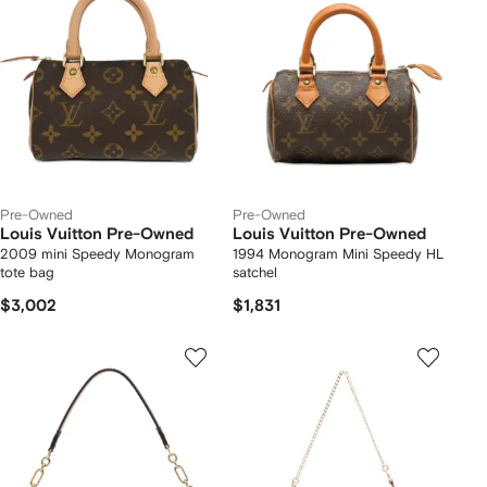
Pre-Owned
Pre-Owned
Louis Vuitton Pre-Owned
Louis Vuitton Pre-Owned
2009 mini Speedy Monogram
1994 Monogram Mini Speedy HL
tote bag
satchel
$3,002
$1,831