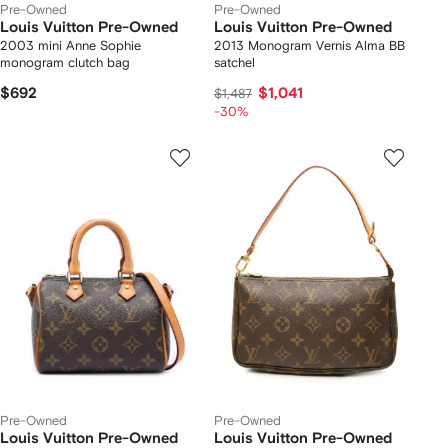
Pre-Owned
Pre-Owned
Louis Vuitton Pre-Owned
Louis Vuitton Pre-Owned
2003 mini Anne Sophie
2013 Monogram Vernis Alma BB
monogram clutch bag
satchel
$692
$1,041
$1,487
-30%
Pre-Owned
Pre-Owned
Louis Vuitton Pre-Owned
Louis Vuitton Pre-Owned