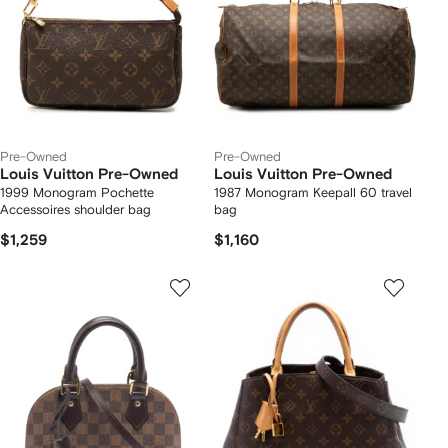
Pre-Owned
Pre-Owned
Louis Vuitton Pre-Owned
Louis Vuitton Pre-Owned
1999 Monogram Pochette
1987 Monogram Keepall 60 travel
Accessoires shoulder bag
bag
$1,259
$1,160