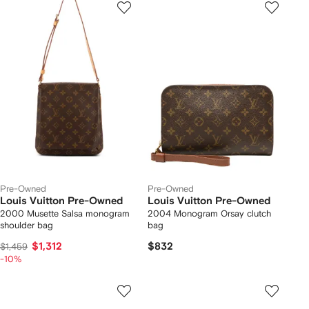
Pre-Owned
Pre-Owned
Louis Vuitton Pre-Owned
Louis Vuitton Pre-Owned
2000 Musette Salsa monogram
2004 Monogram Orsay clutch
shoulder bag
bag
$1,312
$832
$1,459
-10%