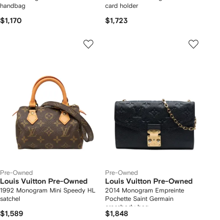
handbag
card holder
$1,170
$1,723
Pre-Owned
Pre-Owned
Louis Vuitton Pre-Owned
Louis Vuitton Pre-Owned
1992 Monogram Mini Speedy HL
2014 Monogram Empreinte
satchel
Pochette Saint Germain
crossbody bag
$1,589
$1,848