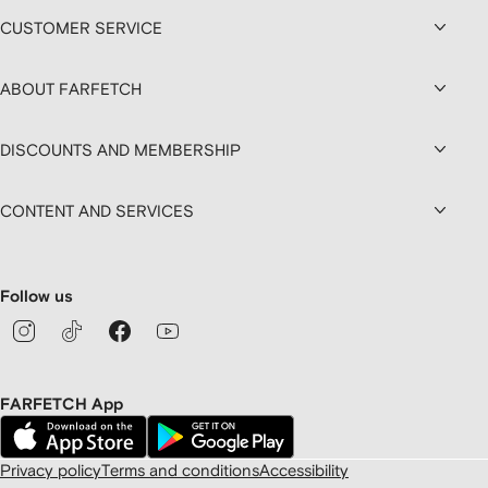
CUSTOMER SERVICE
ABOUT FARFETCH
DISCOUNTS AND MEMBERSHIP
CONTENT AND SERVICES
Follow us
FARFETCH App
Privacy policy
Terms and conditions
Accessibility