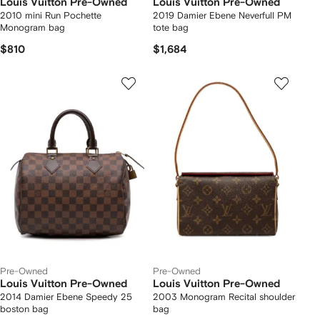
Louis Vuitton Pre-Owned
Louis Vuitton Pre-Owned
2010 mini Run Pochette
2019 Damier Ebene Neverfull PM
Monogram bag
tote bag
$810
$1,684
Pre-Owned
Pre-Owned
Louis Vuitton Pre-Owned
Louis Vuitton Pre-Owned
2014 Damier Ebene Speedy 25
2003 Monogram Recital shoulder
boston bag
bag