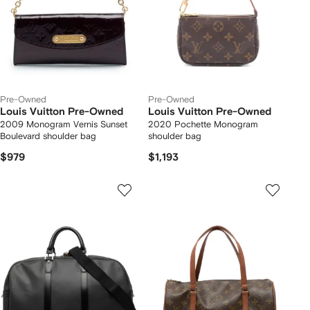
Pre-Owned
Pre-Owned
Louis Vuitton Pre-Owned
Louis Vuitton Pre-Owned
2009 Monogram Vernis Sunset
2020 Pochette Monogram
Boulevard shoulder bag
shoulder bag
$979
$1,193