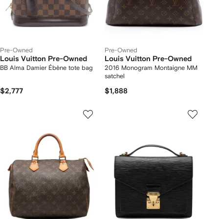
Pre-Owned
Pre-Owned
Louis Vuitton Pre-Owned
Louis Vuitton Pre-Owned
BB Alma Damier Ébène tote bag
2016 Monogram Montaigne MM
satchel
$2,777
$1,888