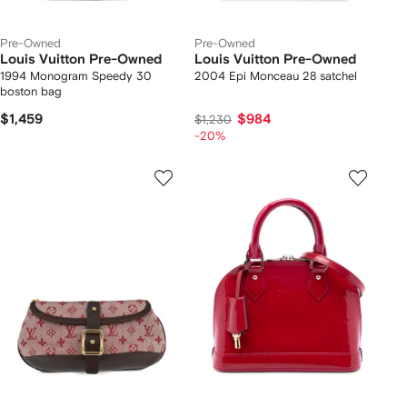
Pre-Owned
Pre-Owned
Louis Vuitton Pre-Owned
Louis Vuitton Pre-Owned
1994 Monogram Speedy 30
2004 Epi Monceau 28 satchel
boston bag
$1,459
$984
$1,230
-20%