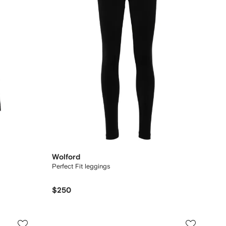
Wolford
Perfect Fit leggings
$250