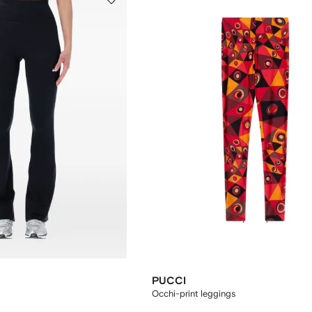
PUCCI
Occhi-print leggings