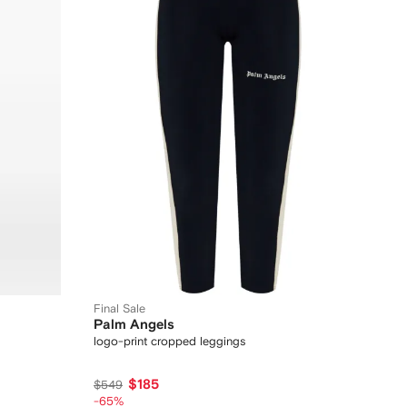
Final Sale
Palm Angels
logo-print cropped leggings
$185
$549
-65%