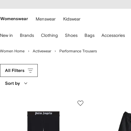
cessibility
Skip to
main
ARFETCH
content
Womenswear
Menswear
Kidswear
se
New in
Brands
Clothing
Shoes
Bags
Accessories
eyboard
rrows
o
Women Home
Activewear
Performance Trousers
avigate.
All Filters
Sort by