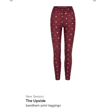
New Season
The Upside
bandhani-print leggings