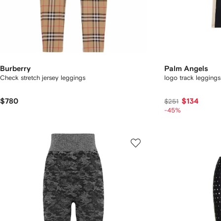
Burberry
Palm Angels
Check stretch jersey leggings
logo track leggings
$780
$134
$251
-45%