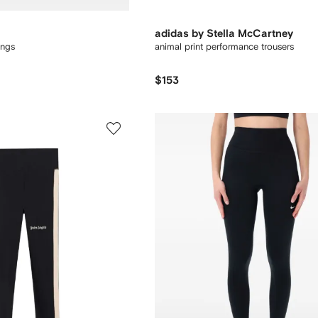
adidas by Stella McCartney
ings
animal print performance trousers
$153