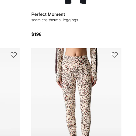
Perfect Moment
seamless thermal leggings
$198