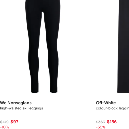
We Norwegians
Off-White
high-waisted ski leggings
colour-block leggi
$97
$156
$109
$363
-10%
-55%