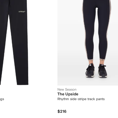
New Season
The Upside
ngs
Rhythm side-stripe track pants
$216