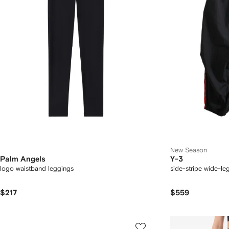
New Season
Palm Angels
Y-3
logo waistband leggings
side-stripe wide-le
$217
$559