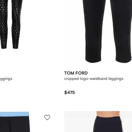
TOM FORD
eggings
cropped logo-waistband leggings
$475