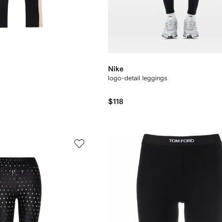
Nike
logo-detail leggings
$118