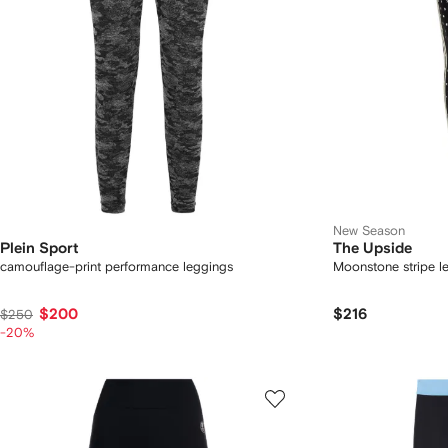
New Season
Plein Sport
The Upside
camouflage-print performance leggings
Moonstone stripe l
$200
$216
$250
-20%