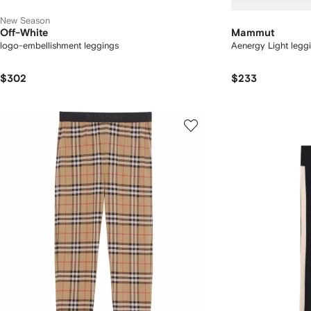
New Season
Off-White
Mammut
logo-embellishment leggings
Aenergy Light legg
$302
$233