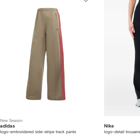
New Season
adidas
Nike
logo-embroidered side-stripe track pants
logo-detail trousers