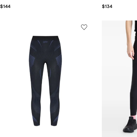
$144
$134