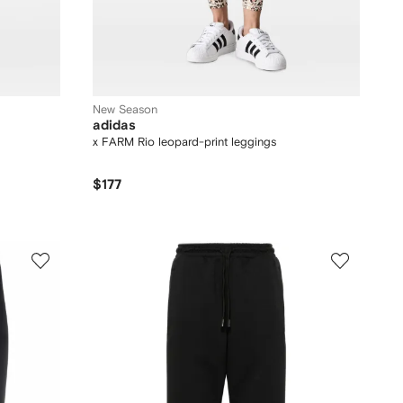
New Season
adidas
x FARM Rio leopard-print leggings
$177