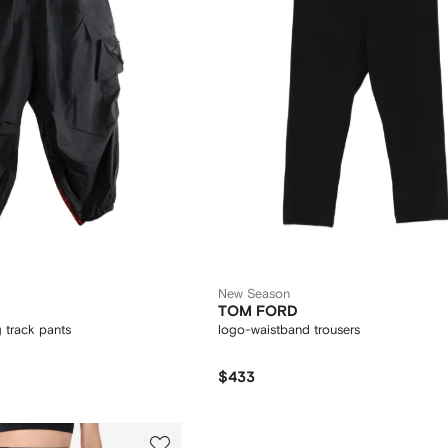
New Season
TOM FORD
g track pants
logo-waistband trousers
$433