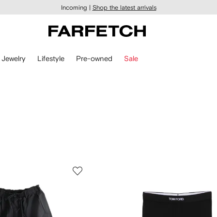
Incoming |
Shop the latest arrivals
Jewelry
Lifestyle
Pre-owned
Sale