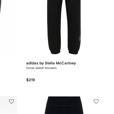
adidas by Stella McCartney
loose sweat trousers
$219