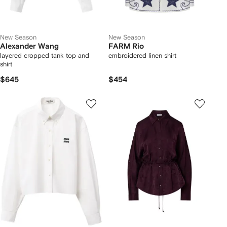
New Season
New Season
Alexander Wang
FARM Rio
layered cropped tank top and
embroidered linen shirt
shirt
$645
$454