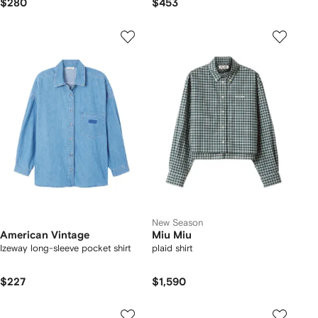
$280
$453
New Season
American Vintage
Miu Miu
Izeway long-sleeve pocket shirt
plaid shirt
$227
$1,590