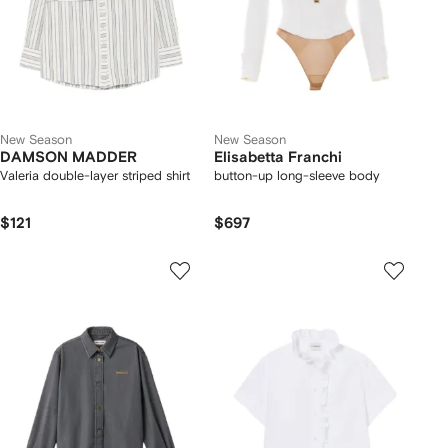
New Season
New Season
DAMSON MADDER
Elisabetta Franchi
Valeria double-layer striped shirt
button-up long-sleeve body
$121
$697