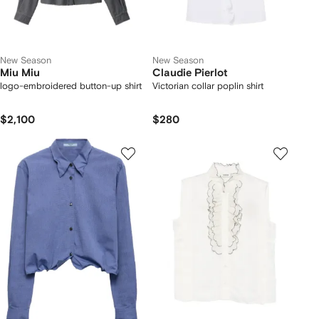
New Season
New Season
Miu Miu
Claudie Pierlot
logo-embroidered button-up shirt
Victorian collar poplin shirt
$2,100
$280