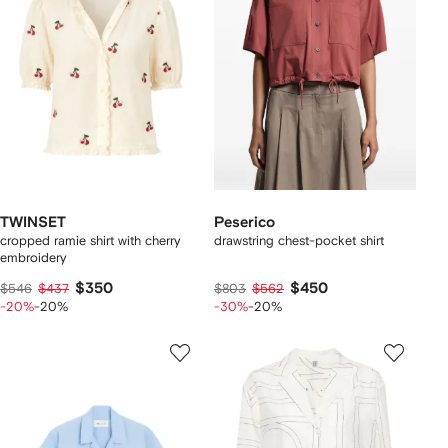
TWINSET
Peserico
cropped ramie shirt with cherry
drawstring chest-pocket shirt
embroidery
$350
$450
$546
$437
$803
$562
-20%
-20%
-30%
-20%