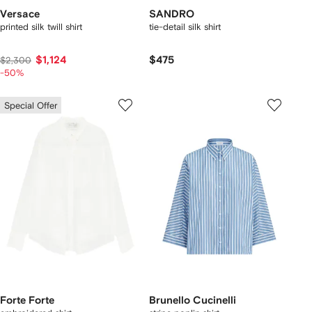
Versace
SANDRO
printed silk twill shirt
tie-detail silk shirt
$1,124
$475
$2,300
-50%
Special Offer
Forte Forte
Brunello Cucinelli