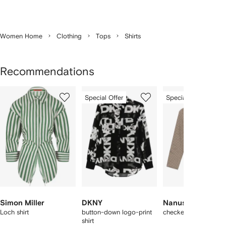
Women Home
Clothing
Tops
Shirts
Recommendations
Showing
1
2
3
Special Offer
Special Offer
of
of
of
f
12
12
12
2
tems
Simon Miller
DKNY
Nanushka
Loch shirt
button-down logo-print
checked v-neck shirt
shirt