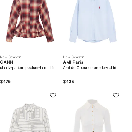
New Season
New Season
GANNI
AMI Paris
check-pattern peplum-hem shirt
Ami de Coeur embroidery shirt
$475
$423