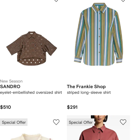
New Season
SANDRO
The Frankie Shop
eyelet-embellished oversized shirt
striped long-sleeve shirt
$510
$291
Special Offer
Special Offer