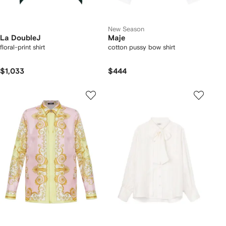
New Season
La DoubleJ
Maje
floral-print shirt
cotton pussy bow shirt
$1,033
$444