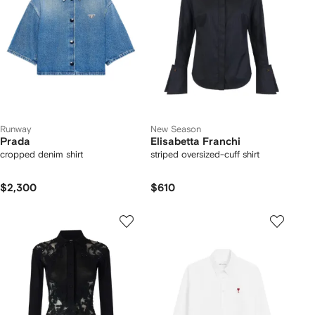
Runway
New Season
Prada
Elisabetta Franchi
cropped denim shirt
striped oversized-cuff shirt
$2,300
$610