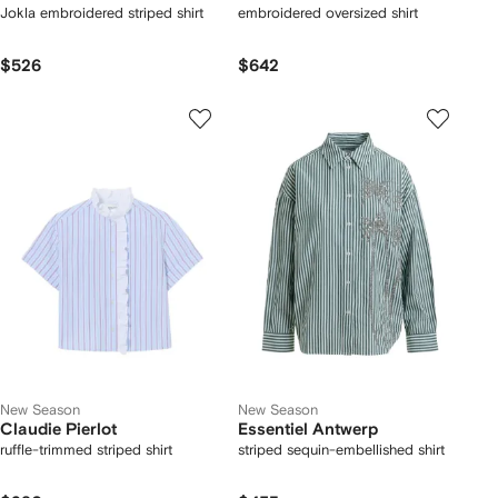
Jokla embroidered striped shirt
embroidered oversized shirt
$526
$642
New Season
New Season
Claudie Pierlot
Essentiel Antwerp
ruffle-trimmed striped shirt
striped sequin-embellished shirt