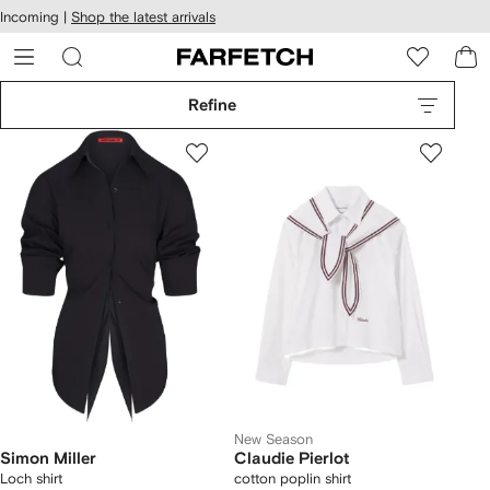
cessibility
Skip to
Incoming |
Shop the latest arrivals
main
ARFETCH
content
Refine
New Season
Simon Miller
Claudie Pierlot
Loch shirt
cotton poplin shirt