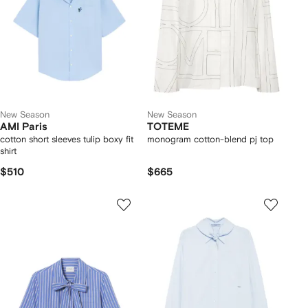
New Season
New Season
AMI Paris
TOTEME
cotton short sleeves tulip boxy fit
monogram cotton-blend pj top
shirt
$510
$665