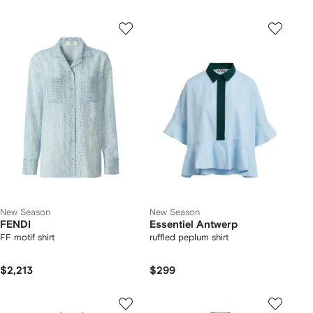
New Season
New Season
FENDI
Essentiel Antwerp
FF motif shirt
ruffled peplum shirt
$2,213
$299