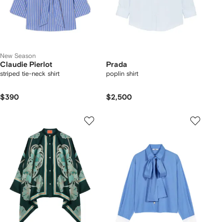
New Season
Claudie Pierlot
Prada
striped tie-neck shirt
poplin shirt
$390
$2,500