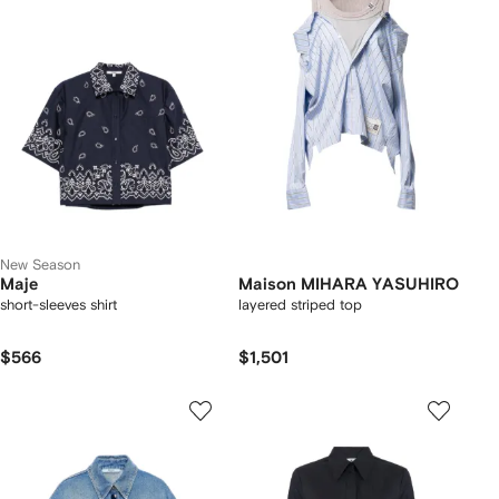
New Season
Maje
Maison MIHARA YASUHIRO
short-sleeves shirt
layered striped top
$566
$1,501