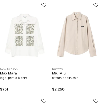
New Season
Runway
Max Mara
Miu Miu
logo-print silk shirt
stretch poplin shirt
$751
$2,250