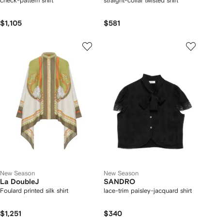
check-pattern shirt
straight-collar twisted shirt
$1,105
$581
New Season
New Season
La DoubleJ
SANDRO
Foulard printed silk shirt
lace-trim paisley-jacquard shirt
$1,251
$340