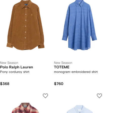
New Season
New Season
Polo Ralph Lauren
TOTEME
Pony corduroy shirt
monogram-embroidered shirt
$368
$760