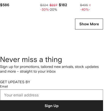
$586
$182
$238
$324
$227
$495
$297
-30%
-20%
-40%
-20%
Show More
Never miss a thing
Sign up for promotions, tailored new arrivals, stock updates
and more – straight to your inbox
GET UPDATES BY
Email
Sign Up