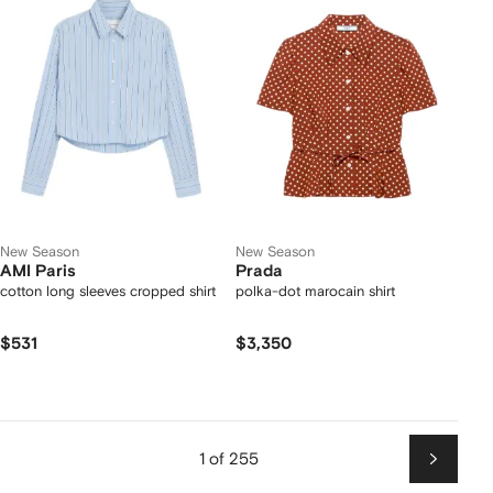
New Season
New Season
AMI Paris
Prada
cotton long sleeves cropped shirt
polka-dot marocain shirt
$531
$3,350
1 of 255
Next