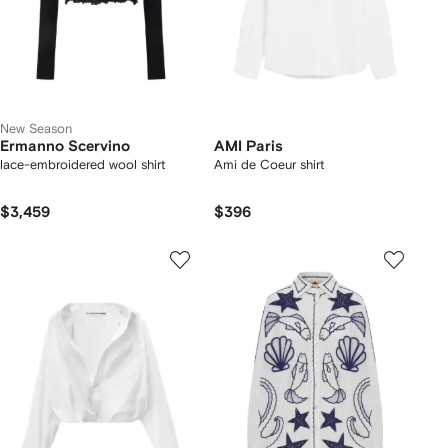
New Season
Ermanno Scervino
AMI Paris
lace-embroidered wool shirt
Ami de Coeur shirt
$3,459
$396