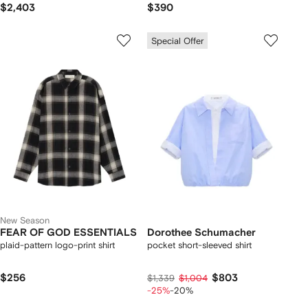
$2,403
$390
Special Offer
New Season
FEAR OF GOD ESSENTIALS
Dorothee Schumacher
plaid-pattern logo-print shirt
pocket short-sleeved shirt
$256
$803
$1,339
$1,004
-25%
-20%