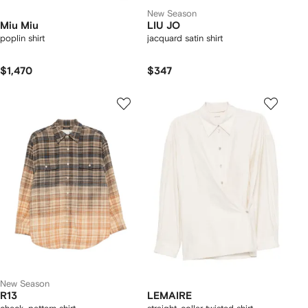
New Season
Miu Miu
LIU JO
poplin shirt
jacquard satin shirt
$1,470
$347
New Season
R13
LEMAIRE