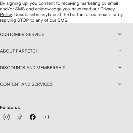
By signing up, you consent to receiving marketing by email
and/or SMS and acknowledge you have read our
Privacy
Policy
.
Unsubscribe anytime at the bottom of our emails or by
replying STOP to any of our SMS.
CUSTOMER SERVICE
ABOUT FARFETCH
DISCOUNTS AND MEMBERSHIP
CONTENT AND SERVICES
Follow us