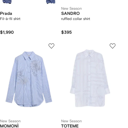
New Season
Prada
SANDRO
Fil-à-fil shirt
ruffled collar shirt
$1,990
$395
New Season
New Season
MOMONÌ
TOTEME