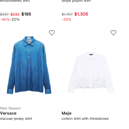
embroidered shirt
stripe poplin shirt
$186
$1,305
$387
$232
$1,757
-40%
-20%
-25%
New Season
Versace
Maje
viscose-jersey shirt
cotton shirt with rhinestones