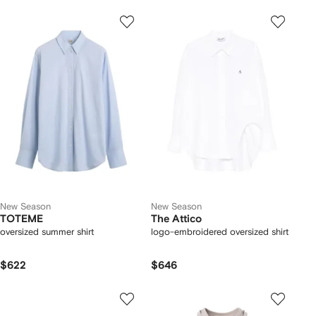
New Season
New Season
TOTEME
The Attico
oversized summer shirt
logo-embroidered oversized shirt
$622
$646