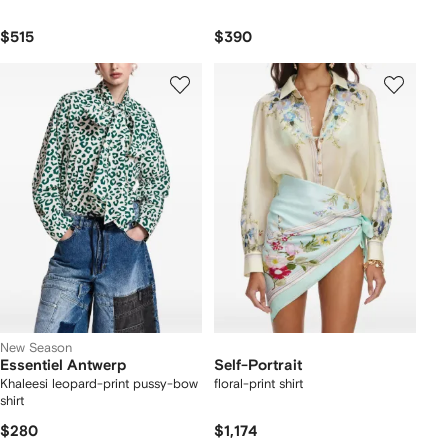
$515
$390
New Season
Essentiel Antwerp
Self-Portrait
Khaleesi leopard-print pussy-bow
floral-print shirt
shirt
$280
$1,174