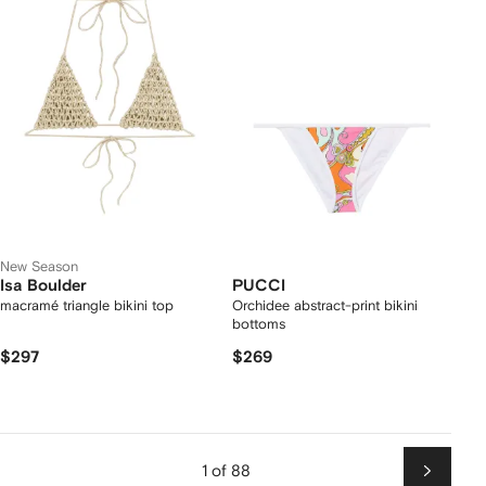
New Season
Isa Boulder
PUCCI
macramé triangle bikini top
Orchidee abstract-print bikini
bottoms
$297
$269
1 of 88
Next