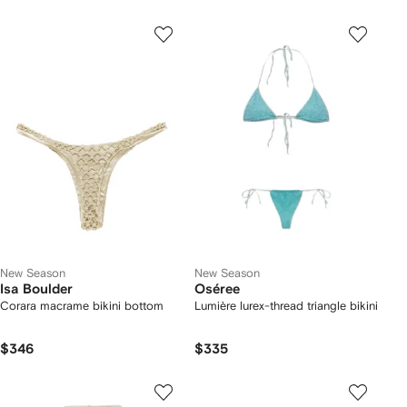
New Season
New Season
Isa Boulder
Oséree
Corara macrame bikini bottom
Lumière lurex-thread triangle bikini
$346
$335