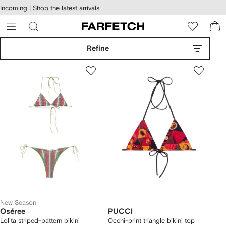
cessibility
Skip to
Incoming |
Shop the latest arrivals
main
ARFETCH
content
Refine
New Season
Oséree
PUCCI
Lolita striped-pattern bikini
Occhi-print triangle bikini top