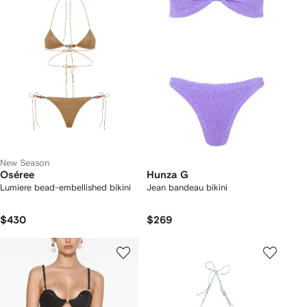
New Season
Oséree
Hunza G
Lumiere bead-embellished bikini
Jean bandeau bikini
$430
$269