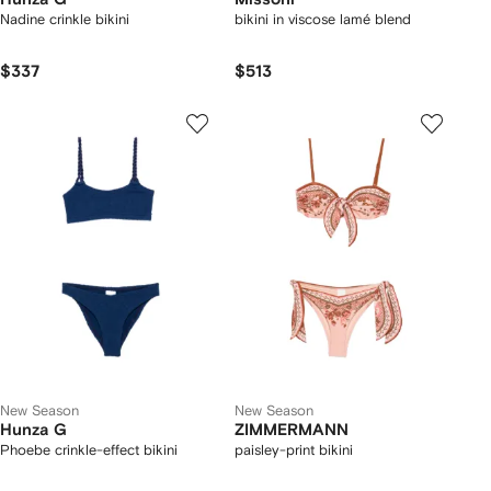
Nadine crinkle bikini
bikini in viscose lamé blend
$337
$513
New Season
New Season
Hunza G
ZIMMERMANN
Phoebe crinkle-effect bikini
paisley-print bikini