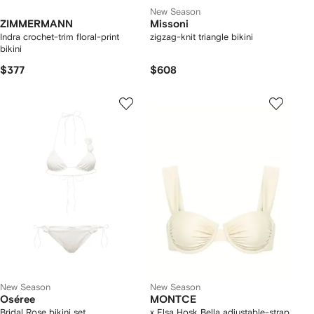
New Season
ZIMMERMANN
Missoni
Indra crochet-trim floral-print
zigzag-knit triangle bikini
bikini
$377
$608
New Season
New Season
Oséree
MONTCE
Bridal Rose bikini set
x Elsa Hosk Bella adjustable-strap