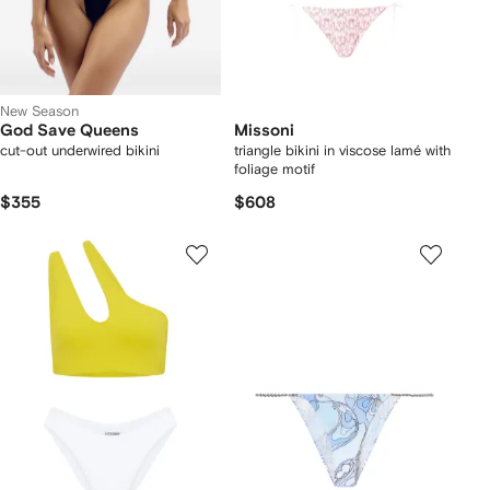
New Season
God Save Queens
Missoni
cut-out underwired bikini
triangle bikini in viscose lamé with
foliage motif
$355
$608