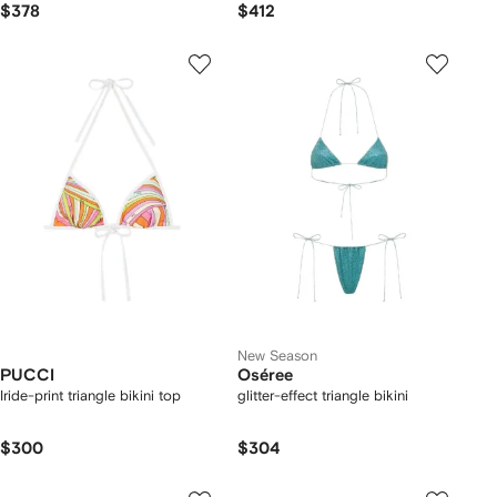
$378
$412
New Season
PUCCI
Oséree
Iride-print triangle bikini top
glitter-effect triangle bikini
$300
$304