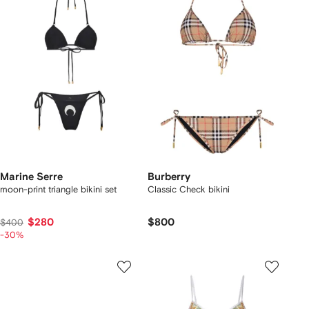
Marine Serre
Burberry
moon-print triangle bikini set
Classic Check bikini
$280
$800
$400
-30%