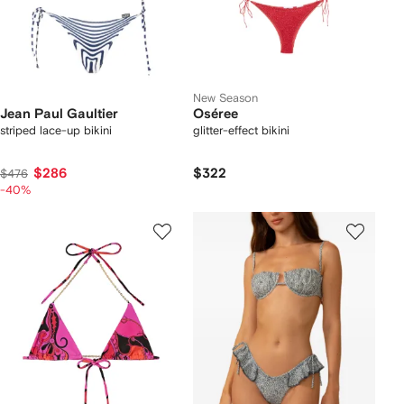
New Season
Jean Paul Gaultier
Oséree
striped lace-up bikini
glitter-effect bikini
$286
$322
$476
-40%