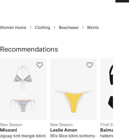
Women Home
Clothing
Beachwear
Bikinis
Recommendations
Showing
1
2
3
of
of
of
f
12
12
12
2
tems
New Season
New Season
Final Sale
Missoni
Leslie Amon
Balmain
zigzag-knit triangle bikini
90s Slice bikini bottoms
halterneck ruched bik