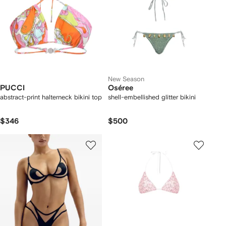
New Season
PUCCI
Oséree
abstract-print halterneck bikini top
shell-embellished glitter bikini
$346
$500