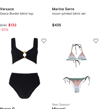
Versace
Marine Serre
Greca Border bikini top
moon-printed bikini set
$132
$435
$189
-30%
New Season
Hunza G
Missoni