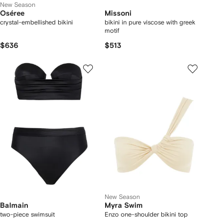
New Season
Oséree
Missoni
crystal-embellished bikini
bikini in pure viscose with greek
motif
$636
$513
New Season
Balmain
Myra Swim
two-piece swimsuit
Enzo one-shoulder bikini top