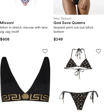
New Season
Missoni
God Save Queens
bikini in stretch viscose with lace
leopard-print cut-out bikini
zig zag motif
bottom
$608
$249