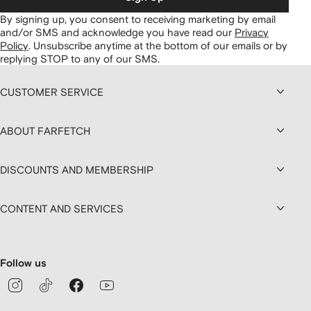
By signing up, you consent to receiving marketing by email
and/or SMS and acknowledge you have read our
Privacy
Policy
.
Unsubscribe anytime at the bottom of our emails or by
replying STOP to any of our SMS.
CUSTOMER SERVICE
ABOUT FARFETCH
DISCOUNTS AND MEMBERSHIP
CONTENT AND SERVICES
Follow us