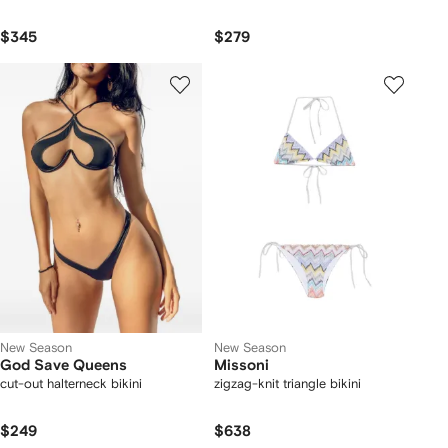
$345
$279
New Season
New Season
God Save Queens
Missoni
cut-out halterneck bikini
zigzag-knit triangle bikini
$249
$638