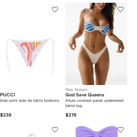
New Season
PUCCI
God Save Queens
Iride-print side-tie bikini bottoms
Allure contrast-panel underwired
bikini top
$239
$278