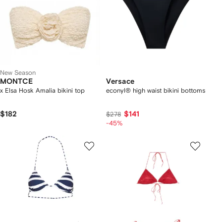
New Season
MONTCE
Versace
x Elsa Hosk Amalia bikini top
econyl® high waist bikini bottoms
$182
$141
$278
-45%