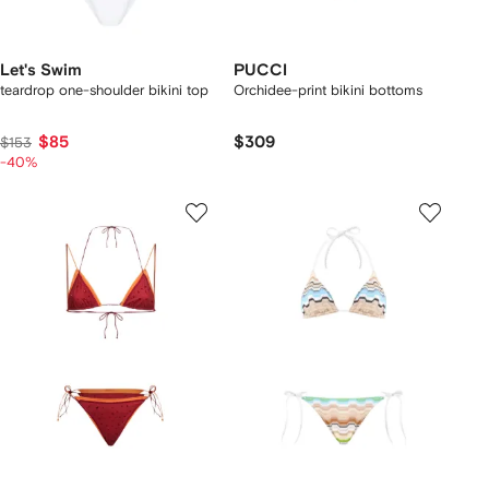
Let's Swim
PUCCI
teardrop one-shoulder bikini top
Orchidee-print bikini bottoms
$85
$309
$153
-40%