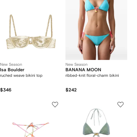
New Season
New Season
Isa Boulder
BANANA MOON
ruched weave bikini top
ribbed-knit floral-charm bikini
$346
$242