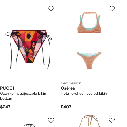
New Season
PUCCI
Oséree
Occhi-print adjustable bikini
metallic-effect layered bikini
bottom
$247
$407