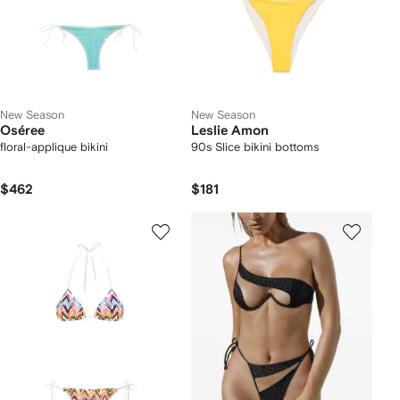
New Season
New Season
Oséree
Leslie Amon
floral-applique bikini
90s Slice bikini bottoms
$462
$181