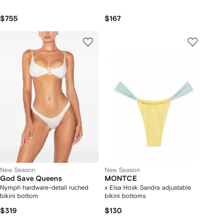
$755
$167
New Season
New Season
God Save Queens
MONTCE
Nymph hardware-detail ruched
x Elsa Hosk Sandra adjustable
bikini bottom
bikini bottoms
$319
$130