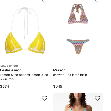
New Season
Leslie Amon
Missoni
Lemon Slice beaded lemon-slice
chevron-knit lamé bikini
bikini top
$374
$645