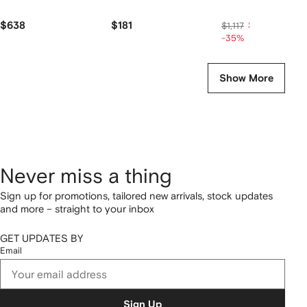
$638
$181
$725
$1,117
-35%
Show More
Never miss a thing
Sign up for promotions, tailored new arrivals, stock updates
and more – straight to your inbox
GET UPDATES BY
Email
Sign Up