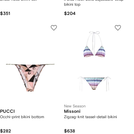
bikini top
$351
$204
New Season
PUCCI
Missoni
Occhi-print bikini bottom
Zigzag-knit tassel-detail bikini
$282
$638