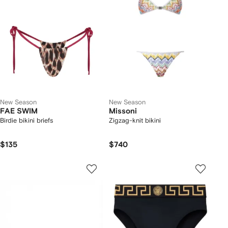
New Season
New Season
FAE SWIM
Missoni
Birdie bikini briefs
Zigzag-knit bikini
$135
$740