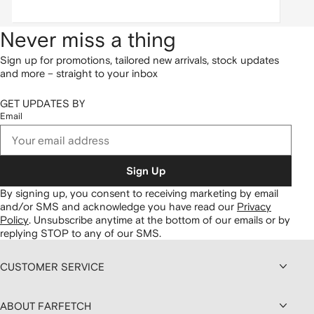
Never miss a thing
Sign up for promotions, tailored new arrivals, stock updates
and more – straight to your inbox
GET UPDATES BY
Email
Sign Up
By signing up, you consent to receiving marketing by email
and/or SMS and acknowledge you have read our
Privacy
Policy
.
Unsubscribe anytime at the bottom of our emails or by
replying STOP to any of our SMS.
CUSTOMER SERVICE
ABOUT FARFETCH