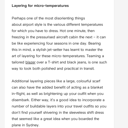
Layering for micro-temperatures
Perhaps one of the most disorienting things
about airport style is the various different temperatures
for which you have to dress. Hot one minute, then
freezing in the pressurised aircraft cabin the next – it can
be like experiencing four seasons in one day. Bearing
this in mind, a stylish jet-setter has learnt to master the
art of layering for these micro-temperatures. Teaming a
tailored
blazer
over a T-shirt and black jeans, is one such
way to look both polished and practical in transit.
Additional layering pieces like a large, colourful scarf
can also have the added benefit of acting as a blanket
in-flight, as well as brightening up your outfit when you
disembark. Either way, it’s a good idea to incorporate a
number of buildable layers into your travel outfits so you
don't find yourself shivering in the sleeveless shift dress
that seemed like a great idea when you boarded the
plane in Sydney.