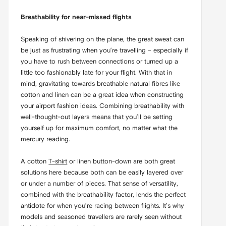
Breathability for near-missed flights
Speaking of shivering on the plane, the great sweat can
be just as frustrating when you’re travelling – especially if
you have to rush between connections or turned up a
little too fashionably late for your flight. With that in
mind, gravitating towards breathable natural fibres like
cotton and linen can be a great idea when constructing
your airport fashion ideas. Combining breathability with
well-thought-out layers means that you’ll be setting
yourself up for maximum comfort, no matter what the
mercury reading.
A cotton
T-shirt
or linen button-down are both great
solutions here because both can be easily layered over
or under a number of pieces. That sense of versatility,
combined with the breathability factor, lends the perfect
antidote for when you’re racing between flights. It’s why
models and seasoned travellers are rarely seen without