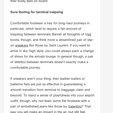
their trusty tees on board.
Sure footing for terminal traipsing
Comfortable footwear is key for long-haul journeys in
particular, which tend to require a fair amount of
traipsing between terminals. Banish all thoughts of Ugg
boots, though, and think more a streamlined pair of slip-
on
sneakers
like those by Saint Laurent. If you want to
arrive in sky-high style, you could always pack a change
of shoes for the arrivals lounge. In general though, a pair
of stilettos between terminals doesn’t exactly make a
comfortable journey.
If sneakers aren’t your thing, then leather loafers or
ballerina flats are just as effective in guaranteeing a
smooth transition from terminal to baggage claim and
beyond. To inject a sense of playfulness into your airport
outfit, though, why not team some flat footwear with a
pair of embellished jeans like those by
Valentino
? That
way you will make an impact in the air, but still feel