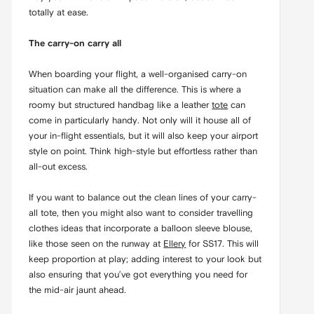
totally at ease.
The carry-on carry all
When boarding your flight, a well-organised carry-on
situation can make all the difference. This is where a
roomy but structured handbag like a leather
tote
can
come in particularly handy. Not only will it house all of
your in-flight essentials, but it will also keep your airport
style on point. Think high-style but effortless rather than
all-out excess.
If you want to balance out the clean lines of your carry-
all tote, then you might also want to consider travelling
clothes ideas that incorporate a balloon sleeve blouse,
like those seen on the runway at
Ellery
for SS17. This will
keep proportion at play; adding interest to your look but
also ensuring that you’ve got everything you need for
the mid-air jaunt ahead.