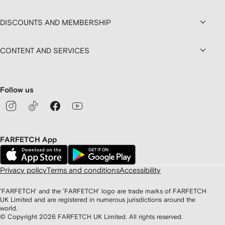
DISCOUNTS AND MEMBERSHIP
CONTENT AND SERVICES
Follow us
FARFETCH App
Privacy policy
Terms and conditions
Accessibility
'FARFETCH' and the 'FARFETCH' logo are trade marks of FARFETCH
UK Limited and are registered in numerous jurisdictions around the
world.
© Copyright
2026
FARFETCH UK Limited. All rights reserved.