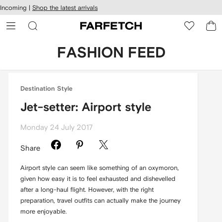
cessibility
Skip to
Incoming |
Shop the latest arrivals
main
ARFETCH
content
FASHION FEED
Destination Style
Jet-setter: Airport style
Monday 24 July 2017
Share
Airport style can seem like something of an oxymoron,
given how easy it is to feel exhausted and dishevelled
after a long-haul flight. However, with the right
preparation, travel outfits can actually make the journey
more enjoyable.