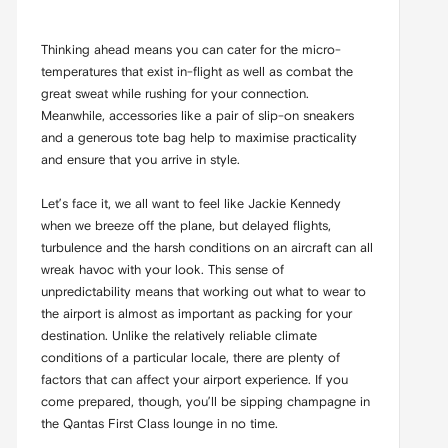
Thinking ahead means you can cater for the micro-
temperatures that exist in-flight as well as combat the
great sweat while rushing for your connection.
Meanwhile, accessories like a pair of slip-on sneakers
and a generous tote bag help to maximise practicality
and ensure that you arrive in style.
Let’s face it, we all want to feel like Jackie Kennedy
when we breeze off the plane, but delayed flights,
turbulence and the harsh conditions on an aircraft can all
wreak havoc with your look. This sense of
unpredictability means that working out what to wear to
the airport is almost as important as packing for your
destination. Unlike the relatively reliable climate
conditions of a particular locale, there are plenty of
factors that can affect your airport experience. If you
come prepared, though, you’ll be sipping champagne in
the Qantas First Class lounge in no time.