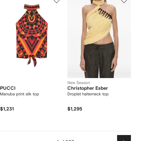
New Season
PUCCI
Christopher Esber
Manuba print silk top
Droplet halterneck top
$1,231
$1,295