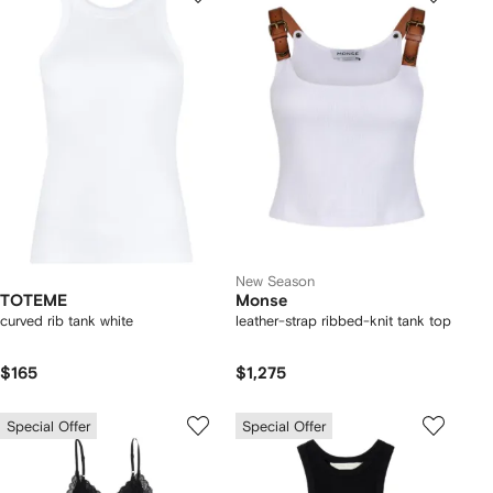
New Season
TOTEME
Monse
curved rib tank white
leather-strap ribbed-knit tank top
$165
$1,275
Special Offer
Special Offer