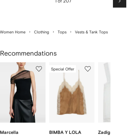
1 of 207
Next
Women Home
Clothing
Tops
Vests & Tank Tops
Recommendations
Showing
1
2
3
Special Offer
of
of
of
f
12
12
12
2
tems
Marcella
BIMBA Y LOLA
Zadig&Voltaire