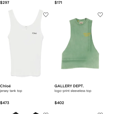
$297
$171
Chloé
GALLERY DEPT.
jersey tank top
logo-print sleeveless top
$473
$402