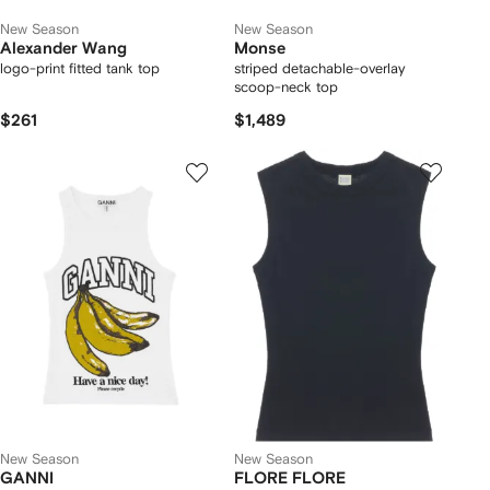
New Season
New Season
Alexander Wang
Monse
logo-print fitted tank top
striped detachable-overlay
scoop-neck top
$261
$1,489
New Season
New Season
GANNI
FLORE FLORE