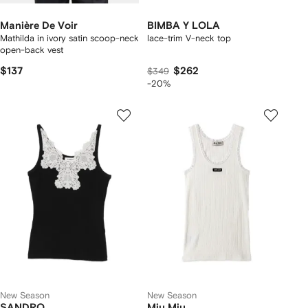
Manière De Voir
BIMBA Y LOLA
Mathilda in ivory satin scoop-neck
lace-trim V-neck top
open-back vest
$137
$262
$349
-20%
New Season
New Season
SANDRO
Miu Miu