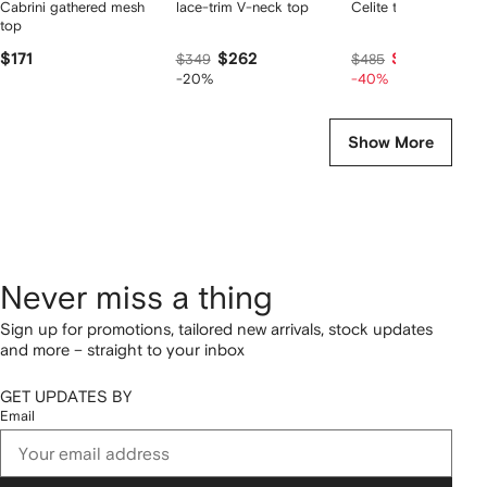
Cabrini gathered mesh
lace-trim V-neck top
Celite tank top
top
$171
$262
$291
$349
$485
-20%
-40%
Show More
Never miss a thing
Sign up for promotions, tailored new arrivals, stock updates
and more – straight to your inbox
GET UPDATES BY
Email