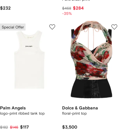
$232
$284
$468
-35%
Special Offer
Palm Angels
Dolce & Gabbana
logo-print ribbed tank top
floral-print top
$117
$3,500
$182
$146