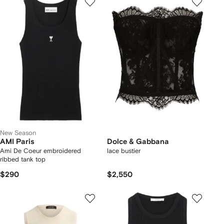
New Season
AMI Paris
Dolce & Gabbana
Ami De Coeur embroidered
lace bustier
ribbed tank top
$290
$2,550