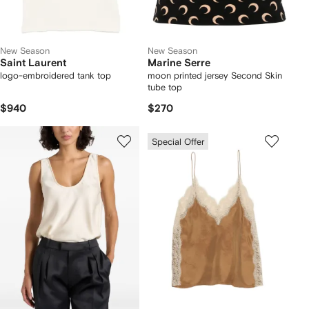
New Season
New Season
Saint Laurent
Marine Serre
logo-embroidered tank top
moon printed jersey Second Skin
tube top
$940
$270
Special Offer