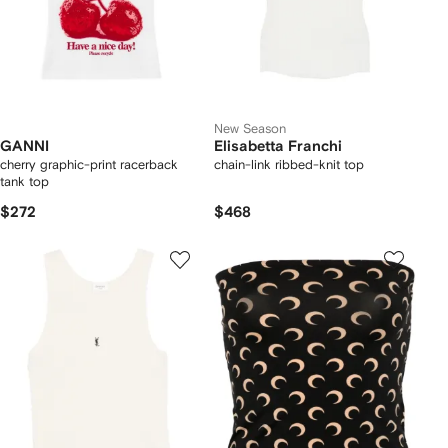
New Season
GANNI
Elisabetta Franchi
cherry graphic-print racerback
chain-link ribbed-knit top
tank top
$272
$468