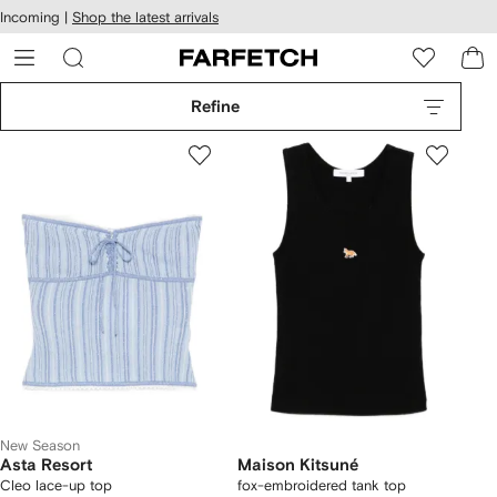
cessibility
Skip to
Incoming |
Shop the latest arrivals
main
ARFETCH
content
Refine
New Season
Asta Resort
Maison Kitsuné
Cleo lace-up top
fox-embroidered tank top