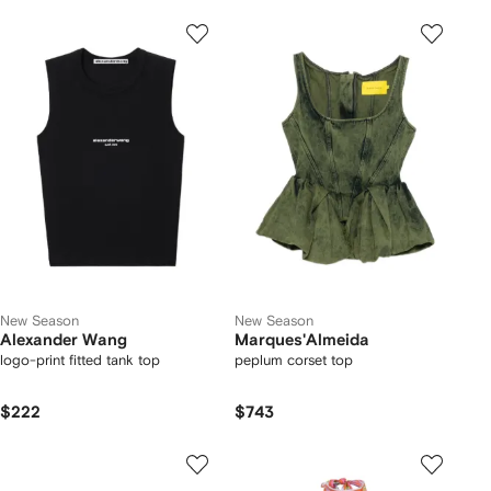
New Season
New Season
Alexander Wang
Marques'Almeida
logo-print fitted tank top
peplum corset top
$222
$743