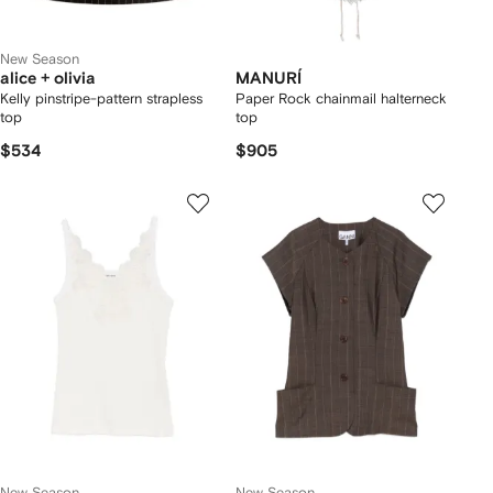
New Season
alice + olivia
MANURÍ
Kelly pinstripe-pattern strapless
Paper Rock chainmail halterneck
top
top
$534
$905
New Season
New Season