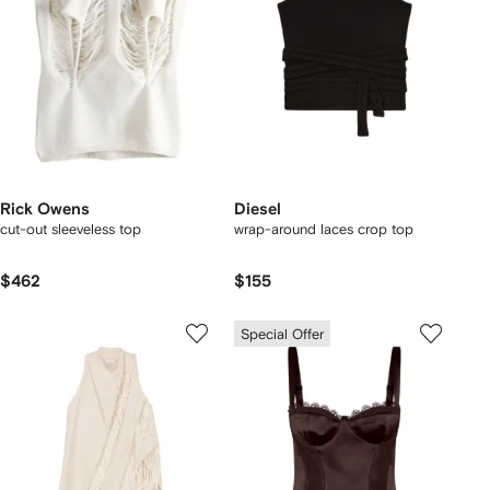
Rick Owens
Diesel
cut-out sleeveless top
wrap-around laces crop top
$462
$155
Special Offer