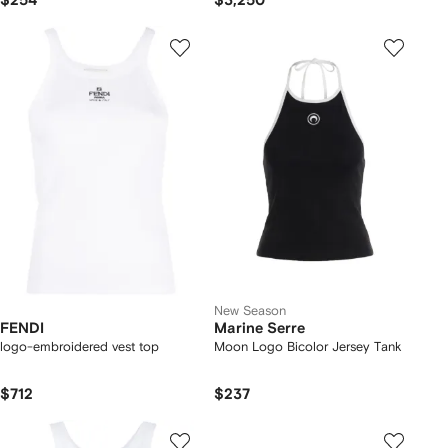
$254
$3,250
New Season
FENDI
Marine Serre
logo-embroidered vest top
Moon Logo Bicolor Jersey Tank
$712
$237