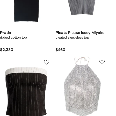
Prada
Pleats Please Issey Miyake
ribbed cotton top
pleated sleeveless top
$2,380
$460