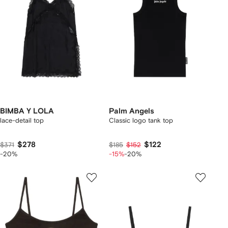
BIMBA Y LOLA
Palm Angels
lace-detail top
Classic logo tank top
$278
$122
$371
$185
$152
-20%
-15%
-20%