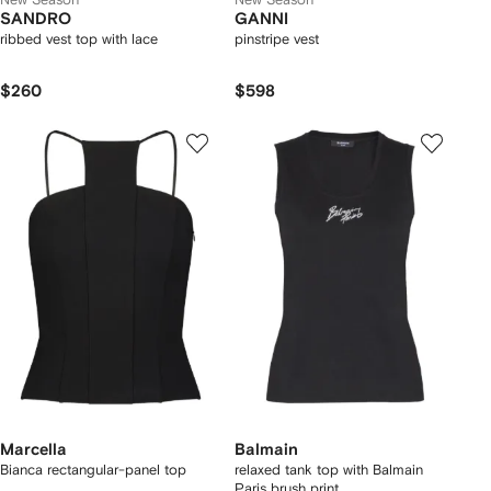
SANDRO
GANNI
ribbed vest top with lace
pinstripe vest
$260
$598
Marcella
Balmain
Bianca rectangular-panel top
relaxed tank top with Balmain
Paris brush print