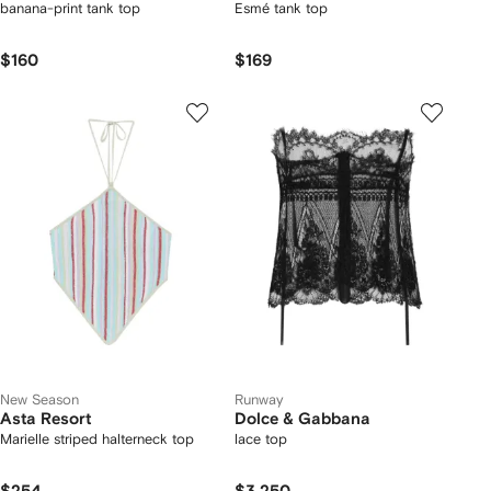
banana-print tank top
Esmé tank top
$160
$169
New Season
Runway
Asta Resort
Dolce & Gabbana
Marielle striped halterneck top
lace top