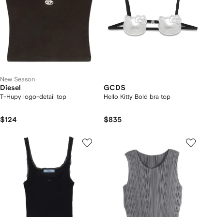
New Season
Diesel
GCDS
T-Hupy logo-detail top
Hello Kitty Bold bra top
$124
$835