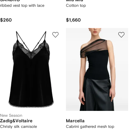
ribbed vest top with lace
Cotton top
$260
$1,660
New Season
Zadig&Voltaire
Marcella
Christy silk camisole
Cabrini gathered mesh top