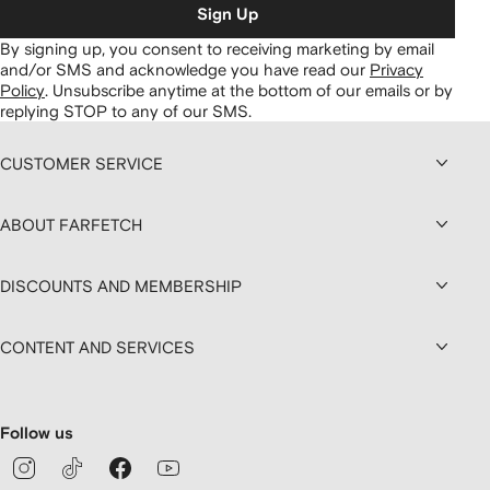
Sign Up
By signing up, you consent to receiving marketing by email
and/or SMS and acknowledge you have read our
Privacy
Policy
.
Unsubscribe anytime at the bottom of our emails or by
replying STOP to any of our SMS.
CUSTOMER SERVICE
ABOUT FARFETCH
DISCOUNTS AND MEMBERSHIP
CONTENT AND SERVICES
Follow us