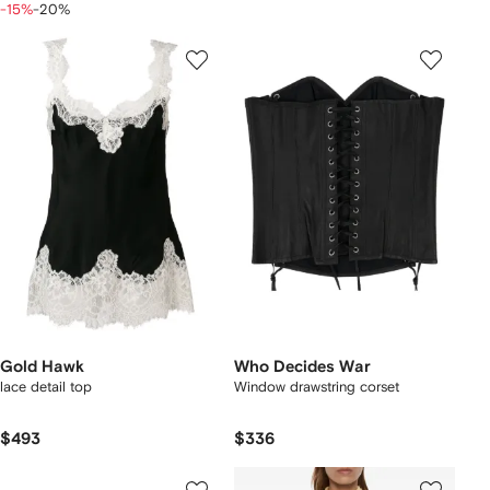
-15%
-20%
Gold Hawk
Who Decides War
lace detail top
Window drawstring corset
$493
$336