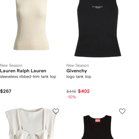
New Season
New Season
Lauren Ralph Lauren
Givenchy
sleeveless ribbed-trim tank top
logo tank top
$267
$402
$448
-10%