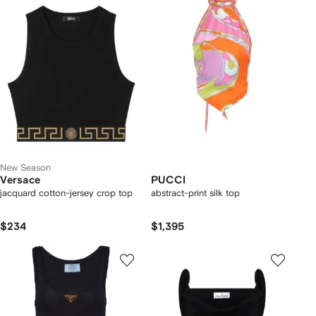
New Season
Versace
PUCCI
jacquard cotton-jersey crop top
abstract-print silk top
$234
$1,395