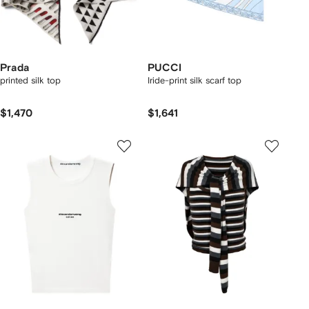
Prada
PUCCI
printed silk top
Iride-print silk scarf top
$1,470
$1,641