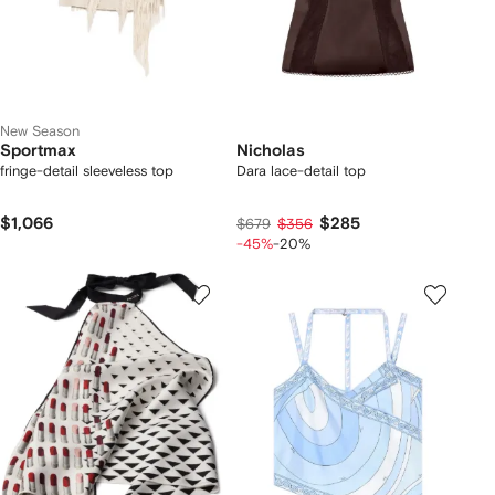
New Season
Sportmax
Nicholas
fringe-detail sleeveless top
Dara lace-detail top
$1,066
$285
$679
$356
-45%
-20%