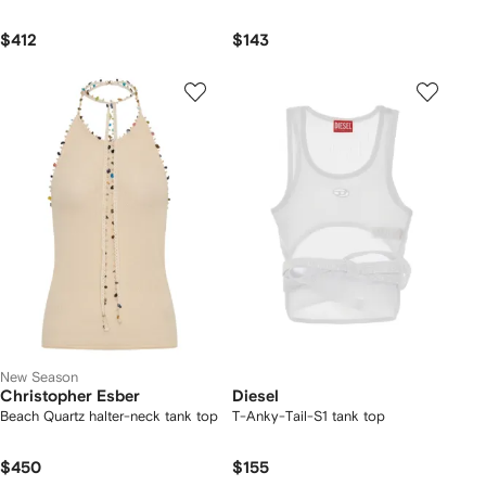
$412
$143
New Season
Christopher Esber
Diesel
Beach Quartz halter-neck tank top
T-Anky-Tail-S1 tank top
$450
$155