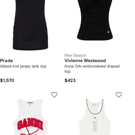
New Season
Prada
Vivienne Westwood
ribbed knit jersey tank top
Anna Orb-embroidered draped
top
$1,570
$423