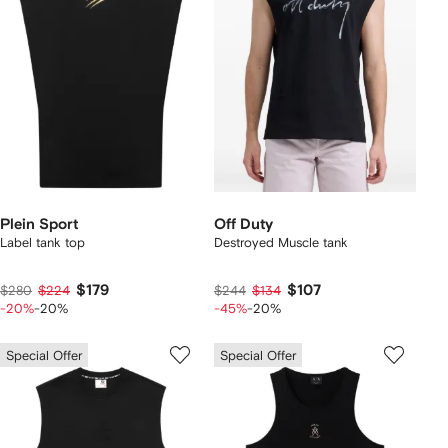
Plein Sport
Off Duty
Label tank top
Destroyed Muscle tank
$179
$107
$280
$224
$244
$134
-20%
-20%
-45%
-20%
Special Offer
Special Offer