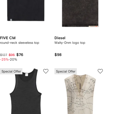
FIVE CM
Diesel
round-neck sleeveless top
Walty-Dnm logo top
$76
$98
$127
$95
-25%
-20%
Special Offer
Special Offer