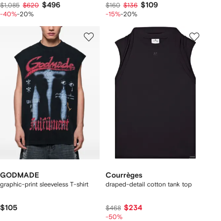
$496
$109
$1,085
$620
$160
$136
-40%
-20%
-15%
-20%
GODMADE
Courrèges
graphic-print sleeveless T-shirt
draped-detail cotton tank top
$105
$234
$468
-50%