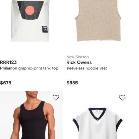
New Season
RRR123
Rick Owens
Philemon graphic-print tank top
sleeveless hoodie vest
$675
$885