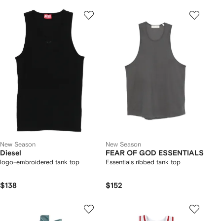
New Season
New Season
Diesel
FEAR OF GOD ESSENTIALS
logo-embroidered tank top
Essentials ribbed tank top
$138
$152