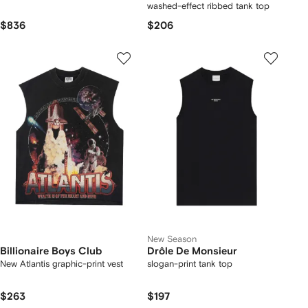
washed-effect ribbed tank top
$836
$206
New Season
Billionaire Boys Club
Drôle De Monsieur
New Atlantis graphic-print vest
slogan-print tank top
$263
$197