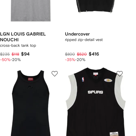
LGN LOUIS GABRIEL
Undercover
NOUCHI
ripped zip-detail vest
cross-back tank top
$94
$416
$235
$118
$800
$520
-50%
-20%
-35%
-20%