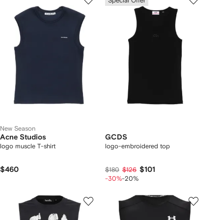
Special Offer
New Season
Acne Studios
GCDS
logo muscle T-shirt
logo-embroidered top
$460
$101
$180
$126
-30%
-20%