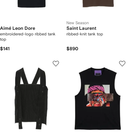
New Season
Aimé Leon Dore
Saint Laurent
embroidered-logo ribbed tank
ribbed-knit tank top
top
$141
$890