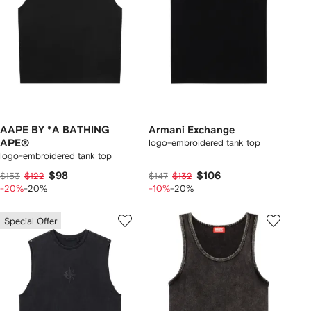
AAPE BY *A BATHING
Armani Exchange
APE®
logo-embroidered tank top
logo-embroidered tank top
$98
$106
$153
$122
$147
$132
-20%
-20%
-10%
-20%
Special Offer