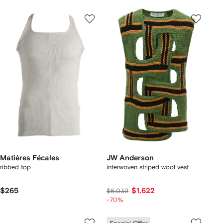
Matières Fécales
JW Anderson
ribbed top
interwoven striped wool vest
$265
$1,622
$6,039
-70%