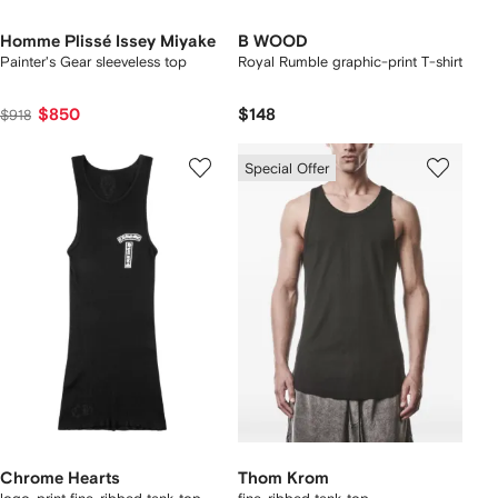
Homme Plissé Issey Miyake
B WOOD
Painter's Gear sleeveless top
Royal Rumble graphic-print T-shirt
$850
$148
$918
Special Offer
Chrome Hearts
Thom Krom