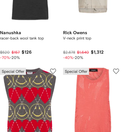
Nanushka
Rick Owens
racer-back wool tank top
V-neck print top
$126
$1,312
$520
$157
$2,678
$1,640
-70%
-20%
-40%
-20%
Special Offer
Special Offer