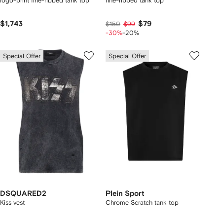
logo-print fine-ribbed tank top
fine-ribbed tank top
$1,743
$79
$150
$99
-30%
-20%
Special Offer
Special Offer
DSQUARED2
Plein Sport
Kiss vest
Chrome Scratch tank top