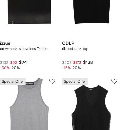
izzue
CDLP
crew-neck sleeveless T-shirt
ribbed tank top
$74
$138
$132
$92
$208
$173
-30%
-20%
-15%
-20%
Special Offer
Special Offer