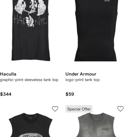
Haculla
Under Armour
graphic-print sleeveless tank top
logo-print tank top
$344
$59
Special Offer