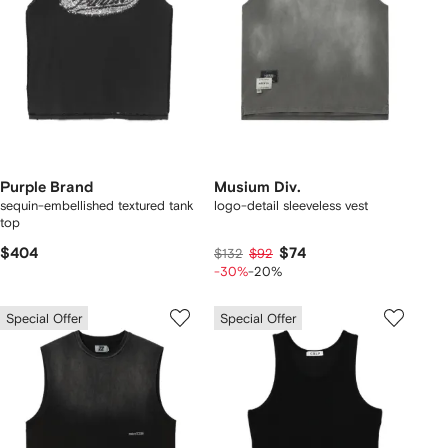
Purple Brand
Musium Div.
sequin-embellished textured tank
logo-detail sleeveless vest
top
$404
$74
$132
$92
-30%
-20%
Special Offer
Special Offer