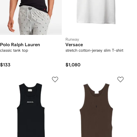
Runway
Polo Ralph Lauren
Versace
classic tank top
stretch cotton-jersey slim T-shirt
$133
$1,080