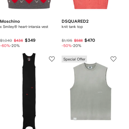
Moschino
DSQUARED2
x Smiley® heart-intarsia vest
knit tank top
$349
$470
$1,040
$436
$1,195
$588
-60%
-20%
-50%
-20%
Special Offer