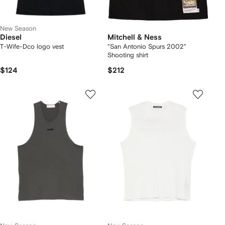
New Season
Diesel
Mitchell & Ness
T-Wife-Dco logo vest
"San Antonio Spurs 2002"
Shooting shirt
$124
$212