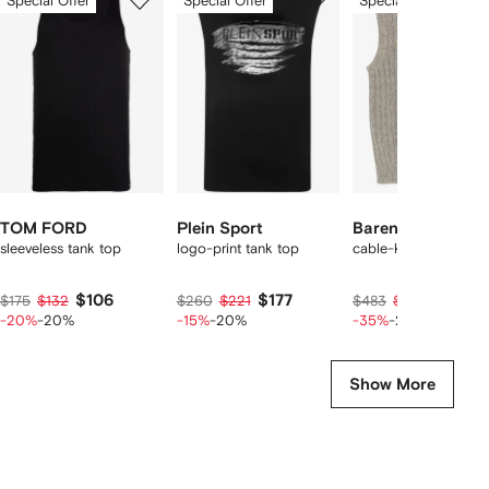
Special Offer
Special Offer
Special Offer
of
of
of
f
12
12
12
2
tems
TOM FORD
Plein Sport
Barena
sleeveless tank top
logo-print tank top
cable-knit vest
$106
$177
$236
$175
$132
$260
$221
$483
$295
-20%
-20%
-15%
-20%
-35%
-20%
Show More