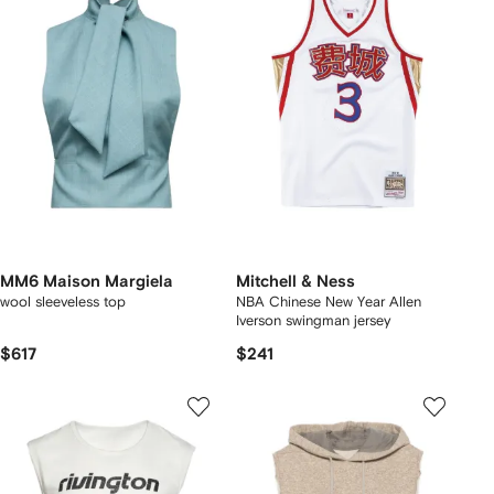
MM6 Maison Margiela
Mitchell & Ness
wool sleeveless top
NBA Chinese New Year Allen
Iverson swingman jersey
$617
$241