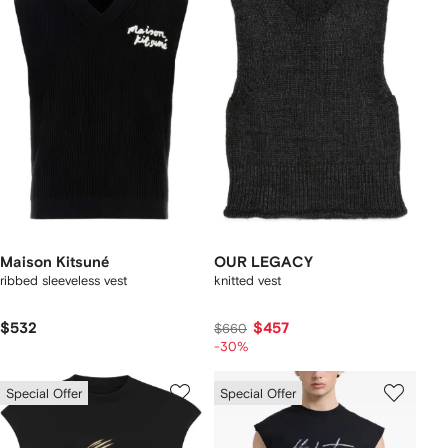
Maison Kitsuné
OUR LEGACY
ribbed sleeveless vest
knitted vest
$532
$457
$660
-30%
Special Offer
Special Offer