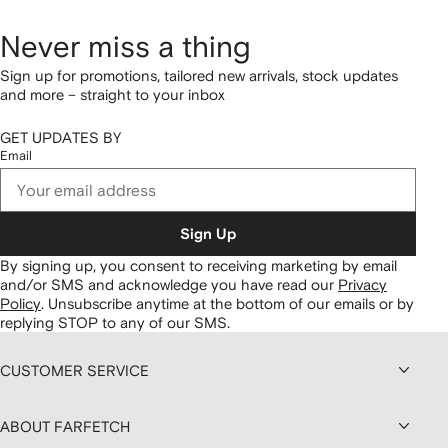
Never miss a thing
Sign up for promotions, tailored new arrivals, stock updates
and more – straight to your inbox
GET UPDATES BY
Email
Sign Up
By signing up, you consent to receiving marketing by email
and/or SMS and acknowledge you have read our
Privacy
Policy
.
Unsubscribe anytime at the bottom of our emails or by
replying STOP to any of our SMS.
CUSTOMER SERVICE
ABOUT FARFETCH