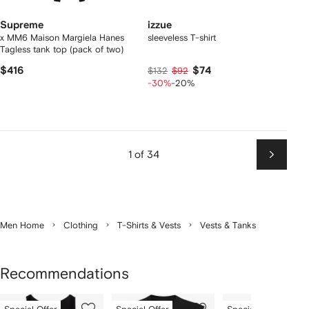
Supreme
izzue
x MM6 Maison Margiela Hanes
sleeveless T-shirt
Tagless tank top (pack of two)
$416
$74
$132
$92
-30%
-20%
1 of 34
Next
Men Home
Clothing
T-Shirts & Vests
Vests & Tanks
Recommendations
Showing
1
2
3