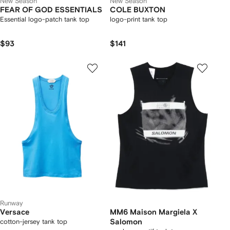
New Season
New Season
FEAR OF GOD ESSENTIALS
COLE BUXTON
Essential logo-patch tank top
logo-print tank top
$93
$141
Runway
Versace
MM6 Maison Margiela X
cotton-jersey tank top
Salomon