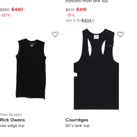
numbers-motif tank top
$440
$418
$880
$514
-50%
-15%
Get it for
$404
New Season
Rick Owens
Courrèges
raw-edge top
90's tank top