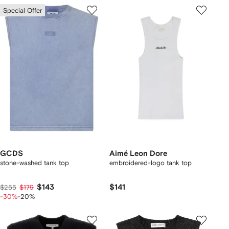
Special Offer
GCDS
Aimé Leon Dore
stone-washed tank top
embroidered-logo tank top
$143
$141
$255
$179
-30%
-20%