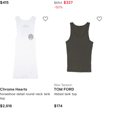
$415
$327
$654
-50%
New Season
Chrome Hearts
TOM FORD
horseshoe-detail round-neck tank
ribbed tank top
top
$2,616
$174