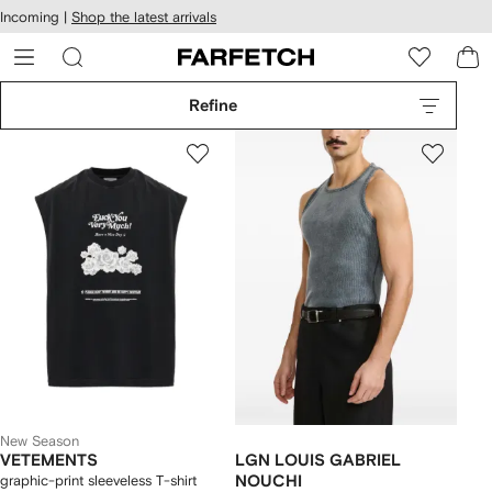
cessibility
Skip to
Incoming |
Shop the latest arrivals
main
ARFETCH
content
Refine
New Season
VETEMENTS
LGN LOUIS GABRIEL
graphic-print sleeveless T-shirt
NOUCHI