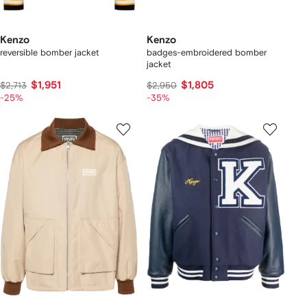
Kenzo
Kenzo
reversible bomber jacket
badges-embroidered bomber
jacket
$1,951
$1,805
$2,713
$2,950
-25%
-35%