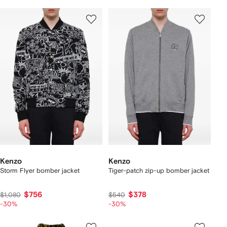
Kenzo
Kenzo
Storm Flyer bomber jacket
Tiger-patch zip-up bomber jacket
$756
$378
$1,080
$540
-30%
-30%