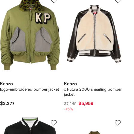
Kenzo
Kenzo
logo-embroidered bomber jacket
x Futura 2000 shearling bomber
jacket
$2,277
$5,959
$7,249
-15%