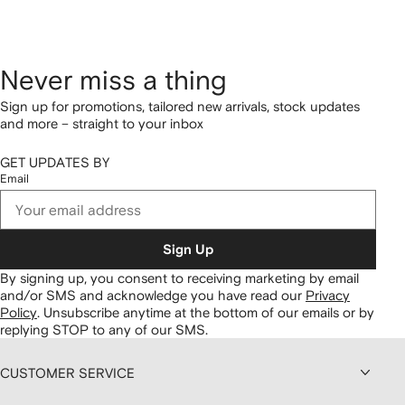
Never miss a thing
Sign up for promotions, tailored new arrivals, stock updates
and more – straight to your inbox
GET UPDATES BY
Email
Sign Up
By signing up, you consent to receiving marketing by email
and/or SMS and acknowledge you have read our
Privacy
Policy
.
Unsubscribe anytime at the bottom of our emails or by
replying STOP to any of our SMS.
CUSTOMER SERVICE