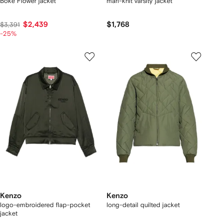
Boke Flower jacket
marl-knit varsity jacket
$2,439
$1,768
$3,391
-25%
Kenzo
Kenzo
logo-embroidered flap-pocket
long-detail quilted jacket
jacket