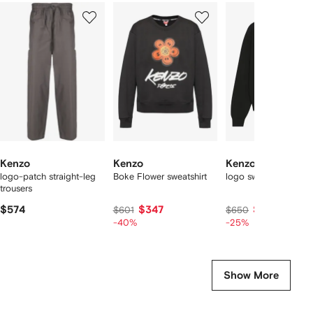
Showing
1
2
3
of
of
of
f
12
12
12
2
tems
Kenzo
Kenzo
Kenzo
logo-patch straight-leg
Boke Flower sweatshirt
logo sweater
trousers
$574
$347
$478
$601
$650
-40%
-25%
Show More