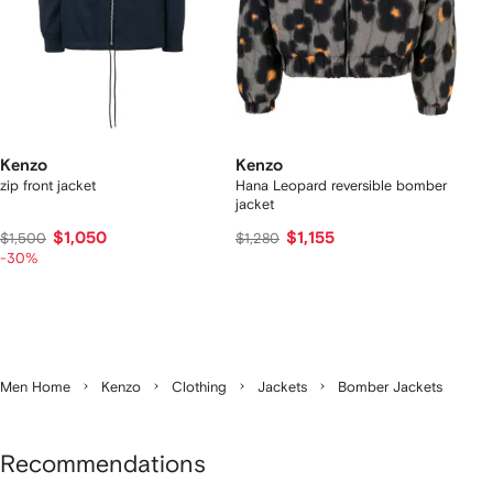
Kenzo
Kenzo
zip front jacket
Hana Leopard reversible bomber
jacket
$1,050
$1,155
$1,500
$1,280
-30%
Men Home
Kenzo
Clothing
Jackets
Bomber Jackets
Recommendations