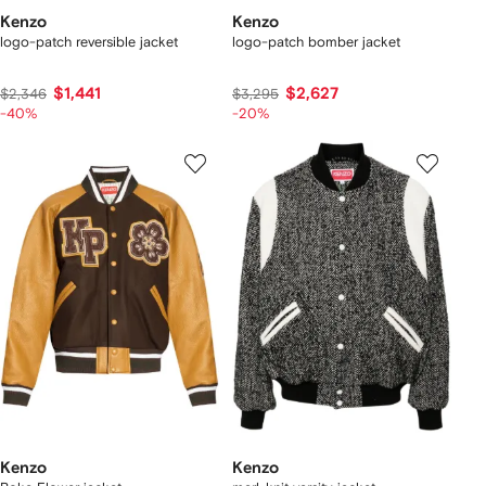
Kenzo
Kenzo
logo-patch reversible jacket
logo-patch bomber jacket
$1,441
$2,627
$2,346
$3,295
-40%
-20%
Kenzo
Kenzo