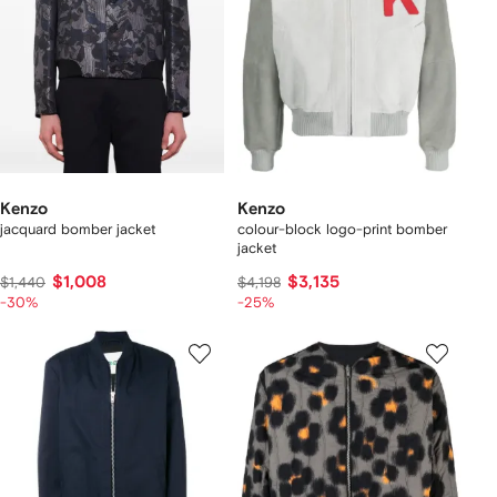
Kenzo
Kenzo
jacquard bomber jacket
colour-block logo-print bomber
jacket
$1,008
$3,135
$1,440
$4,198
-30%
-25%