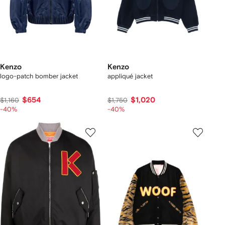
Kenzo
Kenzo
logo-patch bomber jacket
appliqué jacket
$654
$1,020
$1,160
$1,750
-40%
-40%