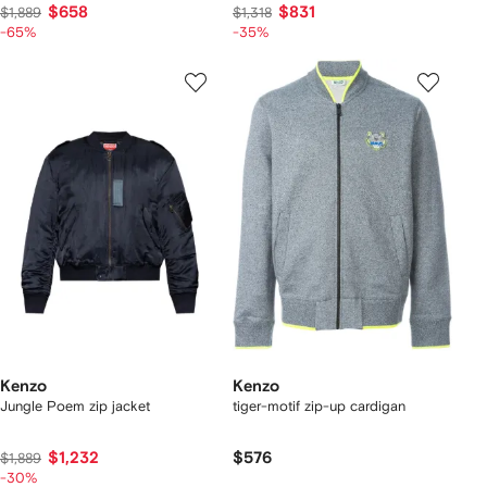
$658
$831
$1,889
$1,318
-65%
-35%
Kenzo
Kenzo
Jungle Poem zip jacket
tiger-motif zip-up cardigan
$1,232
$576
$1,889
-30%