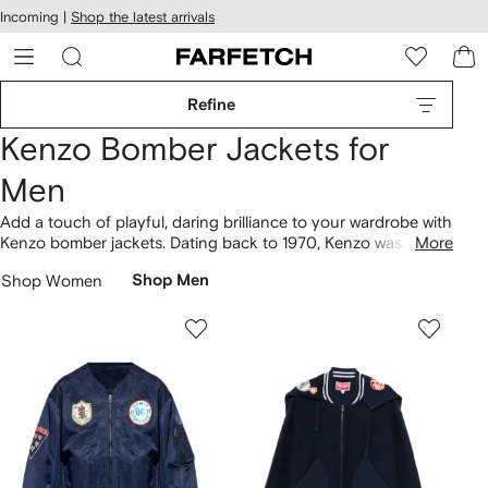
cessibility
Skip to
Incoming |
Shop the latest arrivals
main
ARFETCH
content
Refine
Kenzo Bomber Jackets for
Men
Add a touch of playful, daring brilliance to your wardrobe with
Kenzo bomber jackets. Dating back to 1970, Kenzo was
More
established in France. Keep an eye out for the Lucky Tiger
Shop Women
Shop Men
embroidered bomber jacket with vibrant details that reflect the
brand's unique personality. Explore more of the label's
clothing
.