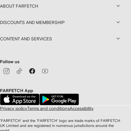
ABOUT FARFETCH
DISCOUNTS AND MEMBERSHIP
CONTENT AND SERVICES
Follow us
FARFETCH App
Privacy policy
Terms and conditions
Accessibility
'FARFETCH' and the 'FARFETCH' logo are trade marks of FARFETCH
UK Limited and are registered in numerous jurisdictions around the
world.