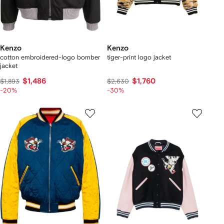
Kenzo
Kenzo
cotton embroidered-logo bomber
tiger-print logo jacket
jacket
$1,486
$1,760
$1,893
$2,630
-20%
-30%