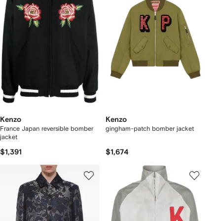
Kenzo
Kenzo
France Japan reversible bomber
gingham-patch bomber jacket
jacket
$1,391
$1,674