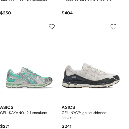
$230
$404
ASICS
ASICS
GEL-KAYANO 12.1 sneakers
GEL-NYC™ gel-cushioned
sneakers
$271
$241