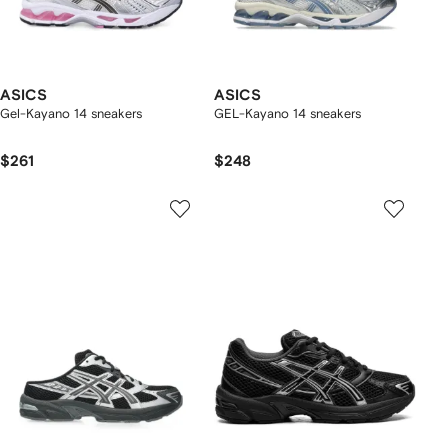
ASICS
ASICS
Gel-Kayano 14 sneakers
GEL-Kayano 14 sneakers
$261
$248