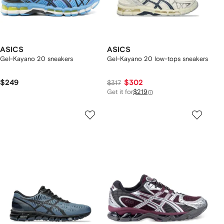
ASICS
ASICS
Gel-Kayano 20 sneakers
Gel-Kayano 20 low-tops sneakers
$249
$302
$317
Get it for
$219