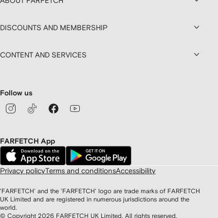
ABOUT FARFETCH
DISCOUNTS AND MEMBERSHIP
CONTENT AND SERVICES
Follow us
FARFETCH App
Privacy policy
Terms and conditions
Accessibility
'FARFETCH' and the 'FARFETCH' logo are trade marks of FARFETCH
UK Limited and are registered in numerous jurisdictions around the
world.
© Copyright
2026
FARFETCH UK Limited. All rights reserved.