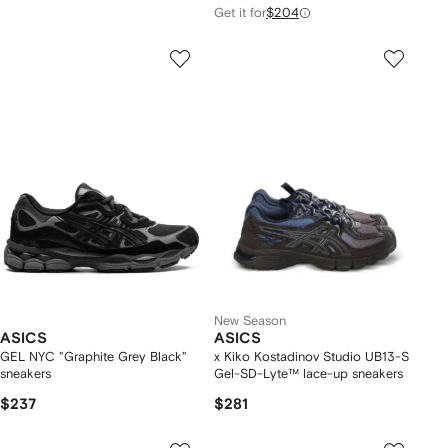
Get it for
$204
New Season
ASICS
ASICS
GEL NYC "Graphite Grey Black"
x Kiko Kostadinov Studio UB13-S
sneakers
Gel-SD-Lyte™ lace-up sneakers
$237
$281