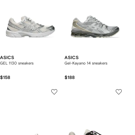
ASICS
ASICS
GEL 1130 sneakers
Gel-Kayano 14 sneakers
$158
$188