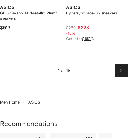
ASICS
ASICS
GEL-Kayano 14 "Metallic Plum"
Hypersync lace-up sneakers
sneakers
$517
$228
$269
-15%
Get it for
$182
1 of 18
Next
Men Home
ASICS
Recommendations
Showing
1
2
3