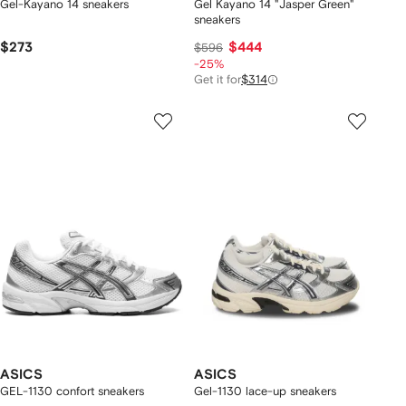
Gel-Kayano 14 sneakers
Gel Kayano 14 "Jasper Green"
sneakers
$273
$444
$596
-25%
Get it for
$314
ASICS
ASICS
GEL-1130 confort sneakers
Gel-1130 lace-up sneakers