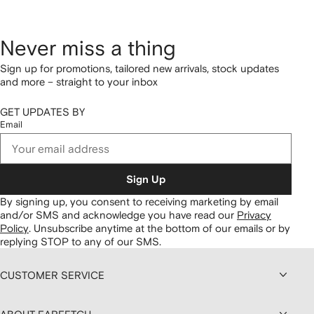
Never miss a thing
Sign up for promotions, tailored new arrivals, stock updates
and more – straight to your inbox
GET UPDATES BY
Email
Sign Up
By signing up, you consent to receiving marketing by email
and/or SMS and acknowledge you have read our
Privacy
Policy
.
Unsubscribe anytime at the bottom of our emails or by
replying STOP to any of our SMS.
CUSTOMER SERVICE