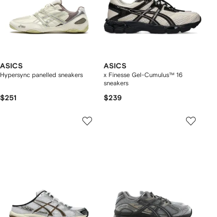
ASICS
ASICS
Hypersync panelled sneakers
x Finesse Gel-Cumulus™ 16
sneakers
$251
$239