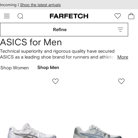
cessibility
Skip to
Incoming |
Shop the latest arrivals
main
ARFETCH
content
Refine
ASICS for Men
Technical superiority and rigorous quality have secured
ASICS as a leading shoe brand for runners and athletes.
More
Performance focused, the Japanese label develops footwear
Shop Women
Shop Men
technologies for a smoother sporting experience, including
enhanced heel support on Gel-Kayano
sneakers
to aid long-
distance running. Explore the advanced impact cushioning
properties of the Gel-Nimbus, suitable for everything from trail
running to tennis. In a range of colourways and lightweight
styles,
ASICS shoes
support your every stride.