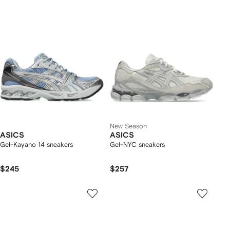
New Season
ASICS
ASICS
Gel-Kayano 14 sneakers
Gel-NYC sneakers
$245
$257