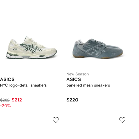
New Season
ASICS
ASICS
NYC logo-detail sneakers
panelled mesh sneakers
$212
$220
$282
-20%