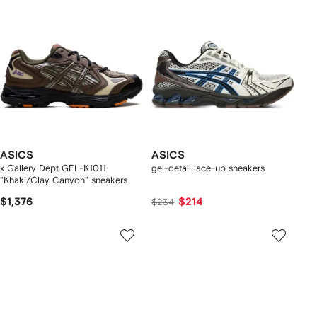
ASICS
ASICS
x Gallery Dept GEL-K1011
gel-detail lace-up sneakers
"Khaki/Clay Canyon" sneakers
$1,376
$214
$234