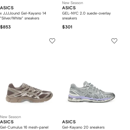
New Season
ASICS
ASICS
x JJJJound Gel-Kayano 14
GEL-NYC 2.0 suede-overlay
"Silver/White" sneakers
sneakers
$853
$301
New Season
ASICS
ASICS
Gel-Cumulus 16 mesh-panel
Gel-Kayano 20 sneakers