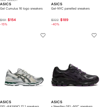
ASICS
ASICS
Gel Cumulus 16 logo sneakers
Gel-NYC panelled sneakers
$154
$189
$191
$322
-15%
-40%
ASICS
ASICS
GEL-KAYANO 12.1 sneakers
x Needles GEL-NYC sneakers