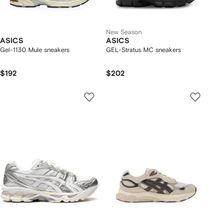
New Season
ASICS
ASICS
Gel-1130 Mule sneakers
GEL-Stratus MC sneakers
$192
$202