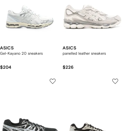
ASICS
ASICS
Gel-Kayano 20 sneakers
panelled leather sneakers
$204
$226