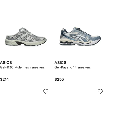
ASICS
ASICS
Gel-1130 Mule mesh sneakers
Gel-Kayano 14 sneakers
$214
$253