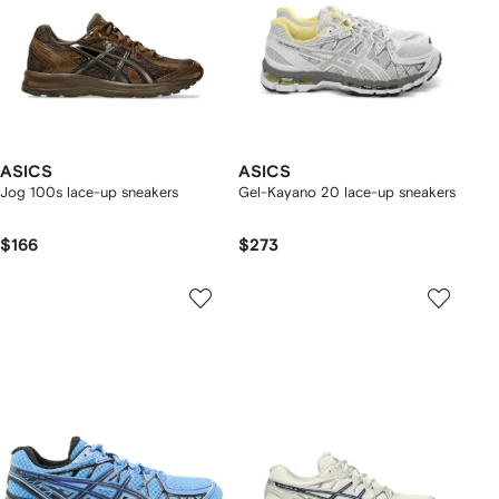
ASICS
ASICS
Jog 100s lace-up sneakers
Gel-Kayano 20 lace-up sneakers
$166
$273