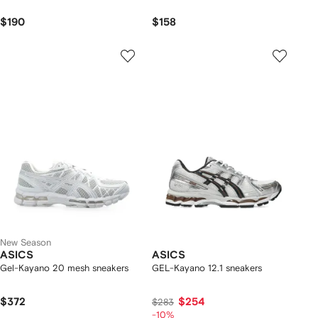
$190
$158
New Season
ASICS
ASICS
Gel-Kayano 20 mesh sneakers
GEL-Kayano 12.1 sneakers
$372
$254
$283
-10%