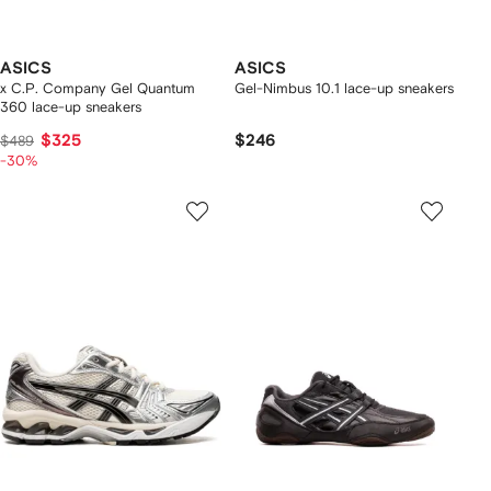
ASICS
ASICS
x C.P. Company Gel Quantum
Gel-Nimbus 10.1 lace-up sneakers
360 lace-up sneakers
$325
$246
$489
-30%