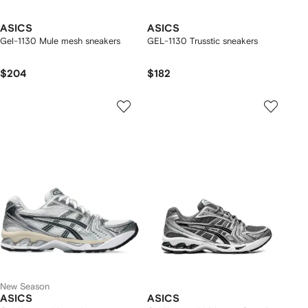
ASICS
ASICS
Gel-1130 Mule mesh sneakers
GEL-1130 Trusstic sneakers
$204
$182
New Season
ASICS
ASICS