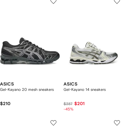
ASICS
ASICS
Gel-Kayano 20 mesh sneakers
Gel-Kayano 14 sneakers
$210
$201
$387
-45%