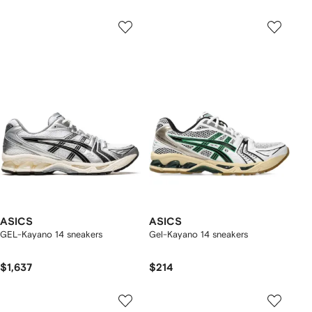
ASICS
ASICS
GEL-Kayano 14 sneakers
Gel-Kayano 14 sneakers
$1,637
$214