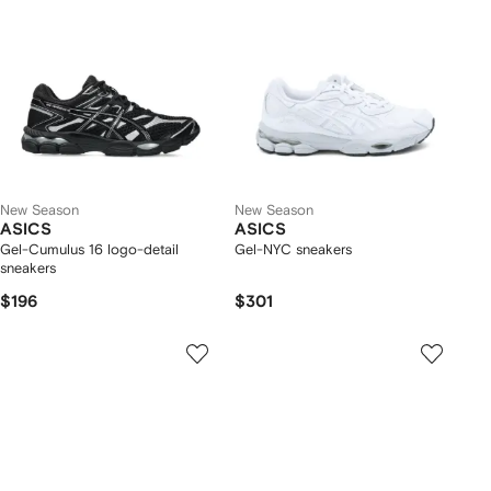
New Season
New Season
ASICS
ASICS
Gel-Cumulus 16 logo-detail
Gel-NYC sneakers
sneakers
$196
$301