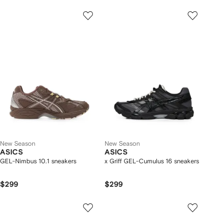
New Season
New Season
ASICS
ASICS
GEL-Nimbus 10.1 sneakers
x Griff GEL-Cumulus 16 sneakers
$299
$299