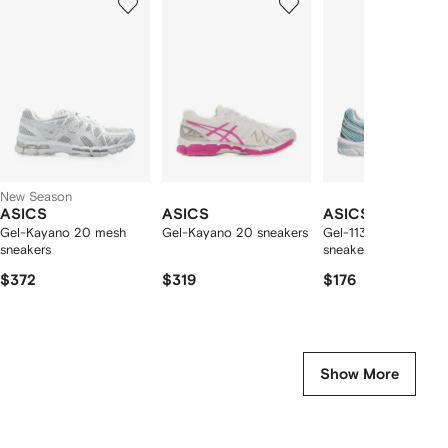
of
of
of
f
12
12
12
2
tems
New Season
ASICS
ASICS
ASICS
Gel-Kayano 20 mesh
Gel-Kayano 20 sneakers
Gel-1130 lace-up
sneakers
sneakers
$372
$319
$176
Show More