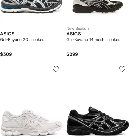
New Season
ASICS
ASICS
Gel-Kayano 20 sneakers
Gel-Kayano 14 mesh sneakers
$309
$299