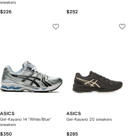
sneakers
$226
$252
ASICS
ASICS
Gel-Kayano 14 "White/Blue"
Gel-Kayano 20 sneakers
sneakers
$350
$285