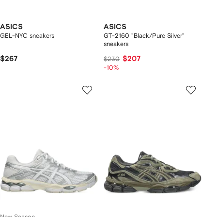
ASICS
ASICS
GEL-NYC sneakers
GT-2160 "Black/Pure Silver"
sneakers
$267
$207
$230
-10%
New Season