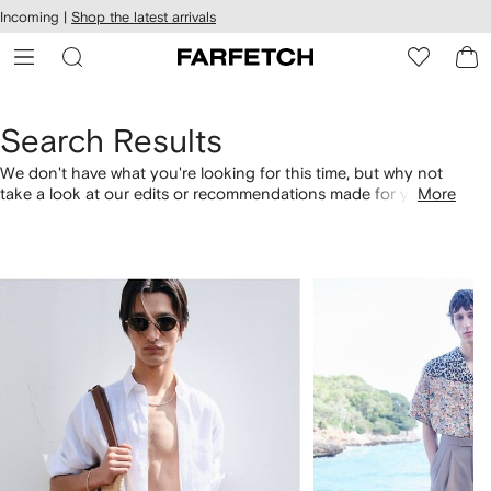
cessibility
Skip to
Incoming |
Shop the latest arrivals
main
ARFETCH
content
Search Results
We don't have what you're looking for this time, but why not
take a look at our edits or recommendations made for you.
More
Alternatively, shop by category with the links below.
1
2
of
of
4
4