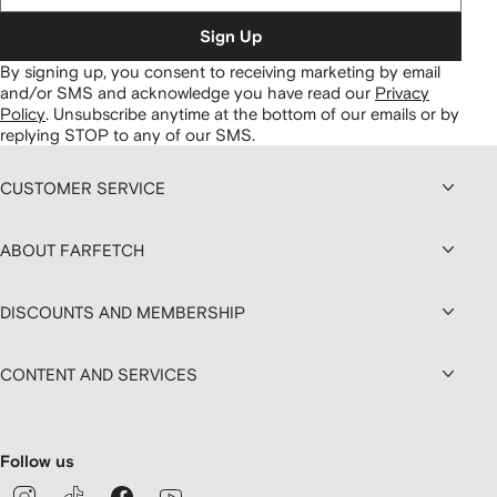
Sign Up
By signing up, you consent to receiving marketing by email
and/or SMS and acknowledge you have read our
Privacy
Policy
.
Unsubscribe anytime at the bottom of our emails or by
replying STOP to any of our SMS.
CUSTOMER SERVICE
ABOUT FARFETCH
DISCOUNTS AND MEMBERSHIP
CONTENT AND SERVICES
Follow us