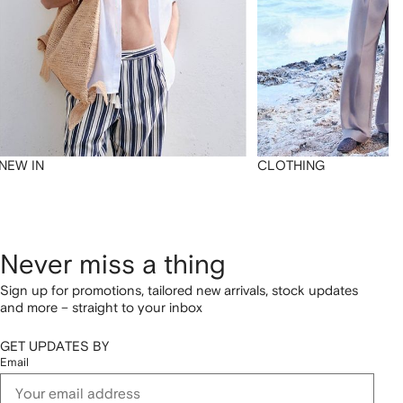
NEW IN
CLOTHING
Never miss a thing
Sign up for promotions, tailored new arrivals, stock updates
and more – straight to your inbox
GET UPDATES BY
Email