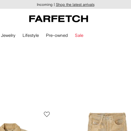
Incoming |
Shop the latest arrivals
Jewelry
Lifestyle
Pre-owned
Sale