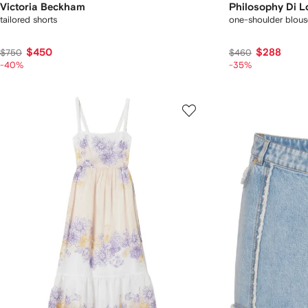
Victoria Beckham
Philosophy Di L
tailored shorts
one-shoulder blous
$450
$288
$750
$460
-40%
-35%