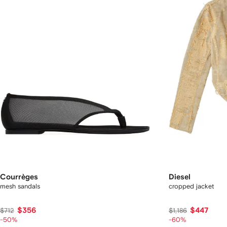
Courrèges
Diesel
mesh sandals
cropped jacket
$356
$447
$712
$1,186
-50%
-60%