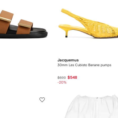
Jacquemus
30mm Les Cubisto Banane pumps
$548
$693
-20%