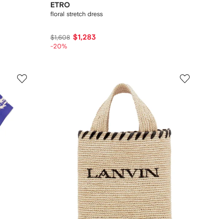
ETRO
floral stretch dress
$1,283
$1,608
-20%