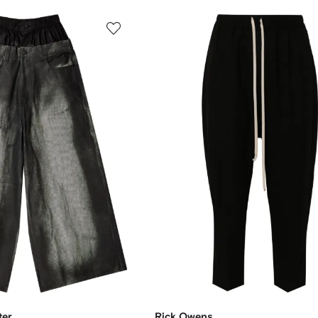
ter
Rick Owens