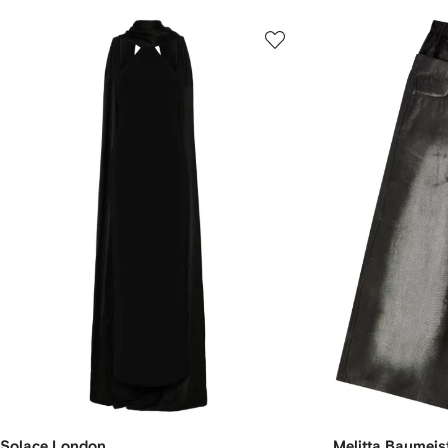
Solace London
Melitta Baumeis