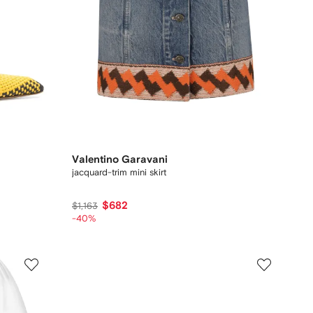
Valentino Garavani
jacquard-trim mini skirt
$682
$1,163
-40%