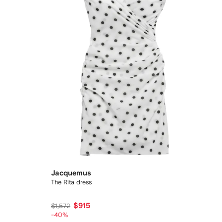
Jacquemus
The Rita dress
$915
$1,572
-40%