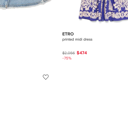
ETRO
printed midi dress
$474
$2,056
-75%