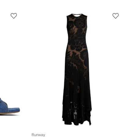
Runway