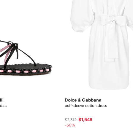
li
Dolce & Gabbana
ndals
puff-sleeve cotton dress
$1,548
$2,312
-30%