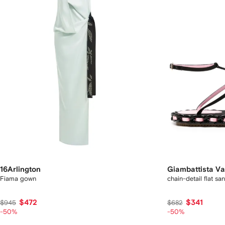
16Arlington
Giambattista Val
Fiama gown
chain-detail flat sa
$472
$341
$945
$682
-50%
-50%