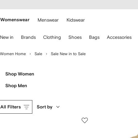
cessibility
Skip to
main
ARFETCH
content
Womenswear
Menswear
Kidswear
se
New in
Brands
Clothing
Shoes
Bags
Accessories
eyboard
rrows
o
Women Home
Sale
Sale New in to Sale
avigate.
Shop Women
Shop Men
All Filters
Sort by