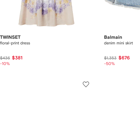
TWINSET
Balmain
floral-print dress
denim mini skirt
$381
$676
$436
$1,353
-10%
-50%