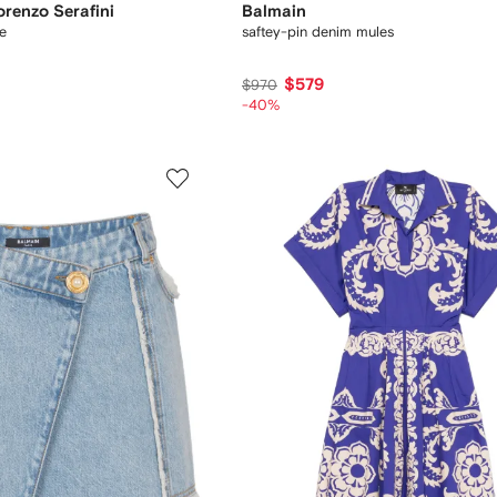
orenzo Serafini
Balmain
e
saftey-pin denim mules
$579
$970
-40%