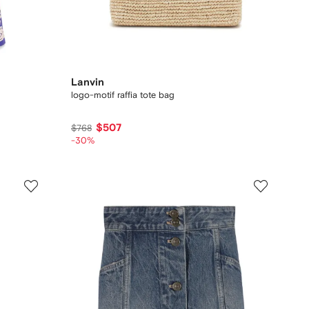
Lanvin
logo-motif raffia tote bag
$507
$768
-30%