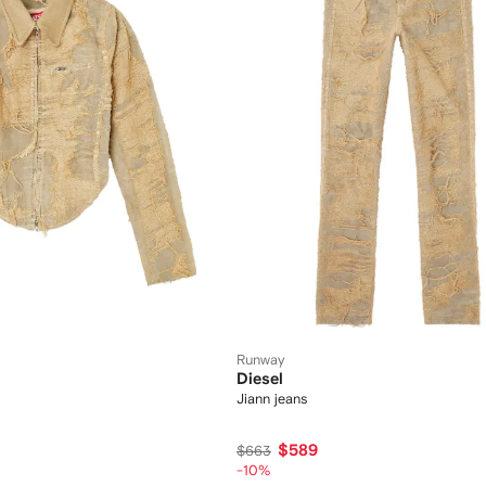
Runway
Diesel
Jiann jeans
$589
$663
-10%