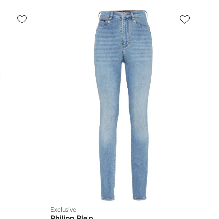
Exclusive
Philipp Plein