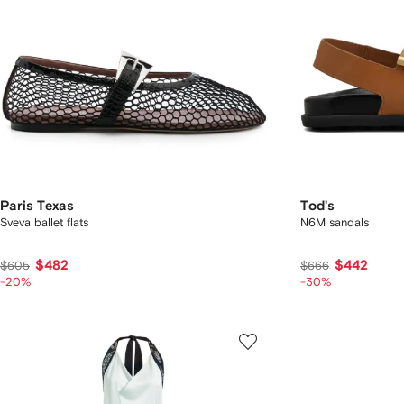
Paris Texas
Tod's
Sveva ballet flats
N6M sandals
$482
$442
$605
$666
-20%
-30%