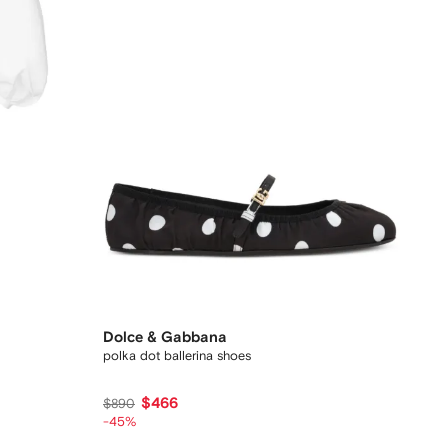
Dolce & Gabbana
polka dot ballerina shoes
$466
$890
-45%