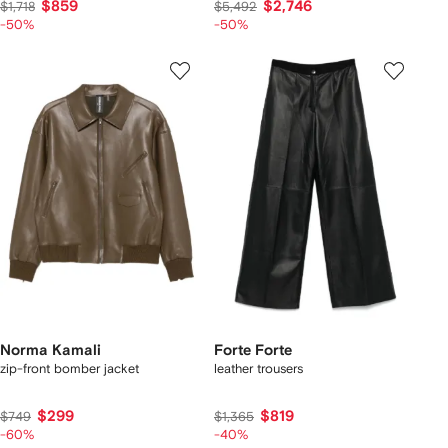
$859
$2,746
$1,718
$5,492
-50%
-50%
Norma Kamali
Forte Forte
zip-front bomber jacket
leather trousers
$299
$819
$749
$1,365
-60%
-40%