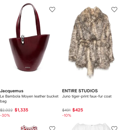
Jacquemus
ENTIRE STUDIOS
Le Bambola Moyen leather bucket
Juno tiger-print faux-fur coat
bag
$1,335
$425
$2,022
$491
-30%
-10%