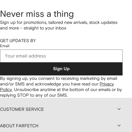
Never miss a thing
Sign up for promotions, tailored new arrivals, stock updates
and more – straight to your inbox
GET UPDATES BY
Email
Sign Up
By signing up, you consent to receiving marketing by email
and/or SMS and acknowledge you have read our
Privacy
Policy
.
Unsubscribe anytime at the bottom of our emails or by
replying STOP to any of our SMS.
CUSTOMER SERVICE
ABOUT FARFETCH