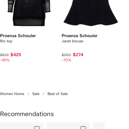
Proenza Schouler
Proenza Schouler
Rio top
Janet blouse
$425
$274
$828
$950
-45%
-70%
Women Home
Sale
Best of Sale
Recommendations
Showing
1
2
3