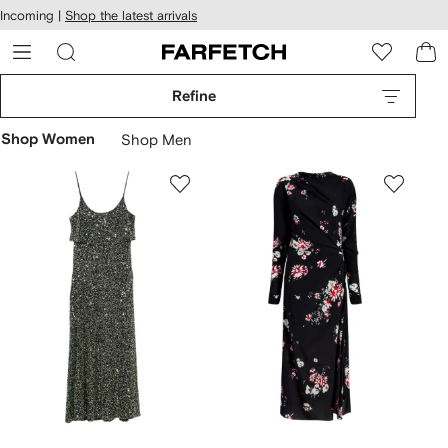
cessibility
Skip to
Incoming |
Shop the latest arrivals
main
ARFETCH
content
Refine
Shop Women
Shop Men