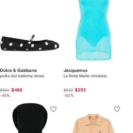
Dolce & Gabbana
Jacquemus
polka dot ballerina shoes
La Robe Maille minidress
$466
$253
$890
$539
-45%
-50%