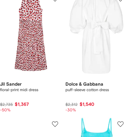
Jil Sander
Dolce & Gabbana
floral-print midi dress
puff-sleeve cotton dress
$1,367
$1,540
$2,735
$2,312
-50%
-30%