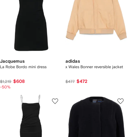
Jacquemus
adidas
La Robe Bordo mini dress
x Wales Bonner reversible jacket
$608
$472
$1,219
$477
-50%