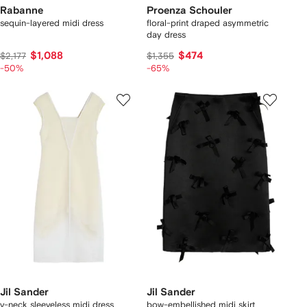
Rabanne
Proenza Schouler
sequin-layered midi dress
floral-print draped asymmetric
day dress
$1,088
$474
$2,177
$1,355
-50%
-65%
Jil Sander
Jil Sander
v-neck sleeveless midi dress
bow-embellished midi skirt