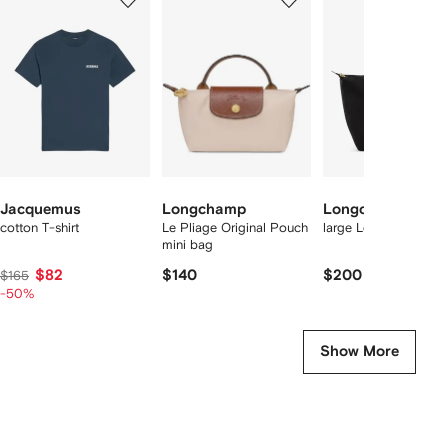
of
of
of
f
12
12
12
2
tems
Jacquemus
Longchamp
Longchamp
cotton T-shirt
Le Pliage Original Pouch
large Le Pliage tote 
mini bag
$82
$140
$200
$165
-50%
Show More