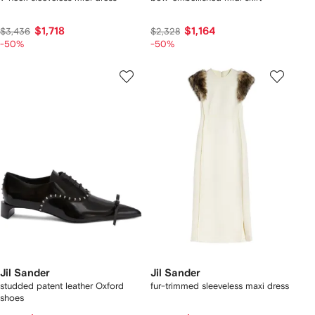
$1,718
$1,164
$3,436
$2,328
-50%
-50%
Jil Sander
Jil Sander
studded patent leather Oxford
fur-trimmed sleeveless maxi dress
shoes