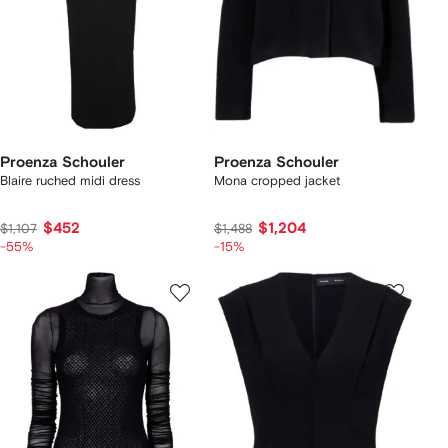
Proenza Schouler
Proenza Schouler
Blaire ruched midi dress
Mona cropped jacket
$452
$1,204
$1,107
$1,488
-55%
-15%