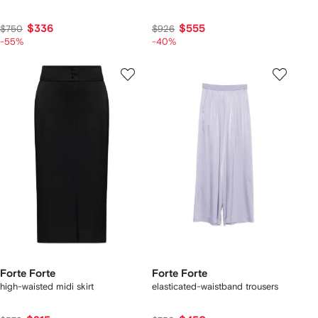
$336
$555
$750
$926
-55%
-40%
Forte Forte
Forte Forte
high-waisted midi skirt
elasticated-waistband trousers