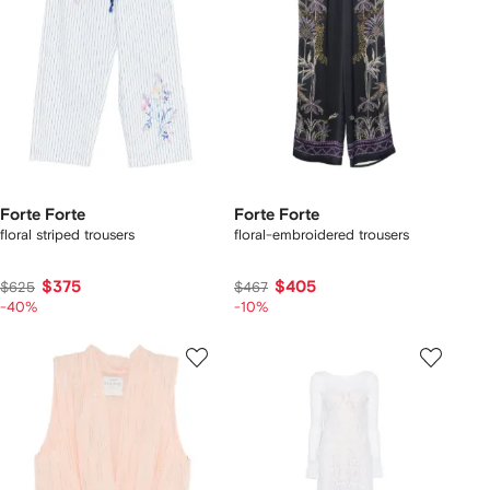
Forte Forte
Forte Forte
floral striped trousers
floral-embroidered trousers
$375
$405
$625
$467
-40%
-10%