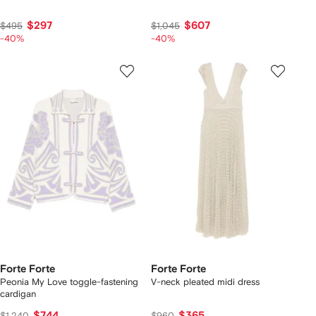
$297
$607
$495
$1,045
-40%
-40%
Forte Forte
Forte Forte
Peonia My Love toggle-fastening
V-neck pleated midi dress
cardigan
$744
$365
$1,240
$960