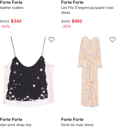
Forte Forte
Forte Forte
leather loafers
Les Fils D'argent jacquard maxi
dress
$343
$682
$493
$998
-30%
-30%
Forte Forte
Forte Forte
star-print strap top
floral tie maxi dress