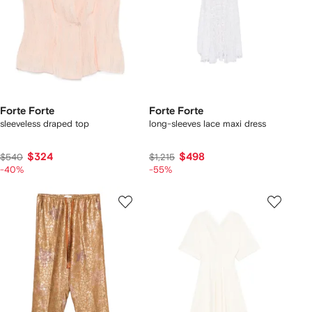
Forte Forte
Forte Forte
sleeveless draped top
long-sleeves lace maxi dress
$324
$498
$540
$1,215
-40%
-55%