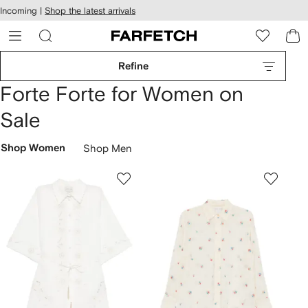
cessibility
Skip to
Incoming |
Shop the latest arrivals
main
ARFETCH
content
Refine
Forte Forte for Women on
Sale
Shop Women
Shop Men