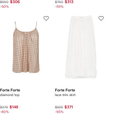
$306
$313
$650
$750
-50%
-55%
Forte Forte
Forte Forte
diamond top
lace-trim skirt
$148
$371
$375
$835
-60%
-55%