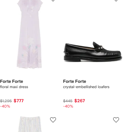
Forte Forte
Forte Forte
floral maxi dress
crystal-embellished loafers
$777
$267
$1,295
$445
-40%
-40%