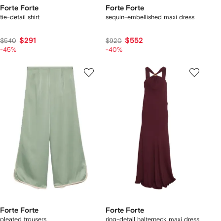
Forte Forte
Forte Forte
tie-detail shirt
sequin-embellished maxi dress
$291
$552
$540
$920
-45%
-40%
Forte Forte
Forte Forte
pleated trousers
ring-detail halterneck maxi dress