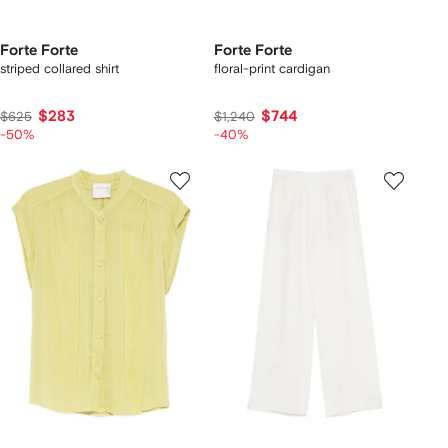
Forte Forte
Forte Forte
striped collared shirt
floral-print cardigan
$283
$744
$625
$1,240
-50%
-40%