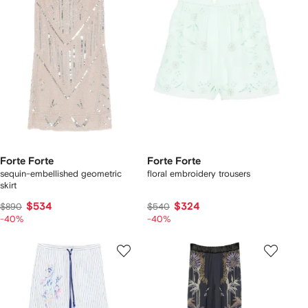
Forte Forte
Forte Forte
sequin-embellished geometric
floral embroidery trousers
skirt
$534
$324
$890
$540
-40%
-40%