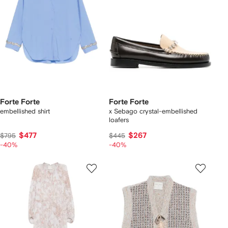
Forte Forte
Forte Forte
embellished shirt
x Sebago crystal-embellished
loafers
$477
$267
$795
$445
-40%
-40%