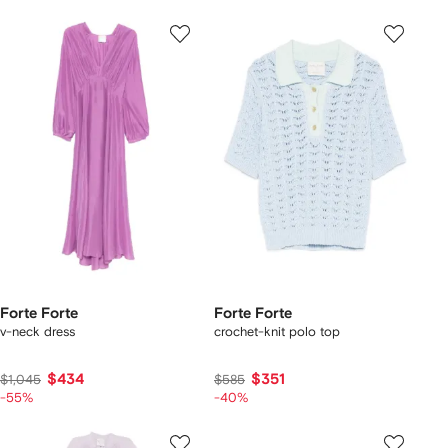
Forte Forte
Forte Forte
v-neck dress
crochet-knit polo top
$434
$351
$1,045
$585
-55%
-40%