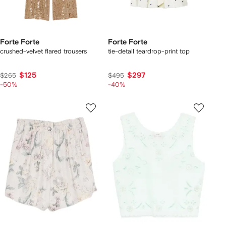
Forte Forte
Forte Forte
crushed-velvet flared trousers
tie-detail teardrop-print top
$125
$297
$265
$495
-50%
-40%