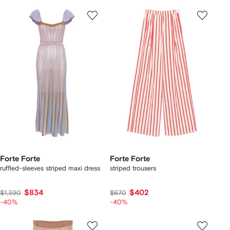
Forte Forte
Forte Forte
ruffled-sleeves striped maxi dress
striped trousers
$834
$402
$1,390
$670
-40%
-40%