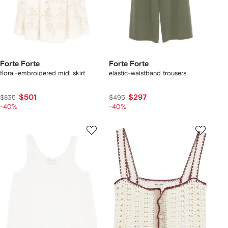
Forte Forte
Forte Forte
floral-embroidered midi skirt
elastic-waistband trousers
$501
$297
$835
$495
-40%
-40%