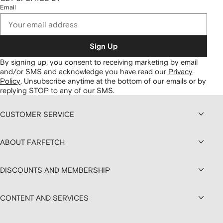
Email
Sign Up
By signing up, you consent to receiving marketing by email
and/or SMS and acknowledge you have read our
Privacy
Policy
.
Unsubscribe anytime at the bottom of our emails or by
replying STOP to any of our SMS.
CUSTOMER SERVICE
ABOUT FARFETCH
DISCOUNTS AND MEMBERSHIP
CONTENT AND SERVICES