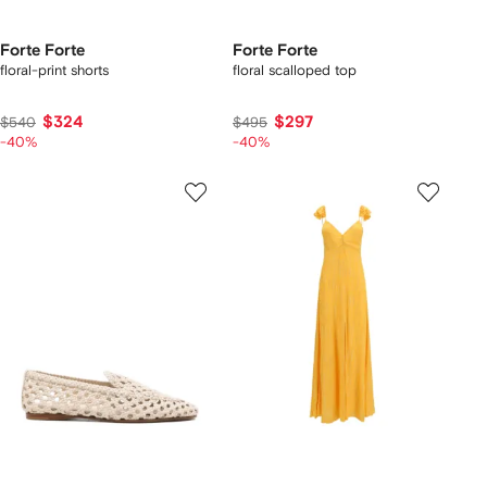
Forte Forte
Forte Forte
floral-print shorts
floral scalloped top
$324
$297
$540
$495
-40%
-40%