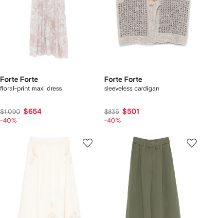
Forte Forte
Forte Forte
floral-print maxi dress
sleeveless cardigan
$654
$501
$1,090
$835
-40%
-40%