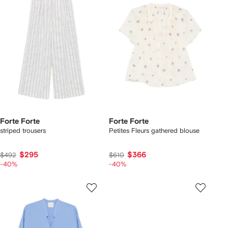
Forte Forte
Forte Forte
striped trousers
Petites Fleurs gathered blouse
$295
$366
$492
$610
-40%
-40%