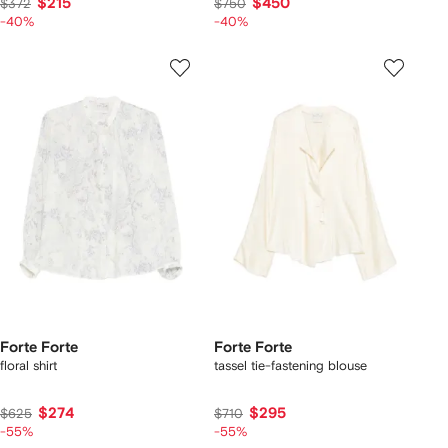
$215
$450
$372
$750
-40%
-40%
Forte Forte
Forte Forte
floral shirt
tassel tie-fastening blouse
$274
$295
$625
$710
-55%
-55%