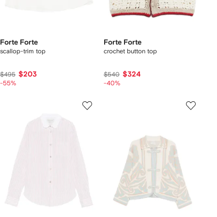
Forte Forte
Forte Forte
scallop-trim top
crochet button top
$203
$324
$495
$540
-55%
-40%