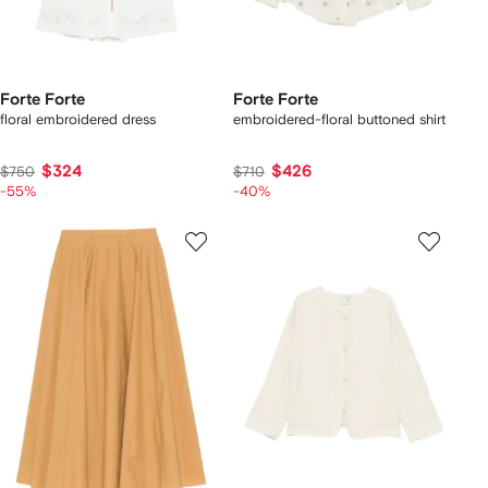
Forte Forte
Forte Forte
floral embroidered dress
embroidered-floral buttoned shirt
$324
$426
$750
$710
-55%
-40%