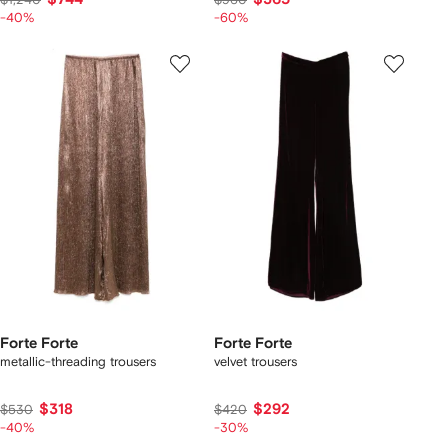
-40%
-60%
Forte Forte
Forte Forte
metallic-threading trousers
velvet trousers
$318
$292
$530
$420
-40%
-30%