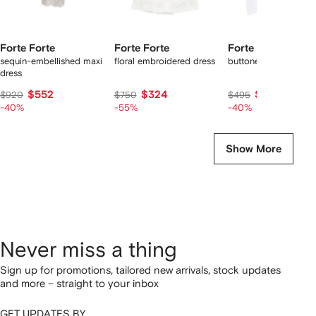
Forte Forte
Forte Forte
Forte Forte
sequin-embellished maxi
floral embroidered dress
buttoned shirt
dress
$552
$324
$297
$920
$750
$495
-40%
-55%
-40%
Show More
Never miss a thing
Sign up for promotions, tailored new arrivals, stock updates
and more – straight to your inbox
GET UPDATES BY