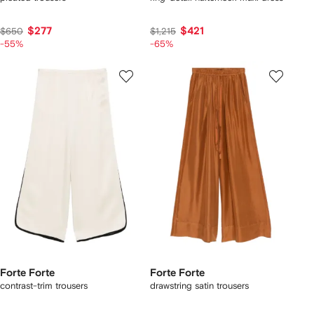
$277
$421
$650
$1,215
-55%
-65%
Forte Forte
Forte Forte
contrast-trim trousers
drawstring satin trousers