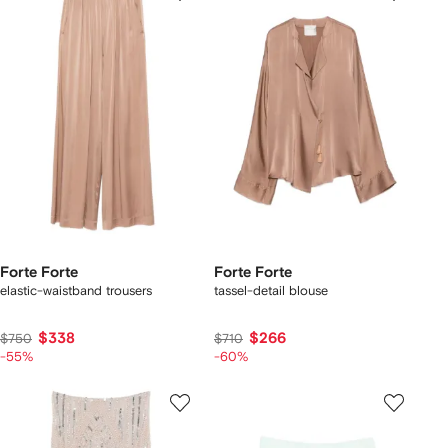
Forte Forte
Forte Forte
elastic-waistband trousers
tassel-detail blouse
$338
$266
$750
$710
-55%
-60%