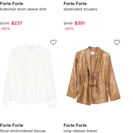
Forte Forte
Forte Forte
buttoned short-sleeve shirt
elasticated trousers
$237
$351
$395
$585
-40%
-40%
Forte Forte
Forte Forte
floral-embroidered blouse
long-sleeves blazer