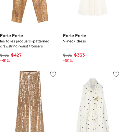
Forte Forte
Forte Forte
les folies jacquard-patterned
V-neck dress
drawstring-waist trousers
$427
$333
$795
$795
-45%
-55%