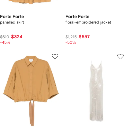
Forte Forte
Forte Forte
panelled skirt
floral-embroidered jacket
$324
$557
$610
$1,215
-45%
-50%