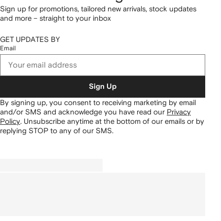
Sign up for promotions, tailored new arrivals, stock updates
and more – straight to your inbox
GET UPDATES BY
Email
Sign Up
By signing up, you consent to receiving marketing by email
and/or SMS and acknowledge you have read our
Privacy
Policy
.
Unsubscribe anytime at the bottom of our emails or by
replying STOP to any of our SMS.