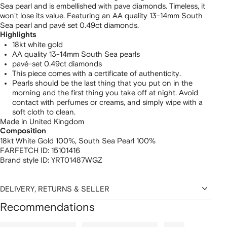
Sea pearl and is embellished with pave diamonds. Timeless, it
won't lose its value. Featuring an AA quality 13-14mm South
Sea pearl and pavé set 0.49ct diamonds.
Highlights
18kt white gold
AA quality 13-14mm South Sea pearls
pavé-set 0.49ct diamonds
This piece comes with a certificate of authenticity.
Pearls should be the last thing that you put on in the
morning and the first thing you take off at night. Avoid
contact with perfumes or creams, and simply wipe with a
soft cloth to clean.
Made in United Kingdom
Composition
18kt White Gold 100%,
South Sea Pearl 100%
FARFETCH ID:
15101416
Brand style ID:
YRT01487WGZ
DELIVERY, RETURNS & SELLER
Recommendations
Showing
1
2
3