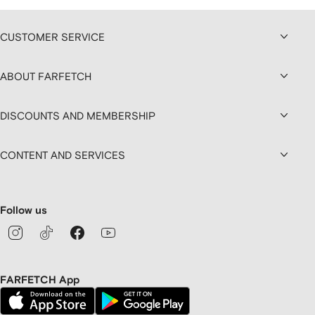
CUSTOMER SERVICE
ABOUT FARFETCH
DISCOUNTS AND MEMBERSHIP
CONTENT AND SERVICES
Follow us
FARFETCH App