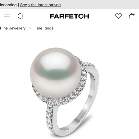
cessibility
Skip to
Incoming |
Shop the latest arrivals
main
ARFETCH
content
Fine Jewellery
Fine Rings