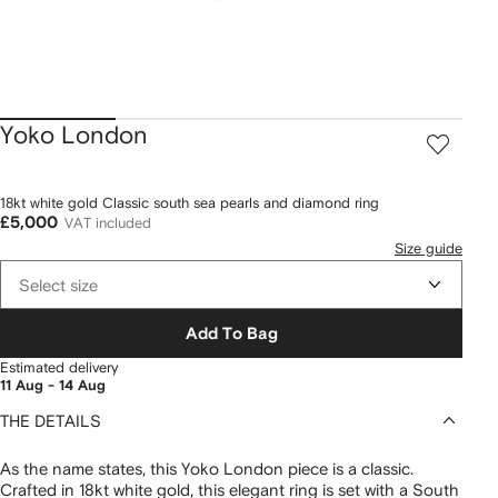
Yoko London
18kt white gold Classic south sea pearls and diamond ring
£5,000
VAT included
Size guide
Select size
Add To Bag
Estimated delivery
11 Aug - 14 Aug
THE DETAILS
As the name states, this Yoko London piece is a classic.
Crafted in 18kt white gold, this elegant ring is set with a South