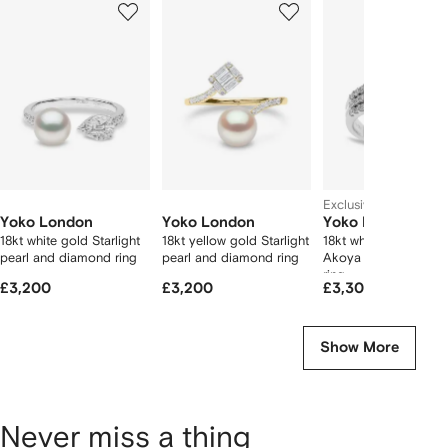
of
of
of
f
12
12
12
2
tems
Exclusive
Yoko London
Yoko London
Yoko London
18kt white gold Starlight
18kt yellow gold Starlight
18kt white gold Sleek
pearl and diamond ring
pearl and diamond ring
Akoya pearl diamon
ring
£3,200
£3,200
£3,300
Show More
Never miss a thing