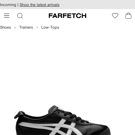
cessibility
Skip to
Incoming |
Shop the latest arrivals
main
ARFETCH
content
Shoes
Trainers
Low-Tops