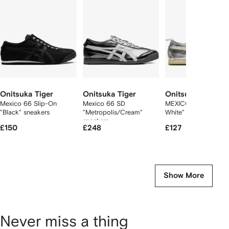
2
tems
Onitsuka Tiger
Onitsuka Tiger
Onitsuka Tiger
Mexico 66 Slip-On
Mexico 66 SD
MEXICO 66 "Silver Of
"Black" sneakers
"Metropolis/Cream"
White" sneakers
sneakers
£150
£248
£127
Show More
Never miss a thing