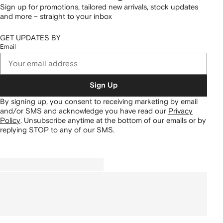
Sign up for promotions, tailored new arrivals, stock updates
and more – straight to your inbox
GET UPDATES BY
Email
Sign Up
By signing up, you consent to receiving marketing by email
and/or SMS and acknowledge you have read our
Privacy
Policy
.
Unsubscribe anytime at the bottom of our emails or by
replying STOP to any of our SMS.