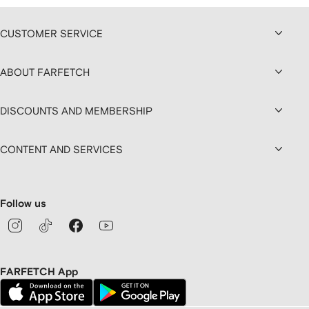
CUSTOMER SERVICE
ABOUT FARFETCH
DISCOUNTS AND MEMBERSHIP
CONTENT AND SERVICES
Follow us
FARFETCH App