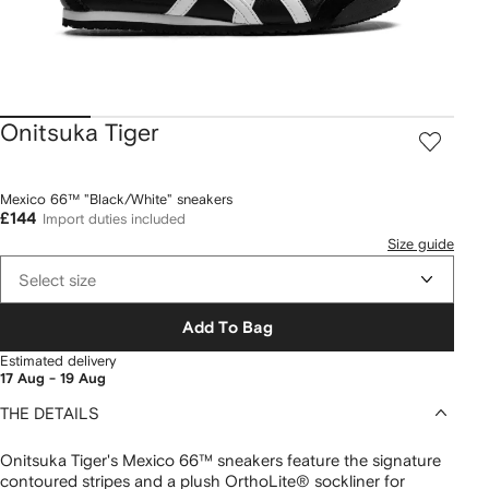
Onitsuka Tiger
Mexico 66™ "Black/White" sneakers
£144
Import duties included
Size guide
Select size
Add To Bag
Estimated delivery
17 Aug - 19 Aug
THE DETAILS
Onitsuka Tiger's Mexico 66™ sneakers feature the signature
contoured stripes and a plush OrthoLite® sockliner for