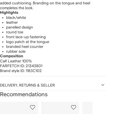
added cushioning. Branding on the tongue and heel
completes the look.
Highlights
black/white
leather
panelled design
round toe
front lace-up fastening
logo patch at the tongue
branded heel counter
rubber sole
Composition
Calf Leather 100%
FARFETCH ID:
21343801
Brand style ID:
1183C102
DELIVERY, RETURNS & SELLER
Recommendations
Showing
1
2
3
of
of
of
f
12
12
12