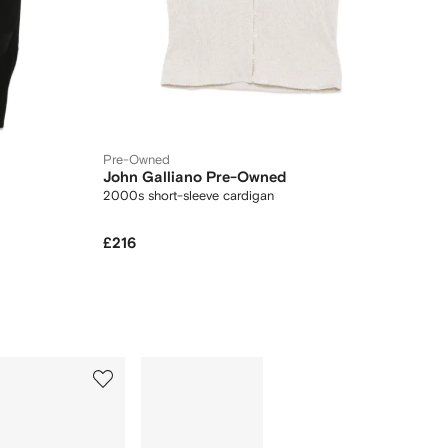
Pre-Owned
John Galliano Pre-Owned
2000s short-sleeve cardigan
£216
5
6
of
of
12
12