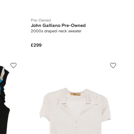
Pre-Owned
John Galliano Pre-Owned
2000s draped-neck sweater
£299