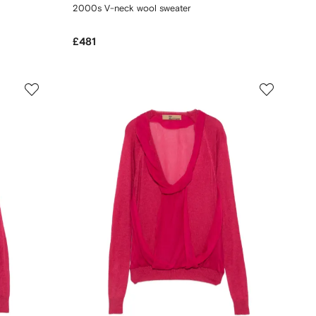
2000s V-neck wool sweater
£481