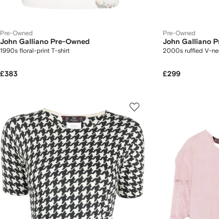
Pre-Owned
Pre-Owned
John Galliano Pre-Owned
John Galliano 
1990s floral-print T-shirt
2000s ruffled V-ne
£383
£299