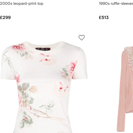
2000s leopard-print top
1990s ruffle-sleeve
£299
£513