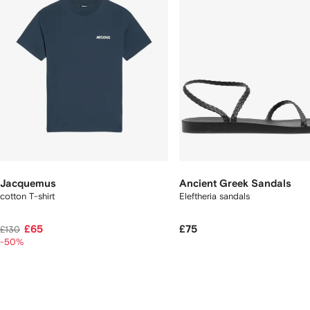
Jacquemus
Ancient Greek Sandals
cotton T-shirt
Eleftheria sandals
£65
£75
£130
-50%