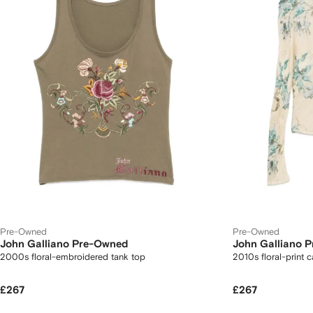
Pre-Owned
Pre-Owned
John Galliano Pre-Owned
John Galliano 
2000s floral-embroidered tank top
2010s floral-print 
£267
£267