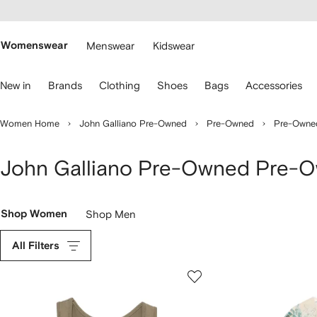
cessibility
Skip to
main
ARFETCH
content
Womenswear
Menswear
Kidswear
se
New in
Brands
Clothing
Shoes
Bags
Accessories
eyboard
rrows
o
Women Home
John Galliano Pre-Owned
Pre-Owned
Pre-Owne
avigate.
John Galliano Pre-Owned Pre-
Shop Women
Shop Men
All Filters