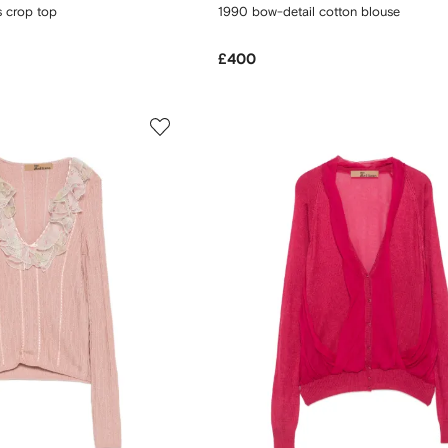
s crop top
1990 bow-detail cotton blouse
£400