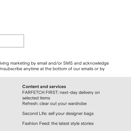
ceiving marketing by email and/or SMS and acknowledge
nsubscribe anytime at the bottom of our emails or by
Content and services
FARFETCH FIRST: next-day delivery on
selected items
Refresh: clear out your wardrobe
Second Life: sell your designer bags
Fashion Feed: the latest style stories