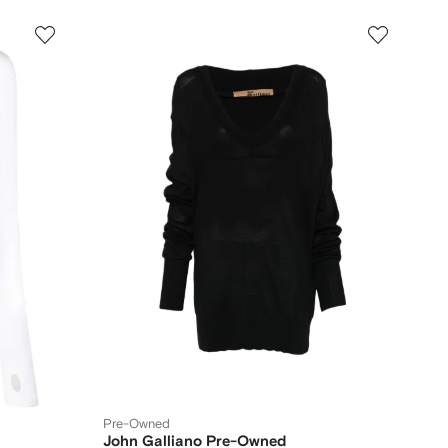
Pre-Owned
John Galliano Pre-Owned