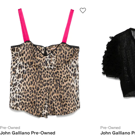
Pre-Owned
Pre-Owned
John Galliano Pre-Owned
John Galliano 