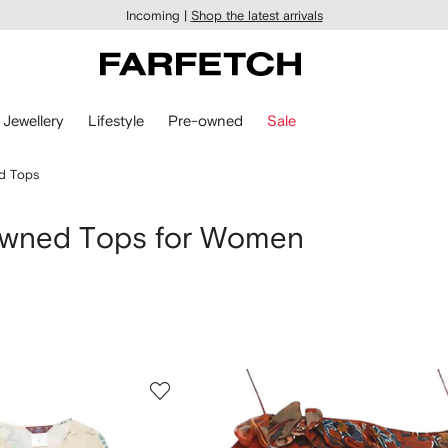
Incoming |
Shop the latest arrivals
Jewellery
Lifestyle
Pre-owned
Sale
d Tops
Owned Tops for Women