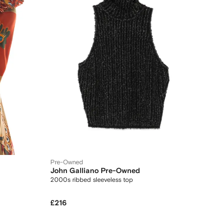
Pre-Owned
John Galliano Pre-Owned
2000s ribbed sleeveless top
£216