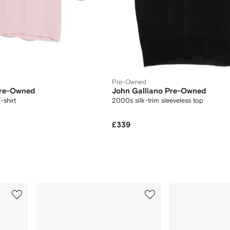
Pre-Owned
Pre-Owned
John Galliano Pre-Owned
-shirt
2000s silk-trim sleeveless top
£339
3
4
of
of
12
12