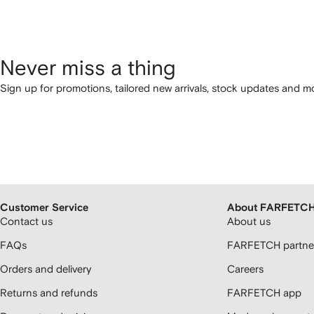
Never miss a thing
Sign up for promotions, tailored new arrivals, stock updates and mo
Customer Service
About FARFETC
Contact us
About us
FAQs
FARFETCH partner
Orders and delivery
Careers
Returns and refunds
FARFETCH app