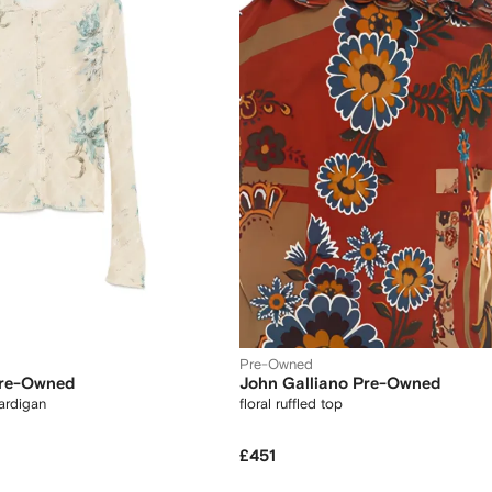
Pre-Owned
Pre-Owned
John Galliano Pre-Owned
cardigan
floral ruffled top
£451