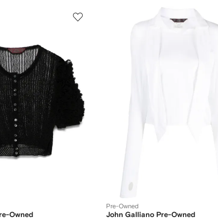
Pre-Owned
Pre-Owned
John Galliano Pre-Owned