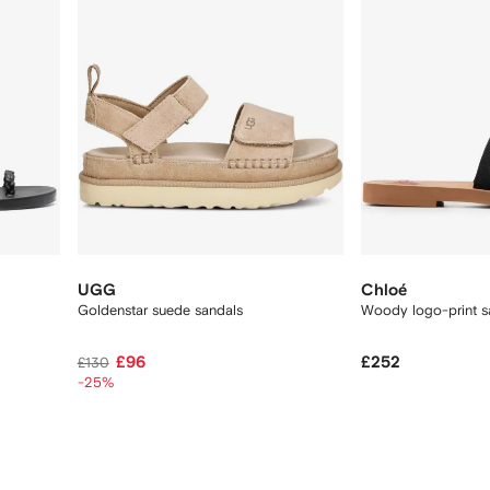
UGG
Chloé
Goldenstar suede sandals
Woody logo-print s
£96
£252
£130
-25%