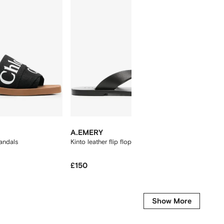
New Se
A.EMERY
ASICS
andals
Kinto leather flip flops
Gel-Kay
£150
£140
Show More