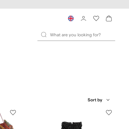
Sort by