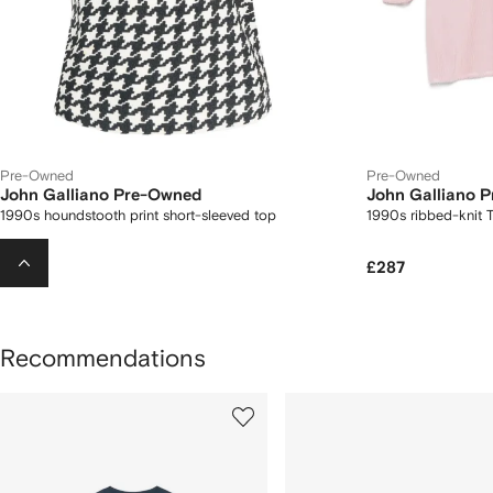
Pre-Owned
Pre-Owned
John Galliano Pre-Owned
John Galliano 
1990s houndstooth print short-sleeved top
1990s ribbed-knit T
£426
£287
Recommendations
howing
1
2
of
of
f
12
12
2
tems