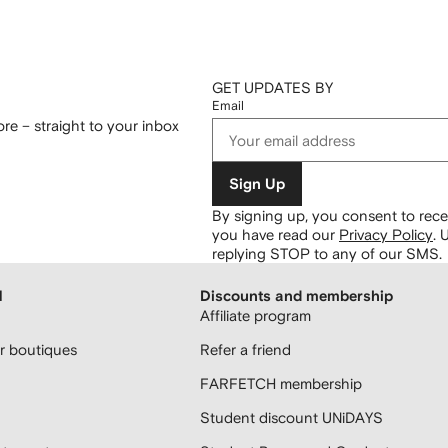
GET UPDATES BY
Email
re – straight to your inbox
Sign Up
By signing up, you consent to re
you have read our
Privacy Policy
.
U
replying STOP to any of our SMS.
H
Discounts and membership
Affiliate program
 boutiques
Refer a friend
FARFETCH membership
Student discount UNiDAYS