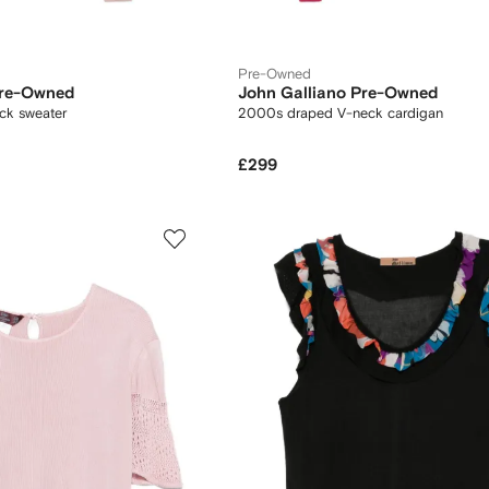
Pre-Owned
Pre-Owned
John Galliano Pre-Owned
ck sweater
2000s draped V-neck cardigan
£299