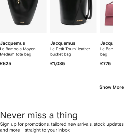
Jacquemus
Jacquemus
Jacquemus
Le Bambola Moyen
Le Petit Tourni leather
Le Bambinou leather 
Medium tote bag
bucket bag
bag
£625
£1,085
£775
Show More
Never miss a thing
Sign up for promotions, tailored new arrivals, stock updates
and more – straight to your inbox