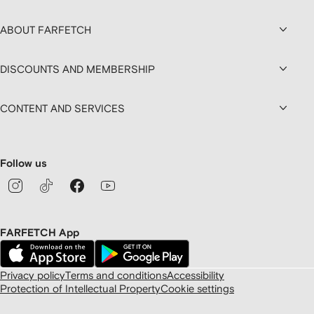
ABOUT FARFETCH
DISCOUNTS AND MEMBERSHIP
CONTENT AND SERVICES
Follow us
FARFETCH App
Privacy policy
Terms and conditions
Accessibility
Protection of Intellectual Property
Cookie settings