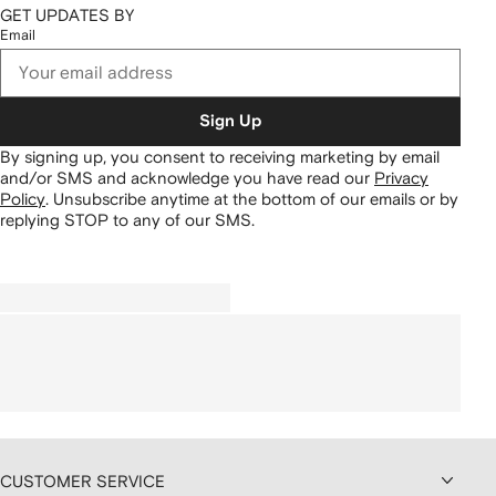
GET UPDATES BY
Email
Sign Up
By signing up, you consent to receiving marketing by email
and/or SMS and acknowledge you have read our
Privacy
Policy
.
Unsubscribe anytime at the bottom of our emails or by
replying STOP to any of our SMS.
CUSTOMER SERVICE