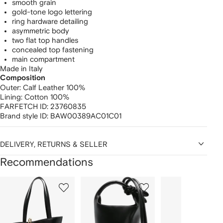
smooth grain
gold-tone logo lettering
ring hardware detailing
asymmetric body
two flat top handles
concealed top fastening
main compartment
Made in Italy
Composition
Outer:
Calf Leather 100%
Lining:
Cotton 100%
FARFETCH ID:
23760835
Brand style ID:
BAW00389AC01C01
DELIVERY, RETURNS & SELLER
Recommendations
Showing
1
2
3
of
of
of
f
12
12
12
2
tems