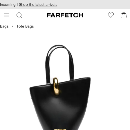
cessibility
Skip to
Incoming |
Shop the latest arrivals
main
ARFETCH
content
Bags
Tote Bags