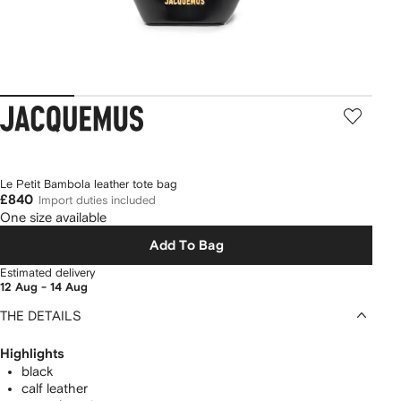
Jacquemus
Le Petit Bambola leather tote bag
£840
Import duties included
One size available
Add To Bag
Estimated delivery
12 Aug - 14 Aug
THE DETAILS
Highlights
black
calf leather