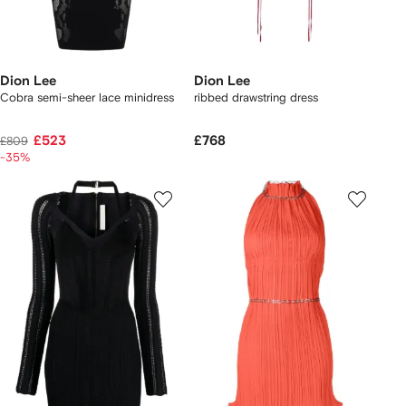
Dion Lee
Dion Lee
Cobra semi-sheer lace minidress
ribbed drawstring dress
£523
£768
£809
-35%