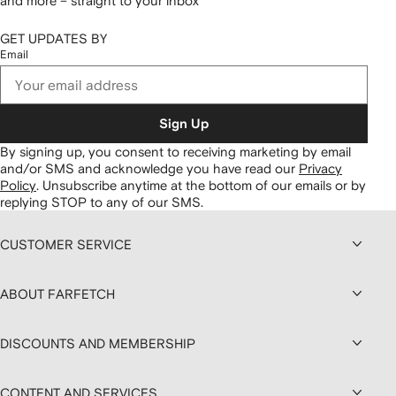
and more – straight to your inbox
GET UPDATES BY
Email
Sign Up
By signing up, you consent to receiving marketing by email
and/or SMS and acknowledge you have read our
Privacy
Policy
.
Unsubscribe anytime at the bottom of our emails or by
replying STOP to any of our SMS.
CUSTOMER SERVICE
ABOUT FARFETCH
DISCOUNTS AND MEMBERSHIP
CONTENT AND SERVICES