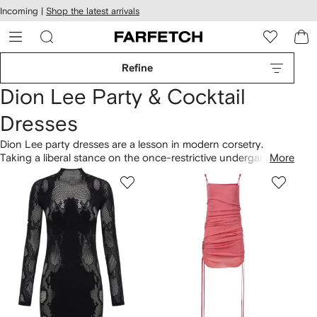
cessibility
Skip to
Incoming |
Shop the latest arrivals
main
ARFETCH
content
Refine
Dion Lee Party & Cocktail
Dresses
Dion Lee party dresses are a lesson in modern corsetry.
Taking a liberal stance on the once-restrictive undergarment,
More
the Australian brand delivers a collection of sculpted
silhouettes, including black and white corset
dresses
with
strap details. Expect cutouts, crocheting and bead
embellishments across midi dresses.