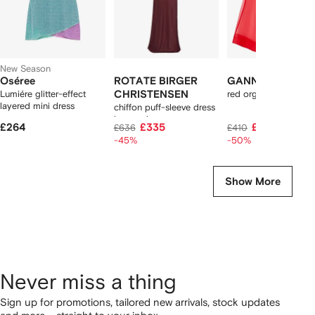
New Season
Oséree
ROTATE BIRGER
GANNI
Lumiére glitter-effect
CHRISTENSEN
red organza ruched d
layered mini dress
chiffon puff-sleeve dress
burgundy
£264
£335
£205
£636
£410
-45%
-50%
Show More
Never miss a thing
Sign up for promotions, tailored new arrivals, stock updates