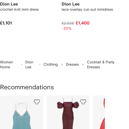
Dion Lee
Dion Lee
crochet-knit mini dress
lace-overlay cut-out minidress
£1,101
£1,400
£2,025
-30%
Women
Dion
Cocktail & Party
Clothing
Dresses
Home
Lee
Dresses
Recommendations
Showing
1
2
3
of
of
of
f
12
12
12
2
tems