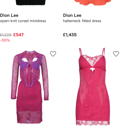
Dion Lee
Dion Lee
open-knit corset minidress
halterneck fitted dress
£547
£1,435
£1,225
-55%