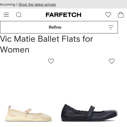
cessibility
Skip to
Incoming |
Shop the latest arrivals
main
ARFETCH
content
Refine
Vic Matie Ballet Flats for
Women