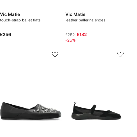
Vic Matie
Vic Matie
touch-strap ballet flats
leather ballerina shoes
£256
£182
£252
-25%