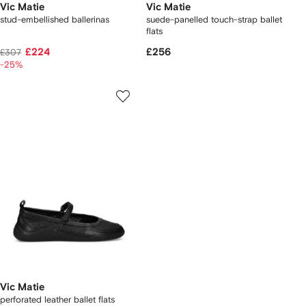
Vic Matie
Vic Matie
stud-embellished ballerinas
suede-panelled touch-strap ballet
flats
£224
£256
£307
-25%
Vic Matie
perforated leather ballet flats