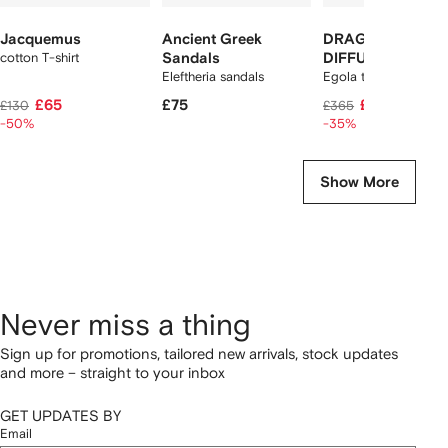
Jacquemus
Ancient Greek
DRAGON
cotton T-shirt
Sandals
DIFFUSION
Eleftheria sandals
Egola tote bag
£65
£75
£235
£130
£365
-50%
-35%
Show More
Never miss a thing
Sign up for promotions, tailored new arrivals, stock updates
and more – straight to your inbox
GET UPDATES BY
Email