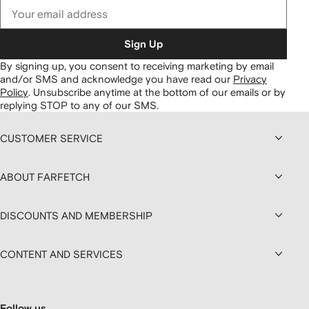
Sign Up
By signing up, you consent to receiving marketing by email
and/or SMS and acknowledge you have read our
Privacy
Policy
.
Unsubscribe anytime at the bottom of our emails or by
replying STOP to any of our SMS.
CUSTOMER SERVICE
ABOUT FARFETCH
DISCOUNTS AND MEMBERSHIP
CONTENT AND SERVICES
Follow us