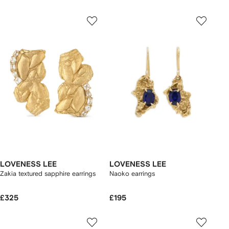
LOVENESS LEE
LOVENESS LEE
Zakia textured sapphire earrings
Naoko earrings
£325
£195