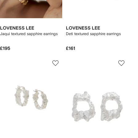
LOVENESS LEE
LOVENESS LEE
Jaqui textured sapphire earrings
Deti textured sapphire earrings
£195
£161