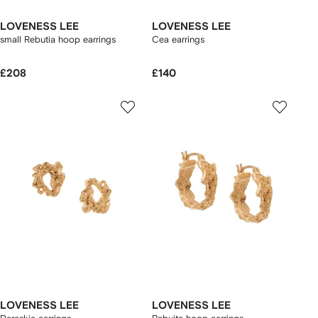
LOVENESS LEE
LOVENESS LEE
small Rebutia hoop earrings
Cea earrings
£208
£140
LOVENESS LEE
LOVENESS LEE