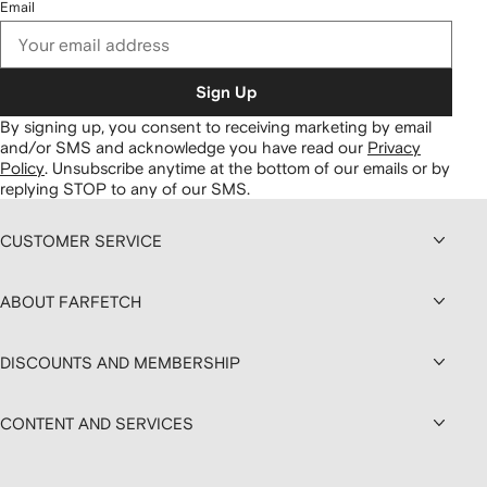
Email
Sign Up
By signing up, you consent to receiving marketing by email
and/or SMS and acknowledge you have read our
Privacy
Policy
.
Unsubscribe anytime at the bottom of our emails or by
replying STOP to any of our SMS.
CUSTOMER SERVICE
ABOUT FARFETCH
DISCOUNTS AND MEMBERSHIP
CONTENT AND SERVICES