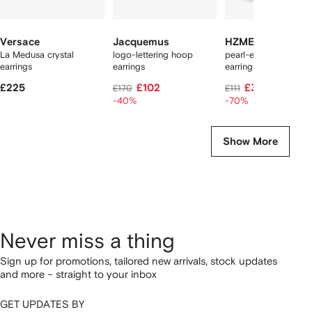
Versace
Jacquemus
HZMER JEWELLE
La Medusa crystal
logo-lettering hoop
pearl-embellished h
earrings
earrings
earrings
£225
£102
£33
£170
£111
-40%
-70%
Show More
Never miss a thing
Sign up for promotions, tailored new arrivals, stock updates
and more – straight to your inbox
GET UPDATES BY