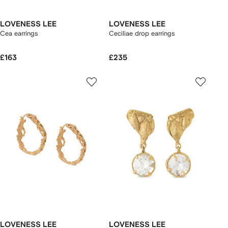
LOVENESS LEE
LOVENESS LEE
Cea earrings
Ceciliae drop earrings
£163
£235
LOVENESS LEE
LOVENESS LEE