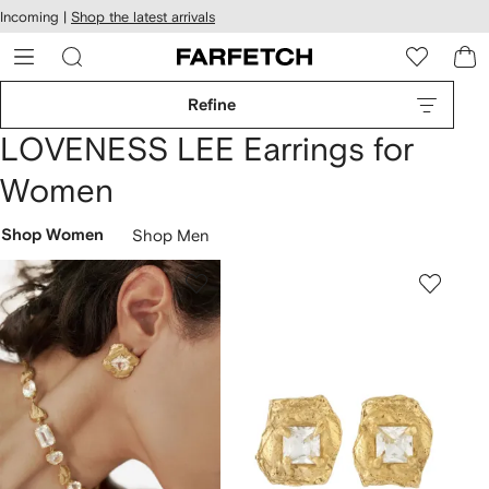
cessibility
Skip to
Incoming |
Shop the latest arrivals
main
ARFETCH
content
Refine
LOVENESS LEE Earrings for
Women
Shop Women
Shop Men