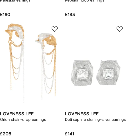
Pereskia earrings
Rebuita hoop earrings
£160
£183
LOVENESS LEE
LOVENESS LEE
Orion chain-drop earrings
Deti saphire sterling-silver earrings
£205
£141