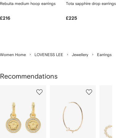
Rebuita medium hoop earrings
Tota sapphire drop earrings
£216
£225
Women Home
LOVENESS LEE
Jewellery
Earrings
Recommendations
Showing
1
2
3
of
of
of
f
12
12
12
2
tems