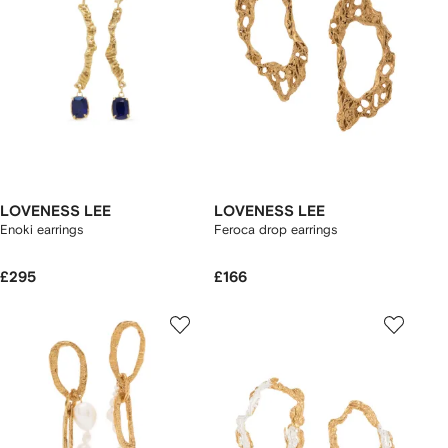
LOVENESS LEE
LOVENESS LEE
Enoki earrings
Feroca drop earrings
£295
£166