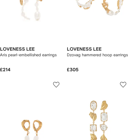
LOVENESS LEE
LOVENESS LEE
Aris pearl-embellished earrings
Dzovag hammered hoop earrings
£214
£305