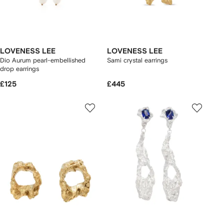
LOVENESS LEE
LOVENESS LEE
Dio Aurum pearl-embellished
Sami crystal earrings
drop earrings
£125
£445