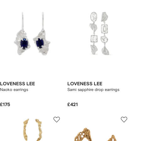
LOVENESS LEE
LOVENESS LEE
Naoko earrings
Sami sapphire drop earrings
£175
£421