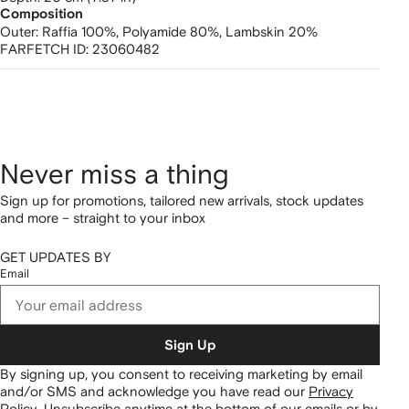
Composition
Outer:
Raffia 100%,
Polyamide 80%,
Lambskin 20%
FARFETCH ID:
23060482
Never miss a thing
Sign up for promotions, tailored new arrivals, stock updates
and more – straight to your inbox
GET UPDATES BY
Email
Sign Up
By signing up, you consent to receiving marketing by email
and/or SMS and acknowledge you have read our
Privacy
Policy
.
Unsubscribe anytime at the bottom of our emails or by