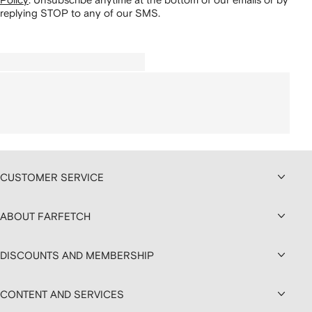
replying STOP to any of our SMS.
CUSTOMER SERVICE
ABOUT FARFETCH
DISCOUNTS AND MEMBERSHIP
CONTENT AND SERVICES