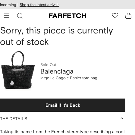
cessibility
Skip to
Incoming |
Shop the latest arrivals
main
ARFETCH
content
Balenciaga
Sorry, this piece is currently
out of stock
large
Le
Cagole
Sold Out
Balenciaga
Panier
large Le Cagole Panier tote bag
tote
bag
Email If It's Back
THE DETAILS
Taking its name from the French stereotype describing a cool