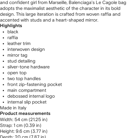
and confident girl from Marseille, Balenciaga's Le Cagole bag
adopts the maximalist aesthetic of the character in its bold
design. This large iteration is crafted from woven raffia and
accented with studs and a heart-shaped mirror.
Highlights
black
raffia
leather trim
interwoven design
mirror tag
stud detailing
silver-tone hardware
open top
two top handles
front zip-fastening pocket
main compartment
debossed internal logo
internal slip pocket
Made in Italy
Product measurements
width: 54 cm (21.25 in)
strap: 1 cm (0.39 in)
height: 9.6 cm (3.77 in)
depth: 20 cm (7.87 in)