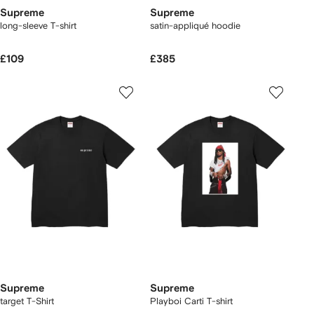
Supreme
Supreme
long-sleeve T-shirt
satin-appliqué hoodie
£109
£385
Supreme
Supreme
target T-Shirt
Playboi Carti T-shirt