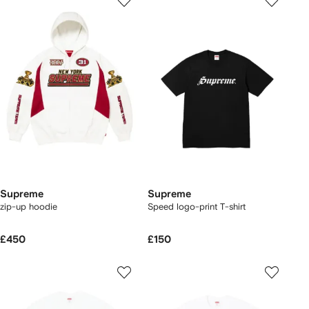
Supreme
Supreme
zip-up hoodie
Speed logo-print T-shirt
£450
£150