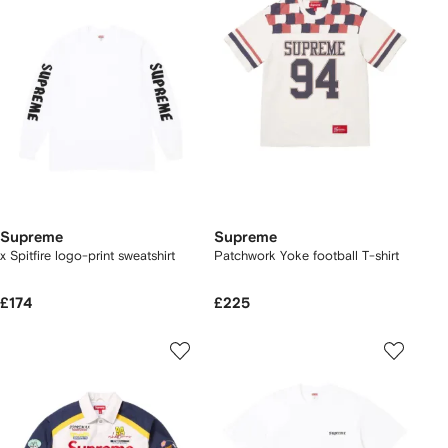
Supreme
Supreme
x Spitfire logo-print sweatshirt
Patchwork Yoke football T-shirt
£174
£225