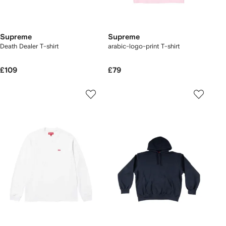
Supreme
Supreme
Death Dealer T-shirt
arabic-logo-print T-shirt
£109
£79