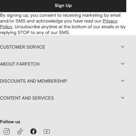
Sign Up
By signing up, you consent to receiving marketing by email
and/or SMS and acknowledge you have read our
Privacy
Policy
.
Unsubscribe anytime at the bottom of our emails or by
replying STOP to any of our SMS.
CUSTOMER SERVICE
ABOUT FARFETCH
DISCOUNTS AND MEMBERSHIP
CONTENT AND SERVICES
Follow us