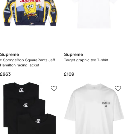
Supreme
Supreme
x SpongeBob SquarePants Jeff
Target graphic tee T-shirt
Hamilton racing jacket
£963
£109