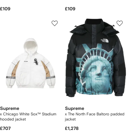
£109
£109
Supreme
Supreme
x Chicago White Sox™ Stadium
x The North Face Baltoro padded
hooded jacket
jacket
£707
£1,278