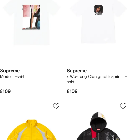
Supreme
Supreme
Model T-shirt
x Wu-Tang Clan graphic-print T-
shirt
£109
£109