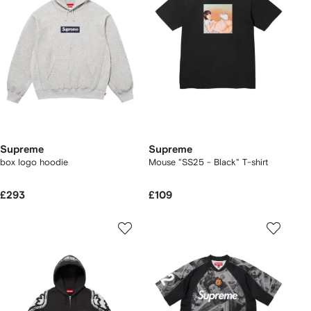
Supreme
Supreme
box logo hoodie
Mouse "SS25 - Black" T-shirt
£293
£109