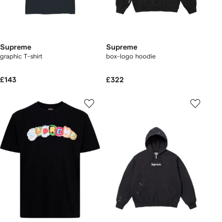
Supreme
Supreme
graphic T-shirt
box-logo hoodie
£143
£322