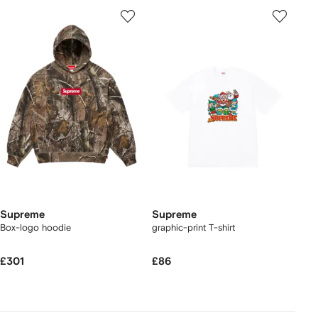
Supreme
Supreme
Box-logo hoodie
graphic-print T-shirt
£301
£86