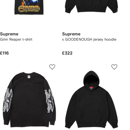
Supreme
Supreme
Grim Reaper t-shirt
x GOODENOUGH jersey hoodie
£116
£322