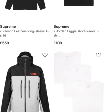
Supreme
Supreme
x Vanson Leathers long-sleeve T-
x Jordan Biggie short-sleeve T-
shirt
shirt
£539
£109