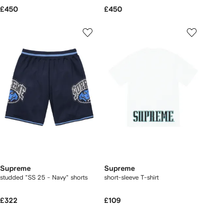
£450
£450
Supreme
Supreme
studded "SS 25 - Navy" shorts
short-sleeve T-shirt
£322
£109