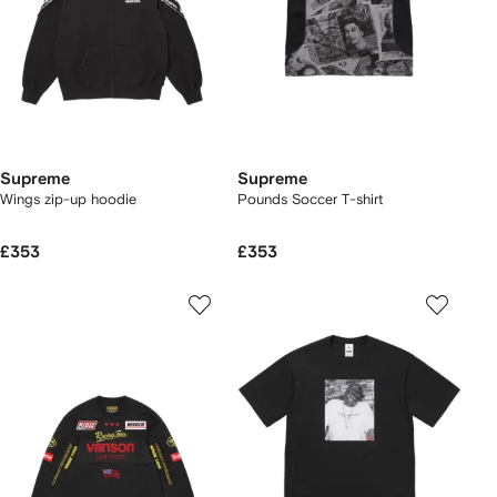
Supreme
Supreme
Wings zip-up hoodie
Pounds Soccer T-shirt
£353
£353