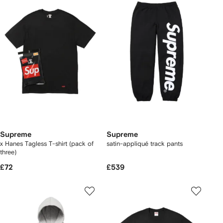
Supreme
Supreme
x Hanes Tagless T-shirt (pack of
satin-appliqué track pants
three)
£72
£539