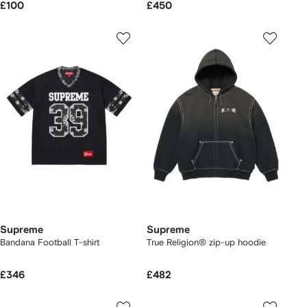
£100
£450
Supreme
Supreme
Bandana Football T-shirt
True Religion® zip-up hoodie
£346
£482