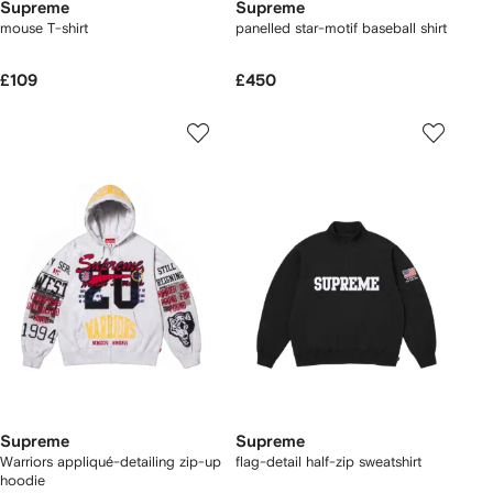
Supreme
Supreme
mouse T-shirt
panelled star-motif baseball shirt
£109
£450
Supreme
Supreme
Warriors appliqué-detailing zip-up
flag-detail half-zip sweatshirt
hoodie