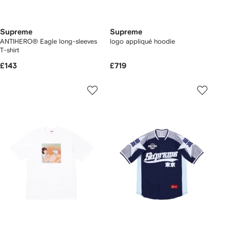
Supreme
Supreme
ANTIHERO® Eagle long-sleeves
logo appliqué hoodie
T-shirt
£143
£719