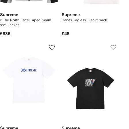
Supreme
Supreme
x The North Face Taped Seam
Hanes Tagless T-shirt pack
shell jacket
£636
£48
Supreme
Supreme