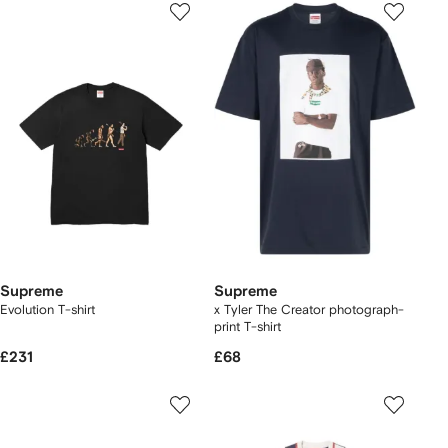
Supreme
Supreme
Evolution T-shirt
x Tyler The Creator photograph-
print T-shirt
£231
£68