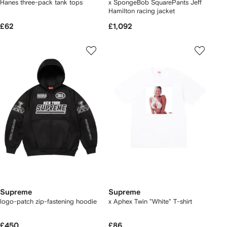
Hanes three-pack tank tops
x SpongeBob SquarePants Jeff
Hamilton racing jacket
£62
£1,092
Supreme
Supreme
logo-patch zip-fastening hoodie
x Aphex Twin "White" T-shirt
£450
£86