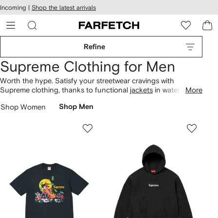
cessibility
Skip to
Incoming |
Shop the latest arrivals
main
ARFETCH
content
Refine
Supreme Clothing for Men
Worth the hype. Satisfy your streetwear cravings with
Supreme clothing, thanks to functional
jackets
in waterproof
More
fabrics. Discover the brand’s collaboration with The North
Shop Women
Shop Men
Face on patterned puffers, or stick to signature red logo
branding on everything from
sweatshirts
to T-shirts.
Skateboarding, strolling the streets or simply unwinding in
your spare time, keep relaxed
trousers
to hand.