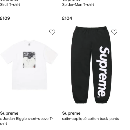
Skull T-shirt
Spider-Man T-shirt
£109
£104
Supreme
Supreme
x Jordan Biggie short-sleeve T-
satin-appliqué cotton track pants
shirt