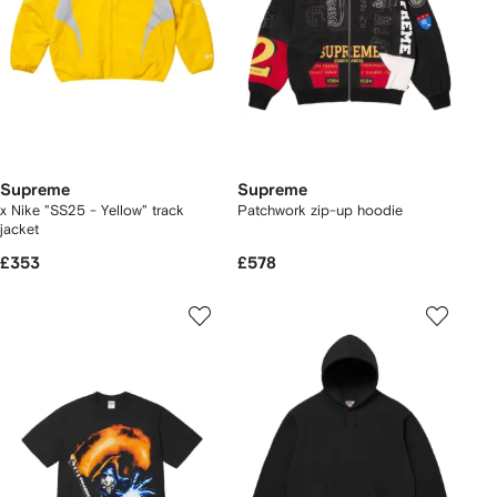
Supreme
Supreme
x Nike "SS25 - Yellow" track
Patchwork zip-up hoodie
jacket
£353
£578