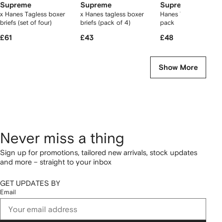
Supreme
Supreme
Supreme
x Hanes Tagless boxer
x Hanes tagless boxer
Hanes Tagless T-shir
briefs (set of four)
briefs (pack of 4)
pack
£61
£43
£48
Show More
Never miss a thing
Sign up for promotions, tailored new arrivals, stock updates
and more – straight to your inbox
GET UPDATES BY
Email