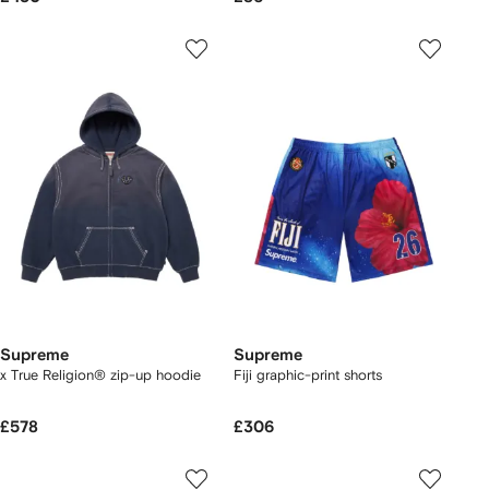
Supreme
Supreme
x True Religion® zip-up hoodie
Fiji graphic-print shorts
£578
£306