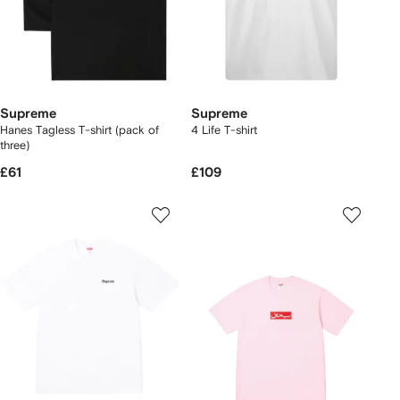
Supreme
Supreme
Hanes Tagless T-shirt (pack of
4 Life T-shirt
three)
£61
£109