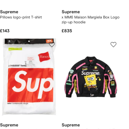
Supreme
Supreme
Pillows logo-print T-shirt
x MM6 Maison Margiela Box Logo
zip-up hoodie
£143
£835
Supreme
Supreme