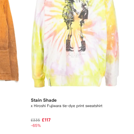
Stain Shade
x Hiroshi Fujiwara tie-dye print sweatshirt
£117
£335
-65%