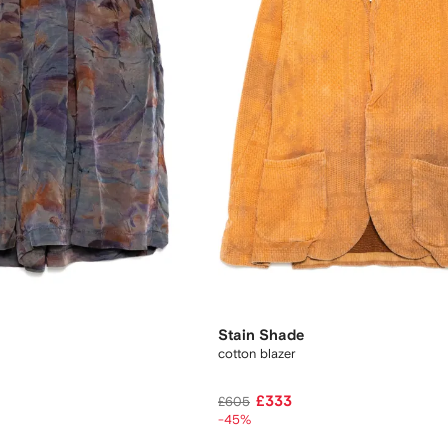
Stain Shade
cotton blazer
£333
£605
-45%