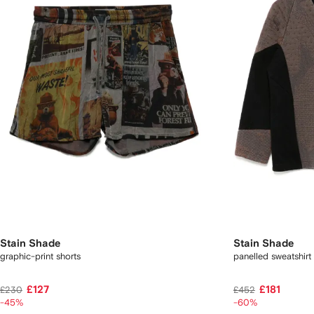
Stain Shade
Stain Shade
graphic-print shorts
panelled sweatshirt
£127
£181
£230
£452
-45%
-60%