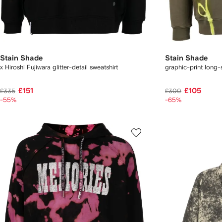
Stain Shade
Stain Shade
x Hiroshi Fujiwara glitter-detail sweatshirt
graphic-print long-s
£151
£105
£335
£300
-55%
-65%