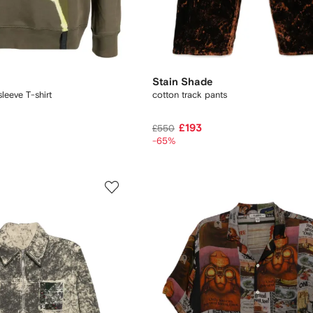
Stain Shade
leeve T-shirt
cotton track pants
£193
£550
-65%