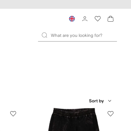
Sort by