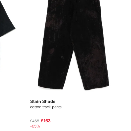
Stain Shade
cotton track pants
£163
£465
-65%