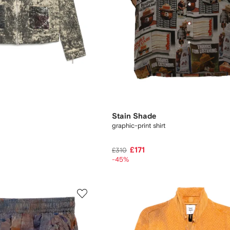
Stain Shade
graphic-print shirt
£171
£310
-45%