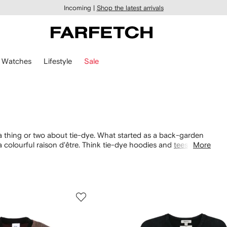
Incoming |
Shop the latest arrivals
Watches
Lifestyle
Sale
a thing or two about tie-dye. What started as a back-garden
 colourful raison d'être. Think tie-dye hoodies and
tees
with
More