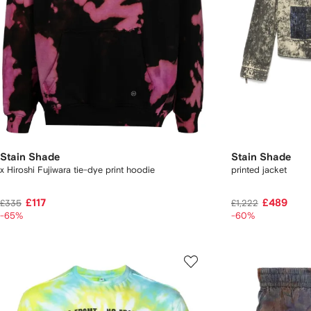
Stain Shade
Stain Shade
x Hiroshi Fujiwara tie-dye print hoodie
printed jacket
£117
£489
£335
£1,222
-65%
-60%