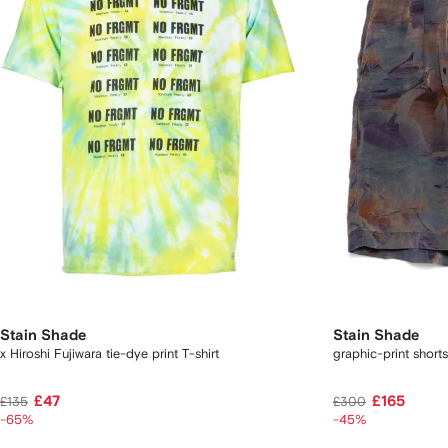
Stain Shade
Stain Shade
x Hiroshi Fujiwara tie-dye print T-shirt
graphic-print shorts
£47
£165
£135
£300
-65%
-45%