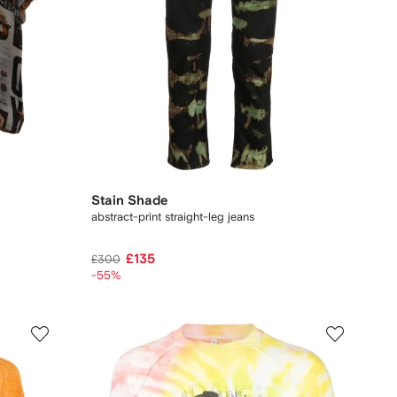
Stain Shade
abstract-print straight-leg jeans
£135
£300
-55%