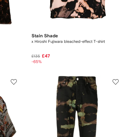
Stain Shade
x Hiroshi Fujiwara bleached-effect T-shirt
£47
£135
-65%