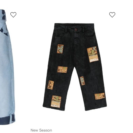
New Season