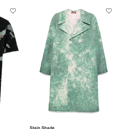
Stain Shade