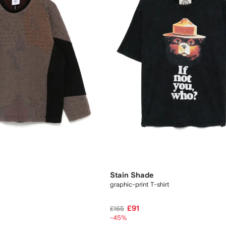
Stain Shade
graphic-print T-shirt
£91
£165
-45%