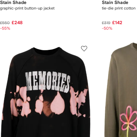
Stain Shade
Stain Shade
graphic-print button-up jacket
tie-die print cotton 
£248
£142
£550
£319
-55%
-50%