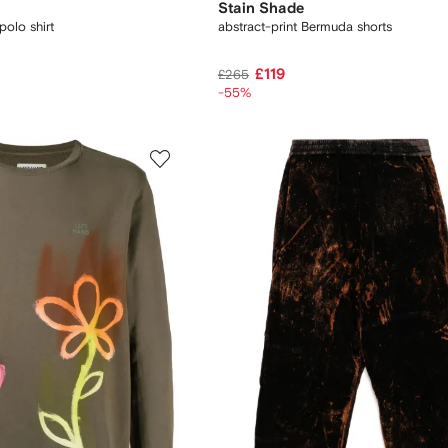
Stain Shade
polo shirt
abstract-print Bermuda shorts
£119
£265
-55%