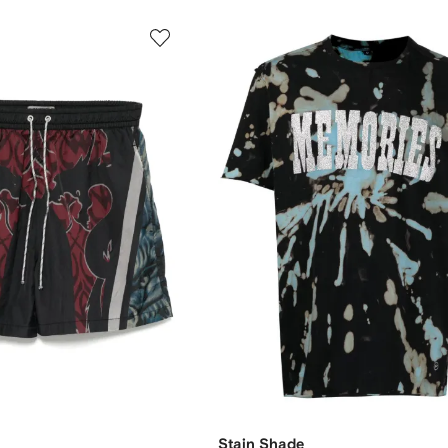
Stain Shade