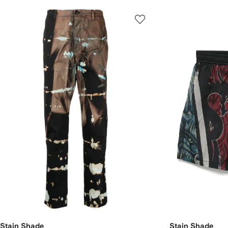
Stain Shade
Stain Shade