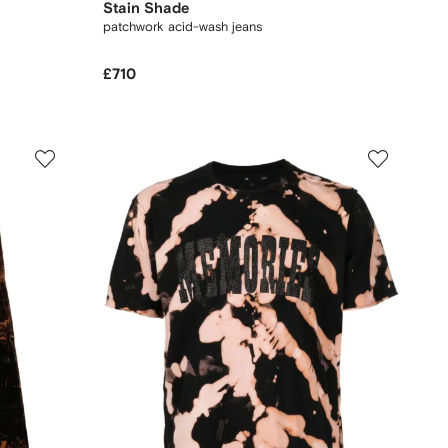
Stain Shade
patchwork acid-wash jeans
£710