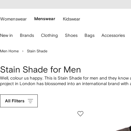
cessibility
Skip to
main
ARFETCH
content
Womenswear
Menswear
Kidswear
se
New in
Brands
Clothing
Shoes
Bags
Accessories
eyboard
rrows
o
Men Home
Stain Shade
avigate.
Stain Shade for Men
Well, colour us happy. This is Stain Shade for men and they know 
project in London has blossomed into an international brand with a
matching
tracksuit bottoms
.
All Filters