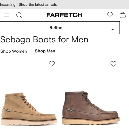
cessibility
Skip to
Incoming |
Shop the latest arrivals
main
ARFETCH
content
Refine
Sebago Boots for Men
Shop Women
Shop Men