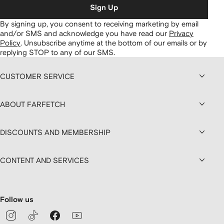
Sign Up
By signing up, you consent to receiving marketing by email
and/or SMS and acknowledge you have read our
Privacy
Policy
.
Unsubscribe anytime at the bottom of our emails or by
replying STOP to any of our SMS.
CUSTOMER SERVICE
ABOUT FARFETCH
DISCOUNTS AND MEMBERSHIP
CONTENT AND SERVICES
Follow us