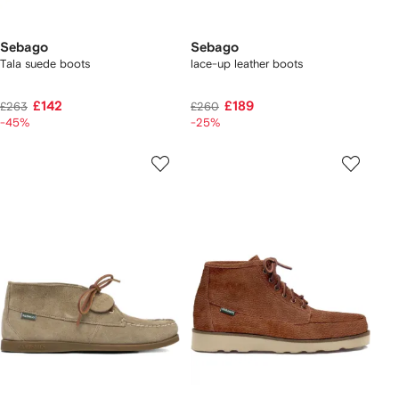
Sebago
Sebago
Tala suede boots
lace-up leather boots
£142
£189
£263
£260
-45%
-25%