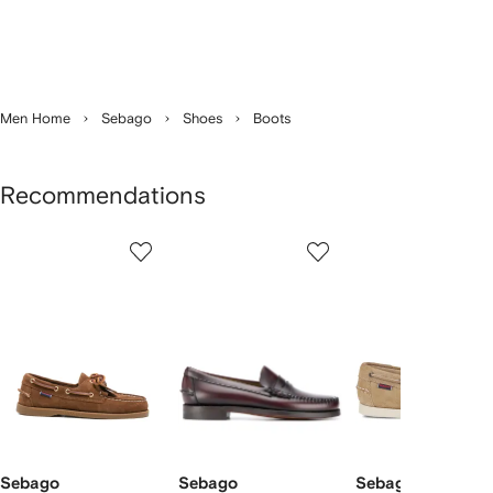
Men Home
Sebago
Shoes
Boots
Recommendations
Showing
1
2
3
of
of
of
f
9
9
9
9
tems
Sebago
Sebago
Sebago