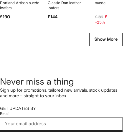
Portland Artisan suede
Classic Dan leather
suede boat shoes
loafers
loafers
£190
£144
£135
£186
-25%
Show More
Never miss a thing
Sign up for promotions, tailored new arrivals, stock updates
and more – straight to your inbox
GET UPDATES BY
Email