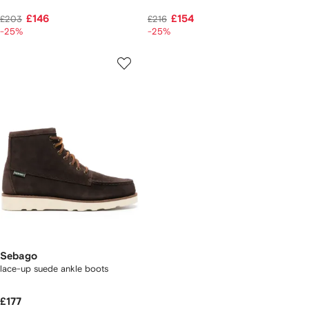
£146
£154
£203
£216
-25%
-25%
Sebago
lace-up suede ankle boots
£177