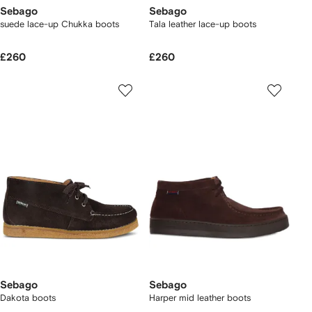
Sebago
Sebago
suede lace-up Chukka boots
Tala leather lace-up boots
£260
£260
Sebago
Sebago
Dakota boots
Harper mid leather boots