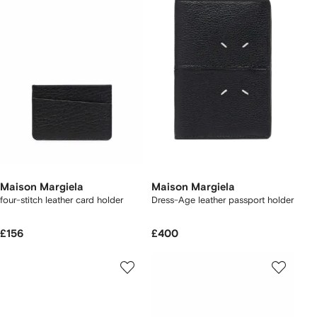
Maison Margiela
Maison Margiela
four-stitch leather card holder
Dress-Age leather passport holder
£156
£400