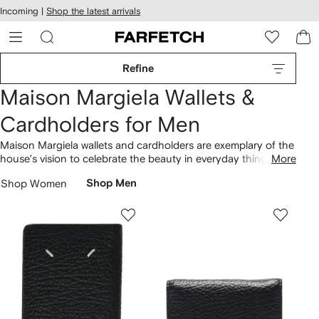
cessibility
Skip to
Incoming |
Shop the latest arrivals
main
ARFETCH
content
Refine
Maison Margiela Wallets &
Cardholders for Men
Maison Margiela wallets and cardholders are exemplary of the
house’s vision to celebrate the beauty in everyday things.
More
Helmed by John Galliano, the designer stays true to Martin
Shop Women
Shop Men
Margiela’s distinctive style codes, all the while injecting his
own romantic sensibility into standout collections. Complete
with signature four-stitch and numbers logos, compact
accessories
pack a sartorial punch. Slip your bifold wallet into
Maison Margiela bags
.