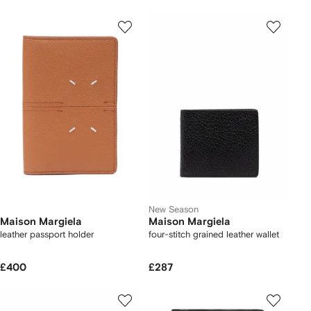
New Season
Maison Margiela
Maison Margiela
leather passport holder
four-stitch grained leather wallet
£400
£287