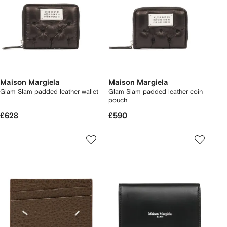
Maison Margiela
Maison Margiela
Glam Slam padded leather wallet
Glam Slam padded leather coin
pouch
£628
£590