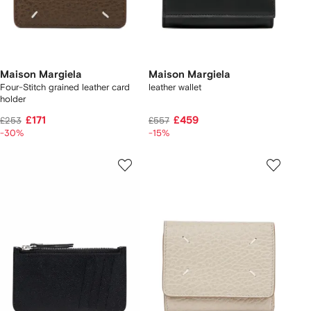
Maison Margiela
Maison Margiela
Four-Stitch grained leather card
leather wallet
holder
£171
£459
£253
£557
-30%
-15%