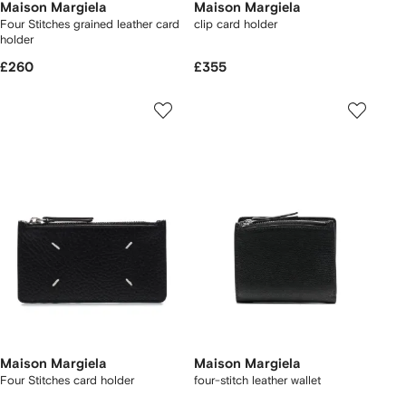
Maison Margiela
Maison Margiela
Four Stitches grained leather card
clip card holder
holder
£260
£355
Maison Margiela
Maison Margiela
Four Stitches card holder
four-stitch leather wallet