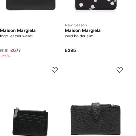
New Season
Maison Margiela
Maison Margiela
logo leather wallet
card holder slim
£677
£295
£915
-25%