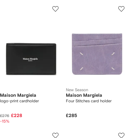
New Season
Maison Margiela
Maison Margiela
logo-print cardholder
Four Stitches card holder
£228
£285
£276
-15%