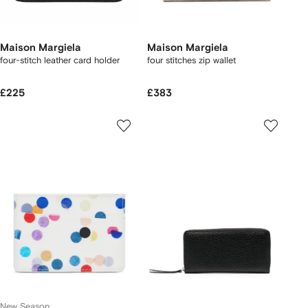
Maison Margiela
Maison Margiela
four-stitch leather card holder
four stitches zip wallet
£225
£383
New Season