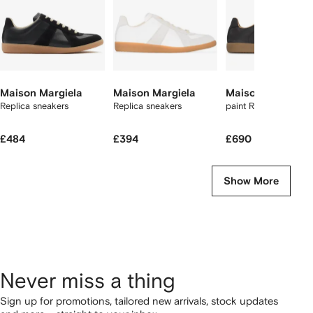
Maison Margiela
Maison Margiela
Maison Margiela
Replica sneakers
Replica sneakers
paint Replica sneake
£484
£394
£690
Show More
Never miss a thing
Sign up for promotions, tailored new arrivals, stock updates