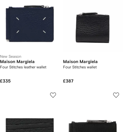
New Season
Maison Margiela
Maison Margiela
Four Stitches leather wallet
Four Stitches wallet
£335
£387