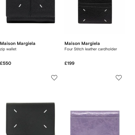
Maison Margiela
Maison Margiela
zip wallet
Four Stitch leather cardholder
£550
£199