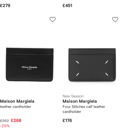
£279
£451
New Season
Maison Margiela
Maison Margiela
leather cardholder
Four Stitches calf leather
cardholder
£268
£176
£362
-25%