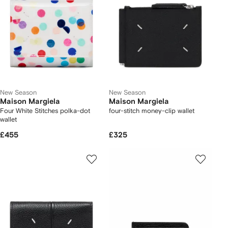
New Season
New Season
Maison Margiela
Maison Margiela
Four White Stitches polka-dot
four-stitch money-clip wallet
wallet
£455
£325