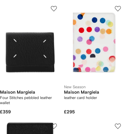
New Season
Maison Margiela
Maison Margiela
Four Stitches pebbled leather
leather card holder
wallet
£359
£295