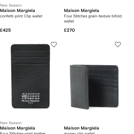
New Season
Maison Margiela
Maison Margiela
confetti-print Clip wallet
Four Stitches grain-texture bifold
wallet
£425
£270
New Season
Maison Margiela
Maison Margiela
Four Stitches-print leather
money clip wallet