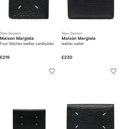
New Season
New Season
Maison Margiela
Maison Margiela
Four Stitches leather cardholder
leather wallet
£219
£230