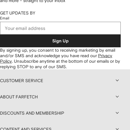
and more – straight to your inbox
GET UPDATES BY
Email
Sign Up
By signing up, you consent to receiving marketing by email
and/or SMS and acknowledge you have read our
Privacy
Policy
.
Unsubscribe anytime at the bottom of our emails or by
replying STOP to any of our SMS.
CUSTOMER SERVICE
ABOUT FARFETCH
DISCOUNTS AND MEMBERSHIP
CONTENT AND SERVICES