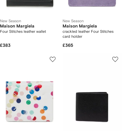
New Season
New Season
Maison Margiela
Maison Margiela
Four Stitches leather wallet
crackled leather Four Stitches
card holder
£383
£365