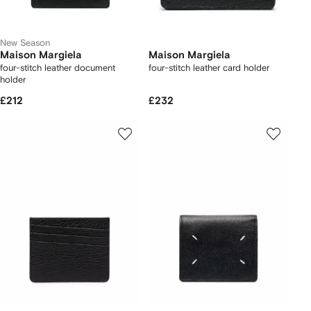
New Season
Maison Margiela
Maison Margiela
four-stitch leather document
four-stitch leather card holder
holder
£212
£232