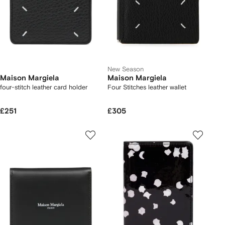
New Season
Maison Margiela
Maison Margiela
four-stitch leather card holder
Four Stitches leather wallet
£251
£305