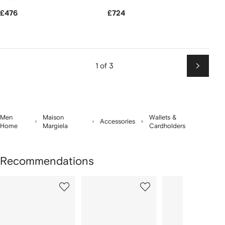
£476
£724
1 of 3
Next
Men
Maison
Wallets &
Accessories
Home
Margiela
Cardholders
Recommendations
Showing
1
2
3
of
of
of
f
12
12
12
2
tems