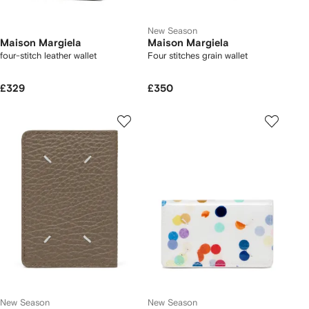
New Season
Maison Margiela
Maison Margiela
four-stitch leather wallet
Four stitches grain wallet
£329
£350
New Season
New Season