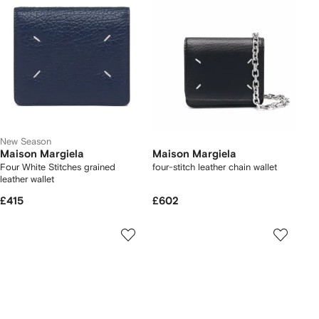
New Season
Maison Margiela
Maison Margiela
Four White Stitches grained
four-stitch leather chain wallet
leather wallet
£415
£602