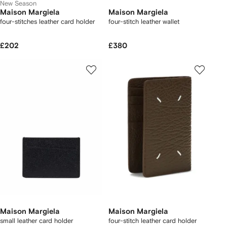
New Season
Maison Margiela
Maison Margiela
four-stitches leather card holder
four-stitch leather wallet
£202
£380
Maison Margiela
Maison Margiela
small leather card holder
four-stitch leather card holder