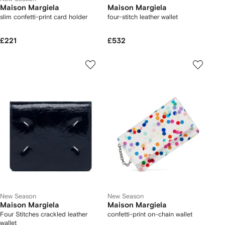
Maison Margiela
Maison Margiela
slim confetti-print card holder
four-stitch leather wallet
£221
£532
New Season
New Season
Maison Margiela
Maison Margiela
Four Stitches crackled leather
confetti-print on-chain wallet
wallet