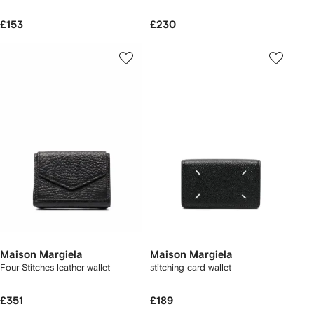
£153
£230
Maison Margiela
Maison Margiela
Four Stitches leather wallet
stitching card wallet
£351
£189