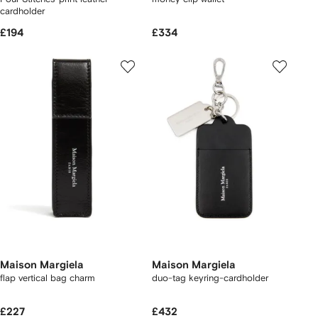
cardholder
£194
£334
Maison Margiela
Maison Margiela
flap vertical bag charm
duo-tag keyring-cardholder
£227
£432