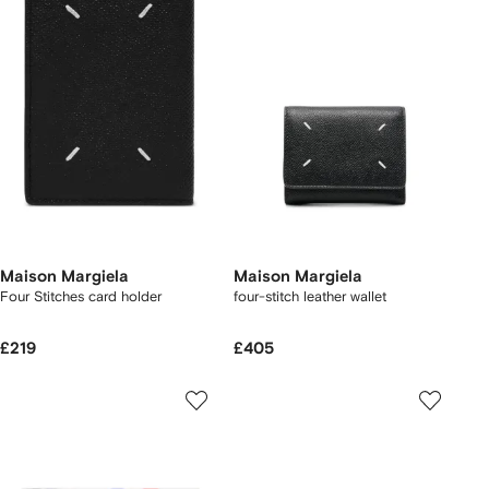
Maison Margiela
Maison Margiela
Four Stitches card holder
four-stitch leather wallet
£219
£405