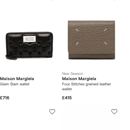
New Season
Maison Margiela
Maison Margiela
Glam Slam wallet
Four Stitches grained leather
wallet
£716
£415