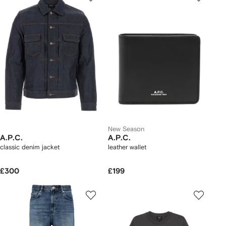
New Season
A.P.C.
A.P.C.
classic denim jacket
leather wallet
£300
£199