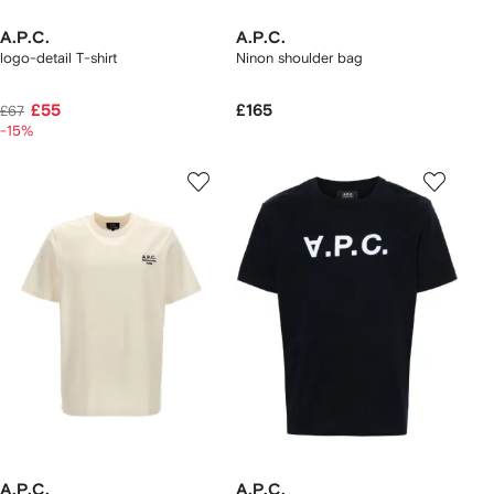
A.P.C.
A.P.C.
logo-detail T-shirt
Ninon shoulder bag
£55
£165
£67
-15%
A.P.C.
A.P.C.