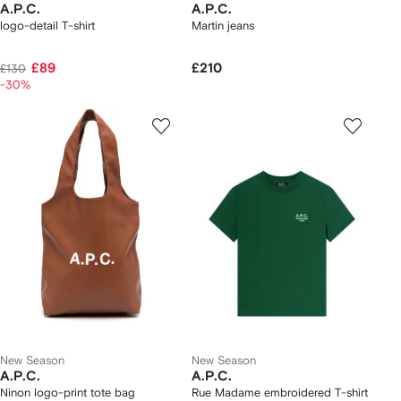
A.P.C.
A.P.C.
logo-detail T-shirt
Martin jeans
£89
£210
£130
-30%
New Season
New Season
A.P.C.
A.P.C.
Ninon logo-print tote bag
Rue Madame embroidered T-shirt