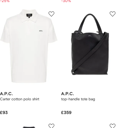
-25%
-30%
A.P.C.
A.P.C.
Carter cotton polo shirt
top-handle tote bag
£93
£359