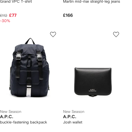
Grand VPC T-shirt
Martin mid-rise straight-leg jeans
£77
£166
£112
-30%
New Season
New Season
A.P.C.
A.P.C.
buckle-fastening backpack
Josh wallet