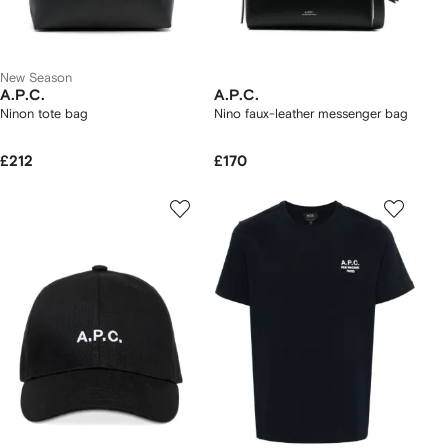
New Season
A.P.C.
A.P.C.
Ninon tote bag
Nino faux-leather messenger bag
£212
£170