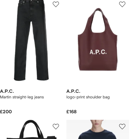
A.P.C.
A.P.C.
Martin straight-leg jeans
logo-print shoulder bag
£200
£168