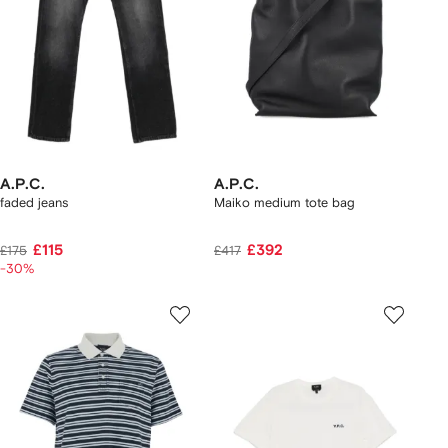
A.P.C.
A.P.C.
faded jeans
Maiko medium tote bag
£115
£392
£175
£417
-30%