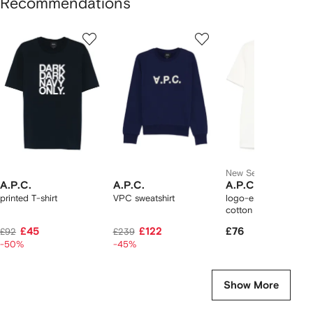
Recommendations
Showing
1
2
3
of
of
of
f
12
12
12
2
tems
New Season
A.P.C.
A.P.C.
A.P.C.
printed T-shirt
VPC sweatshirt
logo-embroidered
cotton T-shirt
£45
£122
£76
£92
£239
-50%
-45%
Show More