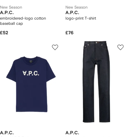
New Season
New Season
A.P.C.
A.P.C.
embroidered-logo cotton
logo-print T-shirt
baseball cap
£52
£76
A.P.C.
A.P.C.