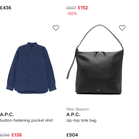
£436
£152
£307
-50%
New Season
A.P.C.
A.P.C.
button-fastening pocket shirt
zip-top tote bag
£136
£504
£256