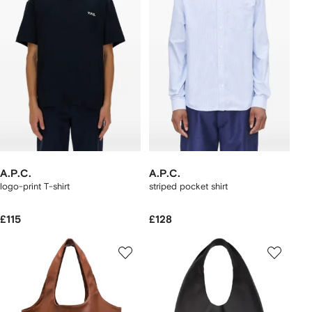
A.P.C.
A.P.C.
logo-print T-shirt
striped pocket shirt
£115
£128