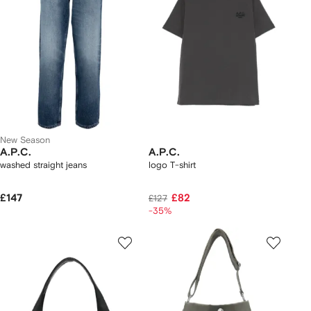
New Season
A.P.C.
A.P.C.
washed straight jeans
logo T-shirt
£147
£82
£127
-35%