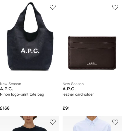
New Season
New Season
A.P.C.
A.P.C.
Ninon logo-print tote bag
leather cardholder
£168
£91