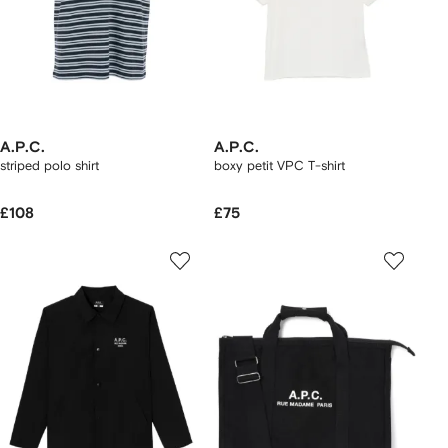
A.P.C.
A.P.C.
striped polo shirt
boxy petit VPC T-shirt
£108
£75