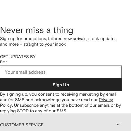
Never miss a thing
Sign up for promotions, tailored new arrivals, stock updates
and more – straight to your inbox
GET UPDATES BY
Email
Sign Up
By signing up, you consent to receiving marketing by email
and/or SMS and acknowledge you have read our
Privacy
Policy
.
Unsubscribe anytime at the bottom of our emails or by
replying STOP to any of our SMS.
CUSTOMER SERVICE