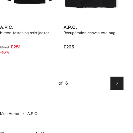
A.P.C.
A.P.C.
button-fastening shirt jacket
Récupération canvas tote bag
£251
£223
£279
-10%
1 of 16
Next
Men Home
A.P.C.