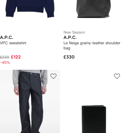
New Season
A.P.C.
A.P.C.
VPC sweatshirt
Le Neige grainy-leather shoulder
bag
£122
£330
£239
-45%