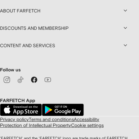
ABOUT FARFETCH
DISCOUNTS AND MEMBERSHIP
CONTENT AND SERVICES
Follow us
FARFETCH App
Privacy policy
Terms and conditions
Accessibility
Protection of Intellectual Property
Cookie settings
'FARFETCH' and the 'FARFETCH' logo are trade marks of FARFETCH