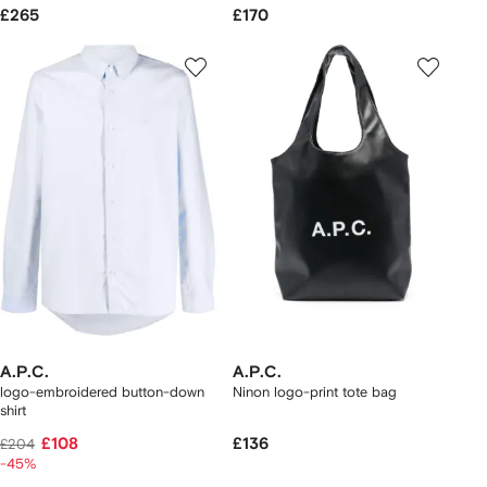
£265
£170
A.P.C.
A.P.C.
logo-embroidered button-down
Ninon logo-print tote bag
shirt
£108
£136
£204
-45%