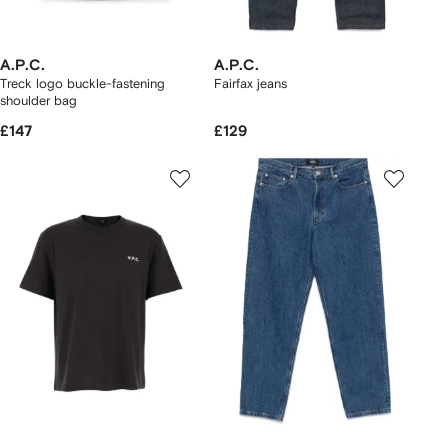
A.P.C.
A.P.C.
Treck logo buckle-fastening
Fairfax jeans
shoulder bag
£147
£129