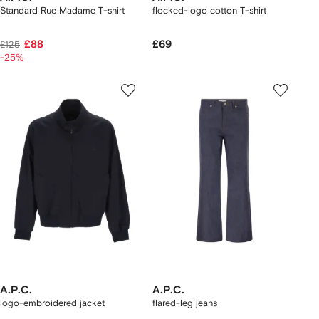
Standard Rue Madame T-shirt
flocked-logo cotton T-shirt
£88
£69
£125
-25%
A.P.C.
A.P.C.
logo-embroidered jacket
flared-leg jeans