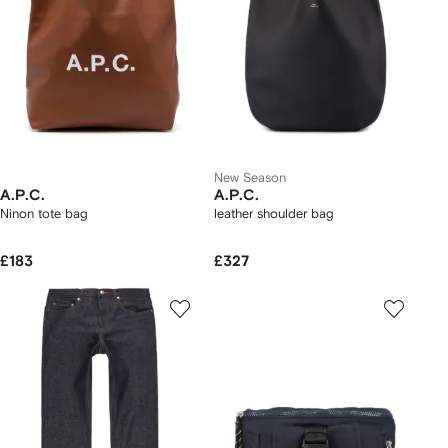
New Season
A.P.C.
A.P.C.
Ninon tote bag
leather shoulder bag
£183
£327