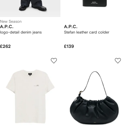
New Season
A.P.C.
A.P.C.
logo-detail denim jeans
Stefan leather card colder
£262
£139