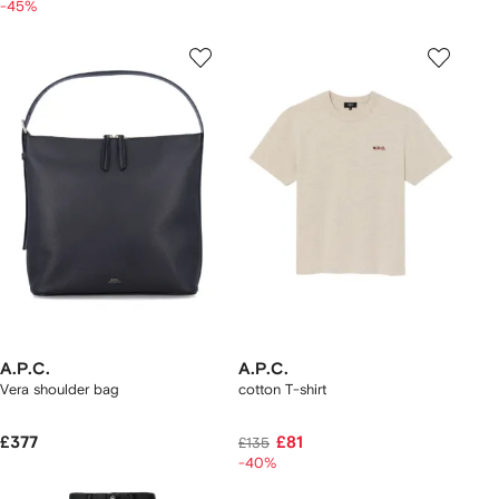
-45%
A.P.C.
A.P.C.
Vera shoulder bag
cotton T-shirt
£377
£81
£135
-40%