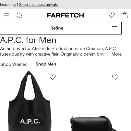
cessibility
Skip to
Incoming |
Shop the latest arrivals
main
ARFETCH
content
Refine
A.P.C. for Men
An acronym for Atelier de Production et de Création, A.P.C.
fuses quality with creative flair. Originally a denim brand, the
More
French label keeps
jeans
at its core, presenting coveted styles
Shop Women
Shop Men
such as Petit New Standard pairs. Functionality and
minimalism underpin collections, as showcased with
overshirts
in pared-back silhouettes and leather bags that are made to
last. Discover heavyweight cotton
T-shirts
in our selection,
elevated with signature logo detailing.