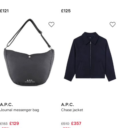
£121
£125
A.P.C.
A.P.C.
Journal messenger bag
Chase jacket
£129
£357
£183
£510