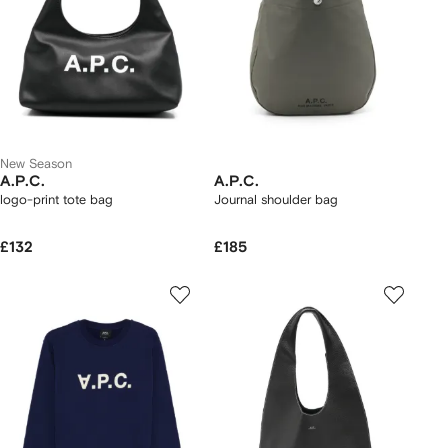
New Season
A.P.C.
A.P.C.
logo-print tote bag
Journal shoulder bag
£132
£185