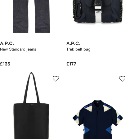
A.P.C.
A.P.C.
New Standard jeans
Trek belt bag
£133
£177