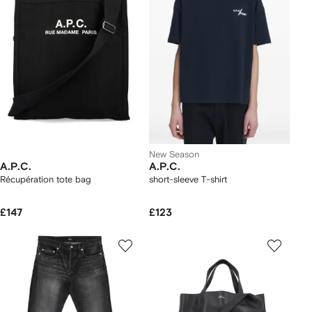
New Season
A.P.C.
A.P.C.
Récupération tote bag
short-sleeve T-shirt
£147
£123