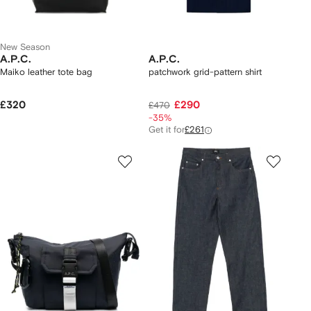
New Season
A.P.C.
A.P.C.
Maiko leather tote bag
patchwork grid-pattern shirt
£320
£290
£470
-35%
Get it for
£261