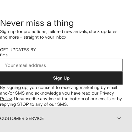
Never miss a thing
Sign up for promotions, tailored new arrivals, stock updates
and more – straight to your inbox
GET UPDATES BY
Email
Sign Up
By signing up, you consent to receiving marketing by email
and/or SMS and acknowledge you have read our
Privacy
Policy
.
Unsubscribe anytime at the bottom of our emails or by
replying STOP to any of our SMS.
CUSTOMER SERVICE