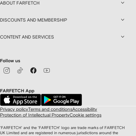
ABOUT FARFETCH
DISCOUNTS AND MEMBERSHIP
CONTENT AND SERVICES
Follow us
FARFETCH App
Privacy policy
Terms and conditions
Accessibility
Protection of Intellectual Property
Cookie settings
'FARFETCH' and the 'FARFETCH' logo are trade marks of FARFETCH
UK Limited and are registered in numerous jurisdictions around the