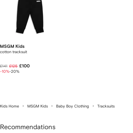
MSGM Kids
cotton tracksuit
£100
£141
£125
-10%
-20%
Kids Home
MSGM Kids
Baby Boy Clothing
Tracksuits
Recommendations