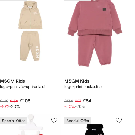
MSGM Kids
MSGM Kids
logo-print zip-up tracksuit
logo-print tracksuit set
£105
£54
£148
£132
£134
£67
-10%
-20%
-50%
-20%
Special Offer
Special Offer