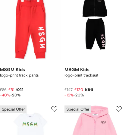
MSGM Kids
MSGM Kids
logo-print track pants
logo-print tracksuit
£41
£96
£86
£51
£147
£120
-40%
-20%
-15%
-20%
Special Offer
Special Offer