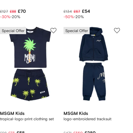
£70
£54
£127
£88
£134
£67
-30%
-20%
-50%
-20%
Special Offer
Special Offer
MSGM Kids
MSGM Kids
tropical-logo-print clothing set
logo-embroidered tracksuit