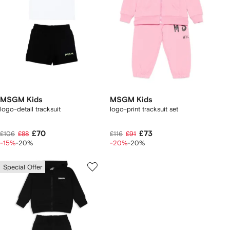
MSGM Kids
MSGM Kids
logo-detail tracksuit
logo-print tracksuit set
£70
£73
£106
£88
£116
£91
-15%
-20%
-20%
-20%
Special Offer