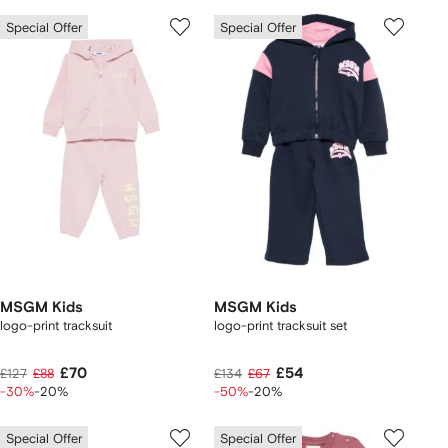
Special Offer
Special Offer
MSGM Kids
MSGM Kids
logo-print tracksuit
logo-print tracksuit set
£70
£54
£127
£88
£134
£67
-30%
-20%
-50%
-20%
Special Offer
Special Offer