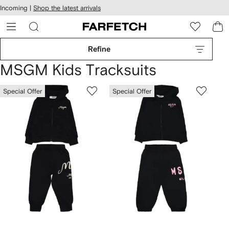
cessibility
Skip to
Incoming |
Shop the latest arrivals
main
ARFETCH
content
Refine
MSGM Kids Tracksuits
Special Offer
Special Offer