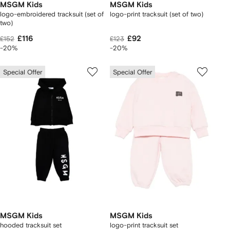
MSGM Kids
MSGM Kids
logo-embroidered tracksuit (set of
logo-print tracksuit (set of two)
two)
£116
£92
£152
£123
-20%
-20%
Special Offer
Special Offer
MSGM Kids
MSGM Kids
hooded tracksuit set
logo-print tracksuit set