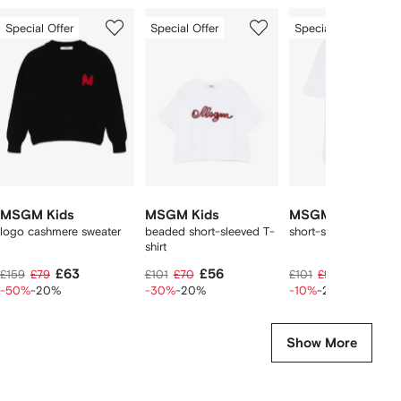
Showing
1
2
3
Special Offer
Special Offer
Special Offer
of
of
of
f
8
8
8
8
tems
MSGM Kids
MSGM Kids
MSGM Kids
logo cashmere sweater
beaded short-sleeved T-
short-sleeve T-shirt
shirt
£63
£56
£72
£159
£79
£101
£70
£101
£90
-50%
-20%
-30%
-20%
-10%
-20%
Show More