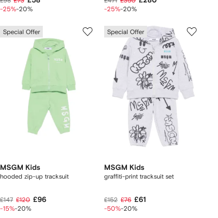
£58
£280
£98
£73
£471
£350
-25%
-20%
-25%
-20%
Special Offer
Special Offer
MSGM Kids
MSGM Kids
hooded zip-up tracksuit
graffiti-print tracksuit set
£96
£61
£147
£120
£152
£76
-15%
-20%
-50%
-20%