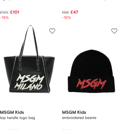
£101
£47
£120
£56
-15%
-15%
MSGM Kids
MSGM Kids
top handle logo bag
embroidered beanie