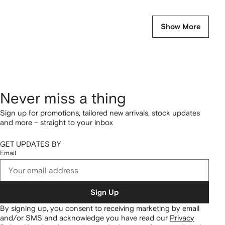
Show More
Never miss a thing
Sign up for promotions, tailored new arrivals, stock updates
and more – straight to your inbox
GET UPDATES BY
Email
Sign Up
By signing up, you consent to receiving marketing by email
and/or SMS and acknowledge you have read our
Privacy