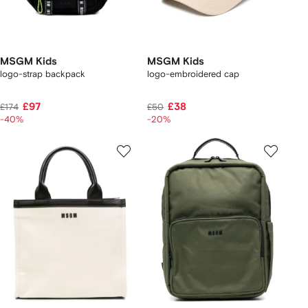
MSGM Kids
MSGM Kids
logo-strap backpack
logo-embroidered cap
£97
£38
£174
£50
-40%
-20%