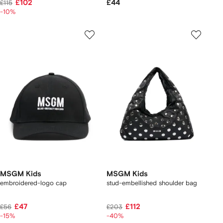
£102
£44
£115
-10%
MSGM Kids
MSGM Kids
embroidered-logo cap
stud-embellished shoulder bag
£47
£112
£56
£203
-15%
-40%