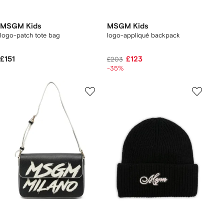
MSGM Kids
MSGM Kids
logo-patch tote bag
logo-appliqué backpack
£151
£123
£203
-35%