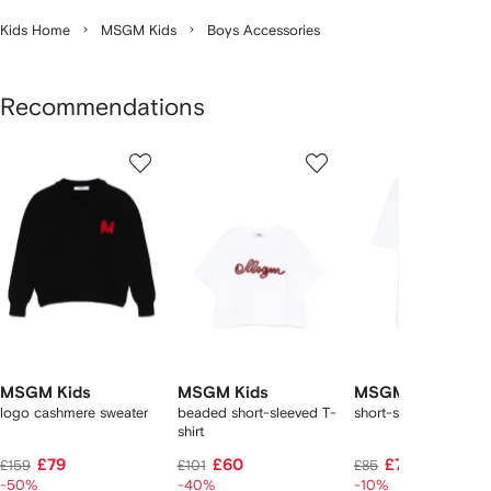
Kids Home
MSGM Kids
Boys Accessories
Recommendations
Showing
1
2
3
of
of
of
f
8
8
8
8
tems
MSGM Kids
MSGM Kids
MSGM Kids
logo cashmere sweater
beaded short-sleeved T-
short-sleeve T-shirt
shirt
£79
£60
£72
£159
£101
£85
-50%
-40%
-10%