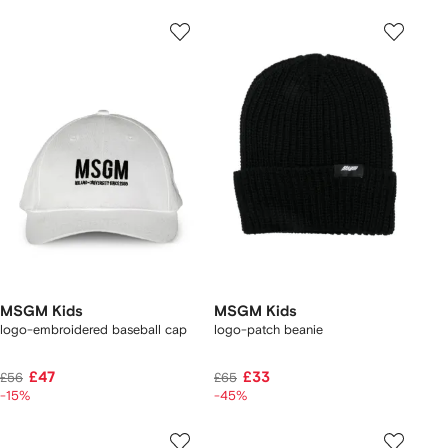
MSGM Kids
MSGM Kids
logo-embroidered baseball cap
logo-patch beanie
£47
£33
£56
£65
-15%
-45%