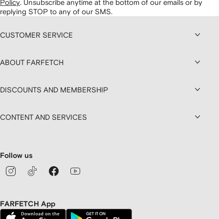
Policy
.
Unsubscribe anytime at the bottom of our emails or by
replying STOP to any of our SMS.
CUSTOMER SERVICE
ABOUT FARFETCH
DISCOUNTS AND MEMBERSHIP
CONTENT AND SERVICES
Follow us
FARFETCH App