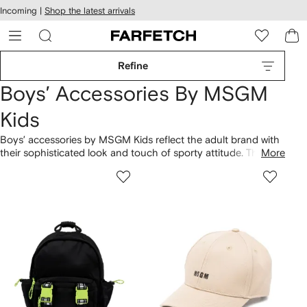
cessibility
Skip to
Incoming |
Shop the latest arrivals
main
ARFETCH
content
Refine
Boys’ Accessories By MSGM
Kids
Boys’ accessories by MSGM Kids reflect the adult brand with
their sophisticated look and touch of sporty attitude. This
More
brand is known for being influenced by Indie rock and
contemporary art. The relatively new label is one to watch –
it’s definitely caught our eye. Peruse our edit of accessories
for boys by MSGM Kids at Farfetch now.