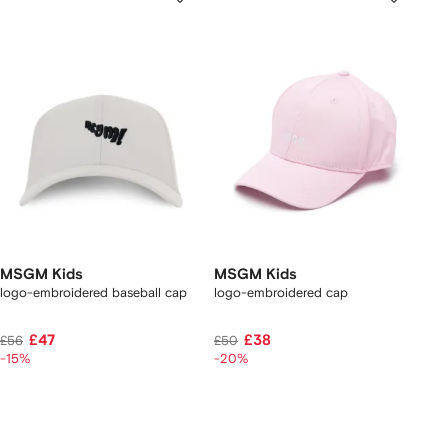
MSGM Kids
MSGM Kids
logo-embroidered baseball cap
logo-embroidered cap
£47
£38
£56
£50
-15%
-20%