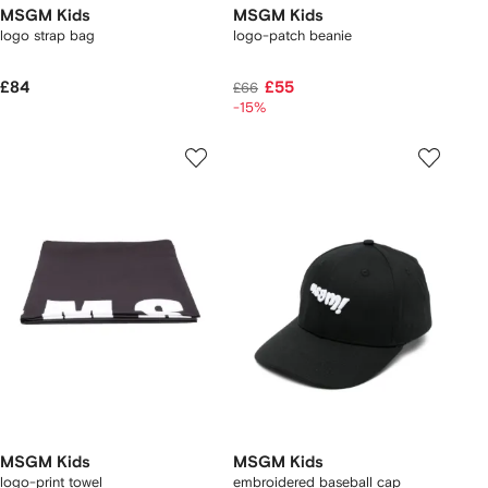
MSGM Kids
MSGM Kids
logo strap bag
logo-patch beanie
£84
£55
£66
-15%
MSGM Kids
MSGM Kids
logo-print towel
embroidered baseball cap