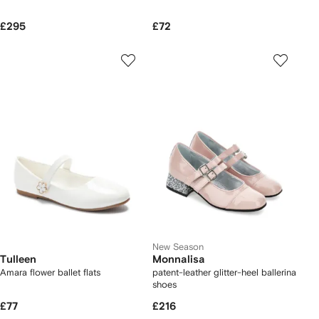
£295
£72
New Season
Tulleen
Monnalisa
Amara flower ballet flats
patent-leather glitter-heel ballerina
shoes
£77
£216