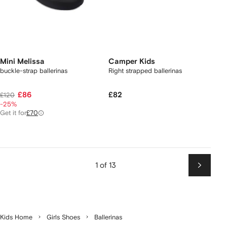
Mini Melissa
Camper Kids
buckle-strap ballerinas
Right strapped ballerinas
£86
£82
£120
-25%
Get it for
£70
1 of 13
Next
Kids Home
Girls Shoes
Ballerinas