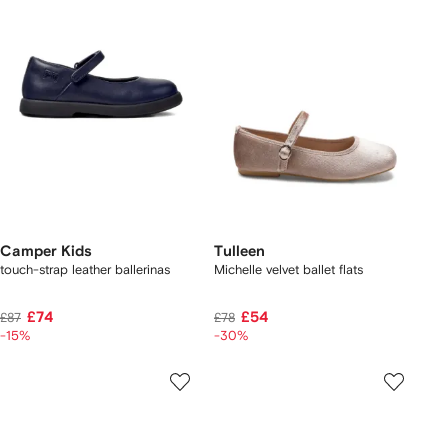
Camper Kids
Tulleen
touch-strap leather ballerinas
Michelle velvet ballet flats
£74
£54
£87
£78
-15%
-30%