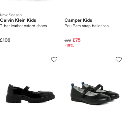
New Season
Calvin Klein Kids
Camper Kids
T-bar leather oxford shoes
Peu Path strap ballerinas
£106
£75
£88
-15%