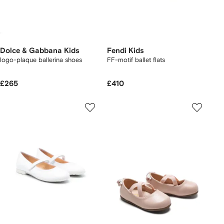
Dolce & Gabbana Kids
Fendi Kids
logo-plaque ballerina shoes
FF-motif ballet flats
£265
£410