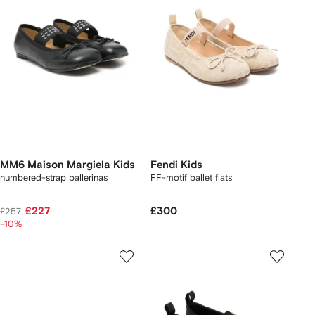
MM6 Maison Margiela Kids
Fendi Kids
numbered-strap ballerinas
FF-motif ballet flats
£227
£300
£257
-10%