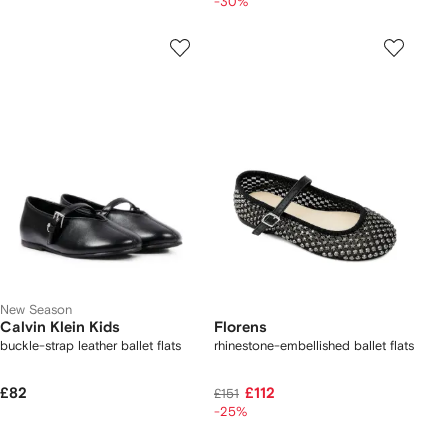
-30%
New Season
Calvin Klein Kids
Florens
buckle-strap leather ballet flats
rhinestone-embellished ballet flats
£82
£112
£151
-25%