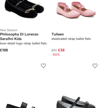
New Season
Philosophy Di Lorenzo
Tulleen
Serafini Kids
elasticated-strap ballet flats
bow-detail logo-strap ballet flats
£198
£38
£77
-50%