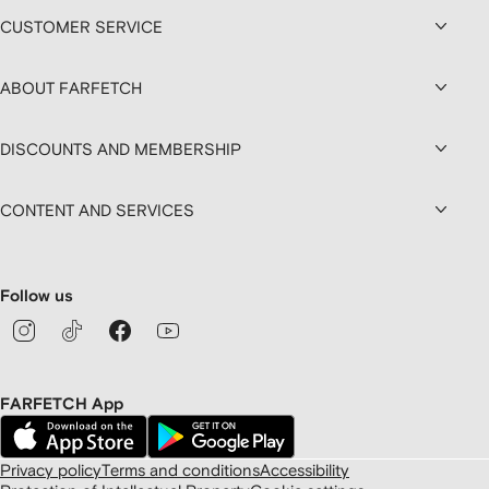
CUSTOMER SERVICE
ABOUT FARFETCH
DISCOUNTS AND MEMBERSHIP
CONTENT AND SERVICES
Follow us
FARFETCH App
Privacy policy
Terms and conditions
Accessibility