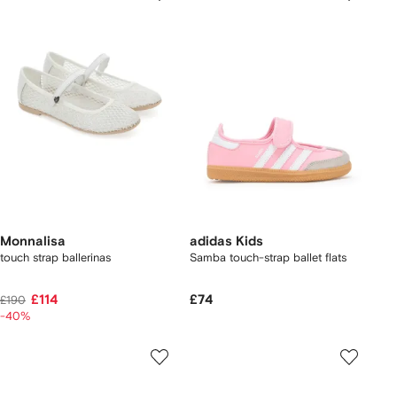
Monnalisa
adidas Kids
touch strap ballerinas
Samba touch-strap ballet flats
£114
£74
£190
-40%