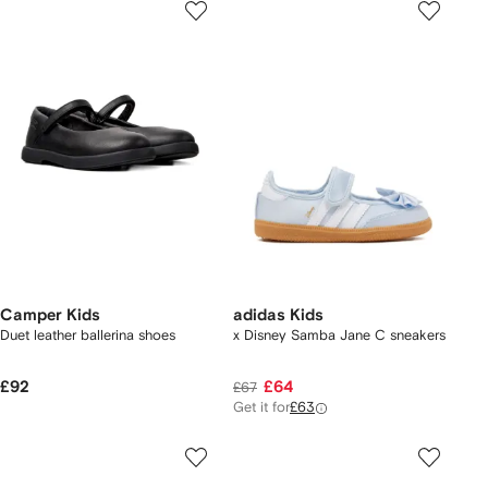
Camper Kids
adidas Kids
Duet leather ballerina shoes
x Disney Samba Jane C sneakers
£92
£64
£67
Get it for
£63