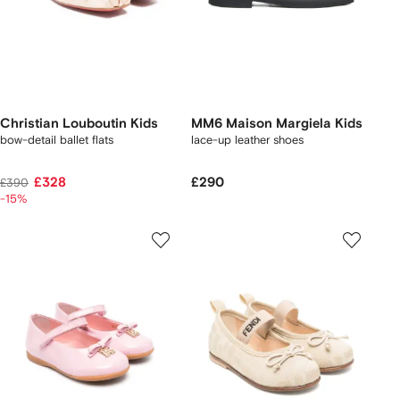
Christian Louboutin Kids
MM6 Maison Margiela Kids
bow-detail ballet flats
lace-up leather shoes
£328
£290
£390
-15%