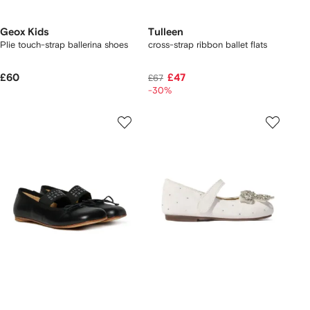
Geox Kids
Tulleen
Plie touch-strap ballerina shoes
cross-strap ribbon ballet flats
£60
£47
£67
-30%