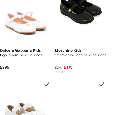
Dolce & Gabbana Kids
Moschino Kids
logo-plaque ballerina shoes
embroidered-logo ballerina shoes
£295
£175
£247
-25%