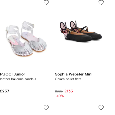
PUCCI Junior
Sophia Webster Mini
leather ballerina sandals
Chiara ballet flats
£257
£135
£225
-40%