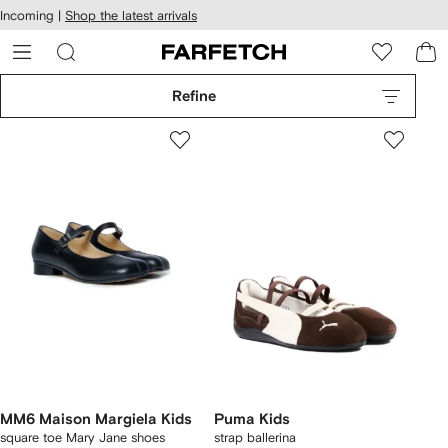
cessibility
Skip to
Incoming |
Shop the latest arrivals
main
ARFETCH
content
Refine
MM6 Maison Margiela Kids
Puma Kids
square toe Mary Jane shoes
strap ballerina