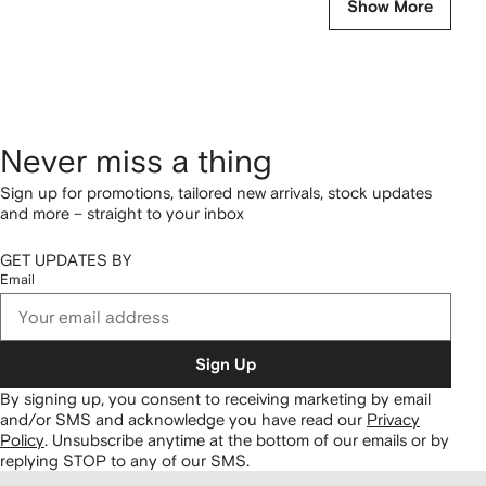
Show More
Never miss a thing
Sign up for promotions, tailored new arrivals, stock updates
and more – straight to your inbox
GET UPDATES BY
Email
Sign Up
By signing up, you consent to receiving marketing by email
and/or SMS and acknowledge you have read our
Privacy
Policy
.
Unsubscribe anytime at the bottom of our emails or by
replying STOP to any of our SMS.