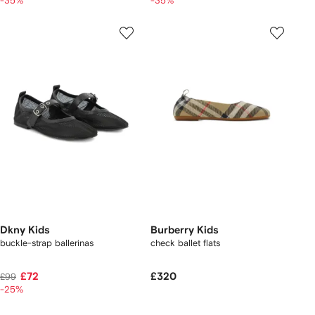
-35%
-35%
Dkny Kids
Burberry Kids
buckle-strap ballerinas
check ballet flats
£72
£320
£99
-25%