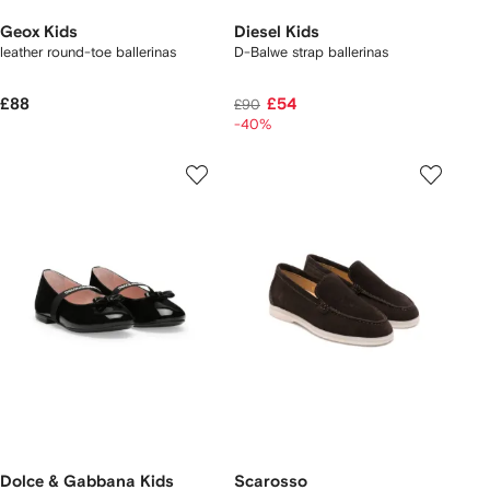
Geox Kids
Diesel Kids
leather round-toe ballerinas
D-Balwe strap ballerinas
£88
£54
£90
-40%
Dolce & Gabbana Kids
Scarosso