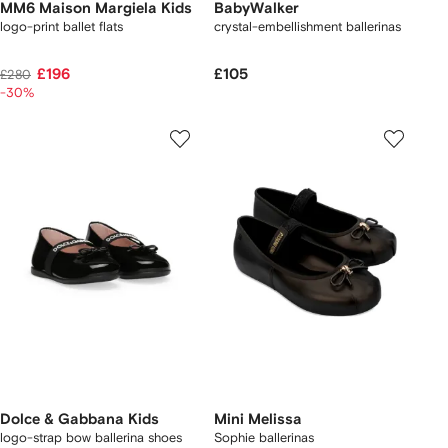
MM6 Maison Margiela Kids
BabyWalker
logo-print ballet flats
crystal-embellishment ballerinas
£196
£105
£280
-30%
Dolce & Gabbana Kids
Mini Melissa
logo-strap bow ballerina shoes
Sophie ballerinas