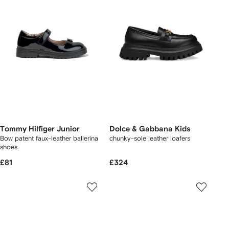
Tommy Hilfiger Junior
Dolce & Gabbana Kids
Bow patent faux-leather ballerina
chunky-sole leather loafers
shoes
£81
£324