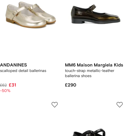
ANDANINES
MM6 Maison Margiela Kids
scalloped detail ballerinas
touch-strap metallic-leather
ballerina shoes
£31
£290
£62
-50%