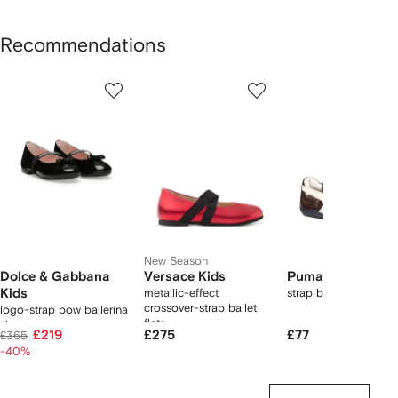
Recommendations
Showing
1
2
3
of
of
of
f
11
11
11
1
tems
New Season
Dolce & Gabbana
Versace Kids
Puma Kids
Kids
metallic-effect
strap ballerina
crossover-strap ballet
logo-strap bow ballerina
flats
shoes
£219
£275
£77
£365
-40%