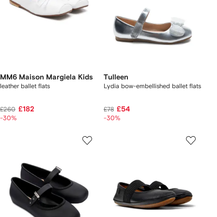
MM6 Maison Margiela Kids
Tulleen
leather ballet flats
Lydia bow-embellished ballet flats
£182
£54
£260
£78
-30%
-30%