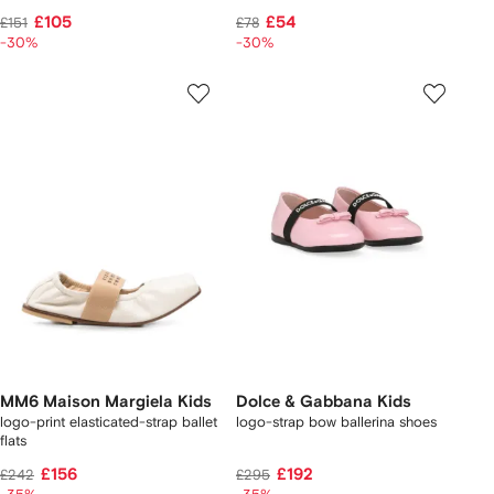
£105
£54
£151
£78
-30%
-30%
MM6 Maison Margiela Kids
Dolce & Gabbana Kids
logo-print elasticated-strap ballet
logo-strap bow ballerina shoes
flats
£156
£192
£242
£295