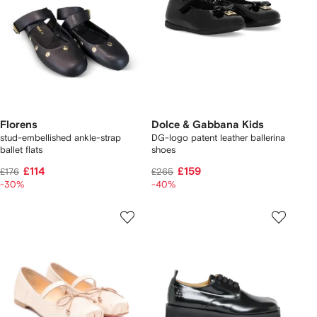
Florens
Dolce & Gabbana Kids
stud-embellished ankle-strap
DG-logo patent leather ballerina
ballet flats
shoes
£114
£159
£176
£265
-30%
-40%