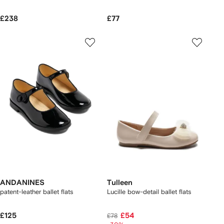
£238
£77
ANDANINES
Tulleen
patent-leather ballet flats
Lucille bow-detail ballet flats
£125
£54
£78