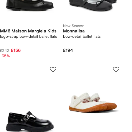
New Season
MM6 Maison Margiela Kids
Monnalisa
logo-strap bow-detail ballet flats
bow-detail ballet flats
£156
£194
£242
-35%