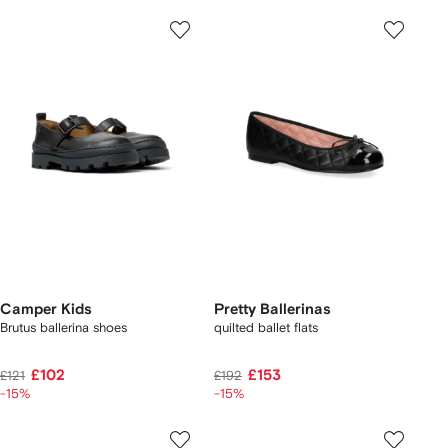
Camper Kids
Pretty Ballerinas
Brutus ballerina shoes
quilted ballet flats
£102
£153
£121
£192
-15%
-15%