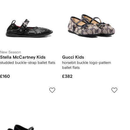
New Season
Stella McCartney Kids
Gucci Kids
studded buckle-strap ballet flats
horsebit buckle logo-pattern
ballet flats
£160
£382