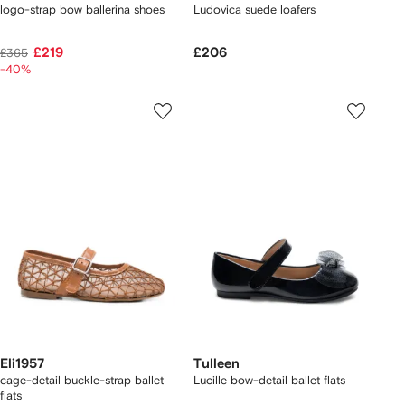
logo-strap bow ballerina shoes
Ludovica suede loafers
£219
£206
£365
-40%
Eli1957
Tulleen
cage-detail buckle-strap ballet
Lucille bow-detail ballet flats
flats