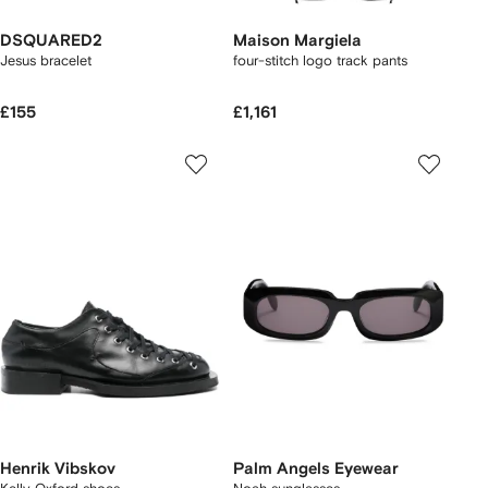
DSQUARED2
Maison Margiela
Jesus bracelet
four-stitch logo track pants
£155
£1,161
Henrik Vibskov
Palm Angels Eyewear