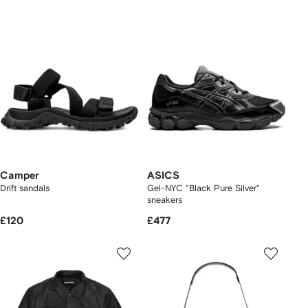
Camper
ASICS
Drift sandals
Gel-NYC "Black Pure Silver"
sneakers
£120
£477