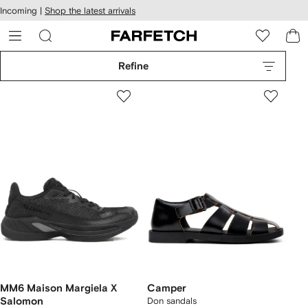
cessibility
Skip to
Incoming |
Shop the latest arrivals
main
ARFETCH
content
Refine
MM6 Maison Margiela X
Camper
Salomon
Don sandals