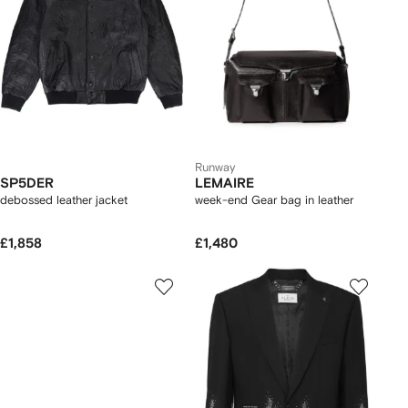
Runway
SP5DER
LEMAIRE
debossed leather jacket
week-end Gear bag in leather
£1,858
£1,480