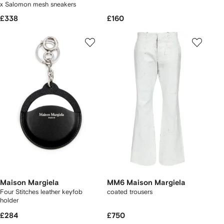
x Salomon mesh sneakers
£338
£160
Maison Margiela
MM6 Maison Margiela
Four Stitches leather keyfob
coated trousers
holder
£284
£750