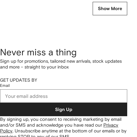
Show More
Never miss a thing
Sign up for promotions, tailored new arrivals, stock updates
and more – straight to your inbox
GET UPDATES BY
Email
Sign Up
By signing up, you consent to receiving marketing by email
and/or SMS and acknowledge you have read our
Privacy
Policy
.
Unsubscribe anytime at the bottom of our emails or by
replying STOP to any of our SMS.