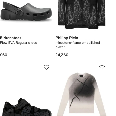
Birkenstock
Philipp Plein
Flow EVA Regular slides
rhinestone-flame embellished
blazer
£60
£4,360