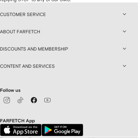
CUSTOMER SERVICE
ABOUT FARFETCH
DISCOUNTS AND MEMBERSHIP
CONTENT AND SERVICES
Follow us
FARFETCH App