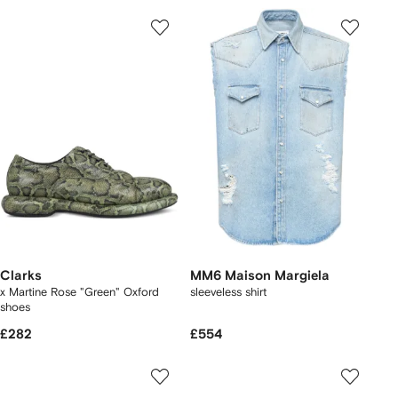
Clarks
MM6 Maison Margiela
x Martine Rose "Green" Oxford
sleeveless shirt
shoes
£282
£554