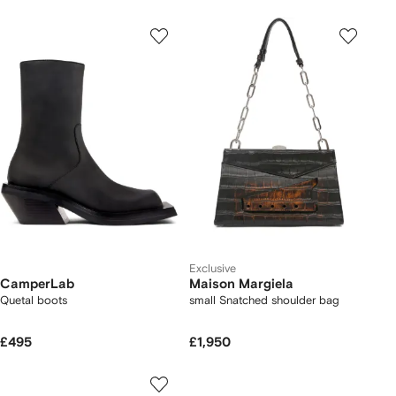
Exclusive
CamperLab
Maison Margiela
Quetal boots
small Snatched shoulder bag
£495
£1,950