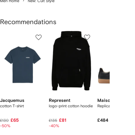
Men Home
New: Cult Style
Recommendations
Showing
1
2
3
of
of
of
f
12
12
12
2
tems
Jacquemus
Represent
Maison Margiela
cotton T-shirt
logo-print cotton hoodie
Replica sneakers
£65
£81
£484
£130
£135
-50%
-40%