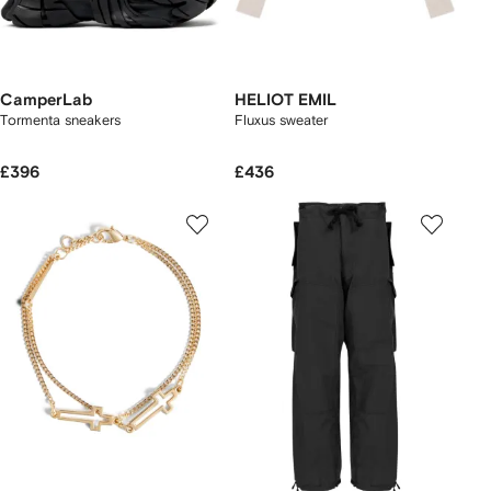
CamperLab
HELIOT EMIL
Tormenta sneakers
Fluxus sweater
£396
£436