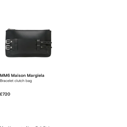
MM6 Maison Margiela
Bracelet clutch bag
£720