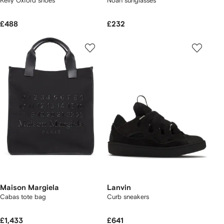
Kelly Oxford shoes
Noah sunglasses
£488
£232
Maison Margiela
Lanvin
Cabas tote bag
Curb sneakers
£1,433
£641