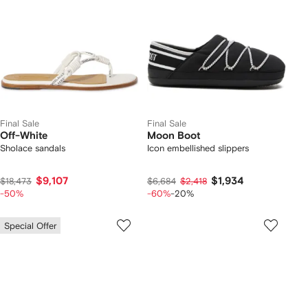
Final Sale
Final Sale
Off-White
Moon Boot
Sholace sandals
Icon embellished slippers
$9,107
$1,934
$18,473
$6,684
$2,418
-50%
-60%
-20%
Special Offer