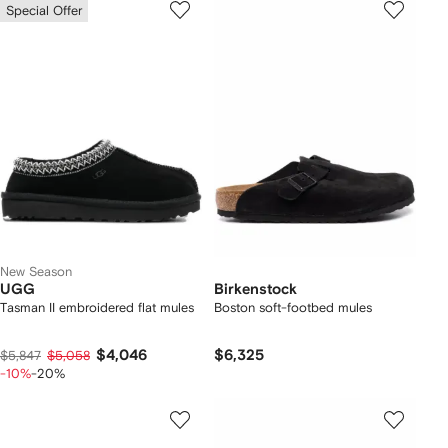
Special Offer
New Season
UGG
Birkenstock
Tasman II embroidered flat mules
Boston soft-footbed mules
$4,046
$6,325
$5,847
$5,058
-10%
-20%