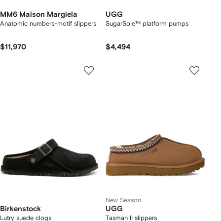
MM6 Maison Margiela
UGG
Anatomic numbers-motif slippers
SugarSole™ platform pumps
$11,970
$4,494
New Season
Birkenstock
UGG
Lutry suede clogs
Tasman II slippers