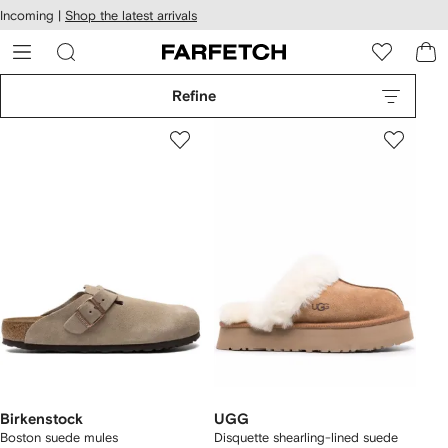
cessibility
Skip to
Incoming |
Shop the latest arrivals
main
ARFETCH
content
Refine
Birkenstock
UGG
Boston suede mules
Disquette shearling-lined suede