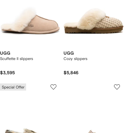
UGG
UGG
Scuffette II slippers
Cozy slippers
$3,595
$5,846
Special Offer