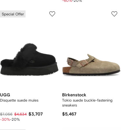
-60%
-20%
Special Offer
UGG
Birkenstock
Disquette suede mules
Tokio suede buckle-fastening
sneakers
$3,707
$5,467
$7,056
$4,634
-30%
-20%