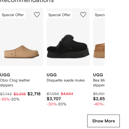
Showing
1
2
3
Special Offer
Special Offer
Special Offer
of
of
of
f
12
12
12
2
tems
UGG
UGG
UGG
Otzo Clog leather
Disquette suede mules
Bea Mary Jane cut u
slippers
slippers
$2,718
$7,056
$4,634
$5,991
$3,574
$7,743
$3,398
$3,707
$2,859
-55%
-20%
-30%
-20%
-40%
-20%
Show More