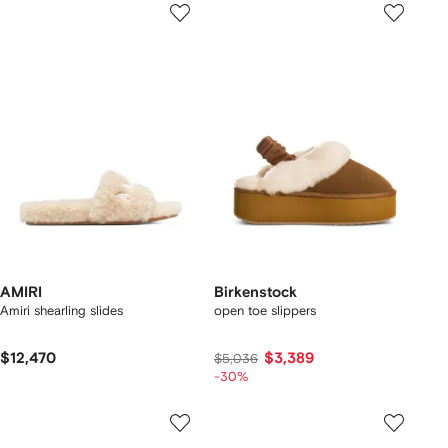
AMIRI
Birkenstock
Amiri shearling slides
open toe slippers
$12,470
$3,389
$5,036
-30%