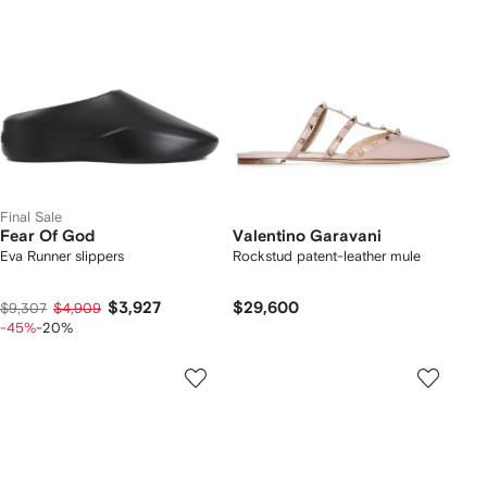
Final Sale
Fear Of God
Valentino Garavani
Eva Runner slippers
Rockstud patent-leather mule
$3,927
$29,600
$9,307
$4,909
-45%
-20%