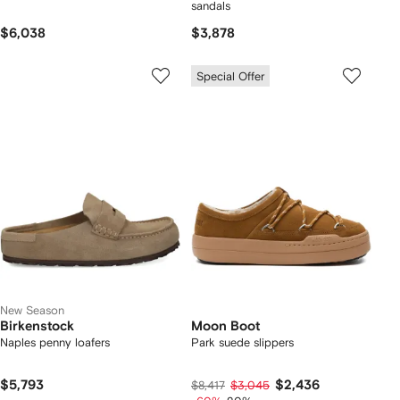
sandals
$6,038
$3,878
Special Offer
New Season
Birkenstock
Moon Boot
Naples penny loafers
Park suede slippers
$5,793
$2,436
$8,417
$3,045