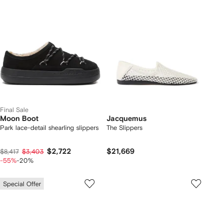
Final Sale
Moon Boot
Jacquemus
Park lace-detail shearling slippers
The Slippers
$2,722
$21,669
$8,417
$3,403
-55%
-20%
Special Offer