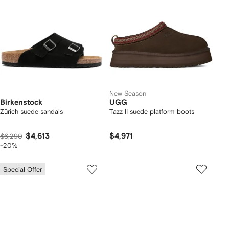
New Season
Birkenstock
UGG
Zürich suede sandals
Tazz II suede platform boots
$4,613
$4,971
$6,290
-20%
Special Offer