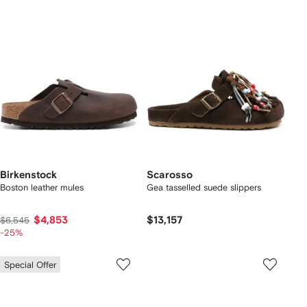
Birkenstock
Scarosso
Boston leather mules
Gea tasselled suede slippers
$4,853
$13,157
$6,545
-25%
Special Offer