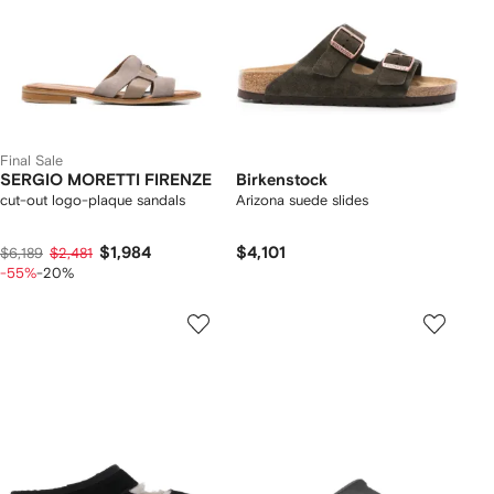
Final Sale
SERGIO MORETTI FIRENZE
Birkenstock
cut-out logo-plaque sandals
Arizona suede slides
$1,984
$4,101
$6,189
$2,481
-55%
-20%