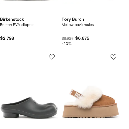
Birkenstock
Tory Burch
Boston EVA slippers
Mellow pavé mules
$2,798
$6,675
$8,927
-20%