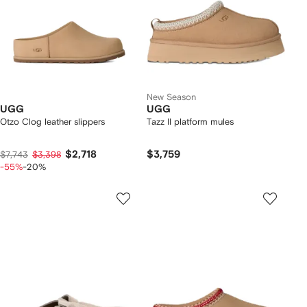
New Season
UGG
UGG
Otzo Clog leather slippers
Tazz II platform mules
$2,718
$3,759
$7,743
$3,398
-55%
-20%