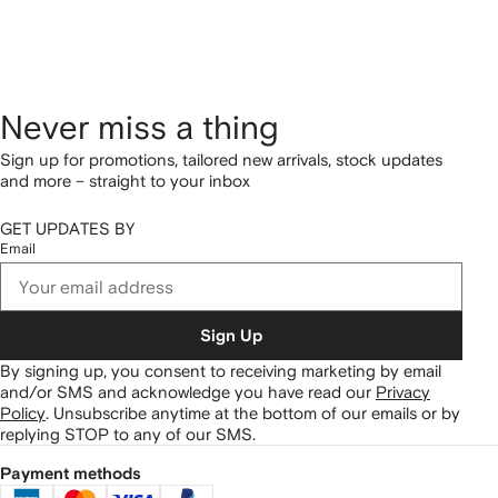
Never miss a thing
Sign up for promotions, tailored new arrivals, stock updates
and more – straight to your inbox
GET UPDATES BY
Email
Sign Up
By signing up, you consent to receiving marketing by email
and/or SMS and acknowledge you have read our
Privacy
Policy
.
Unsubscribe anytime at the bottom of our emails or by
replying STOP to any of our SMS.
Payment methods