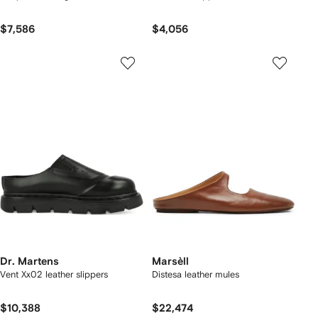
$7,586
$4,056
Dr. Martens
Marsèll
Vent Xx02 leather slippers
Distesa leather mules
$10,388
$22,474