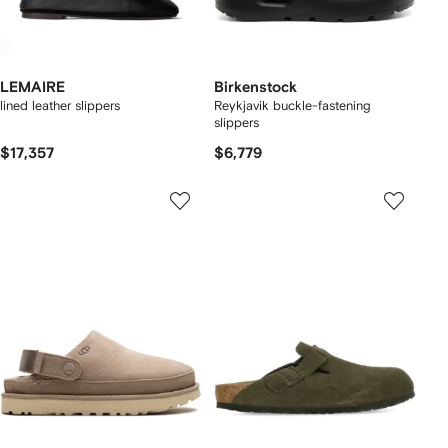
LEMAIRE
Birkenstock
lined leather slippers
Reykjavik buckle-fastening
slippers
$17,357
$6,779