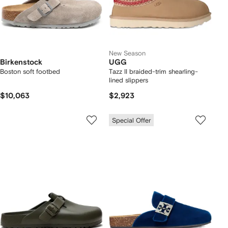
New Season
Birkenstock
UGG
Boston soft footbed
Tazz II braided-trim shearling-
lined slippers
$10,063
$2,923
Special Offer