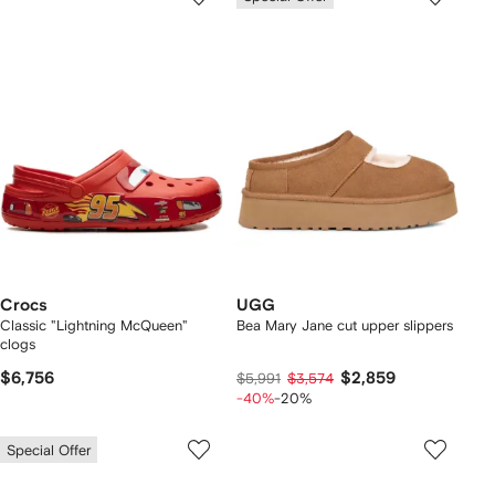
Crocs
UGG
Classic "Lightning McQueen"
Bea Mary Jane cut upper slippers
clogs
$6,756
$2,859
$5,991
$3,574
-40%
-20%
Special Offer