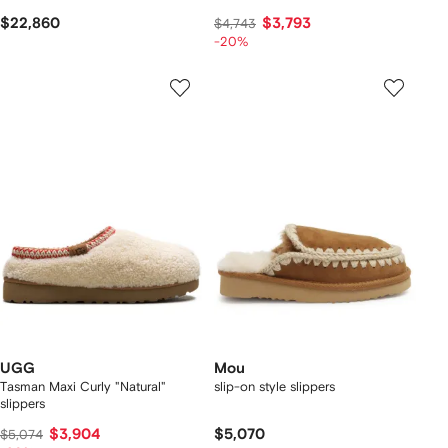
$22,860
$3,793
$4,743
-20%
UGG
Mou
Tasman Maxi Curly "Natural"
slip-on style slippers
slippers
$3,904
$5,070
$5,074