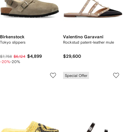
Birkenstock
Valentino Garavani
Tokyo slippers
Rockstud patent-leather mule
$4,899
$29,600
$7,758
$6,124
-20%
-20%
Special Offer