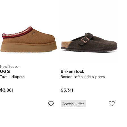
New Season
UGG
Birkenstock
Tazz II slippers
Boston soft suede slippers
$3,881
$5,311
Special Offer