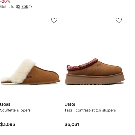
-20%
Get it for
$2,855
UGG
UGG
Scuffette slippers
Tazz I contrast-stitch slippers
$3,595
$5,031