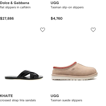
Dolce & Gabbana
UGG
flat slippers in calfskin
Tasman slip-on slippers
$27,886
$4,760
KHAITE
UGG
crossed strap liria sandals
Tasman suede slippers