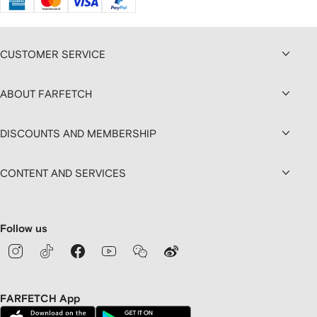
CUSTOMER SERVICE
ABOUT FARFETCH
DISCOUNTS AND MEMBERSHIP
CONTENT AND SERVICES
Follow us
FARFETCH App