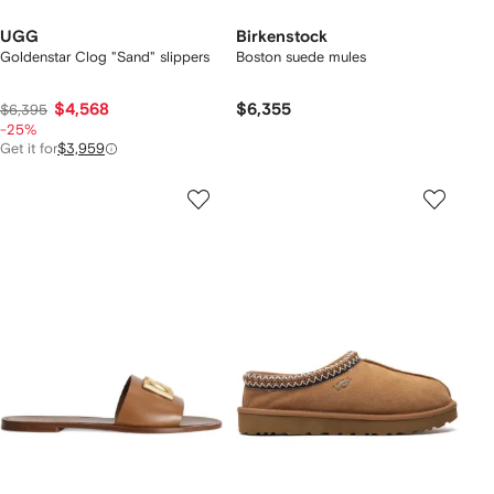
UGG
Birkenstock
Goldenstar Clog "Sand" slippers
Boston suede mules
$4,568
$6,355
$6,395
-25%
Get it for
$3,959