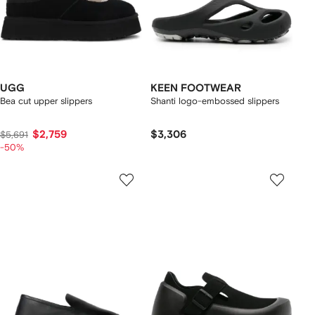
UGG
KEEN FOOTWEAR
Bea cut upper slippers
Shanti logo-embossed slippers
$2,759
$3,306
$5,691
-50%