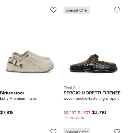
Special Offer
Final Sale
Birkenstock
SERGIO MORETTI FIRENZE
Lutry Premium mules
woven buckle-fastening slippers
$7,918
$3,710
$9,267
$4,637
-50%
-20%
Special Offer