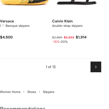
Versace
Calvin Klein
I ♡ Baroque slippers
double-strap slippers
$4,500
$1,914
$2,866
$2,393
-15%
-20%
1 of 13
Next
Women Home
Shoes
Slippers
Recommendations