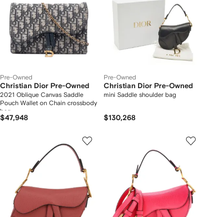
Pre-Owned
Pre-Owned
Christian Dior Pre-Owned
Christian Dior Pre-Owned
2021 Oblique Canvas Saddle
mini Saddle shoulder bag
Pouch Wallet on Chain crossbody
bag
$47,948
$130,268