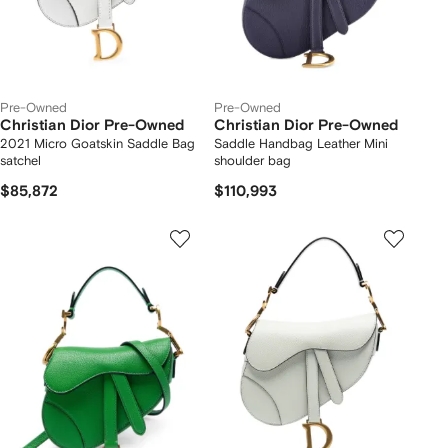
Pre-Owned
Pre-Owned
Christian Dior Pre-Owned
Christian Dior Pre-Owned
2021 Micro Goatskin Saddle Bag
Saddle Handbag Leather Mini
satchel
shoulder bag
$85,872
$110,993