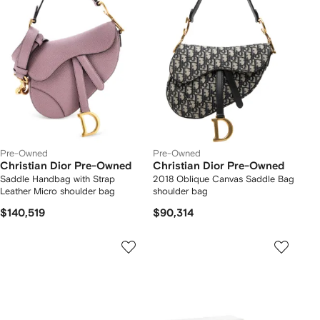
Pre-Owned
Pre-Owned
Christian Dior Pre-Owned
Christian Dior Pre-Owned
Saddle Handbag with Strap
2018 Oblique Canvas Saddle Bag
Leather Micro shoulder bag
shoulder bag
$140,519
$90,314