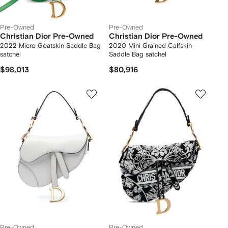
Pre-Owned
Pre-Owned
Christian Dior Pre-Owned
Christian Dior Pre-Owned
2022 Micro Goatskin Saddle Bag
2020 Mini Grained Calfskin
satchel
Saddle Bag satchel
$98,013
$80,916
Pre-Owned
Pre-Owned