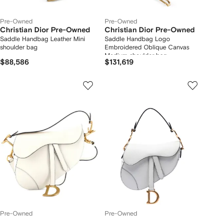
Pre-Owned
Pre-Owned
Christian Dior Pre-Owned
Christian Dior Pre-Owned
Saddle Handbag Leather Mini
Saddle Handbag Logo
shoulder bag
Embroidered Oblique Canvas
Medium shoulder bag
$88,586
$131,619
Pre-Owned
Pre-Owned