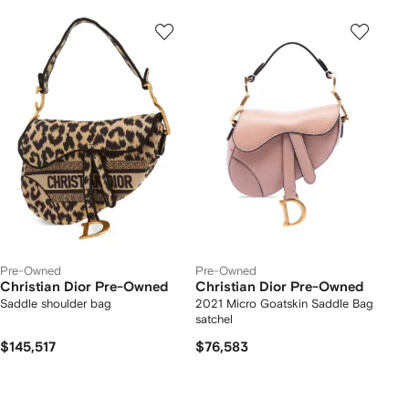
Pre-Owned
Pre-Owned
Christian Dior Pre-Owned
Christian Dior Pre-Owned
Saddle shoulder bag
2021 Micro Goatskin Saddle Bag
satchel
$145,517
$76,583