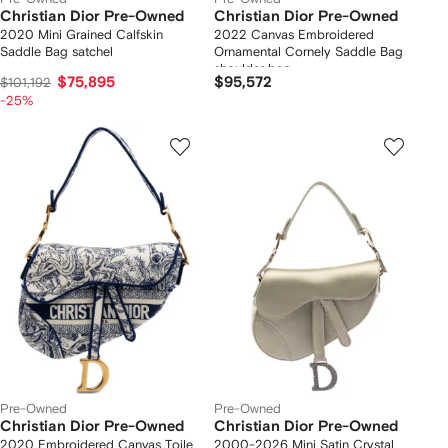
Christian Dior Pre-Owned
Christian Dior Pre-Owned
2020 Mini Grained Calfskin
2022 Canvas Embroidered
Saddle Bag satchel
Ornamental Cornely Saddle Bag
shoulder bag
$75,895
$95,572
$101,192
-25%
Pre-Owned
Pre-Owned
Christian Dior Pre-Owned
Christian Dior Pre-Owned
2020 Embroidered Canvas Toile
2000-2026 Mini Satin Crystal