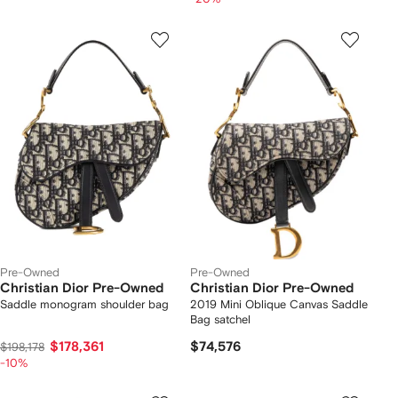
Pre-Owned
Pre-Owned
Christian Dior Pre-Owned
Christian Dior Pre-Owned
Saddle monogram shoulder bag
2019 Mini Oblique Canvas Saddle
Bag satchel
$178,361
$74,576
$198,178
-10%