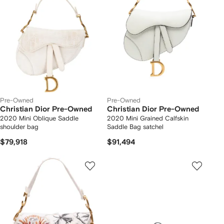
Pre-Owned
Pre-Owned
Christian Dior Pre-Owned
Christian Dior Pre-Owned
2020 Mini Oblique Saddle
2020 Mini Grained Calfskin
shoulder bag
Saddle Bag satchel
$79,918
$91,494