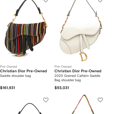
Pre-Owned
Pre-Owned
Christian Dior Pre-Owned
Christian Dior Pre-Owned
Saddle shoulder bag
2020 Grained Calfskin Saddle
Bag shoulder bag
$161,931
$93,031