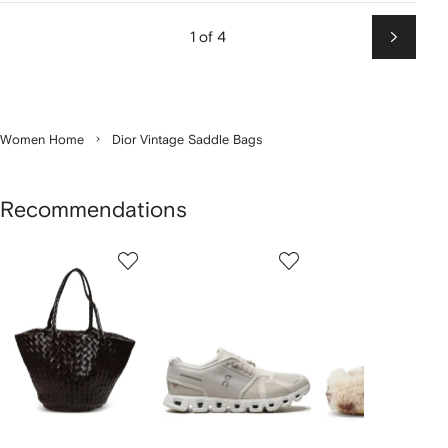
1 of 4
Next
Women Home
Dior Vintage Saddle Bags
Recommendations
Showing
1
2
3
of
of
of
f
12
12
12
2
tems