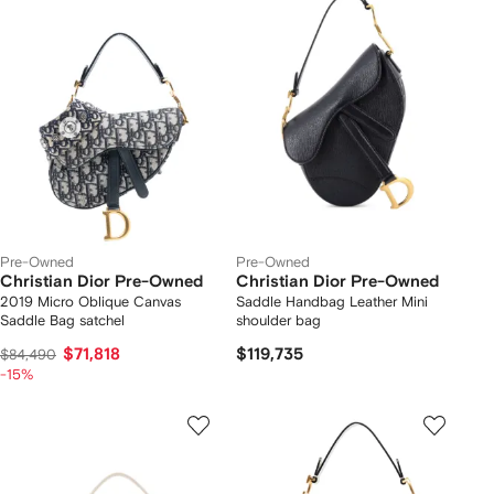
Pre-Owned
Pre-Owned
Christian Dior Pre-Owned
Christian Dior Pre-Owned
2019 Micro Oblique Canvas
Saddle Handbag Leather Mini
Saddle Bag satchel
shoulder bag
$71,818
$119,735
$84,490
-15%