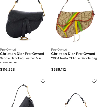
Pre-Owned
Pre-Owned
Christian Dior Pre-Owned
Christian Dior Pre-Owned
Saddle Handbag Leather Mini
2004 Rasta Oblique Saddle bag
shoulder bag
$116,228
$386,112