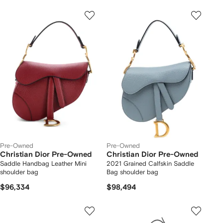
Pre-Owned
Pre-Owned
Christian Dior Pre-Owned
Christian Dior Pre-Owned
Saddle Handbag Leather Mini
2021 Grained Calfskin Saddle
shoulder bag
Bag shoulder bag
$96,334
$98,494