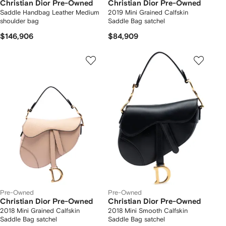
Christian Dior Pre-Owned
Christian Dior Pre-Owned
Saddle Handbag Leather Medium
2019 Mini Grained Calfskin
shoulder bag
Saddle Bag satchel
$146,906
$84,909
Pre-Owned
Pre-Owned
Christian Dior Pre-Owned
Christian Dior Pre-Owned
2018 Mini Grained Calfskin
2018 Mini Smooth Calfskin
Saddle Bag satchel
Saddle Bag satchel