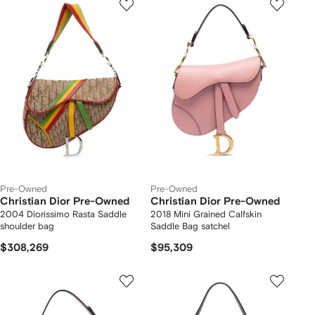
Pre-Owned
Pre-Owned
Christian Dior Pre-Owned
Christian Dior Pre-Owned
2004 Diorissimo Rasta Saddle
2018 Mini Grained Calfskin
shoulder bag
Saddle Bag satchel
$308,269
$95,309