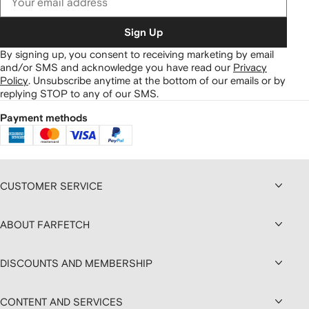
Sign Up
By signing up, you consent to receiving marketing by email
and/or SMS and acknowledge you have read our
Privacy
Policy
.
Unsubscribe anytime at the bottom of our emails or by
replying STOP to any of our SMS.
Payment methods
CUSTOMER SERVICE
ABOUT FARFETCH
DISCOUNTS AND MEMBERSHIP
CONTENT AND SERVICES