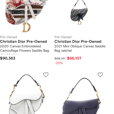
Pre-Owned
Pre-Owned
Christian Dior Pre-Owned
Christian Dior Pre-Owned
2020 Canvas Embroidered
2021 Mini Oblique Canvas Saddle
Camouflage Flowers Saddle Bag
Bag satchel
shoulder bag
$90,363
$66,107
$88,141
-25%