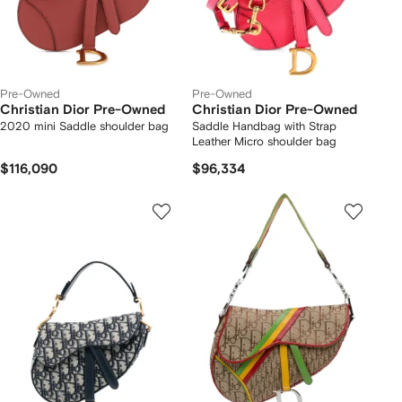
Pre-Owned
Pre-Owned
Christian Dior Pre-Owned
Christian Dior Pre-Owned
2020 mini Saddle shoulder bag
Saddle Handbag with Strap
Leather Micro shoulder bag
$116,090
$96,334