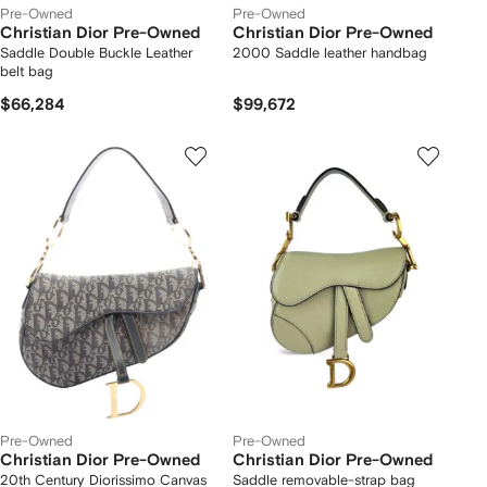
Pre-Owned
Pre-Owned
Christian Dior Pre-Owned
Christian Dior Pre-Owned
Saddle Double Buckle Leather
2000 Saddle leather handbag
belt bag
$66,284
$99,672
Pre-Owned
Pre-Owned
Christian Dior Pre-Owned
Christian Dior Pre-Owned
20th Century Diorissimo Canvas
Saddle removable-strap bag