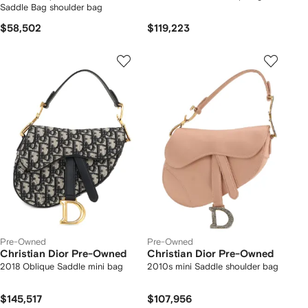
Saddle Bag shoulder bag
$58,502
$119,223
Pre-Owned
Pre-Owned
Christian Dior Pre-Owned
Christian Dior Pre-Owned
2018 Oblique Saddle mini bag
2010s mini Saddle shoulder bag
$145,517
$107,956