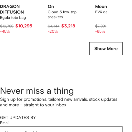
DRAGON
On
Moon Boot
DIFFUSION
Cloud 5 low-top
EVX dark curly mules
sneakers
Egola tote bag
$10,295
$3,218
$2,568
$19,786
$4,144
$7,891
-45%
-20%
-65%
Show More
Never miss a thing
Sign up for promotions, tailored new arrivals, stock updates
and more – straight to your inbox
GET UPDATES BY
Email