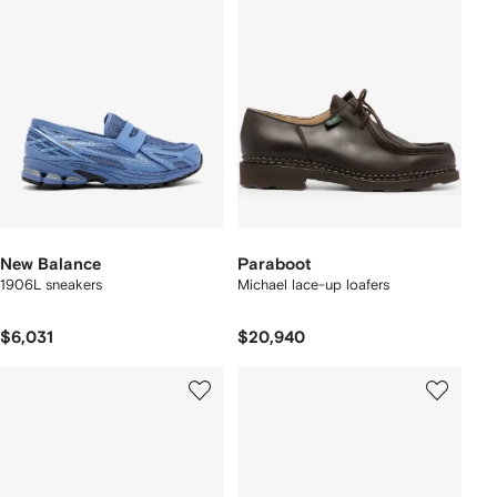
New Balance
Paraboot
1906L sneakers
Michael lace-up loafers
$6,031
$20,940