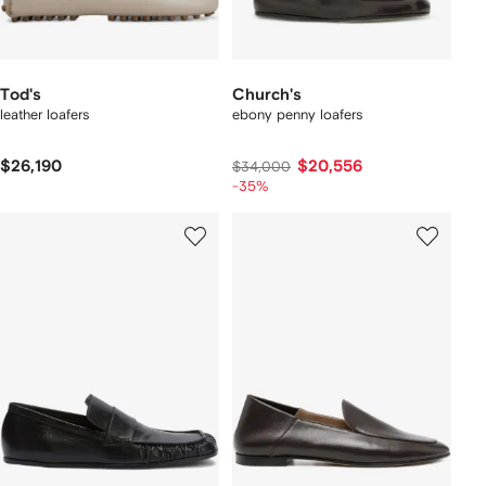
Tod's
Church's
leather loafers
ebony penny loafers
$26,190
$20,556
$34,000
-35%