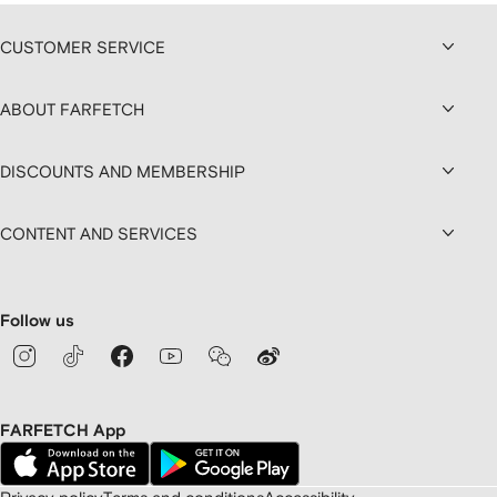
CUSTOMER SERVICE
ABOUT FARFETCH
DISCOUNTS AND MEMBERSHIP
CONTENT AND SERVICES
Follow us
FARFETCH App