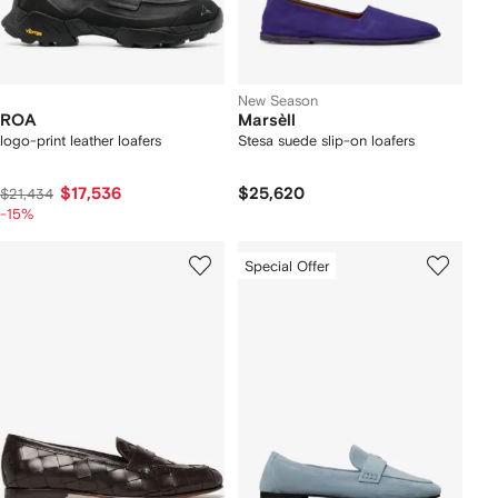
New Season
ROA
Marsèll
logo-print leather loafers
Stesa suede slip-on loafers
$17,536
$25,620
$21,434
-15%
Special Offer