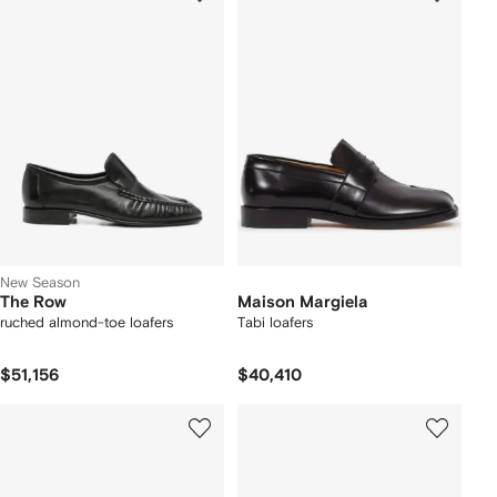
New Season
The Row
Maison Margiela
ruched almond-toe loafers
Tabi loafers
$51,156
$40,410