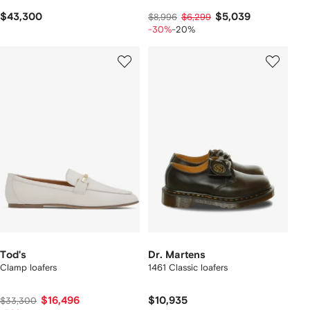
$43,300
$5,039
$8,996
$6,299
-30%
-20%
Tod's
Dr. Martens
Clamp loafers
1461 Classic loafers
$16,496
$10,935
$33,300