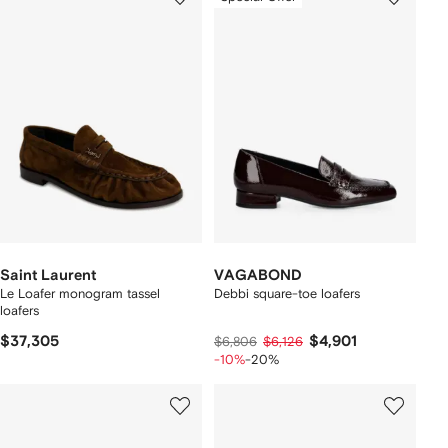
Saint Laurent
VAGABOND
Le Loafer monogram tassel
Debbi square-toe loafers
loafers
$37,305
$4,901
$6,806
$6,126
-10%
-20%