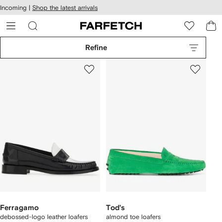
cessibility
Skip to
Incoming |
Shop the latest arrivals
main
ARFETCH
content
Refine
Ferragamo
Tod's
debossed-logo leather loafers
almond toe loafers