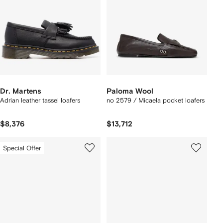
Dr. Martens
Paloma Wool
Adrian leather tassel loafers
no 2579 / Micaela pocket loafers
$8,376
$13,712
Special Offer