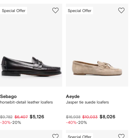
Special Offer
Special Offer
Sebago
Aeyde
horsebit-detail leather loafers
Jasper tie suede loafers
$5,126
$8,026
$9,782
$6,407
$16,938
$10,033
-30%
-20%
-40%
-20%
Special Offer