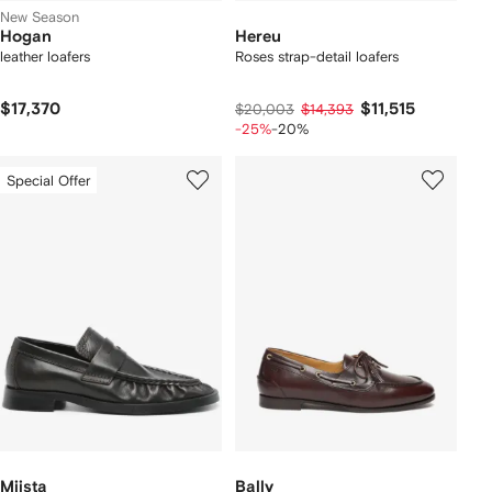
New Season
Hogan
Hereu
leather loafers
Roses strap-detail loafers
$17,370
$11,515
$20,003
$14,393
-25%
-20%
Special Offer
Miista
Bally