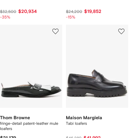
$20,934
$19,852
$32,500
$24,200
-35%
-15%
Thom Browne
Maison Margiela
fringe-detail patent-leather mule
Tabi loafers
loafers