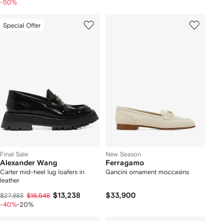
-50%
Special Offer
Final Sale
New Season
Alexander Wang
Ferragamo
Carter mid-heel lug loafers in
Gancini ornament moccasins
leather
$13,238
$33,900
$27,883
$16,548
-40%
-20%