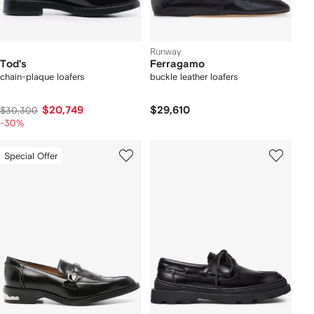
Runway
Tod's
Ferragamo
chain-plaque loafers
buckle leather loafers
$20,749
$29,610
$30,300
-30%
Special Offer