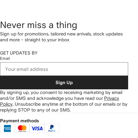
Never miss a thing
Sign up for promotions, tailored new arrivals, stock updates
and more – straight to your inbox
GET UPDATES BY
Email
Sign Up
By signing up, you consent to receiving marketing by email
and/or SMS and acknowledge you have read our
Privacy
Policy
.
Unsubscribe anytime at the bottom of our emails or by
replying STOP to any of our SMS.
Payment methods