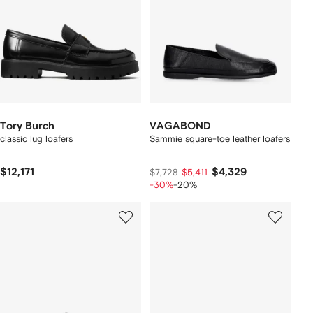
Tory Burch
VAGABOND
classic lug loafers
Sammie square-toe leather loafers
$12,171
$4,329
$7,728
$5,411
-30%
-20%