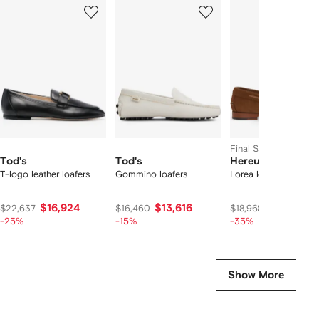
1
2
3
of
of
of
f
12
12
12
2
tems
Final Sale
Tod's
Tod's
Hereu
T-logo leather loafers
Gommino loafers
Lorea loafers
$16,924
$13,616
$11,753
$22,637
$16,460
$18,968
-25%
-15%
-35%
Show More