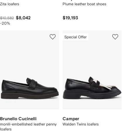
Zita loafers
Plume leather boat shoes
$8,042
$19,193
$10,582
-20%
Special Offer
Brunello Cucinelli
Camper
monili-embellished leather penny
Walden Twins loafers
loafers