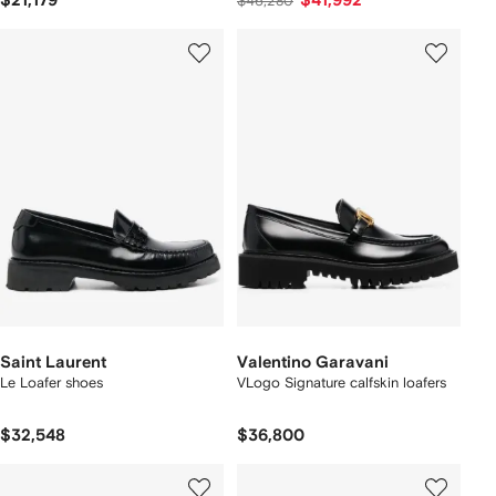
$21,179
$41,992
$46,280
Saint Laurent
Valentino Garavani
Le Loafer shoes
VLogo Signature calfskin loafers
$32,548
$36,800