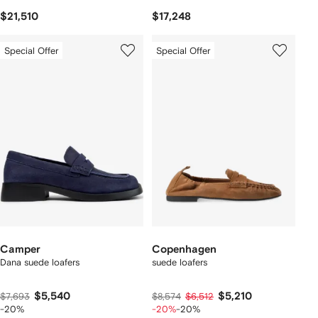
$21,510
$17,248
Special Offer
Special Offer
Camper
Copenhagen
Dana suede loafers
suede loafers
$5,540
$5,210
$7,693
$8,574
$6,512
-20%
-20%
-20%