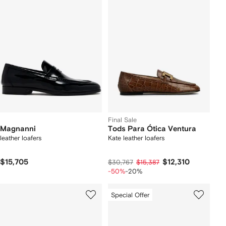
Final Sale
Magnanni
Tods Para Ótica Ventura
leather loafers
Kate leather loafers
$15,705
$12,310
$30,767
$15,387
-50%
-20%
Special Offer