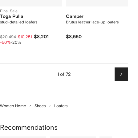
Final Sale
Toga Pulla
Camper
stud-detailed loafers
Brutus leather lace-up loafers
$8,201
$8,550
$20,494
$10,251
-50%
-20%
1 of 72
Next
Women Home
Shoes
Loafers
Recommendations
Showing