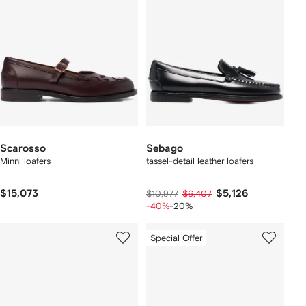
Scarosso
Sebago
Minni loafers
tassel-detail leather loafers
$15,073
$5,126
$10,977
$6,407
-40%
-20%
Special Offer