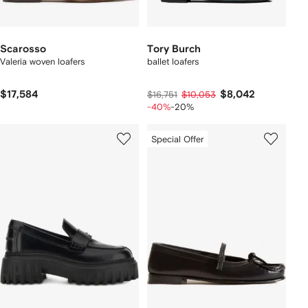
Scarosso
Tory Burch
Valeria woven loafers
ballet loafers
$17,584
$8,042
$16,751
$10,053
-40%
-20%
Special Offer