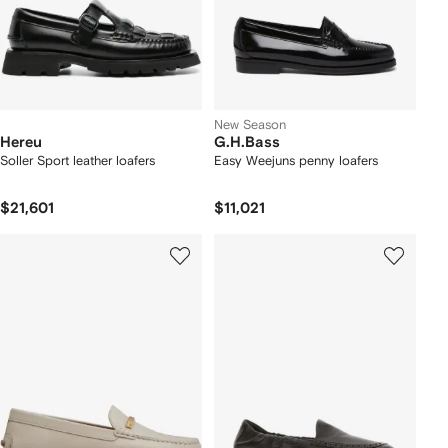
New Season
Hereu
G.H.Bass
Soller Sport leather loafers
Easy Weejuns penny loafers
$21,601
$11,021