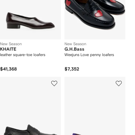
New Season
New Season
KHAITE
G.H.Bass
leather square-toe loafers
Weejuns Love penny loafers
$41,368
$7,352