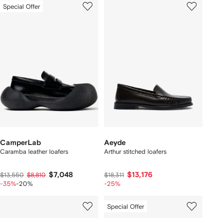
Special Offer
CamperLab
Aeyde
Caramba leather loafers
Arthur stitched loafers
$7,048
$13,176
$13,550
$8,810
$18,311
-35%
-20%
-25%
Special Offer