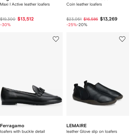
Maxi I Active leather loafers
Coin leather loafers
$13,512
$13,269
$19,300
$23,051
$16,586
-30%
-25%
-20%
Ferragamo
LEMAIRE
loafers with buckle detail
leather Glove slip on loafers