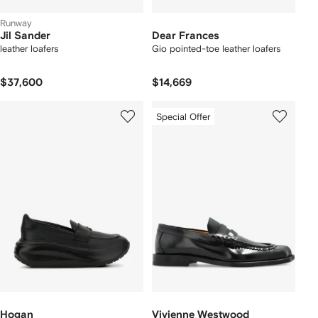
Runway
Jil Sander
Dear Frances
leather loafers
Gio pointed-toe leather loafers
$37,600
$14,669
Special Offer
Hogan
Vivienne Westwood