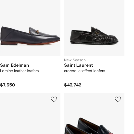
New Season
Sam Edelman
Saint Laurent
Loraine leather loafers
crocodile-effect loafers
$7,350
$43,742