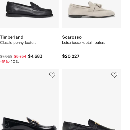
Timberland
Scarosso
Classic penny loafers
Luisa tassel-detail loafers
$4,683
$20,227
$7,058
$5,854
-15%
-20%