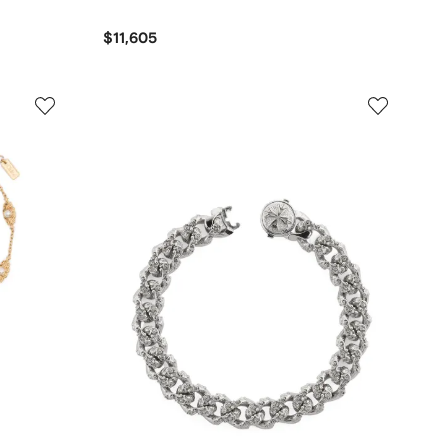
$11,605