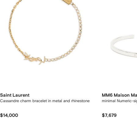
Saint Laurent
MM6 Maison Ma
Cassandre charm bracelet in metal and rhinestone
minimal Numer
$14,000
$7,679