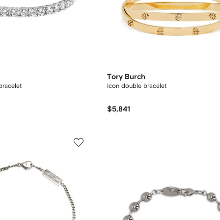
Tory Burch
bracelet
Icon double bracelet
$5,841