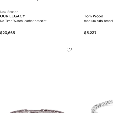
New Season
OUR LEGACY
Tom Wood
No Time Watch leather bracelet
medium Arlo bracel
$23,665
$5,237