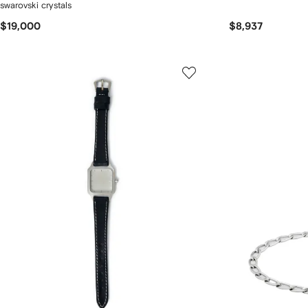
swarovski crystals
$19,000
$8,937