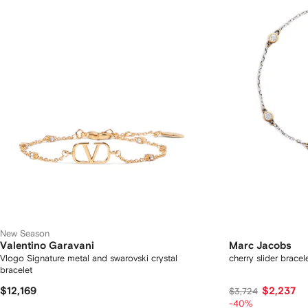
New Season
Valentino Garavani
Marc Jacobs
Vlogo Signature metal and swarovski crystal
cherry slider bracel
bracelet
$12,169
$2,237
$3,724
-40%