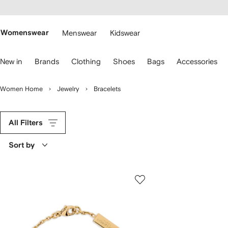
cessibility
Skip to
main
ARFETCH
content
Womenswear
Menswear
Kidswear
se
New in
Brands
Clothing
Shoes
Bags
Accessories
eyboard
rrows
o
Women Home
Jewelry
Bracelets
avigate.
All Filters
Sort by