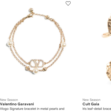
New Season
New Season
Valentino Garavani
Cult Gaia
Vlogo Signature bracelet in metal pearls and
Iris leaf-detail brace