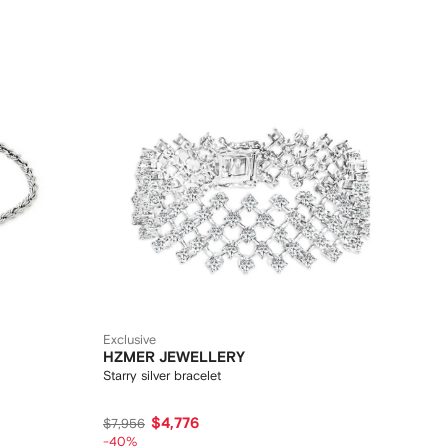
Exclusive
HZMER JEWELLERY
Starry silver bracelet
$4,776
$7,956
-40%