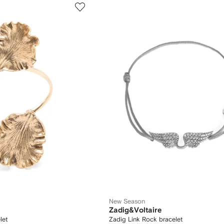
New Season
Zadig&Voltaire
let
Zadig Link Rock bracelet