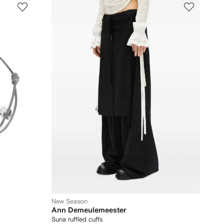
New Season
Ann Demeulemeester
Suna ruffled cuffs