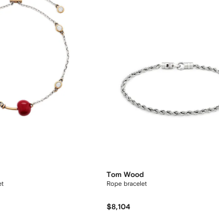
Tom Wood
et
Rope bracelet
$8,104