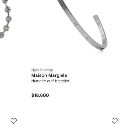
New Season
Maison Margiela
Numeric cuff bracelet
$18,600