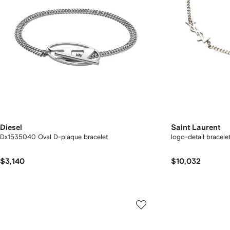
Diesel
Saint Laurent
Dx1535040 Oval D-plaque bracelet
logo-detail bracele
$3,140
$10,032