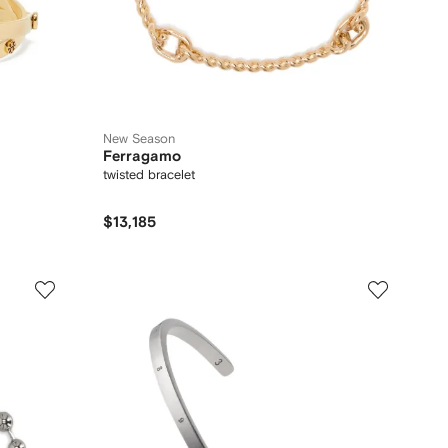
New Season
Ferragamo
twisted bracelet
$13,185