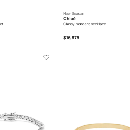
New Season
Chloé
et
Classy pendant necklace
$16,875