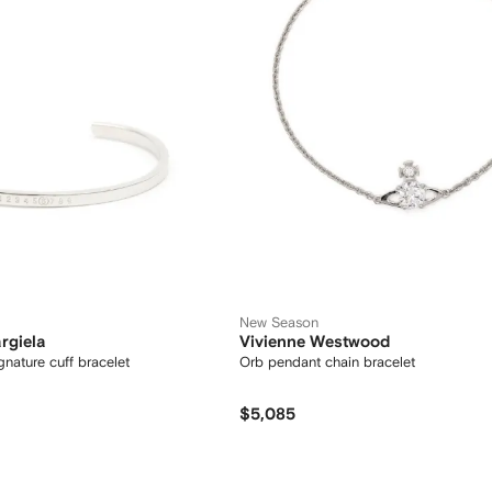
New Season
rgiela
Vivienne Westwood
ic-signature cuff bracelet
Orb pendant chain bracelet
$5,085