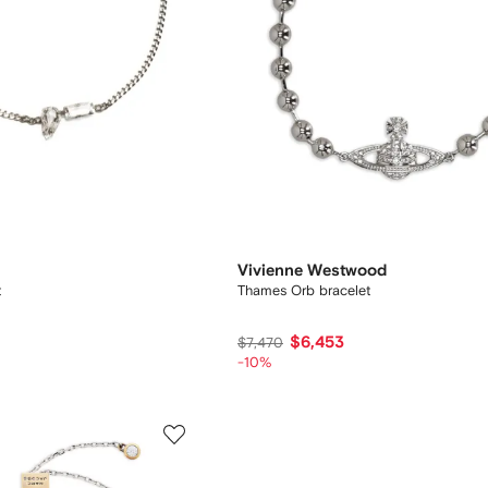
Vivienne Westwood
t
Thames Orb bracelet
$6,453
$7,470
-10%