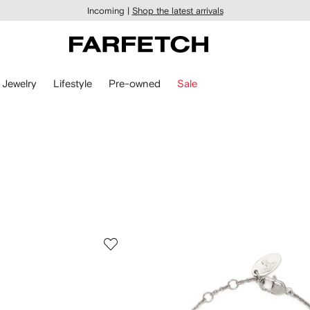
Incoming |
Shop the latest arrivals
Jewelry
Lifestyle
Pre-owned
Sale