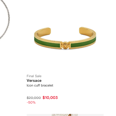
Final Sale
Versace
Icon cuff bracelet
$10,003
$20,000
-50%