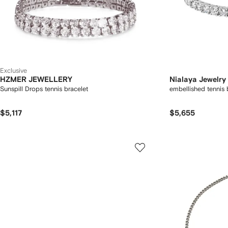
Exclusive
HZMER JEWELLERY
Nialaya Jewelry
Sunspill Drops tennis bracelet
embellished tennis 
$5,117
$5,655