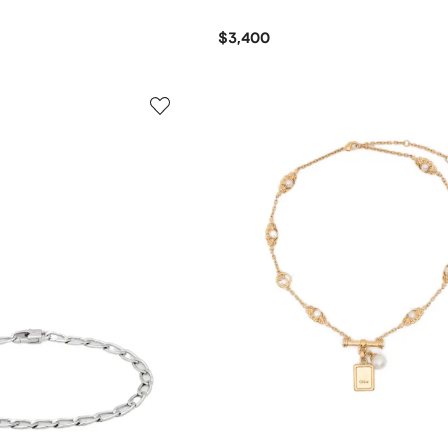
$3,400