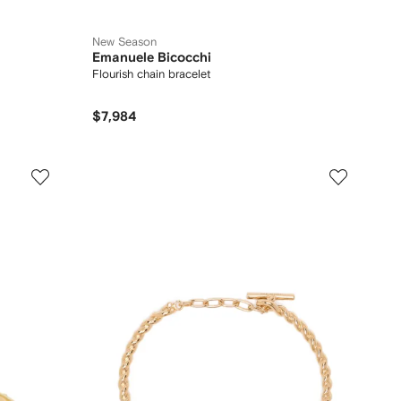
New Season
Emanuele Bicocchi
Flourish chain bracelet
$7,984