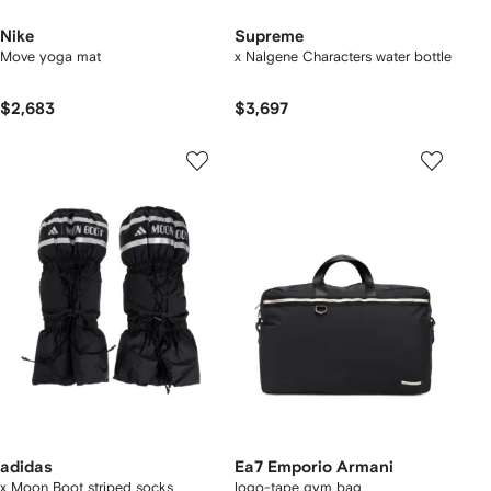
Nike
Supreme
Move yoga mat
x Nalgene Characters water bottle
$2,683
$3,697
adidas
Ea7 Emporio Armani
x Moon Boot striped socks
logo-tape gym bag