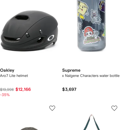
Oakley
Supreme
Aro7 Lite helmet
x Nalgene Characters water bottle
$12,166
$3,697
$19,998
-35%