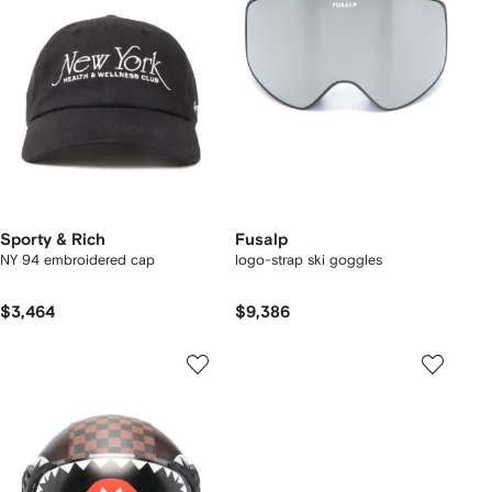
Sporty & Rich
Fusalp
NY 94 embroidered cap
logo-strap ski goggles
$3,464
$9,386