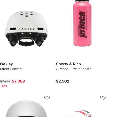
Oakley
Sporty & Rich
Street 1 helmet
x Prince 1L water bottle
$7,089
$2,502
$7,877
-10%