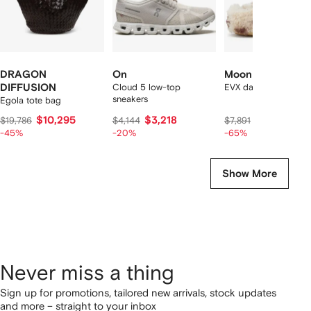
DRAGON
On
Moon Boot
DIFFUSION
Cloud 5 low-top
EVX dark curly mules
sneakers
Egola tote bag
$10,295
$3,218
$2,568
$19,786
$4,144
$7,891
-45%
-20%
-65%
Show More
Never miss a thing
Sign up for promotions, tailored new arrivals, stock updates
and more – straight to your inbox