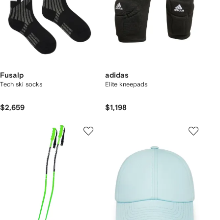
Fusalp
adidas
Tech ski socks
Elite kneepads
$2,659
$1,198