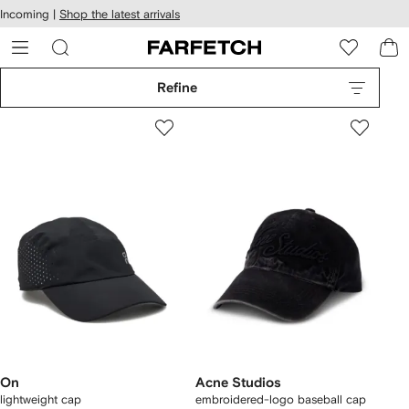
cessibility
Skip to
Incoming |
Shop the latest arrivals
main
ARFETCH
content
Refine
On
Acne Studios
lightweight cap
embroidered-logo baseball cap