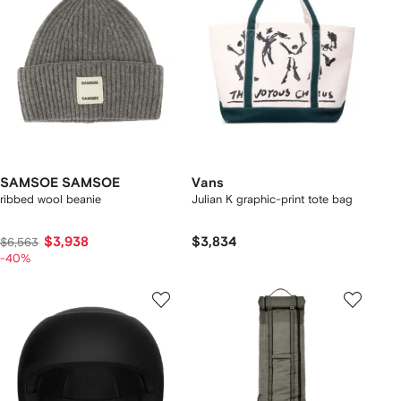
SAMSOE SAMSOE
Vans
ribbed wool beanie
Julian K graphic-print tote bag
$3,938
$3,834
$6,563
-40%