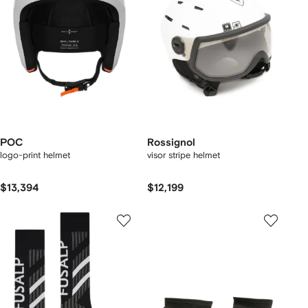
POC
Rossignol
logo-print helmet
visor stripe helmet
$13,394
$12,199