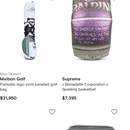
New Season
Malbon Golf
Supreme
Palmetto logo-print panelled golf
x Bernadette Corporation x
bag
Spalding basketball
$21,950
$7,395