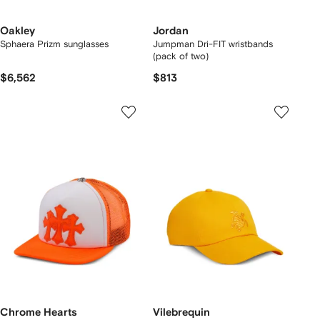
Oakley
Jordan
Sphaera Prizm sunglasses
Jumpman Dri-FIT wristbands
(pack of two)
$6,562
$813
Chrome Hearts
Vilebrequin