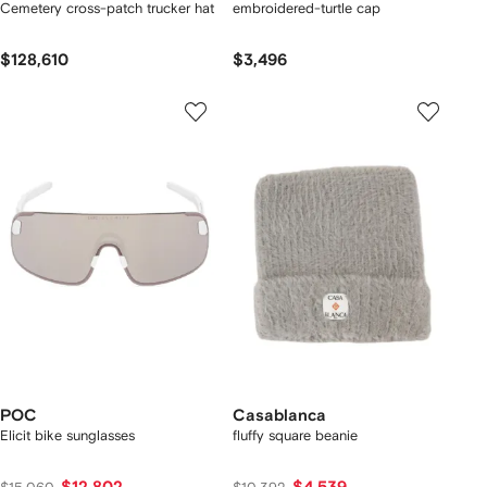
Cemetery cross-patch trucker hat
embroidered-turtle cap
$128,610
$3,496
POC
Casablanca
Elicit bike sunglasses
fluffy square beanie