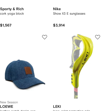
Sporty & Rich
Nike
cork yoga block
Show X3 E sunglasses
$1,567
$3,914
New Season
LOEWE
LEKI