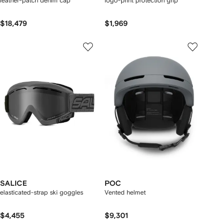
leather-patch denim cap
logo-print protection grip
$18,479
$1,969
SALICE
POC
elasticated-strap ski goggles
Vented helmet
$4,455
$9,301