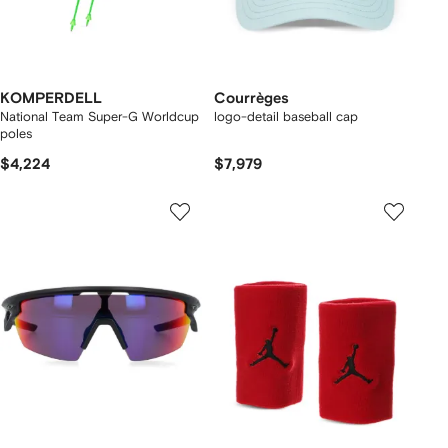
KOMPERDELL
Courrèges
National Team Super-G Worldcup
logo-detail baseball cap
poles
$4,224
$7,979