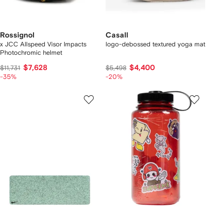
Rossignol
Casall
x JCC Allspeed Visor Impacts
logo-debossed textured yoga mat
Photochromic helmet
$7,628
$4,400
$11,731
$5,498
-35%
-20%