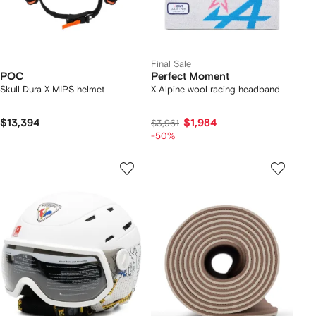
Final Sale
POC
Perfect Moment
Skull Dura X MIPS helmet
X Alpine wool racing headband
$13,394
$1,984
$3,961
-50%