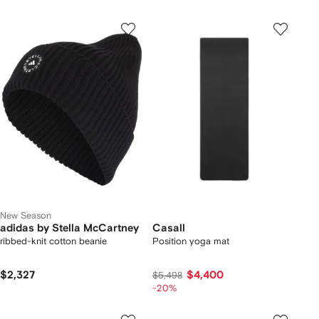
New Season
adidas by Stella McCartney
Casall
ribbed-knit cotton beanie
Position yoga mat
$2,327
$4,400
$5,498
-20%