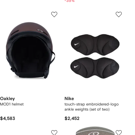
-35%
Oakley
Nike
MOD1 helmet
touch-strap embroidered-logo
ankle weights (set of two)
$4,583
$2,452