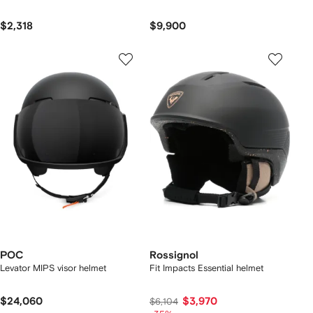
$2,318
$9,900
POC
Rossignol
Levator MIPS visor helmet
Fit Impacts Essential helmet
$24,060
$3,970
$6,104