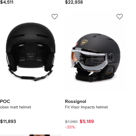
$4,511
$22,938
POC
Rossignol
obex matt helmet
Fit Visor Impacts helmet
$11,893
$5,189
$7,980
-35%