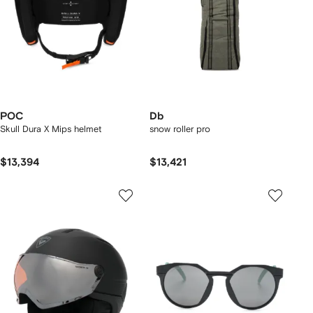
POC
Db
Skull Dura X Mips helmet
snow roller pro
$13,394
$13,421