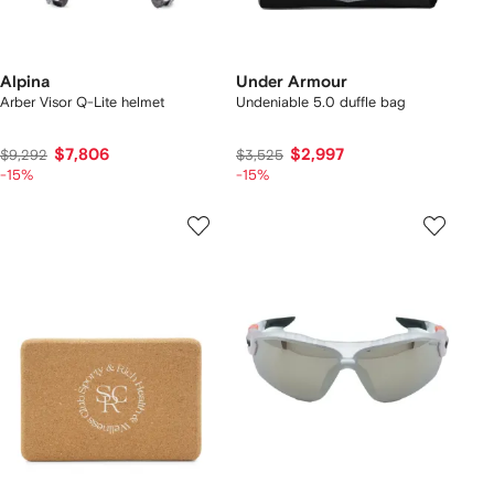
Alpina
Under Armour
Arber Visor Q-Lite helmet
Undeniable 5.0 duffle bag
$7,806
$2,997
$9,292
$3,525
-15%
-15%