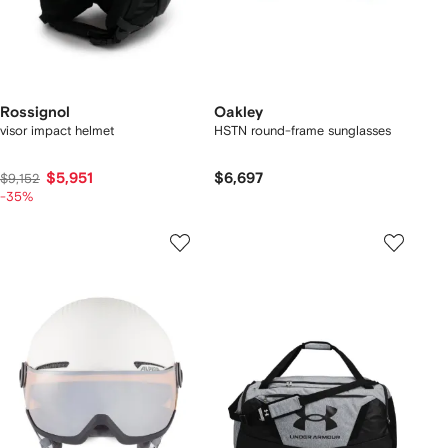
Rossignol
Oakley
visor impact helmet
HSTN round-frame sunglasses
$5,951
$6,697
$9,152
-35%