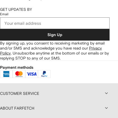
GET UPDATES BY
Email
Sign Up
By signing up, you consent to receiving marketing by email
and/or SMS and acknowledge you have read our
Privacy
Policy
.
Unsubscribe anytime at the bottom of our emails or by
replying STOP to any of our SMS.
Payment methods
CUSTOMER SERVICE
ABOUT FARFETCH