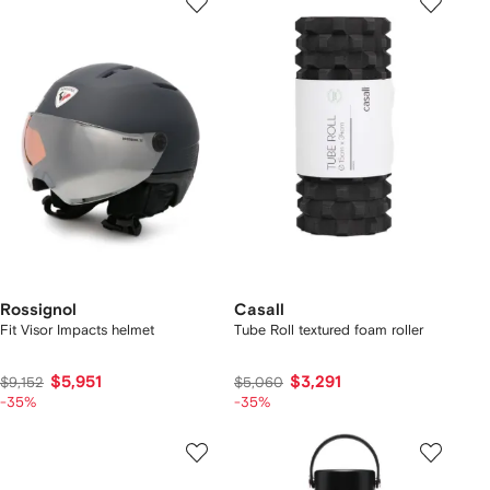
Rossignol
Casall
Fit Visor Impacts helmet
Tube Roll textured foam roller
$5,951
$3,291
$9,152
$5,060
-35%
-35%