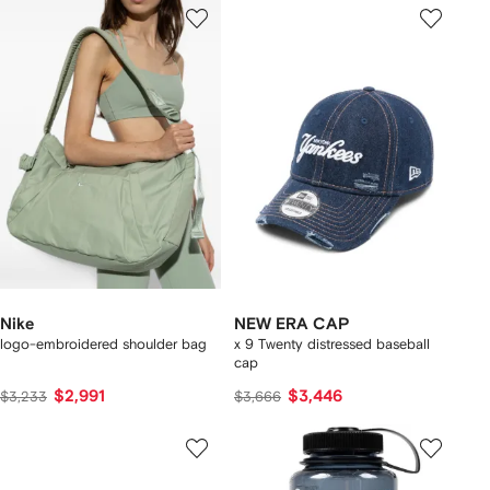
Nike
NEW ERA CAP
logo-embroidered shoulder bag
x 9 Twenty distressed baseball
cap
$2,991
$3,446
$3,233
$3,666