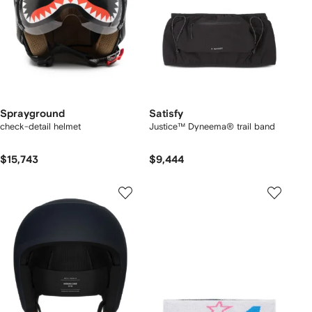
Sprayground
Satisfy
check-detail helmet
Justice™ Dyneema® trail band
$15,743
$9,444