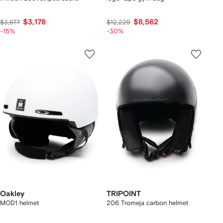
$3,178
$8,562
$3,877
$12,229
-15%
-30%
Oakley
TRIPOINT
MOD1 helmet
206 Tromeja carbon helmet