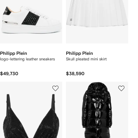
Philipp Plein
Philipp Plein
logo-lettering leather sneakers
Skull pleated mini skirt
$49,730
$38,590