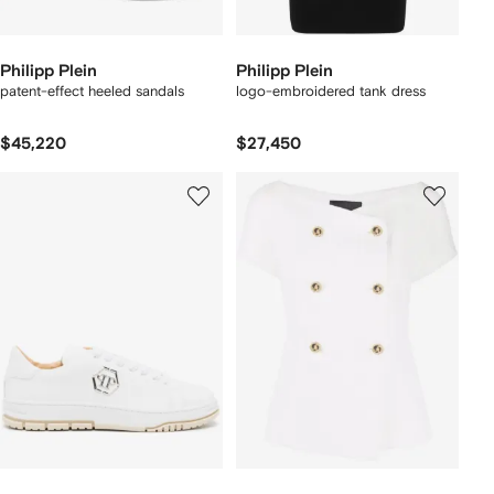
Philipp Plein
Philipp Plein
patent-effect heeled sandals
logo-embroidered tank dress
$45,220
$27,450