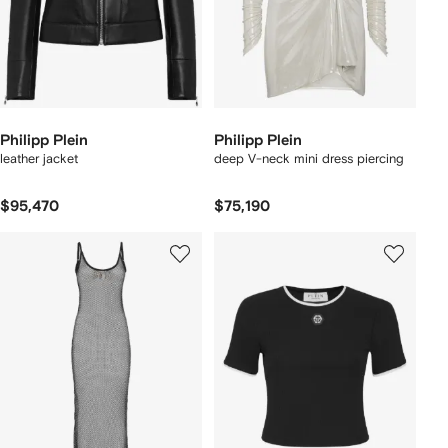
Philipp Plein
Philipp Plein
leather jacket
deep V-neck mini dress piercing
$95,470
$75,190