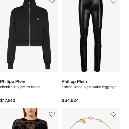
Philipp Plein
Philipp Plein
chenille zip jacket fatale
ribbed-knee high-waist leggings
$17,910
$34,524