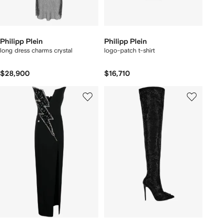
Philipp Plein
Philipp Plein
long dress charms crystal
logo-patch t-shirt
$28,900
$16,710