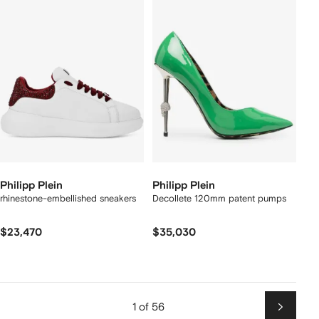
Philipp Plein
Philipp Plein
rhinestone-embellished sneakers
Decollete 120mm patent pumps
$23,470
$35,030
1 of 56
Next