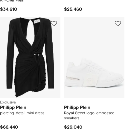
All-Over Plein
$34,610
$25,460
Exclusive
Philipp Plein
Philipp Plein
piercing-detail mini dress
Royal Street logo-embossed
sneakers
$66,440
$29,040