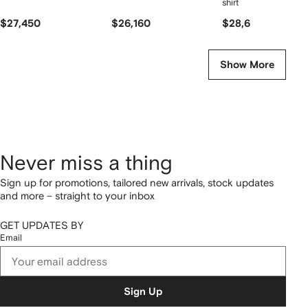
shirt
$27,450
$26,160
$28,650
Show More
Never miss a thing
Sign up for promotions, tailored new arrivals, stock updates
and more – straight to your inbox
GET UPDATES BY
Email
Sign Up