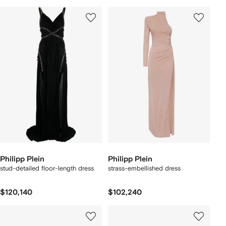
Philipp Plein
Philipp Plein
stud-detailed floor-length dress
strass-embellished dress
$120,140
$102,240