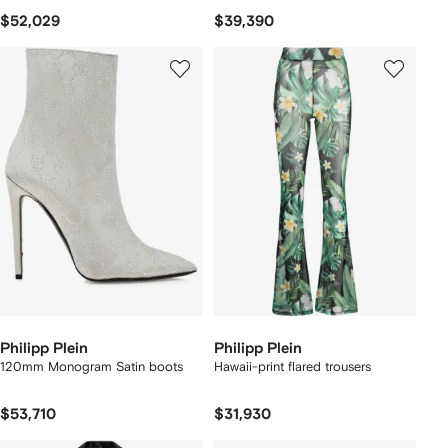
$52,029
$39,390
Philipp Plein
Philipp Plein
120mm Monogram Satin boots
Hawaii-print flared trousers
$53,710
$31,930