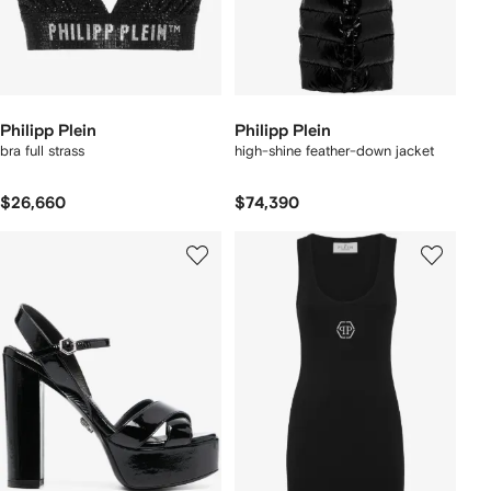
Philipp Plein
Philipp Plein
bra full strass
high-shine feather-down jacket
$26,660
$74,390