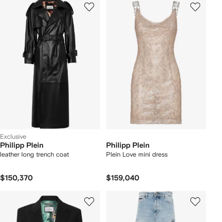
Exclusive
Philipp Plein
Philipp Plein
leather long trench coat
Plein Love mini dress
$150,370
$159,040