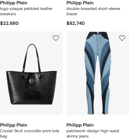
Philipp Plein
Philipp Plein
logo-plaque pebbled leather
double-breasted short-sleeve
sneakers
blazer
$22,680
$82,740
Philipp Plein
Philipp Plein
Crystal Skull crocodile-print tote
patchwork-design high-waist
bag
skinny jeans