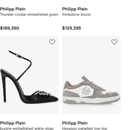
Philipp Plein
Philipp Plein
Thunder crystal-embellished gown
rhinestone boots
$169,360
$129,395
Philipp Plein
Philipp Plein
buckle-embellished ankle-strap
Hexagon panelled low-top