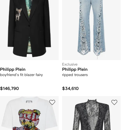
Exclusive
Philipp Plein
Philipp Plein
boyfriend's fit blazer fairy
ripped trousers
$146,790
$34,610