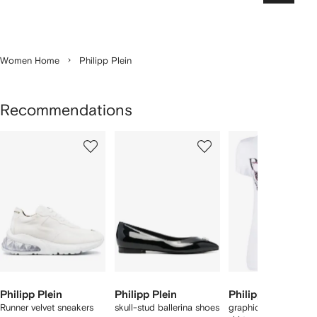
Women Home
Philipp Plein
Recommendations
Showing
1
2
3
of
of
of
f
12
12
12
2
tems
Philipp Plein
Philipp Plein
Philipp Plein
Runner velvet sneakers
skull-stud ballerina shoes
graphic-print cotton 