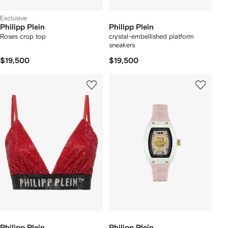
Exclusive
Philipp Plein
Philipp Plein
Roses crop top
crystal-embellished platform
sneakers
$19,500
$19,500
Philipp Plein
Philipp Plein