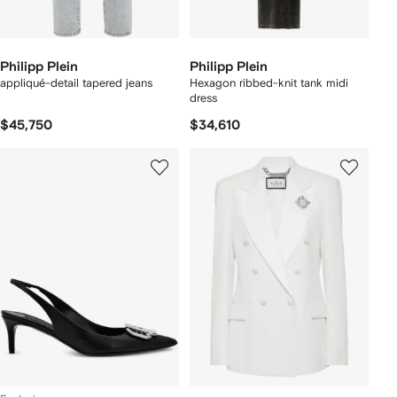
Philipp Plein
Philipp Plein
appliqué-detail tapered jeans
Hexagon ribbed-knit tank midi
dress
$45,750
$34,610