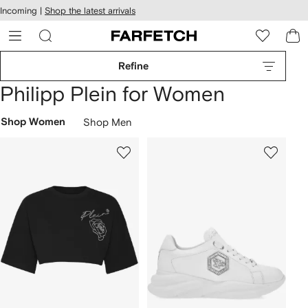
cessibility
Skip to
Incoming |
Shop the latest arrivals
main
ARFETCH
content
Refine
Philipp Plein for Women
Shop Women
Shop Men