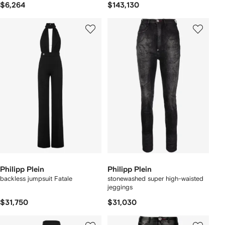
$6,264
$143,130
Philipp Plein
Philipp Plein
backless jumpsuit Fatale
stonewashed super high-waisted
jeggings
$31,750
$31,030