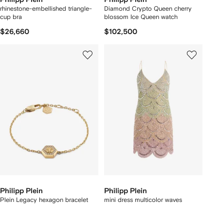
rhinestone-embellished triangle-
Diamond Crypto Queen cherry
cup bra
blossom Ice Queen watch
$26,660
$102,500
Philipp Plein
Philipp Plein
Plein Legacy hexagon bracelet
mini dress multicolor waves