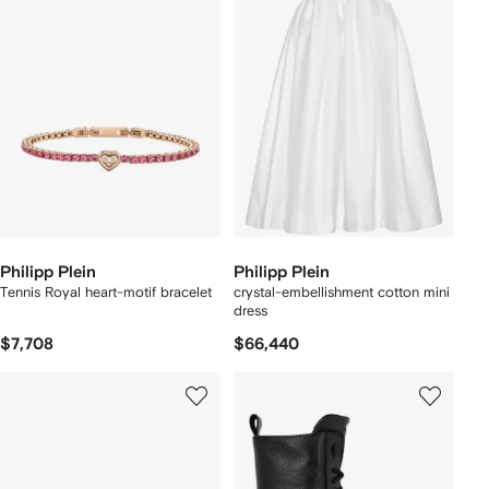
Philipp Plein
Philipp Plein
Tennis Royal heart-motif bracelet
crystal-embellishment cotton mini
dress
$7,708
$66,440