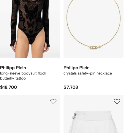
Philipp Plein
Philipp Plein
long-sleeve bodysuit flock
crystals safety-pin necklace
butterfly tattoo
$18,700
$7,708