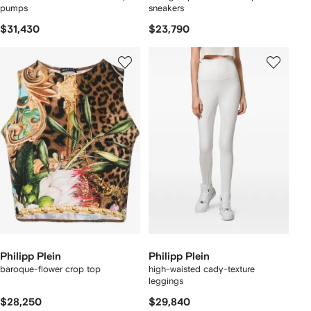
pumps
sneakers
$31,430
$23,790
Philipp Plein
Philipp Plein
baroque-flower crop top
high-waisted cady-texture
leggings
$28,250
$29,840