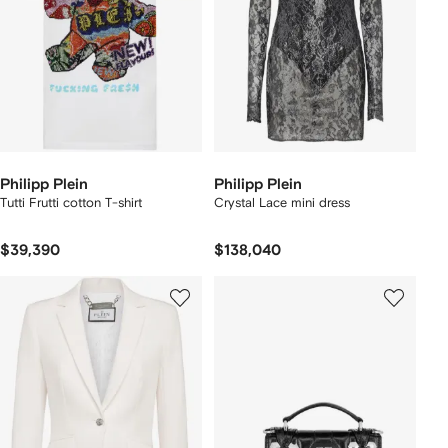
Philipp Plein
Philipp Plein
Tutti Frutti cotton T-shirt
Crystal Lace mini dress
$39,390
$138,040