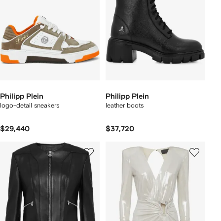
Philipp Plein
Philipp Plein
logo-detail sneakers
leather boots
$29,440
$37,720