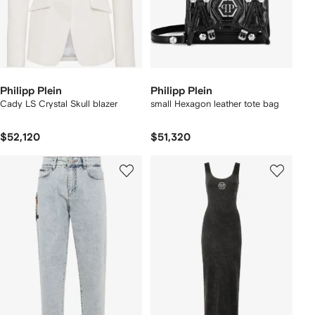
Philipp Plein
Philipp Plein
Cady LS Crystal Skull blazer
small Hexagon leather tote bag
$52,120
$51,320