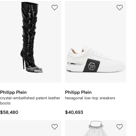
Philipp Plein
Philipp Plein
crystal-embellished patent leather
hexagonal low-top sneakers
boots
$58,480
$40,693