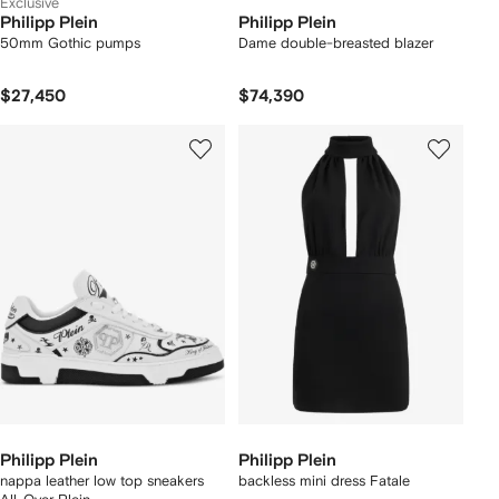
Exclusive
Philipp Plein
Philipp Plein
50mm Gothic pumps
Dame double-breasted blazer
$27,450
$74,390
Philipp Plein
Philipp Plein
nappa leather low top sneakers
backless mini dress Fatale