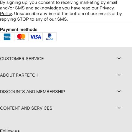
By signing up, you consent to receiving marketing by email
and/or SMS and acknowledge you have read our
Privacy
Policy
.
Unsubscribe anytime at the bottom of our emails or by
replying STOP to any of our SMS.
Payment methods
CUSTOMER SERVICE
ABOUT FARFETCH
DISCOUNTS AND MEMBERSHIP
CONTENT AND SERVICES
Follow us