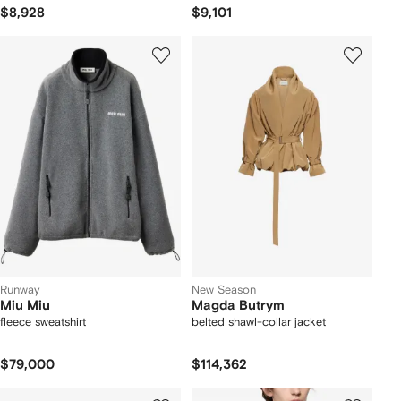
$8,928
$9,101
Runway
New Season
Miu Miu
Magda Butrym
fleece sweatshirt
belted shawl-collar jacket
$79,000
$114,362