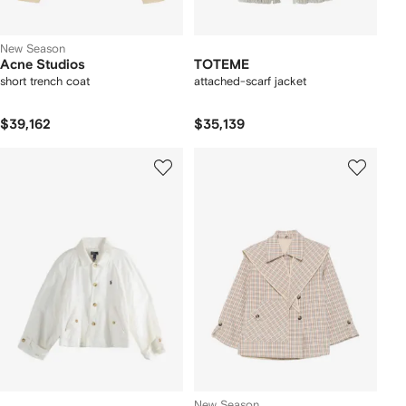
New Season
Acne Studios
TOTEME
short trench coat
attached-scarf jacket
$39,162
$35,139
New Season