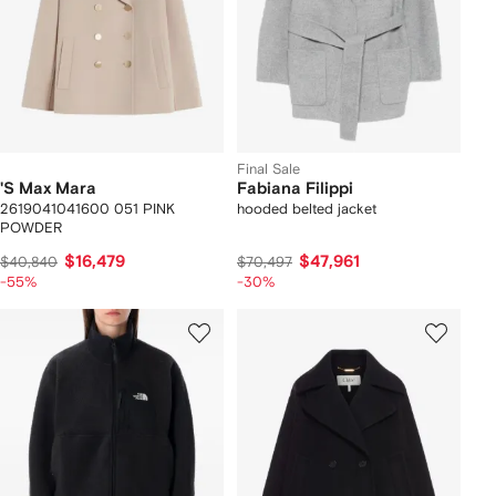
Final Sale
'S Max Mara
Fabiana Filippi
2619041041600 051 PINK
hooded belted jacket
POWDER
$16,479
$47,961
$40,840
$70,497
-55%
-30%