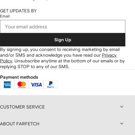
GET UPDATES BY
Email
Sign Up
By signing up, you consent to receiving marketing by email
and/or SMS and acknowledge you have read our
Privacy
Policy
.
Unsubscribe anytime at the bottom of our emails or by
replying STOP to any of our SMS.
Payment methods
CUSTOMER SERVICE
ABOUT FARFETCH