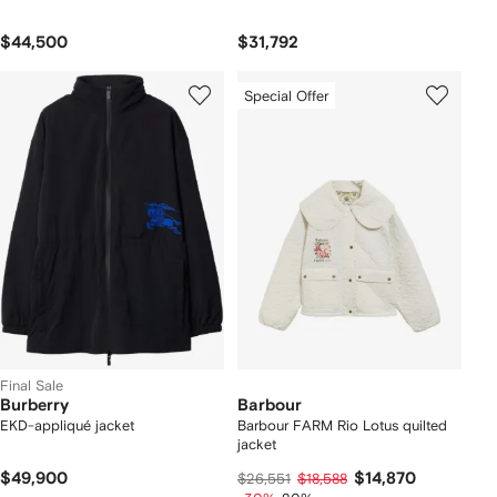
$44,500
$31,792
Special Offer
Final Sale
Burberry
Barbour
EKD-appliqué jacket
Barbour FARM Rio Lotus quilted
jacket
$49,900
$14,870
$26,551
$18,588