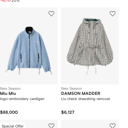
-40%
-20%
New Season
New Season
Miu Miu
DAMSON MADDER
logo-embroidery cardigan
Liu check drawstring raincoat
$88,000
$6,127
Special Offer