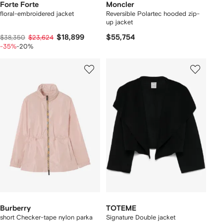
Forte Forte
Moncler
floral-embroidered jacket
Reversible Polartec hooded zip-
up jacket
$18,899
$55,754
$38,350
$23,624
-35%
-20%
Burberry
TOTEME
short Checker-tape nylon parka
Signature Double jacket