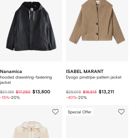
Nanamica
ISABEL MARANT
hooded drawstring-fastening
Dyogo pinstripe-pattern jacket
jacket
$13,800
$13,211
$21,139
$17,250
$29,013
$16,513
-15%
-20%
-40%
-20%
Special Offer