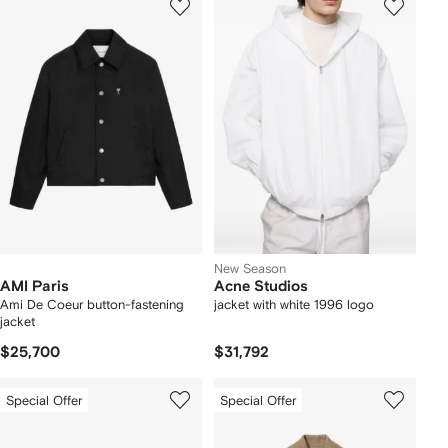
New Season
AMI Paris
Acne Studios
Ami De Coeur button-fastening
jacket with white 1996 logo
jacket
$25,700
$31,792
Special Offer
Special Offer