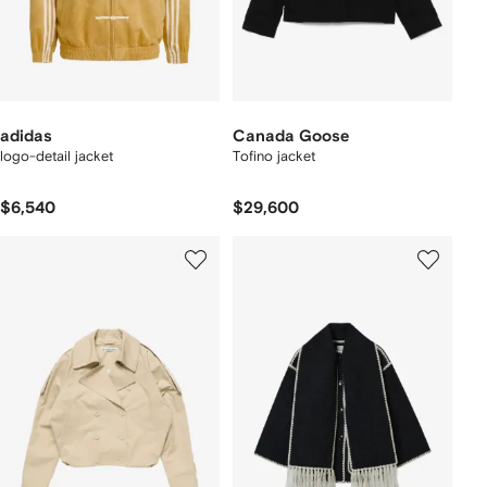
adidas
Canada Goose
logo-detail jacket
Tofino jacket
$6,540
$29,600