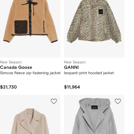
New Season
New Season
Canada Goose
GANNI
Simcoe fleece zip-fastening jacket
leopard-print hooded jacket
$21,730
$11,964