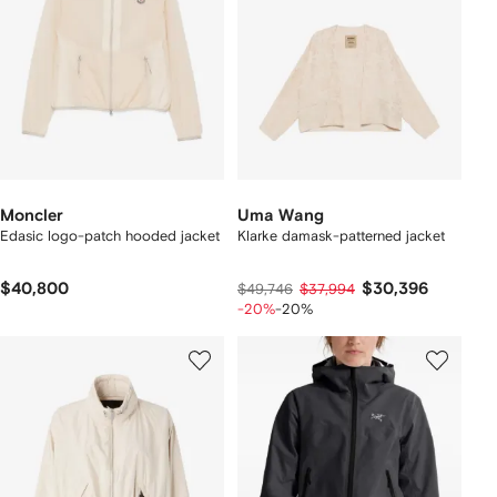
Moncler
Uma Wang
Edasic logo-patch hooded jacket
Klarke damask-patterned jacket
$40,800
$30,396
$49,746
$37,994
-20%
-20%