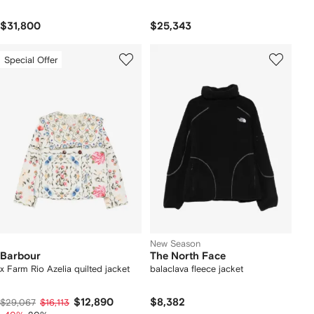
$31,800
$25,343
Special Offer
New Season
Barbour
The North Face
x Farm Rio Azelia quilted jacket
balaclava fleece jacket
$12,890
$8,382
$29,067
$16,113