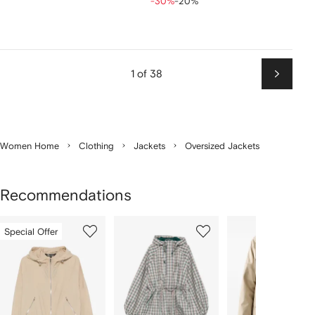
-30%
-20%
1 of 38
Next
Women Home
Clothing
Jackets
Oversized Jackets
Recommendations
Showing
1
2
3
Special Offer
of
of
of
f
12
12
12
2
tems