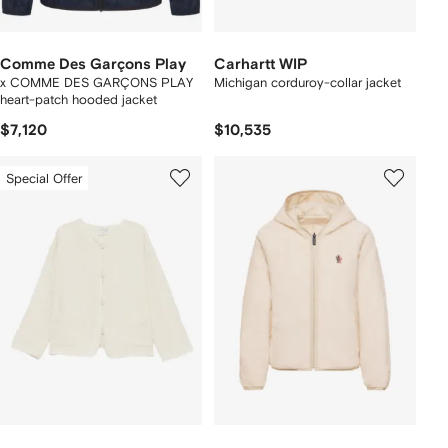
Comme Des Garçons Play
Carhartt WIP
x COMME DES GARÇONS PLAY
Michigan corduroy-collar jacket
heart-patch hooded jacket
$7,120
$10,535
Special Offer