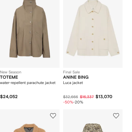
New Season
Final Sale
TOTEME
ANINE BING
water-repellent parachute jacket
Luca jacket
$24,052
$13,070
$32,666
$16,337
-50%
-20%