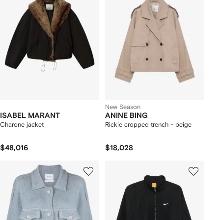
New Season
ISABEL MARANT
ANINE BING
Charone jacket
Rickie cropped trench - beige
$48,016
$18,028