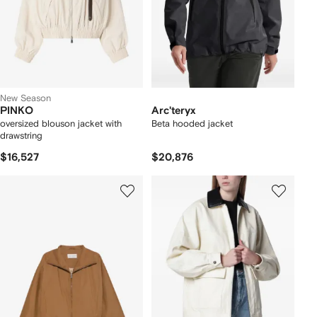
New Season
PINKO
Arc'teryx
oversized blouson jacket with
Beta hooded jacket
drawstring
$16,527
$20,876