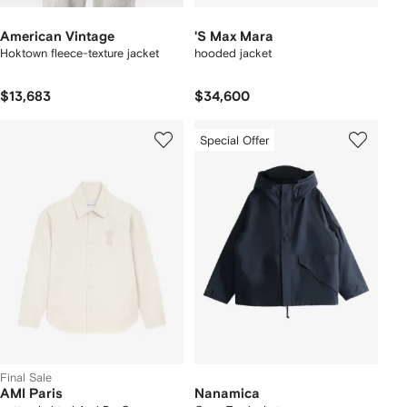
American Vintage
'S Max Mara
Hoktown fleece-texture jacket
hooded jacket
$13,683
$34,600
Special Offer
Final Sale
AMI Paris
Nanamica