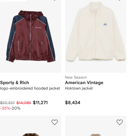
New Season
Sporty & Rich
American Vintage
logo-embroidered hooded jacket
Hoktown jacket
$11,271
$8,434
$22,321
$14,089
-35%
-20%