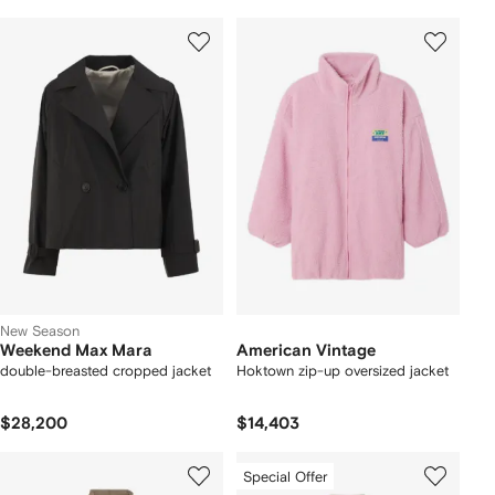
New Season
Weekend Max Mara
American Vintage
double-breasted cropped jacket
Hoktown zip-up oversized jacket
$28,200
$14,403
Special Offer