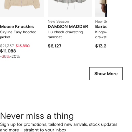
New Season
New Season
Moose Knuckles
DAMSON MADDER
Barbour
Skyline Easy hooded
Liu check drawstring
Kingswood showerpr
jacket
raincoat
drawstring-hood jack
$21,337
$13,860
$6,127
$13,256
$11,088
-35%
-20%
Show More
Never miss a thing
Sign up for promotions, tailored new arrivals, stock updates
and more – straight to your inbox