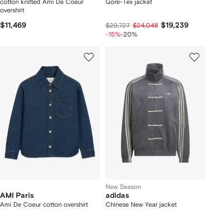
cotton knitted Ami De Coeur
Gore-Tex jacket
overshirt
$11,469
$19,239
$29,727
$24,048
-15%
-20%
New Season
AMI Paris
adidas
Ami De Coeur cotton overshirt
Chinese New Year jacket