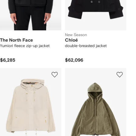
New Season
The North Face
Chloé
Yumiori fleece zip-up jacket
double-breasted jacket
$6,285
$62,096