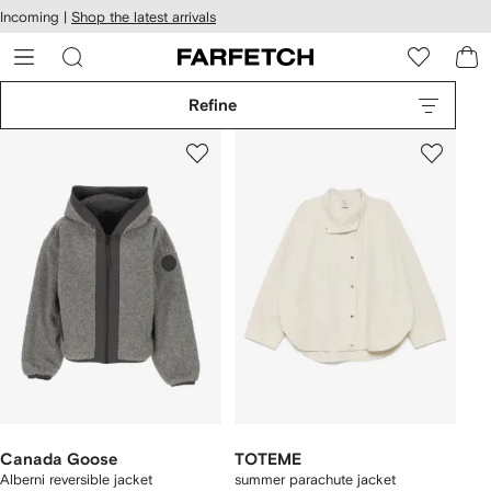
cessibility
Skip to
Incoming |
Shop the latest arrivals
main
ARFETCH
content
Refine
Canada Goose
TOTEME
Alberni reversible jacket
summer parachute jacket