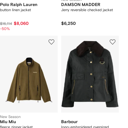
Polo Ralph Lauren
DAMSON MADDER
button linen jacket
Jerry reversible checked jacket
$8,060
$6,250
$16,114
-50%
New Season
Miu Miu
Barbour
fleece zipper jacket
logo-embroidered oversized