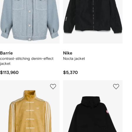
Barrie
Nike
contrast-stitching denim-effect
Nocta jacket
jacket
$113,960
$5,370