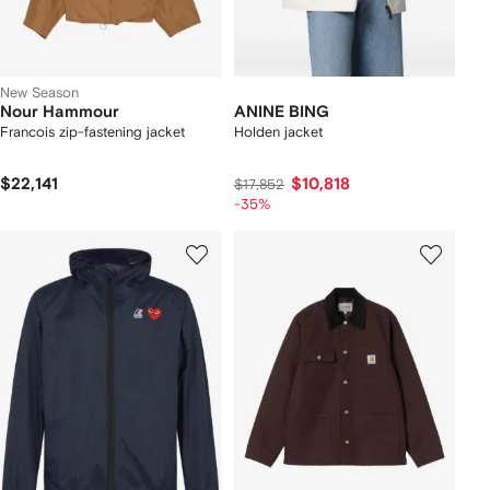
New Season
Nour Hammour
ANINE BING
Francois zip-fastening jacket
Holden jacket
$22,141
$10,818
$17,852
-35%