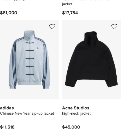
jacket
$81,000
$17,784
adidas
Acne Studios
Chinese New Year zip-up jacket
high-neck jacket
$11,318
$45,000