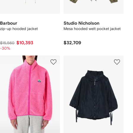
Barbour
Studio Nicholson
zip-up hooded jacket
Mesa hooded welt pocket jacket
$10,393
$32,709
$15,560
-30%