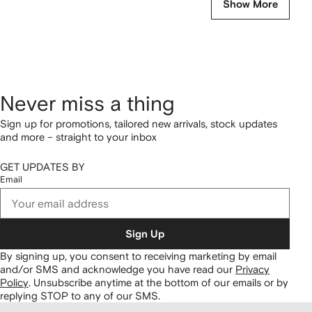
Show More
Never miss a thing
Sign up for promotions, tailored new arrivals, stock updates
and more – straight to your inbox
GET UPDATES BY
Email
Sign Up
By signing up, you consent to receiving marketing by email
and/or SMS and acknowledge you have read our
Privacy
Policy
.
Unsubscribe anytime at the bottom of our emails or by
replying STOP to any of our SMS.