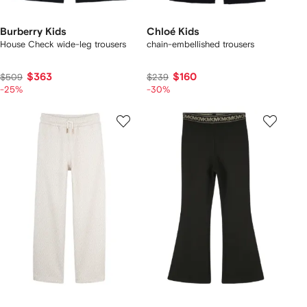
Burberry Kids
Chloé Kids
House Check wide-leg trousers
chain-embellished trousers
$363
$160
$509
$239
-25%
-30%