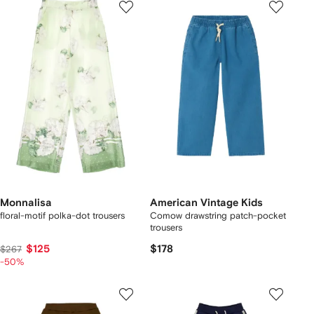
Monnalisa
American Vintage Kids
floral-motif polka-dot trousers
Comow drawstring patch-pocket
trousers
$125
$178
$267
-50%