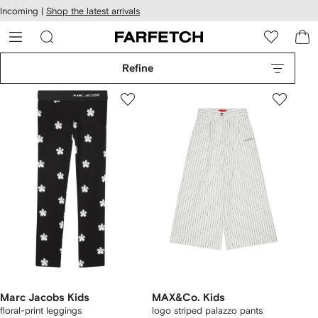
cessibility
Skip to
Incoming |
Shop the latest arrivals
main
ARFETCH
content
Refine
Marc Jacobs Kids
MAX&Co. Kids
floral-print leggings
logo striped palazzo pants