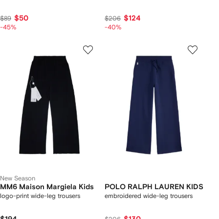
$50
$124
$89
$206
-45%
-40%
New Season
MM6 Maison Margiela Kids
POLO RALPH LAUREN KIDS
logo-print wide-leg trousers
embroidered wide-leg trousers