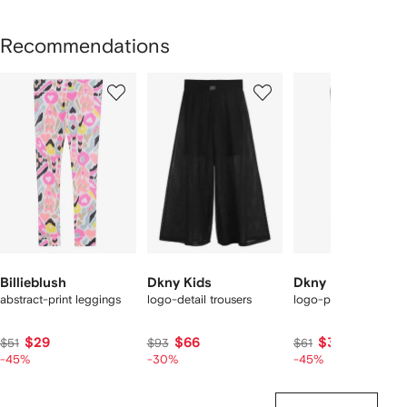
Recommendations
Showing
1
2
3
of
of
of
f
12
12
12
2
tems
Billieblush
Dkny Kids
Dkny Kids
abstract-print leggings
logo-detail trousers
logo-print leggings
$29
$66
$35
$51
$93
$61
-45%
-30%
-45%