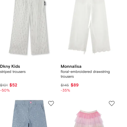
Dkny Kids
Monnalisa
striped trousers
floral-embroidered drawstring
trousers
$52
$89
$101
$145
-50%
-35%