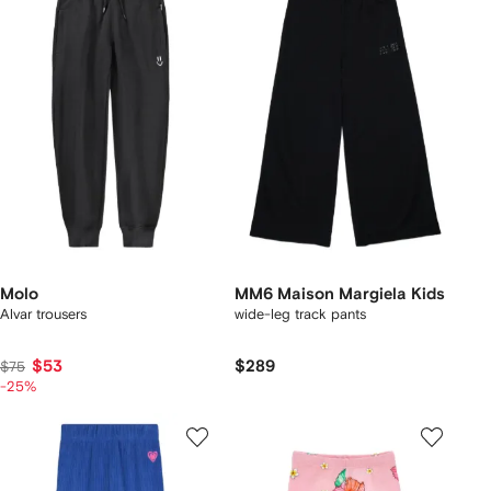
Molo
MM6 Maison Margiela Kids
Alvar trousers
wide-leg track pants
$53
$289
$75
-25%