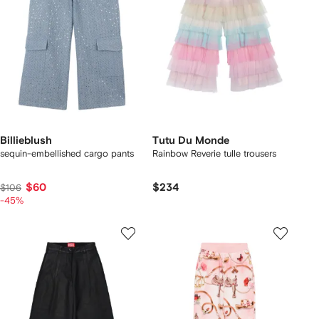
Billieblush
Tutu Du Monde
sequin-embellished cargo pants
Rainbow Reverie tulle trousers
$60
$234
$106
-45%