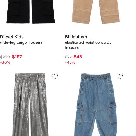
Diesel Kids
Billieblush
wide-leg cargo trousers
elasticated waist corduroy
trousers
$157
$43
$230
$77
-30%
-45%