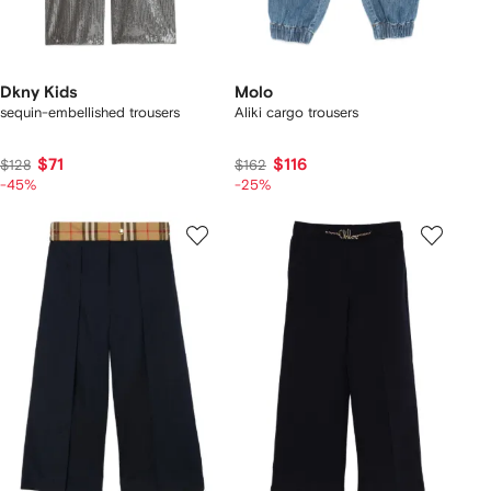
Dkny Kids
Molo
sequin-embellished trousers
Aliki cargo trousers
$71
$116
$128
$162
-45%
-25%