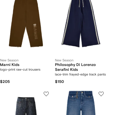
New Season
New Season
Marni Kids
Philosophy Di Lorenzo
logo-print raw-cut trousers
Serafini Kids
lace-trim frayed-edge track pants
$205
$150