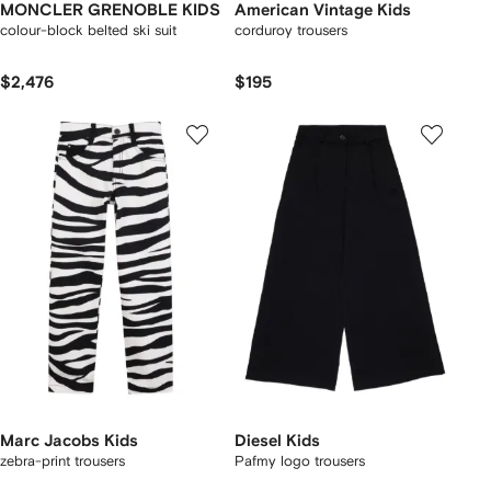
MONCLER GRENOBLE KIDS
American Vintage Kids
colour-block belted ski suit
corduroy trousers
$2,476
$195
Marc Jacobs Kids
Diesel Kids
zebra-print trousers
Pafmy logo trousers