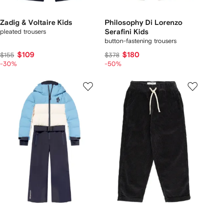
Zadig & Voltaire Kids
Philosophy Di Lorenzo
pleated trousers
Serafini Kids
button-fastening trousers
$109
$180
$155
$378
-30%
-50%