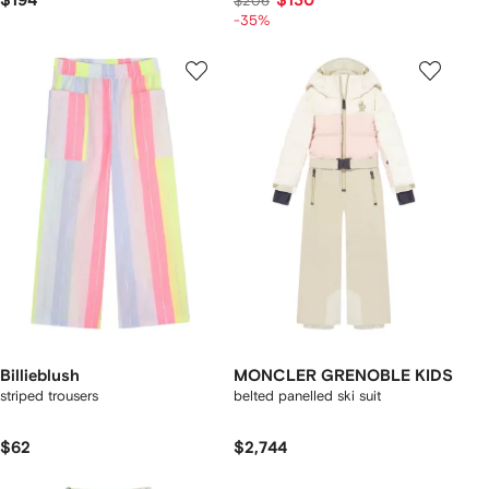
$194
$130
$206
-35%
Billieblush
MONCLER GRENOBLE KIDS
striped trousers
belted panelled ski suit
$62
$2,744