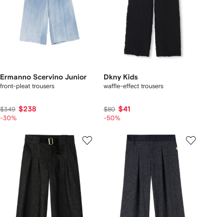
Ermanno Scervino Junior
Dkny Kids
front-pleat trousers
waffle-effect trousers
$238
$41
$349
$80
-30%
-50%