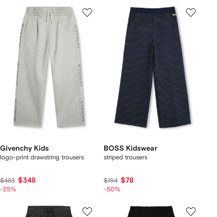
Givenchy Kids
BOSS Kidswear
logo-print drawstring trousers
striped trousers
$348
$78
$483
$154
-25%
-50%