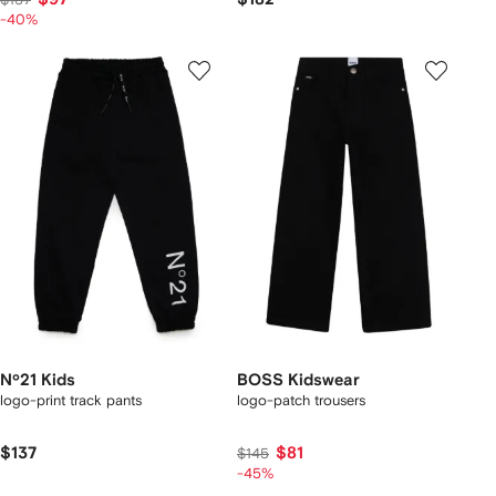
-40%
Nº21 Kids
BOSS Kidswear
logo-print track pants
logo-patch trousers
$137
$81
$145
-45%