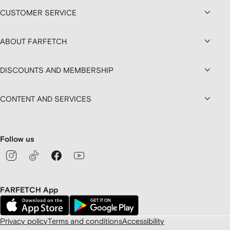
CUSTOMER SERVICE
ABOUT FARFETCH
DISCOUNTS AND MEMBERSHIP
CONTENT AND SERVICES
Follow us
FARFETCH App
Privacy policy
Terms and conditions
Accessibility