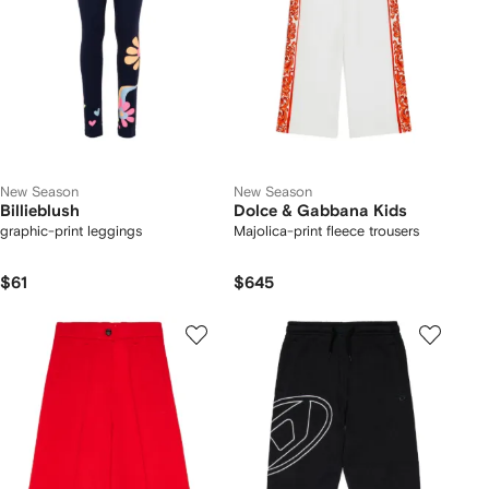
New Season
New Season
Billieblush
Dolce & Gabbana Kids
graphic-print leggings
Majolica-print fleece trousers
$61
$645