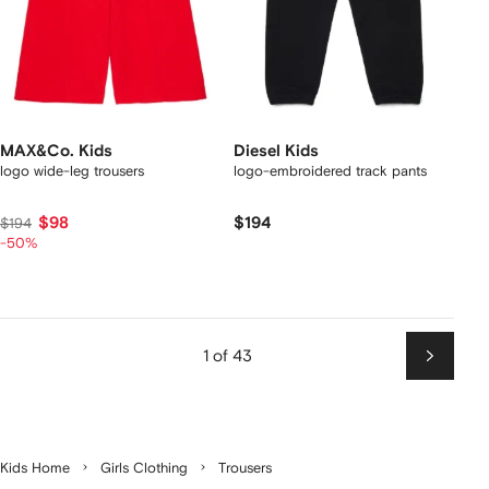
MAX&Co. Kids
Diesel Kids
logo wide-leg trousers
logo-embroidered track pants
$98
$194
$194
-50%
1 of 43
Next
Kids Home
Girls Clothing
Trousers