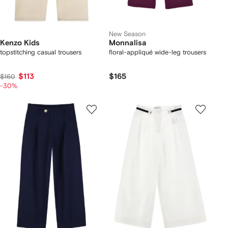
New Season
Kenzo Kids
Monnalisa
topstitching casual trousers
floral-appliqué wide-leg trousers
$113
$165
$160
-30%