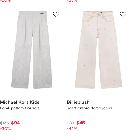
-50%
-35%
Michael Kors Kids
Billieblush
floral-pattern trousers
heart-embroidered jeans
$94
$45
$133
$80
-30%
-45%