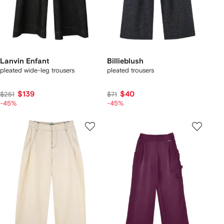
Lanvin Enfant
Billieblush
pleated wide-leg trousers
pleated trousers
$139
$40
$251
$71
-45%
-45%