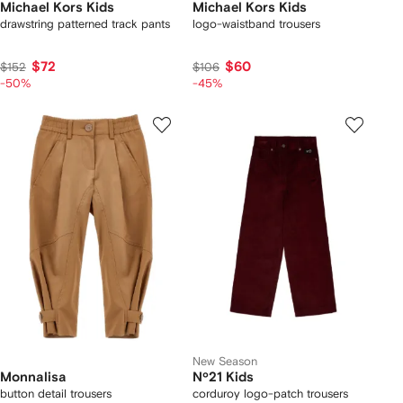
Michael Kors Kids
Michael Kors Kids
drawstring patterned track pants
logo-waistband trousers
$72
$60
$152
$106
-50%
-45%
New Season
Monnalisa
Nº21 Kids
button detail trousers
corduroy logo-patch trousers