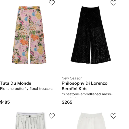
New Season
Tutu Du Monde
Philosophy Di Lorenzo
Floriane butterfly floral trousers
Serafini Kids
rhinestone-embellished mesh-
panelled trousers
$185
$265