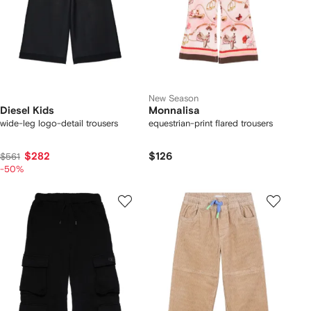
New Season
Diesel Kids
Monnalisa
wide-leg logo-detail trousers
equestrian-print flared trousers
$282
$126
$561
-50%