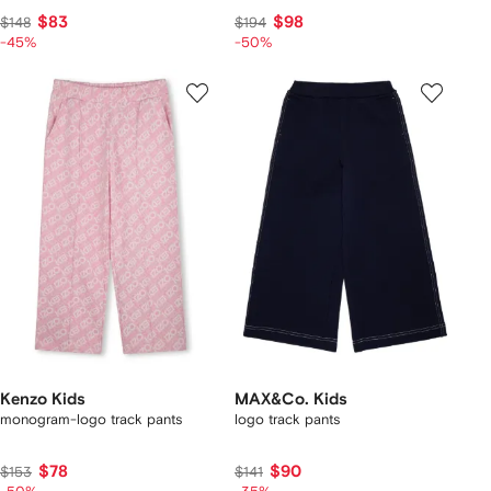
$83
$98
$148
$194
-45%
-50%
Kenzo Kids
MAX&Co. Kids
monogram-logo track pants
logo track pants
$78
$90
$153
$141