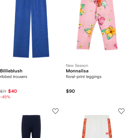
New Season
Billieblush
Monnalisa
ribbed trousers
floral-print leggings
$40
$90
$71
-45%