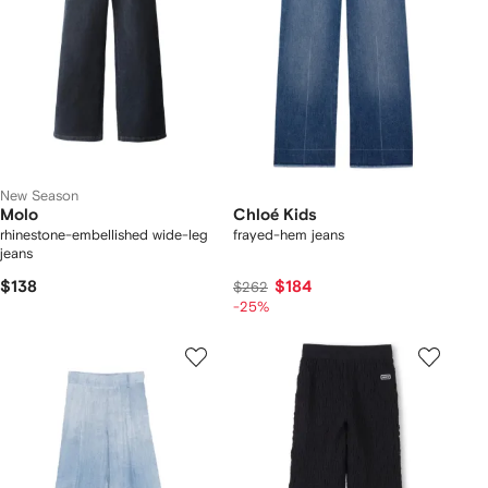
New Season
Molo
Chloé Kids
rhinestone-embellished wide-leg
frayed-hem jeans
jeans
$138
$184
$262
-25%