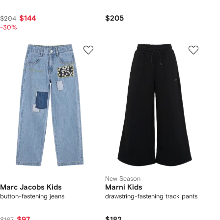
$144
$205
$204
-30%
New Season
Marc Jacobs Kids
Marni Kids
button-fastening jeans
drawstring-fastening track pants
$97
$182
$167