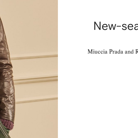
New-sea
Miuccia Prada and R