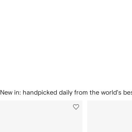
New in: handpicked daily from the world’s b