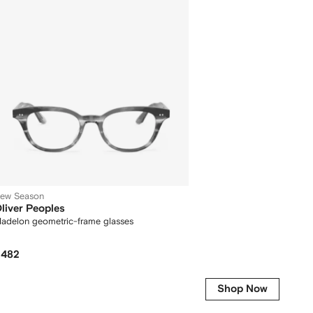
ew Season
liver Peoples
adelon geometric-frame glasses
482
Shop Now