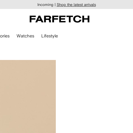
Incoming |
Shop the latest arrivals
ories
Watches
Lifestyle