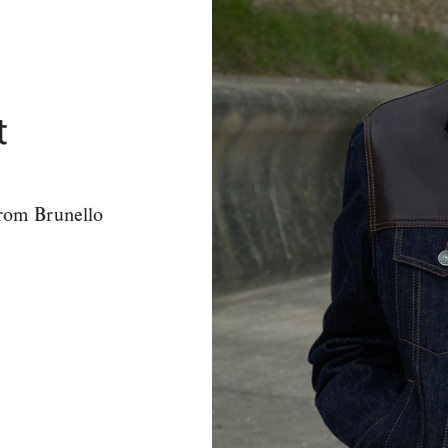
t
from Brunello