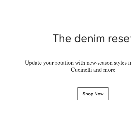
The denim rese
Update your rotation with new-season styles 
Cucinelli and more
Shop Now