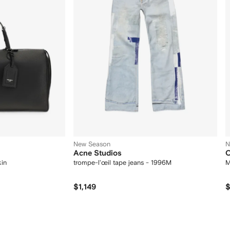
New Season
N
Acne Studios
O
kin
trompe-l'œil tape jeans - 1996M
M
$1,149
$