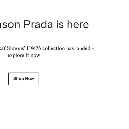
son Prada is here
af Simons' FW26 collection has landed –
explore it now
Shop Now