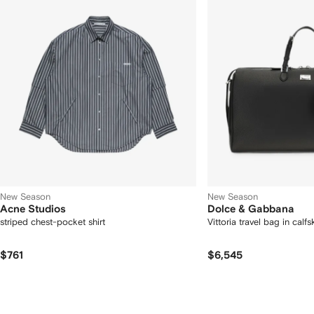
New Season
New Season
Acne Studios
Dolce & Gabbana
striped chest-pocket shirt
Vittoria travel bag in calfs
$761
$6,545