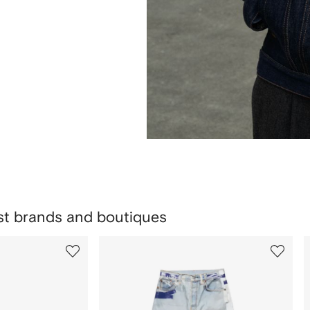
est brands and boutiques