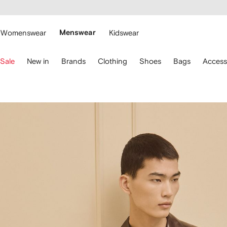
cessibility
Skip to
main
ARFETCH
content
Womenswear
Menswear
Kidswear
se
Sale
New in
Brands
Clothing
Shoes
Bags
Access
eyboard
rrows
o
avigate.