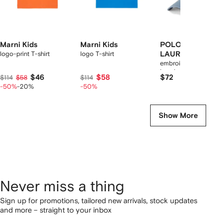
Marni Kids
Marni Kids
POLO RALPH
logo-print T-shirt
logo T-shirt
LAUREN KIDS
embroidered cotton
baseball cap
$46
$58
$72
$114
$58
$114
-50%
-20%
-50%
Show More
Never miss a thing
Sign up for promotions, tailored new arrivals, stock updates
and more – straight to your inbox