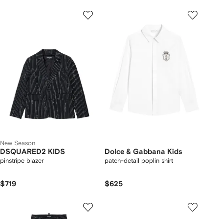
New Season
DSQUARED2 KIDS
Dolce & Gabbana Kids
pinstripe blazer
patch-detail poplin shirt
$719
$625