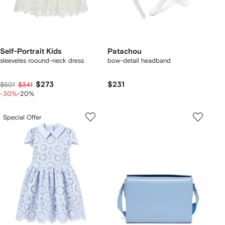
Self-Portrait Kids
Patachou
sleeveles roound-neck dress
bow-detail headband
$273
$231
$501
$341
-30%
-20%
Special Offer