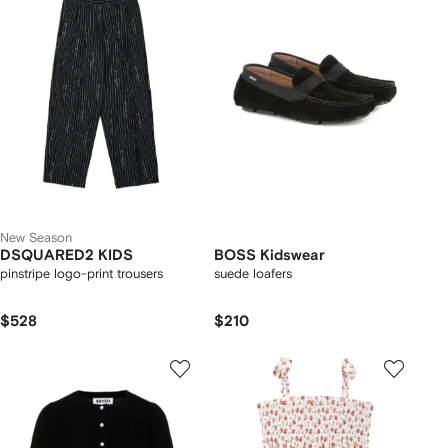
New Season
DSQUARED2 KIDS
BOSS Kidswear
pinstripe logo-print trousers
suede loafers
$528
$210