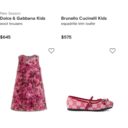
New Season
Dolce & Gabbana Kids
Brunello Cucinelli Kids
wool trousers
espadrille trim loafer
$645
$575