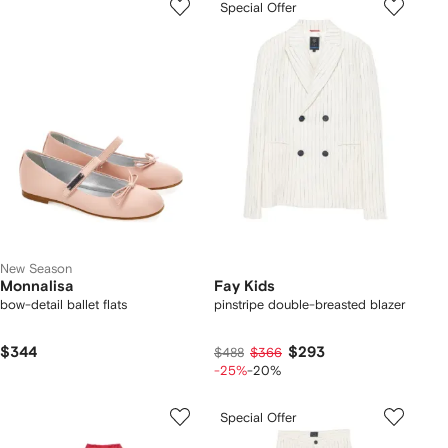
Special Offer
New Season
Monnalisa
Fay Kids
bow-detail ballet flats
pinstripe double-breasted blazer
$344
$293
$488
$366
-25%
-20%
Special Offer