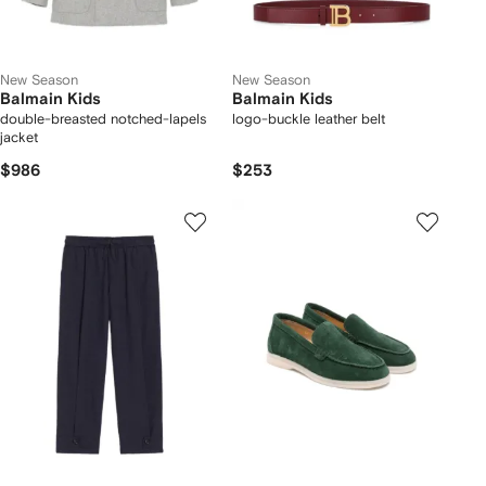
New Season
New Season
Balmain Kids
Balmain Kids
double-breasted notched-lapels
logo-buckle leather belt
jacket
$986
$253