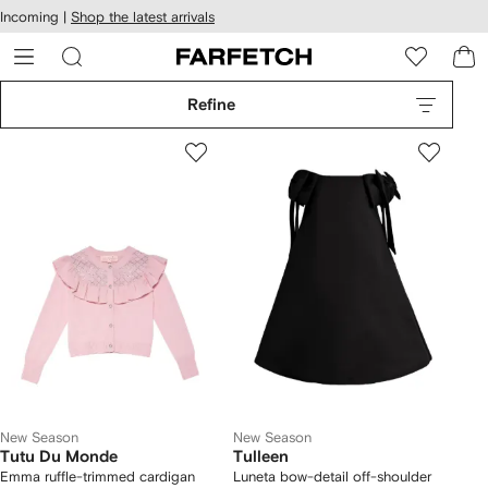
cessibility
Skip to
Incoming |
Shop the latest arrivals
main
ARFETCH
content
Refine
New Season
New Season
Tutu Du Monde
Tulleen
Emma ruffle-trimmed cardigan
Luneta bow-detail off-shoulder