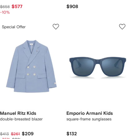
$577
$908
$658
-10%
Special Offer
Manuel Ritz Kids
Emporio Armani Kids
double-breasted blazer
square-frame sunglasses
$209
$132
$413
$261