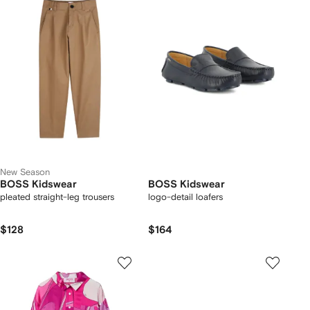
New Season
BOSS Kidswear
BOSS Kidswear
pleated straight-leg trousers
logo-detail loafers
$128
$164