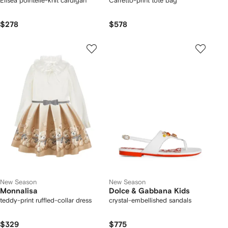
Elisea pointelle-knit cardigan
Carretto-print tote bag
$278
$578
New Season
New Season
Monnalisa
Dolce & Gabbana Kids
teddy-print ruffled-collar dress
crystal-embellished sandals
$329
$775