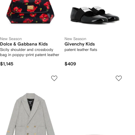
New Season
New Season
Dolce & Gabbana Kids
Givenchy Kids
Sicily shoulder and crossbody
patent leather flats
bag in poppy-print patent leather
$1,145
$409