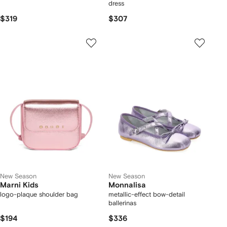
dress
$319
$307
New Season
New Season
Marni Kids
Monnalisa
logo-plaque shoulder bag
metallic-effect bow-detail
ballerinas
$194
$336