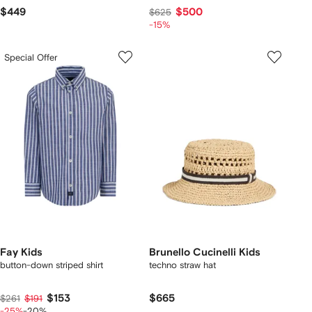
$449
$500
$625
-15%
Special Offer
Fay Kids
Brunello Cucinelli Kids
button-down striped shirt
techno straw hat
$153
$665
$261
$191
-25%
-20%