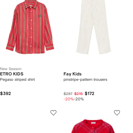
New Season
ETRO KIDS
Fay Kids
Pegaso striped shirt
pinstripe-pattern trousers
$392
$172
$287
$215
-20%
-20%