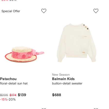
Special Offer
New Season
Patachou
Balmain Kids
floral-detail sun hat
button-detail sweater
$139
$688
$205
$174
-15%
-20%