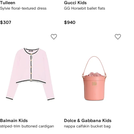
Tulleen
Gucci Kids
Sylvie floral-textured dress
GG Horsebit ballet flats
$307
$940
Balmain Kids
Dolce & Gabbana Kids
striped-trim buttoned cardigan
nappa calfskin bucket bag