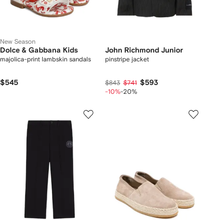
New Season
Dolce & Gabbana Kids
John Richmond Junior
majolica-print lambskin sandals
pinstripe jacket
$545
$593
$843
$741
-10%
-20%