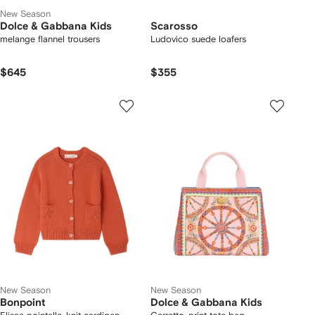
New Season
Dolce & Gabbana Kids
Scarosso
melange flannel trousers
Ludovico suede loafers
$645
$355
New Season
New Season
Bonpoint
Dolce & Gabbana Kids