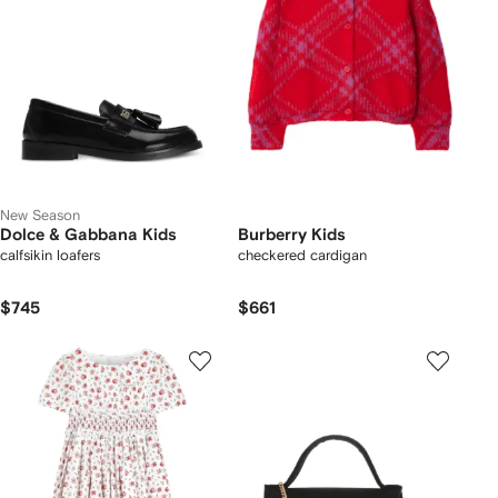
New Season
Dolce & Gabbana Kids
Burberry Kids
calfsikin loafers
checkered cardigan
$745
$661