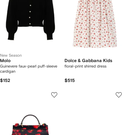
New Season
Molo
Dolce & Gabbana Kids
Guinevere faux-pearl puff-sleeve
floral-print shirred dress
cardigan
$152
$515