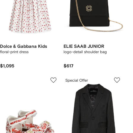
Dolce & Gabbana Kids
ELIE SAAB JUNIOR
floral-print dress
logo-detail shoulder bag
$1,095
$617
Special Offer