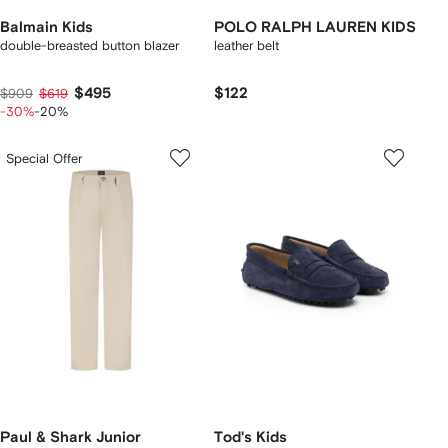
Balmain Kids
POLO RALPH LAUREN KIDS
double-breasted button blazer
leather belt
$495
$122
$909
$619
-30%
-20%
Special Offer
Paul & Shark Junior
Tod's Kids