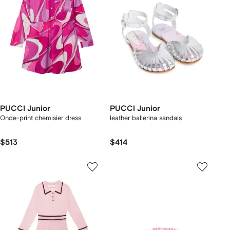
PUCCI Junior
PUCCI Junior
Onde-print chemisier dress
leather ballerina sandals
$513
$414