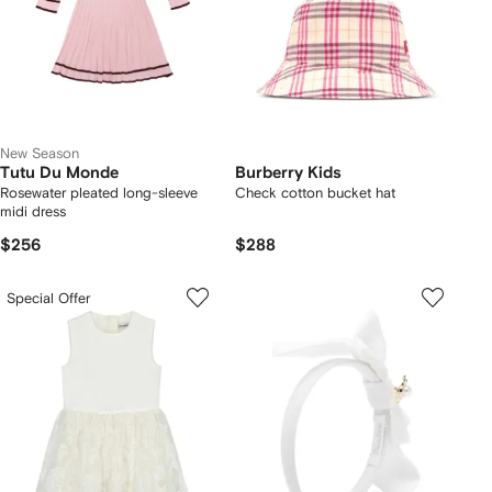
New Season
Tutu Du Monde
Burberry Kids
Rosewater pleated long-sleeve
Check cotton bucket hat
midi dress
$256
$288
Special Offer