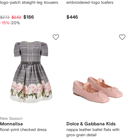
logo-patch straight-leg trousers
embroidered-logo loafers
$186
$446
$273
$232
-15%
-20%
New Season
Monnalisa
Dolce & Gabbana Kids
floral-print checked dress
nappa leather ballet flats with
gros-grain detail