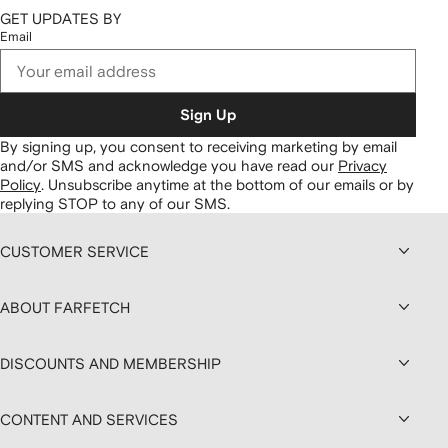
GET UPDATES BY
Email
Sign Up
By signing up, you consent to receiving marketing by email
and/or SMS and acknowledge you have read our
Privacy
Policy
.
Unsubscribe anytime at the bottom of our emails or by
replying STOP to any of our SMS.
CUSTOMER SERVICE
ABOUT FARFETCH
DISCOUNTS AND MEMBERSHIP
CONTENT AND SERVICES