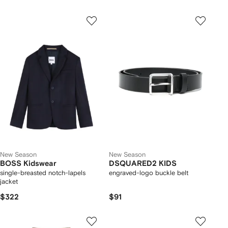
New Season
New Season
BOSS Kidswear
DSQUARED2 KIDS
single-breasted notch-lapels
engraved-logo buckle belt
jacket
$322
$91