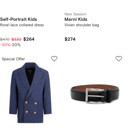
New Season
Self-Portrait Kids
Marni Kids
floral-lace collared dress
Vivian shoulder bag
$264
$274
$470
$330
-30%
-20%
Special Offer