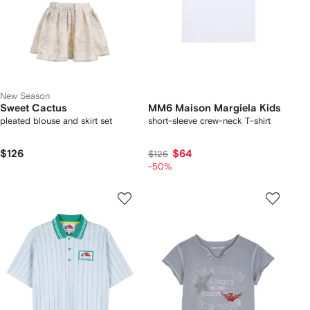
New Season
Sweet Cactus
MM6 Maison Margiela Kids
pleated blouse and skirt set
short-sleeve crew-neck T-shirt
$126
$64
$126
-50%