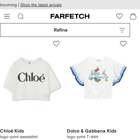
cessibility
Skip to
Incoming |
Shop the latest arrivals
main
ARFETCH
content
Refine
Chloé Kids
Dolce & Gabbana Kids
logo-print sweatshirt
logo-print T-shirt