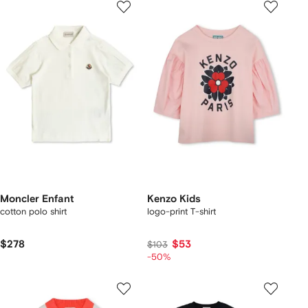
Moncler Enfant
Kenzo Kids
cotton polo shirt
logo-print T-shirt
$278
$53
$103
-50%