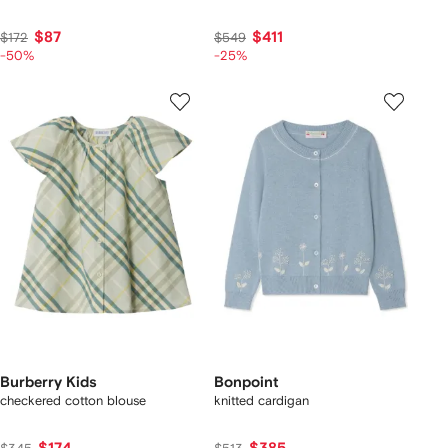
$87
$411
$172
$549
-50%
-25%
Burberry Kids
Bonpoint
checkered cotton blouse
knitted cardigan