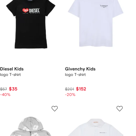
Diesel Kids
Givenchy Kids
logo T-shirt
logo T-shirt
$35
$152
$57
$201
-40%
-20%