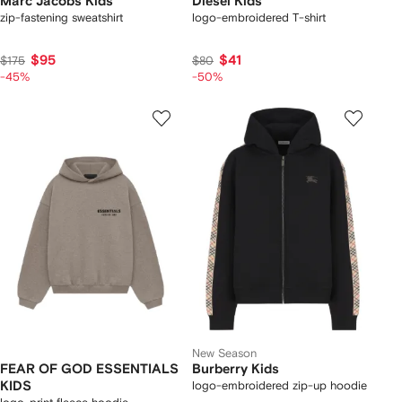
Marc Jacobs Kids
Diesel Kids
zip-fastening sweatshirt
logo-embroidered T-shirt
$95
$41
$175
$80
-45%
-50%
New Season
FEAR OF GOD ESSENTIALS
Burberry Kids
KIDS
logo-embroidered zip-up hoodie