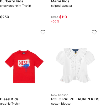
Burberry Kids
Marni Kids
checkered-trim T-shirt
striped sweater
$230
$110
$217
-50%
New Season
Diesel Kids
POLO RALPH LAUREN KIDS
graphic T-shirt
cotton blouse