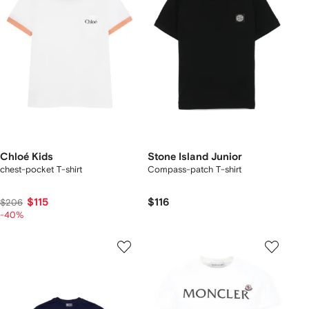
Chloé Kids
Stone Island Junior
chest-pocket T-shirt
Compass-patch T-shirt
$115
$116
$206
-40%