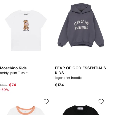
Moschino Kids
FEAR OF GOD ESSENTIALS
teddy-print T-shirt
KIDS
logo-print hoodie
$74
$134
$152
-50%