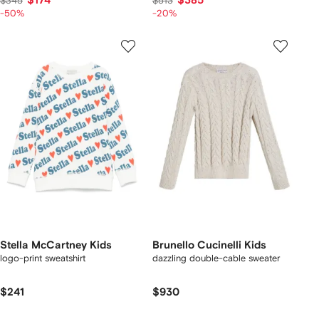
$174
$385
$345
$513
-50%
-20%
Stella McCartney Kids
Brunello Cucinelli Kids
logo-print sweatshirt
dazzling double-cable sweater
$241
$930