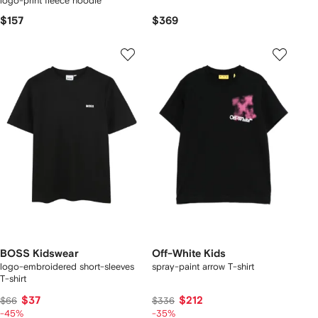
logo-print fleece hoodie
$157
$369
BOSS Kidswear
Off-White Kids
logo-embroidered short-sleeves
spray-paint arrow T-shirt
T-shirt
$37
$212
$66
$336
-45%
-35%