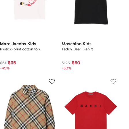
Marc Jacobs Kids
Moschino Kids
lipstick-print cotton top
Teddy Bear T-shirt
$35
$60
$61
$123
-45%
-50%