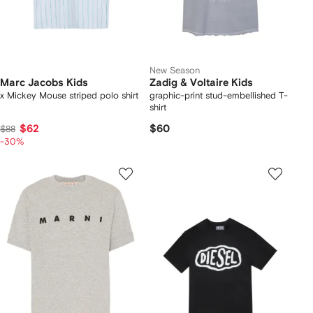
New Season
Marc Jacobs Kids
Zadig & Voltaire Kids
x Mickey Mouse striped polo shirt
graphic-print stud-embellished T-
shirt
$62
$60
$88
-30%