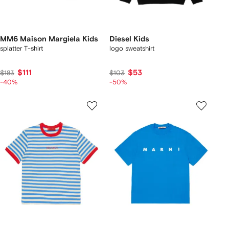
MM6 Maison Margiela Kids
Diesel Kids
splatter T-shirt
logo sweatshirt
$111
$53
$183
$103
-40%
-50%