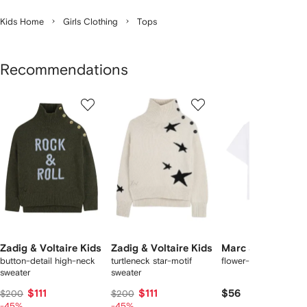
Kids Home
Girls Clothing
Tops
Recommendations
Showing
1
2
3
of
of
of
f
12
12
12
2
tems
Zadig & Voltaire Kids
Zadig & Voltaire Kids
Marc Jacobs Kid
button-detail high-neck
turtleneck star-motif
flower-print T-shirt
sweater
sweater
$111
$111
$56
$200
$200
-45%
-45%