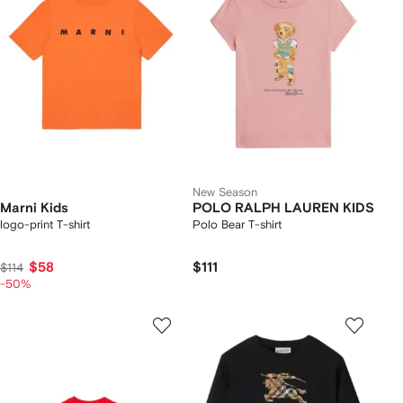
New Season
Marni Kids
POLO RALPH LAUREN KIDS
logo-print T-shirt
Polo Bear T-shirt
$58
$111
$114
-50%