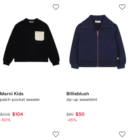
Marni Kids
Billieblush
patch-pocket sweater
zip-up sweatshirt
$104
$50
$206
$89
-50%
-45%