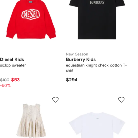
New Season
Diesel Kids
Burberry Kids
siclop sweater
equestrian knight check cotton T-
shirt
$53
$294
$103
-50%