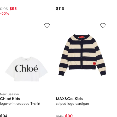
$53
$113
$103
-50%
New Season
Chloé Kids
MAX&Co. Kids
logo-print cropped T-shirt
striped logo cardigan
$94
$90
$149