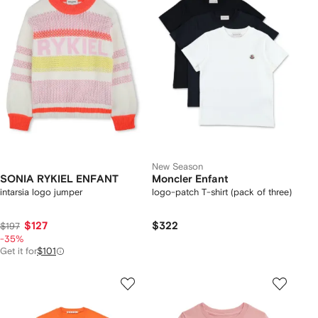
New Season
SONIA RYKIEL ENFANT
Moncler Enfant
intarsia logo jumper
logo-patch T-shirt (pack of three)
$127
$322
$197
-35%
Get it for
$101