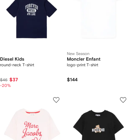
New Season
Diesel Kids
Moncler Enfant
round-neck T-shirt
logo-print T-shirt
$37
$144
$46
-20%