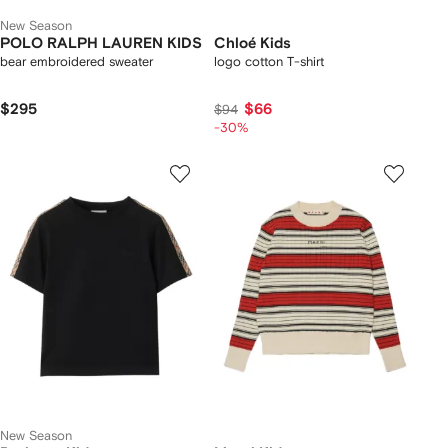
New Season
POLO RALPH LAUREN KIDS
Chloé Kids
bear embroidered sweater
logo cotton T-shirt
$295
$66
$94
-30%
New Season