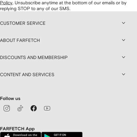
Policy
.
Unsubscribe anytime at the bottom of our emails or by
replying STOP to any of our SMS.
CUSTOMER SERVICE
ABOUT FARFETCH
DISCOUNTS AND MEMBERSHIP
CONTENT AND SERVICES
Follow us
FARFETCH App