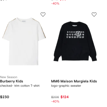
-40%
New Season
Burberry Kids
MM6 Maison Margiela Kids
checked- trim cotton T-shirt
logo-graphic sweater
$230
$124
$206
-40%