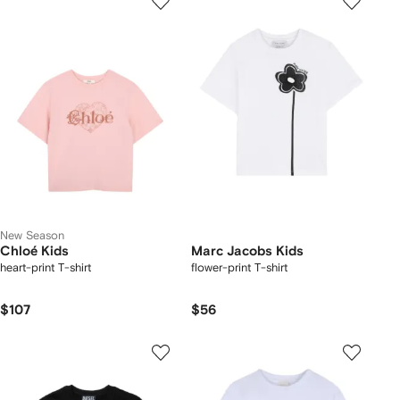
New Season
Chloé Kids
Marc Jacobs Kids
heart-print T-shirt
flower-print T-shirt
$107
$56