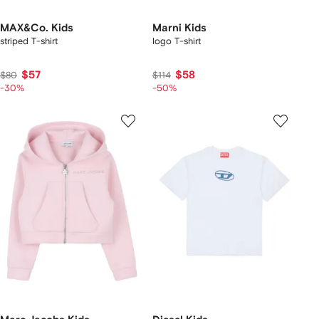
MAX&Co. Kids
Marni Kids
striped T-shirt
logo T-shirt
$57
$58
$80
$114
-30%
-50%