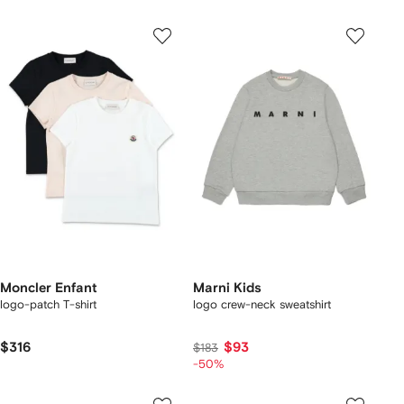
Moncler Enfant
Marni Kids
logo-patch T-shirt
logo crew-neck sweatshirt
$316
$93
$183
-50%