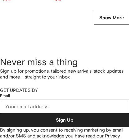
Show More
Never miss a thing
Sign up for promotions, tailored new arrivals, stock updates
and more – straight to your inbox
GET UPDATES BY
Email
Sign Up
By signing up, you consent to receiving marketing by email
and/or SMS and acknowledge you have read our
Privacy