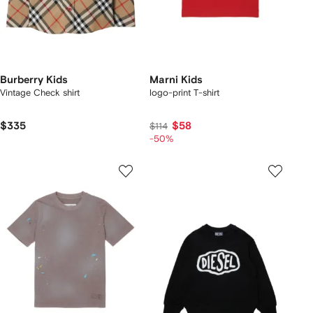
Burberry Kids
Marni Kids
Vintage Check shirt
logo-print T-shirt
$335
$58
$114
-50%