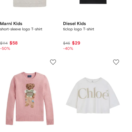
Marni Kids
Diesel Kids
short-sleeve logo T-shirt
ticlop logo T-shirt
$58
$29
$114
$46
-50%
-40%