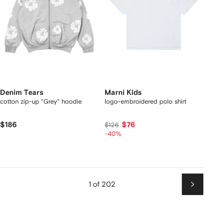
Denim Tears
Marni Kids
cotton zip-up "Grey" hoodie
logo-embroidered polo shirt
$186
$76
$126
-40%
1 of 202
Next